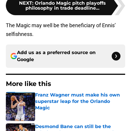
NEXT
:
Orlando Magic pitch playoffs
philosophy in trade deadline...
The Magic may well be the beneficiary of Ennis’
selfishness.
Add us as a preferred source on
Google
More like this
Franz Wagner must make his own
superstar leap for the Orlando
Magic
Published by on Invalid Date
Desmond Bane can still be the