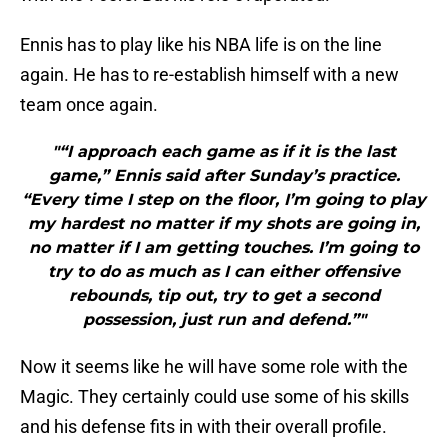
Ennis has to play like his NBA life is on the line
again. He has to re-establish himself with a new
team once again.
"“I approach each game as if it is the last
game,” Ennis said after Sunday’s practice.
“Every time I step on the floor, I’m going to play
my hardest no matter if my shots are going in,
no matter if I am getting touches. I’m going to
try to do as much as I can either offensive
rebounds, tip out, try to get a second
possession, just run and defend.”"
Now it seems like he will have some role with the
Magic. They certainly could use some of his skills
and his defense fits in with their overall profile.