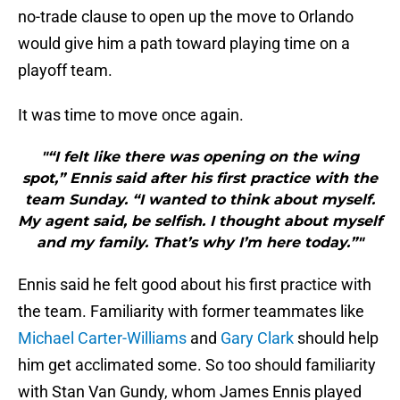
no-trade clause to open up the move to Orlando
would give him a path toward playing time on a
playoff team.
It was time to move once again.
"“I felt like there was opening on the wing
spot,” Ennis said after his first practice with the
team Sunday. “I wanted to think about myself.
My agent said, be selfish. I thought about myself
and my family. That’s why I’m here today.”"
Ennis said he felt good about his first practice with
the team. Familiarity with former teammates like
Michael Carter-Williams
and
Gary Clark
should help
him get acclimated some. So too should familiarity
with Stan Van Gundy, whom James Ennis played