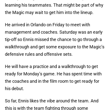
learning his teammates. That might be part of why
the Magic may wait to get him into the lineup.
He arrived in Orlando on Friday to meet with
management and coaches. Saturday was an early
tip-off so Ennis missed the chance to go through a
walkthrough and get some exposure to the Magic’s
defensive rules and offensive sets.
He will have a practice and a walkthrough to get
ready for Monday’s game. He has spent time with
the coaches and in the film room to get ready for
his debut.
So far, Ennis likes the vibe around the team. And
this is with the team fighting through some