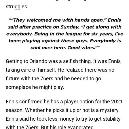
struggles.
"“They welcomed me with hands open,” Ennis
said after practice on Sunday. “I get along with
everybody. Being in the league for six years, I’ve
been playing against these guys. Everybody is
cool over here. Good vibes.”"
Getting to Orlando was a selfish thing. It was Ennis
taking care of himself. He realized there was no
future with the 76ers and he needed to go
someplace he might play.
Ennis confirmed he has a player option for the 2021
season. Whether he picks it up or not is a mystery.
Ennis said he took less money to try to get stability
with the 76ers. But his role evaporated.