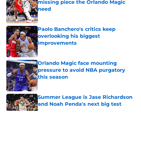
missing piece the Orlando Magic
need
Published by on Invalid Date
Paolo Banchero's critics keep
overlooking his biggest
improvements
Published by on Invalid Date
Orlando Magic face mounting
pressure to avoid NBA purgatory
this season
Published by on Invalid Date
Summer League is Jase Richardson
and Noah Penda's next big test
Published by on Invalid Date
5 related articles loaded