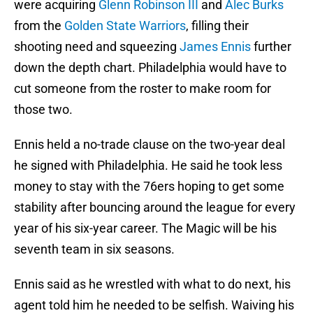
were acquiring
Glenn Robinson III
and
Alec Burks
from the
Golden State Warriors
, filling their
shooting need and squeezing
James Ennis
further
down the depth chart. Philadelphia would have to
cut someone from the roster to make room for
those two.
Ennis held a no-trade clause on the two-year deal
he signed with Philadelphia. He said he took less
money to stay with the 76ers hoping to get some
stability after bouncing around the league for every
year of his six-year career. The Magic will be his
seventh team in six seasons.
Ennis said as he wrestled with what to do next, his
agent told him he needed to be selfish. Waiving his