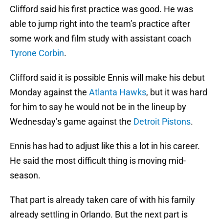
Clifford said his first practice was good. He was
able to jump right into the team’s practice after
some work and film study with assistant coach
Tyrone Corbin
.
Clifford said it is possible Ennis will make his debut
Monday against the
Atlanta Hawks
, but it was hard
for him to say he would not be in the lineup by
Wednesday’s game against the
Detroit Pistons
.
Ennis has had to adjust like this a lot in his career.
He said the most difficult thing is moving mid-
season.
That part is already taken care of with his family
already settling in Orlando. But the next part is