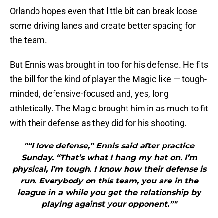
Orlando hopes even that little bit can break loose
some driving lanes and create better spacing for
the team.
But Ennis was brought in too for his defense. He fits
the bill for the kind of player the Magic like — tough-
minded, defensive-focused and, yes, long
athletically. The Magic brought him in as much to fit
with their defense as they did for his shooting.
"“I love defense,” Ennis said after practice
Sunday. “That’s what I hang my hat on. I’m
physical, I’m tough. I know how their defense is
run. Everybody on this team, you are in the
league in a while you get the relationship by
playing against your opponent.”"