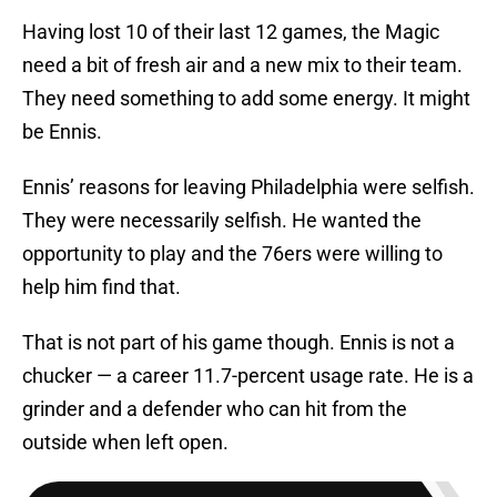
Having lost 10 of their last 12 games, the Magic
need a bit of fresh air and a new mix to their team.
They need something to add some energy. It might
be Ennis.
Ennis’ reasons for leaving Philadelphia were selfish.
They were necessarily selfish. He wanted the
opportunity to play and the 76ers were willing to
help him find that.
That is not part of his game though. Ennis is not a
chucker — a career 11.7-percent usage rate. He is a
grinder and a defender who can hit from the
outside when left open.