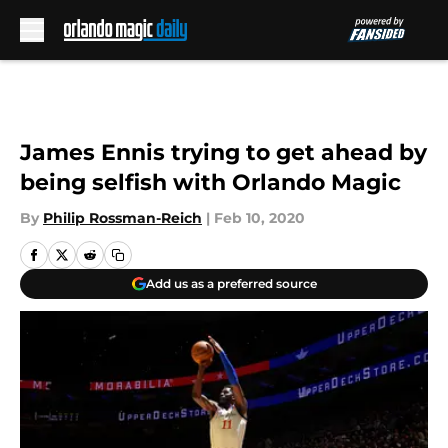
Skip to main content
James Ennis trying to get ahead by
being selfish with Orlando Magic
By
Philip Rossman-Reich
|
Feb 10, 2020
Add us as a preferred source