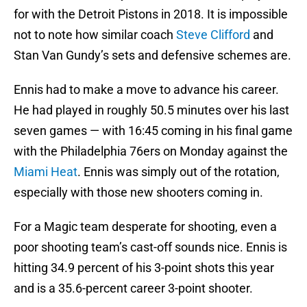
for with the Detroit Pistons in 2018. It is impossible
not to note how similar coach
Steve Clifford
and
Stan Van Gundy’s sets and defensive schemes are.
Ennis had to make a move to advance his career.
He had played in roughly 50.5 minutes over his last
seven games — with 16:45 coming in his final game
with the Philadelphia 76ers on Monday against the
Miami Heat
. Ennis was simply out of the rotation,
especially with those new shooters coming in.
For a Magic team desperate for shooting, even a
poor shooting team’s cast-off sounds nice. Ennis is
hitting 34.9 percent of his 3-point shots this year
and is a 35.6-percent career 3-point shooter.