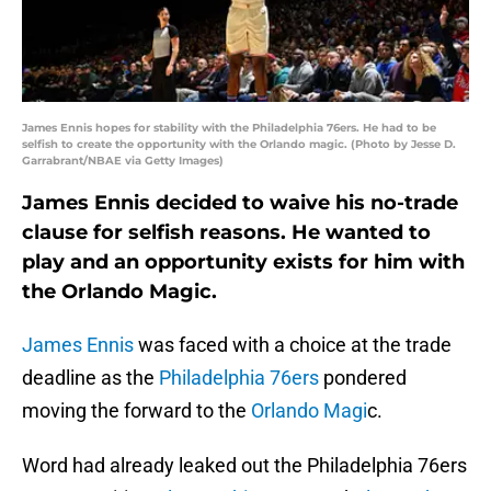
James Ennis hopes for stability with the Philadelphia 76ers. He had to be
selfish to create the opportunity with the Orlando magic. (Photo by Jesse D.
Garrabrant/NBAE via Getty Images)
James Ennis decided to waive his no-trade
clause for selfish reasons. He wanted to
play and an opportunity exists for him with
the Orlando Magic.
James Ennis
was faced with a choice at the trade
deadline as the
Philadelphia 76ers
pondered
moving the forward to the
Orlando Magi
c.
Word had already leaked out the Philadelphia 76ers