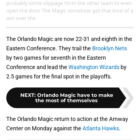
probably some slippage form the other team to even
open the door. The Magic somehow got that kind of a
win over the
The Orlando Magic are now 22-31 and eighth in the
Eastern Conference. They trail the
Brooklyn Nets
by two games for seventh in the Eastern
Conference and lead the
Washington Wizards
by
2.5 games for the final spot in the playoffs.
NEXT
:
Orlando Magic have to make
the most of themselves
The Orlando Magic return to action at the Amway
Center on Monday against the
Atlanta Hawks
.