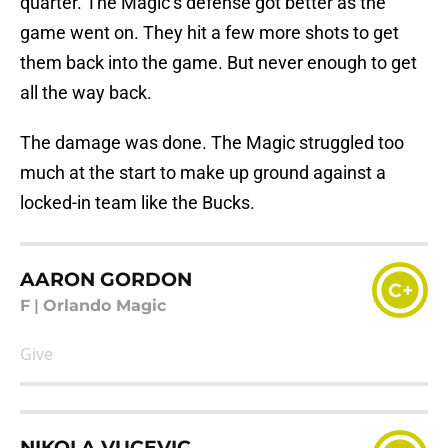
quarter. The Magic’s defense got better as the
game went on. They hit a few more shots to get
them back into the game. But never enough to get
all the way back.
The damage was done. The Magic struggled too
much at the start to make up ground against a
locked-in team like the Bucks.
AARON GORDON
C+
F
|
Orlando Magic
Give
NIKOLA VUCEVIC