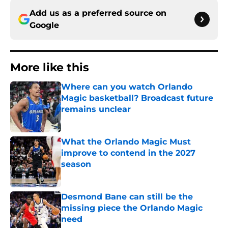
Add us as a preferred source on
Google
More like this
Where can you watch Orlando
Magic basketball? Broadcast future
remains unclear
Published by on Invalid Date
What the Orlando Magic Must
improve to contend in the 2027
season
Published by on Invalid Date
Desmond Bane can still be the
missing piece the Orlando Magic
need