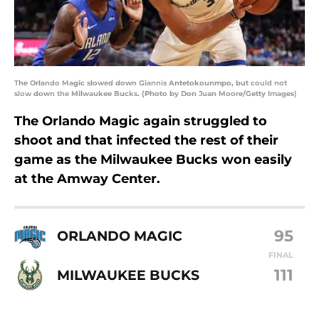
The Orlando Magic slowed down Giannis Antetokounmpo, but could not
slow down the Milwaukee Bucks. (Photo by Don Juan Moore/Getty Images)
The Orlando Magic again struggled to
shoot and that infected the rest of their
game as the Milwaukee Bucks won easily
at the Amway Center.
95
ORLANDO MAGIC
FINAL
111
MILWAUKEE BUCKS