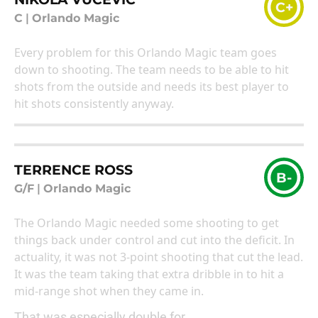
C+
C
|
Orlando Magic
Every problem for this Orlando Magic team goes
down to shooting. The team needs to be able to hit
shots from the outside and needs its best player to
hit shots consistently anyway.
TERRENCE ROSS
B-
G/F
|
Orlando Magic
The Orlando Magic needed some shooting to get
things back under control and cut into the deficit. In
actuality, it was not 3-point shooting that cut the lead.
It was the team taking that extra dribble in to hit a
mid-range shot when they came in.
That was especially double for