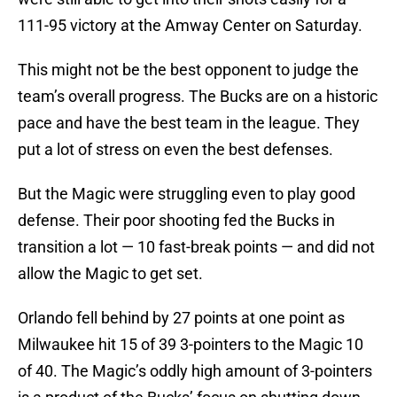
111-95 victory at the Amway Center on Saturday.
This might not be the best opponent to judge the
team’s overall progress. The Bucks are on a historic
pace and have the best team in the league. They
put a lot of stress on even the best defenses.
But the Magic were struggling even to play good
defense. Their poor shooting fed the Bucks in
transition a lot — 10 fast-break points — and did not
allow the Magic to get set.
Orlando fell behind by 27 points at one point as
Milwaukee hit 15 of 39 3-pointers to the Magic 10
of 40. The Magic’s oddly high amount of 3-pointers