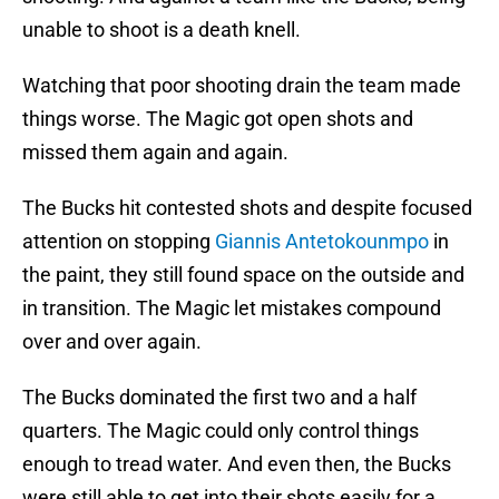
unable to shoot is a death knell.
Watching that poor shooting drain the team made
things worse. The Magic got open shots and
missed them again and again.
The Bucks hit contested shots and despite focused
attention on stopping
Giannis Antetokounmpo
in
the paint, they still found space on the outside and
in transition. The Magic let mistakes compound
over and over again.
The Bucks dominated the first two and a half
quarters. The Magic could only control things
enough to tread water. And even then, the Bucks
were still able to get into their shots easily for a