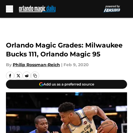
Skip to main content
Orlando Magic Grades: Milwaukee
Bucks 111, Orlando Magic 95
By
Philip Rossman-Reich
|
Feb 9, 2020
Add us as a preferred source