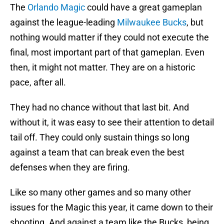
The
Orlando Magic
could have a great gameplan
against the league-leading
Milwaukee Bucks
, but
nothing would matter if they could not execute the
final, most important part of that gameplan. Even
then, it might not matter. They are on a historic
pace, after all.
They had no chance without that last bit. And
without it, it was easy to see their attention to detail
tail off. They could only sustain things so long
against a team that can break even the best
defenses when they are firing.
Like so many other games and so many other
issues for the Magic this year, it came down to their
shooting. And against a team like the Bucks, being