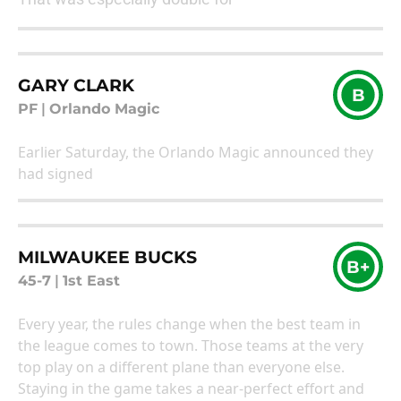
GARY CLARK
B
PF
|
Orlando Magic
Earlier Saturday, the Orlando Magic announced they
had signed
MILWAUKEE BUCKS
B+
45-7
|
1st East
Every year, the rules change when the best team in
the league comes to town. Those teams at the very
top play on a different plane than everyone else.
Staying in the game takes a near-perfect effort and