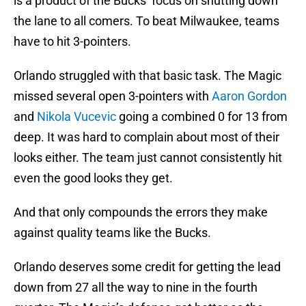
is a product of the Bucks’ focus on shutting down
the lane to all comers. To beat Milwaukee, teams
have to hit 3-pointers.
Orlando struggled with that basic task. The Magic
missed several open 3-pointers with
Aaron Gordon
and
Nikola Vucevic
going a combined 0 for 13 from
deep. It was hard to complain about most of their
looks either. The team just cannot consistently hit
even the good looks they get.
And that only compounds the errors they make
against quality teams like the Bucks.
Orlando deserves some credit for getting the lead
down from 27 all the way to nine in the fourth