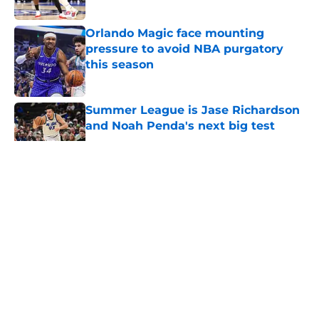
Published by on Invalid Date
Orlando Magic face mounting
pressure to avoid NBA purgatory
this season
Published by on Invalid Date
Summer League is Jase Richardson
and Noah Penda's next big test
Published by on Invalid Date
5 related articles loaded
About
Openings
Contact
Our 300+ Sites
FanSided Daily
Pitch a Story