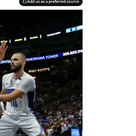
Add us as a preferred source