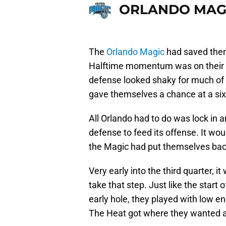
ORLANDO MAG
The
Orlando Magic
had saved them
Halftime momentum was on their si
defense looked shaky for much of th
gave themselves a chance at a six
All Orlando had to do was lock in 
defense to feed its offense. It wo
the Magic had put themselves back 
Very early into the third quarter, 
take that step. Just like the start o
early hole, they played with low en
The Heat got where they wanted a