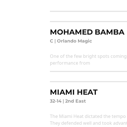
MOHAMED BAMBA
C
|
Orlando Magic
One of the few bright spots coming 
performance from
MIAMI HEAT
32-14
|
2nd East
The Miami Heat dictated the tempo 
They defended well and took advant