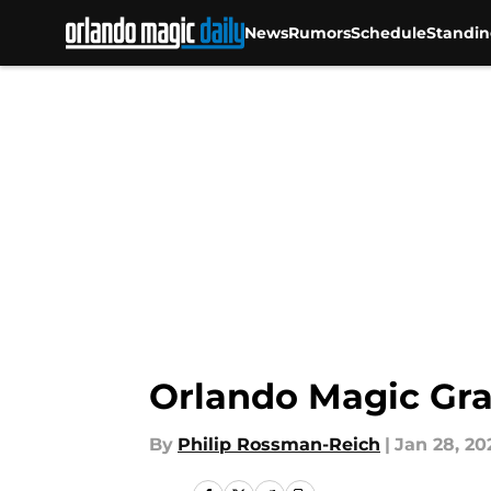
News
Rumors
Schedule
Standin
Skip to main content
Orlando Magic Gra
By
Philip Rossman-Reich
|
Jan 28, 20