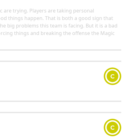
 are trying. Players are taking personal
ood things happen. That is both a good sign that
he big problems this team is facing. But it is a bad
orcing things and breaking the offense the Magic
C
C