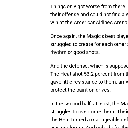
Things only got worse from there. 
their offense and could not find a
win at the AmericanAirlines Aren
Once again, the Magic’s best player
struggled to create for each other 
rhythm or good shots.
And the defense, which is supposed
The Heat shot 53.2 percent from t
gave little resistance to them, arr
protect the paint on drives.
In the second half, at least, the M
struggles to overcome them. Thei
the Heat turned a manageable defic
was pro forma. And nobody for th