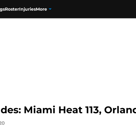
gs
Roster
Injuries
More
des: Miami Heat 113, Orlan
20