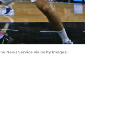
une News Service via Getty Images)