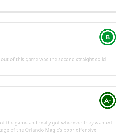
B
out of this game was the second straight solid
A-
of the game and really got wherever they wanted.
age of the Orlando Magic’s poor offensive