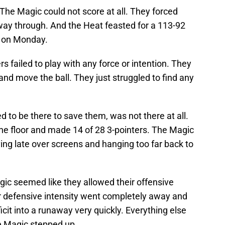
The Magic could not score at all. They forced
 way through. And the Heat feasted for a 113-92
a on Monday.
s failed to play with any force or intention. They
and move the ball. They just struggled to find any
 to be there to save them, was not there at all.
he floor and made 14 of 28 3-pointers. The Magic
iving late over screens and hanging too far back to
agic seemed like they allowed their offensive
r defensive intensity went completely away and
it into a runaway very quickly. Everything else
e Magic stepped up.