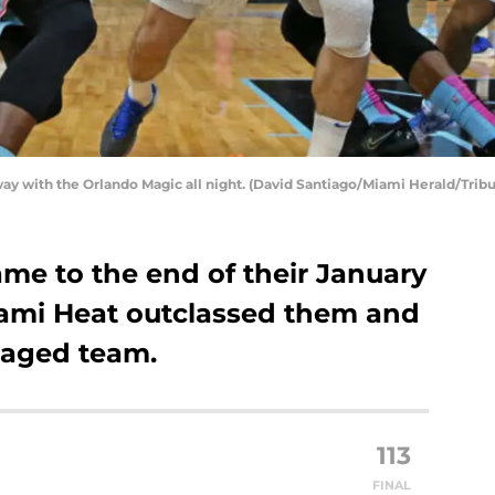
y with the Orlando Magic all night. (David Santiago/Miami Herald/Trib
me to the end of their January
iami Heat outclassed them and
gaged team.
113
FINAL