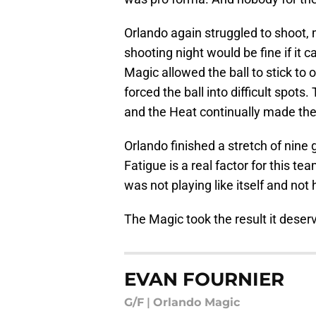
Orlando again struggled to shoot, 
shooting night would be fine if it
Magic allowed the ball to stick to
forced the ball into difficult spots
and the Heat continually made th
Orlando finished a stretch of nin
Fatigue is a real factor for this t
was not playing like itself and not h
The Magic took the result it deserve
EVAN FOURNIER
G/F
|
Orlando Magic