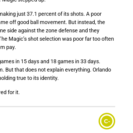
making just 37.1 percent of its shots. A poor
 came off good ball movement. But instead, the
 one side against the zone defense and they
. The Magic’s shot selection was poor far too often
em pay.
e games in 15 days and 18 games in 33 days.
eam. But that does not explain everything. Orlando
olding true to its identity.
d for it.
C-