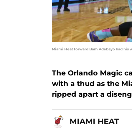
Miami Heat forward Bam Adebayo had his wa
The Orlando Magic ca
with a thud as the M
ripped apart a disen
MIAMI HEAT