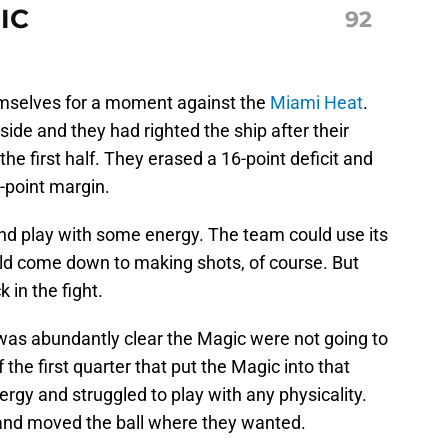
IC
92
selves for a moment against the
Miami Heat
.
de and they had righted the ship after their
e first half. They erased a 16-point deficit and
-point margin.
and play with some energy. The team could use its
uld come down to making shots, of course. But
in the fight.
it was abundantly clear the Magic were not going to
f the first quarter that put the Magic into that
ergy and struggled to play with any physicality.
nd moved the ball where they wanted.