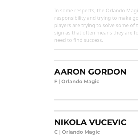
In some respects, the Orlando Magic
responsibility and trying to make g
players are trying to solve some of t
sign as that often means they are f
need to find success.
AARON GORDON
F
|
Orlando Magic
NIKOLA VUCEVIC
C
|
Orlando Magic