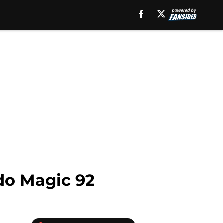
do Magic 92