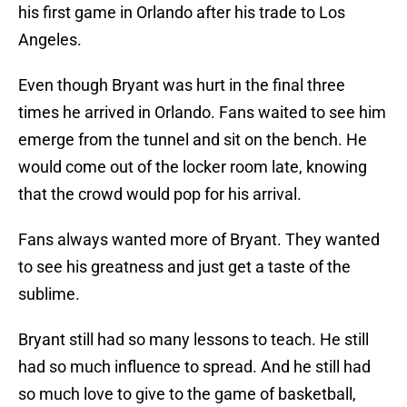
his first game in Orlando after his trade to Los
Angeles.
Even though Bryant was hurt in the final three
times he arrived in Orlando. Fans waited to see him
emerge from the tunnel and sit on the bench. He
would come out of the locker room late, knowing
that the crowd would pop for his arrival.
Fans always wanted more of Bryant. They wanted
to see his greatness and just get a taste of the
sublime.
Bryant still had so many lessons to teach. He still
had so much influence to spread. And he still had
so much love to give to the game of basketball,