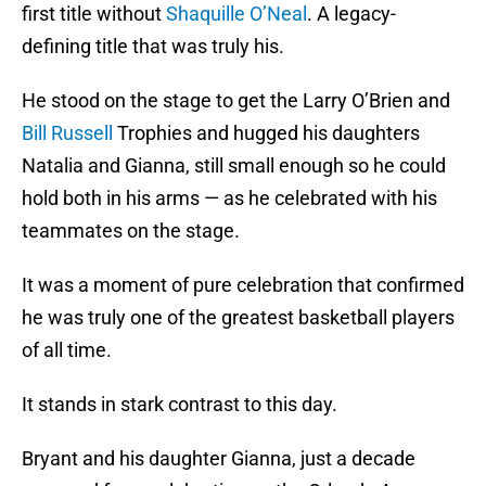
first title without
Shaquille O’Neal
. A legacy-
defining title that was truly his.
He stood on the stage to get the Larry O’Brien and
Bill Russell
Trophies and hugged his daughters
Natalia and Gianna, still small enough so he could
hold both in his arms — as he celebrated with his
teammates on the stage.
It was a moment of pure celebration that confirmed
he was truly one of the greatest basketball players
of all time.
It stands in stark contrast to this day.
Bryant and his daughter Gianna, just a decade