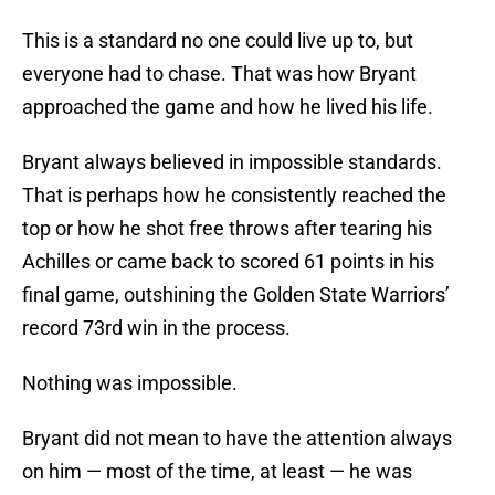
This is a standard no one could live up to, but
everyone had to chase. That was how Bryant
approached the game and how he lived his life.
Bryant always believed in impossible standards.
That is perhaps how he consistently reached the
top or how he shot free throws after tearing his
Achilles or came back to scored 61 points in his
final game, outshining the Golden State Warriors’
record 73rd win in the process.
Nothing was impossible.
Bryant did not mean to have the attention always
on him — most of the time, at least — he was