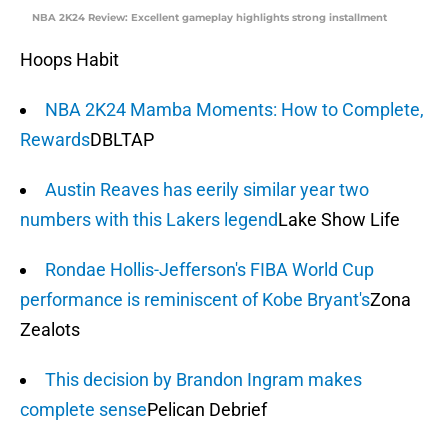
NBA 2K24 Review: Excellent gameplay highlights strong installment
Hoops Habit
NBA 2K24 Mamba Moments: How to Complete,
Rewards
DBLTAP
Austin Reaves has eerily similar year two
numbers with this Lakers legend
Lake Show Life
Rondae Hollis-Jefferson's FIBA World Cup
performance is reminiscent of Kobe Bryant's
Zona
Zealots
This decision by Brandon Ingram makes
complete sense
Pelican Debrief