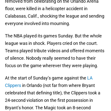
removed from celebrating on the Orlando Arena
floor, were killed in a helicopter accident in
Calabasas, Calif., shocking the league and sending
everyone involved into mourning.
The NBA played its games Sunday. But the whole
league was in shock. Players cried on the court.
Teams played tribute videos and offered moments
of silence. Nobody really seemed to have their
focus on the game wherever they were playing.
At the start of Sunday’s game against the
LA
Clippers
in Orlando (not far from where Bryant
celebrated that defining title), the Clippers took a
24-second violation on the first possession in
Bryant’s honor. The Magic took an 8-second