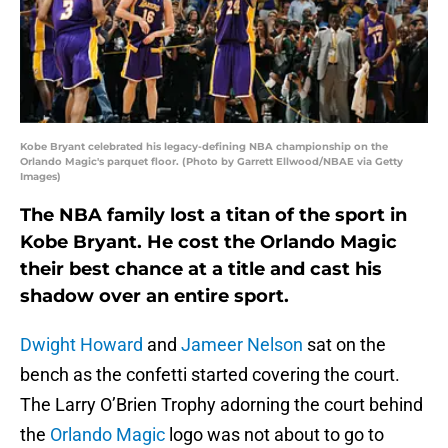
Kobe Bryant celebrated his legacy-defining NBA championship on the
Orlando Magic's parquet floor. (Photo by Garrett Ellwood/NBAE via Getty
Images)
The NBA family lost a titan of the sport in
Kobe Bryant. He cost the Orlando Magic
their best chance at a title and cast his
shadow over an entire sport.
Dwight Howard
and
Jameer Nelson
sat on the
bench as the confetti started covering the court.
The Larry O’Brien Trophy adorning the court behind
the
Orlando Magic
logo was not about to go to