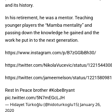
and its history.
In his retirement, he was a mentor. Teaching
younger players the “Mamba mentality” and
passing down the knowledge he gained and the
work he put in to the next generation.
https://www.instagram.com/p/B7zGGlbBh30/
https://twitter.com/NikolaVucevic/status/12215443
https://twitter.com/jameernelson/status/12215809
Rest In Peace brother
#KobeBryant
pic.twitter.com/5N7mEGcLJH
— Hidayet Türkoğlu (@hidoturkoglu15)
January 26,
2020