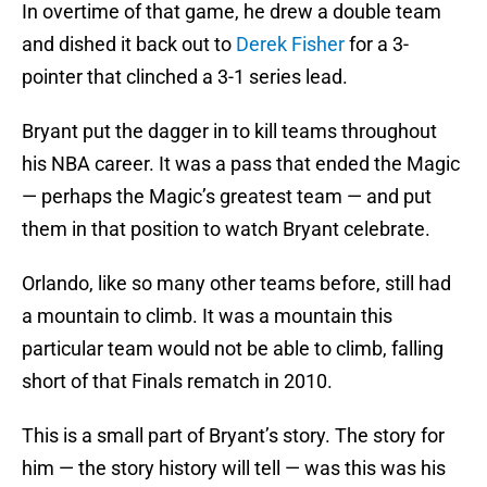
In overtime of that game, he drew a double team
and dished it back out to
Derek Fisher
for a 3-
pointer that clinched a 3-1 series lead.
Bryant put the dagger in to kill teams throughout
his NBA career. It was a pass that ended the Magic
— perhaps the Magic’s greatest team — and put
them in that position to watch Bryant celebrate.
Orlando, like so many other teams before, still had
a mountain to climb. It was a mountain this
particular team would not be able to climb, falling
short of that Finals rematch in 2010.
This is a small part of Bryant’s story. The story for
him — the story history will tell — was this was his