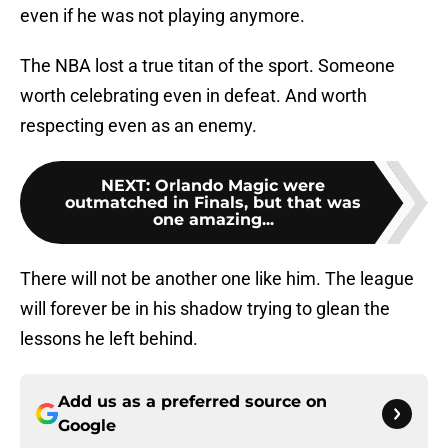
even if he was not playing anymore.
The NBA lost a true titan of the sport. Someone
worth celebrating even in defeat. And worth
respecting even as an enemy.
NEXT
:
Orlando Magic were
outmatched in Finals, but that was
one amazing...
There will not be another one like him. The league
will forever be in his shadow trying to glean the
lessons he left behind.
Add us as a preferred source on
Google