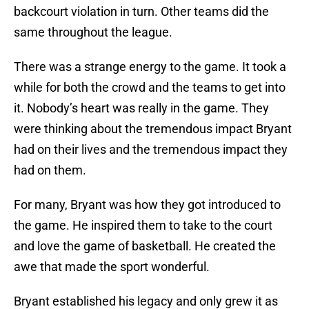
backcourt violation in turn. Other teams did the
same throughout the league.
There was a strange energy to the game. It took a
while for both the crowd and the teams to get into
it. Nobody’s heart was really in the game. They
were thinking about the tremendous impact Bryant
had on their lives and the tremendous impact they
had on them.
For many, Bryant was how they got introduced to
the game. He inspired them to take to the court
and love the game of basketball. He created the
awe that made the sport wonderful.
Bryant established his legacy and only grew it as