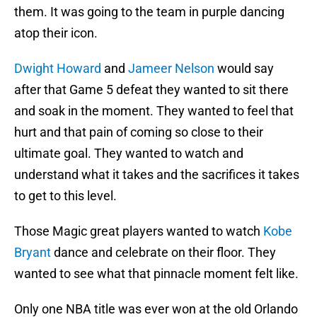
them. It was going to the team in purple dancing
atop their icon.
Dwight Howard
and
Jameer Nelson
would say
after that Game 5 defeat they wanted to sit there
and soak in the moment. They wanted to feel that
hurt and that pain of coming so close to their
ultimate goal. They wanted to watch and
understand what it takes and the sacrifices it takes
to get to this level.
Those Magic great players wanted to watch
Kobe
Bryant
dance and celebrate on their floor. They
wanted to see what that pinnacle moment felt like.
Only one NBA title was ever won at the old Orlando