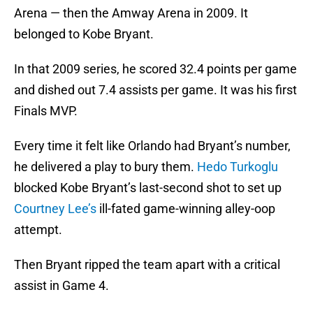
Arena — then the Amway Arena in 2009. It
belonged to Kobe Bryant.
In that 2009 series, he scored 32.4 points per game
and dished out 7.4 assists per game. It was his first
Finals MVP.
Every time it felt like Orlando had Bryant’s number,
he delivered a play to bury them.
Hedo Turkoglu
blocked Kobe Bryant’s last-second shot to set up
Courtney Lee’s
ill-fated game-winning alley-oop
attempt.
Then Bryant ripped the team apart with a critical
assist in Game 4.