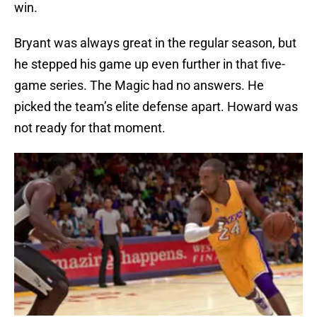
win.
Bryant was always great in the regular season, but
he stepped his game up even further in that five-
game series. The Magic had no answers. He
picked the team’s elite defense apart. Howard was
not ready for that moment.