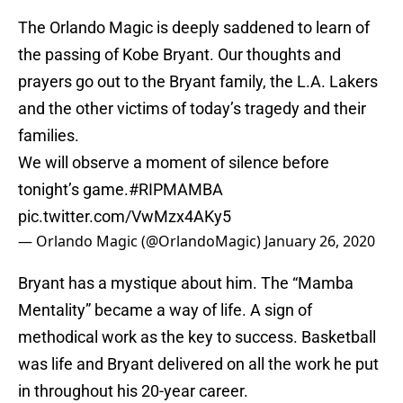
The Orlando Magic is deeply saddened to learn of
the passing of Kobe Bryant. Our thoughts and
prayers go out to the Bryant family, the L.A. Lakers
and the other victims of today’s tragedy and their
families.
We will observe a moment of silence before
tonight’s game.
#RIPMAMBA
pic.twitter.com/VwMzx4AKy5
— Orlando Magic (@OrlandoMagic)
January 26, 2020
Bryant has a mystique about him. The “Mamba
Mentality” became a way of life. A sign of
methodical work as the key to success. Basketball
was life and Bryant delivered on all the work he put
in throughout his 20-year career.