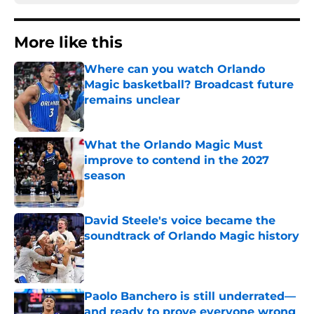
More like this
Where can you watch Orlando
Magic basketball? Broadcast future
remains unclear
Published by on Invalid Date
What the Orlando Magic Must
improve to contend in the 2027
season
Published by on Invalid Date
David Steele's voice became the
soundtrack of Orlando Magic history
Published by on Invalid Date
Paolo Banchero is still underrated—
and ready to prove everyone wrong