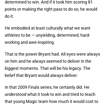
determined to win. And if it took him scoring 81
points or making the right pass to do so, he would
do it.
He embodied at least culturally what we want
athletes to be — unyielding, determined, hard-
working and awe-inspiring.
That is the power Bryant had. All eyes were always
on him and he always seemed to deliver in the
biggest moments. That will be his legacy. The
belief that Bryant would always deliver.
In that 2009 Finals series, he certainly did. He
understood what it took to win and tried to teach
that young Magic team how much it would cost to