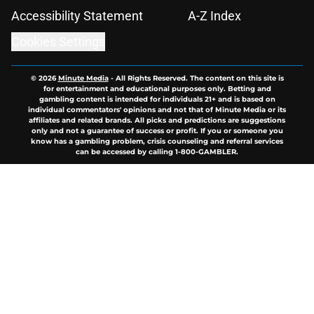
Accessibility Statement
A-Z Index
Cookies Settings
© 2026
Minute Media
-
All Rights Reserved. The content on this site is
for entertainment and educational purposes only. Betting and
gambling content is intended for individuals 21+ and is based on
individual commentators' opinions and not that of Minute Media or its
affiliates and related brands. All picks and predictions are suggestions
only and not a guarantee of success or profit. If you or someone you
know has a gambling problem, crisis counseling and referral services
can be accessed by calling 1-800-GAMBLER.