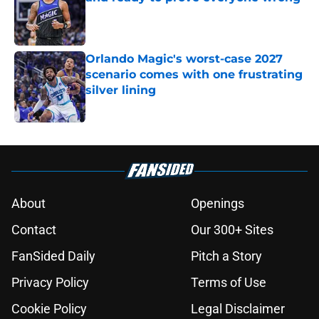
Published by on Invalid Date
Orlando Magic's worst-case 2027
scenario comes with one frustrating
silver lining
Published by on Invalid Date
5 related articles loaded
About
Openings
Contact
Our 300+ Sites
FanSided Daily
Pitch a Story
Privacy Policy
Terms of Use
Cookie Policy
Legal Disclaimer