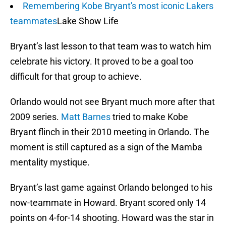
Remembering Kobe Bryant's most iconic Lakers
teammates
Lake Show Life
Bryant’s last lesson to that team was to watch him
celebrate his victory. It proved to be a goal too
difficult for that group to achieve.
Orlando would not see Bryant much more after that
2009 series.
Matt Barnes
tried to make Kobe
Bryant flinch in their 2010 meeting in Orlando. The
moment is still captured as a sign of the Mamba
mentality mystique.
Bryant’s last game against Orlando belonged to his
now-teammate in Howard. Bryant scored only 14
points on 4-for-14 shooting. Howard was the star in