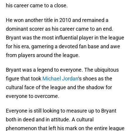
his career came to a close.
He won another title in 2010 and remained a
dominant scorer as his career came to an end.
Bryant was the most influential player in the league
for his era, garnering a devoted fan base and awe
from players around the league.
Bryant was a legend to everyone. The ubiquitous
figure that took
Michael Jordan
‘s shoes as the
cultural face of the league and the shadow for
everyone to overcome.
Everyone is still looking to measure up to Bryant
both in deed and in attitude. A cultural
phenomenon that left his mark on the entire league