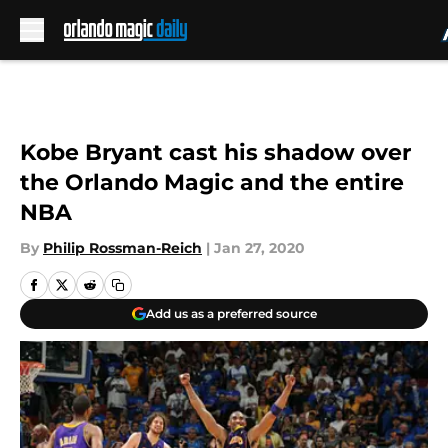
Skip to main content
Kobe Bryant cast his shadow over
the Orlando Magic and the entire
NBA
By
Philip Rossman-Reich
|
Jan 27, 2020
Add us as a preferred source