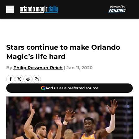
Skip to main content
Stars continue to make Orlando
Magic’s life hard
By
Philip Rossman-Reich
|
Jan 11, 2020
Add us as a preferred source