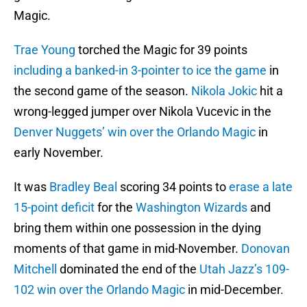
Magic.
Trae Young
torched the Magic for 39 points
including a banked-in 3-pointer to ice the game
in
the second game of the season.
Nikola Jokic
hit a
wrong-legged jumper over Nikola Vucevic in the
Denver Nuggets’
win over the Orlando Magic
in
early November.
It was
Bradley Beal
scoring 34 points to
erase a late
15-point deficit
for the
Washington Wizards
and
bring them within one possession in the dying
moments of that game in mid-November.
Donovan
Mitchell
dominated the end of the
Utah Jazz’s
109-
102 win over the Orlando Magic
in mid-December.