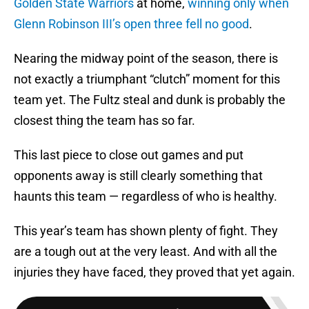
Golden State Warriors
at home,
winning only when
Glenn Robinson III’s open three fell no good
.
Nearing the midway point of the season, there is
not exactly a triumphant “clutch” moment for this
team yet. The Fultz steal and dunk is probably the
closest thing the team has so far.
This last piece to close out games and put
opponents away is still clearly something that
haunts this team — regardless of who is healthy.
This year’s team has shown plenty of fight. They
are a tough out at the very least. And with all the
injuries they have faced, they proved that yet again.