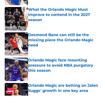
What the Orlando Magic Must
improve to contend in the 2027
season
Published by on Invalid Date
Desmond Bane can still be the
missing piece the Orlando Magic
need
Published by on Invalid Date
Orlando Magic face mounting
pressure to avoid NBA purgatory
this season
Published by on Invalid Date
Orlando Magic are betting on Jalen
Suggs' growth in one key area
Published by on Invalid Date