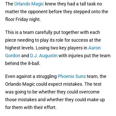
The
Orlando Magic
knew they had a tall task no
matter the opponent before they stepped onto the
floor Friday night.
This is a team carefully put together with each
piece needing to play its role for success at the
highest levels. Losing two key players in
Aaron
Gordon
and
D.J. Augustin
with injuries put the team
behind the 8-ball.
Even against a struggling
Phoenix Suns
team, the
Orlando Magic could expect mistakes. The test
was going to be whether they could overcome
those mistakes and whether they could make up
for them with their effort.