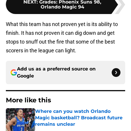
NEXT
:
Grades: Phoenix Suns 98,
Orlando Magic 94
What this team has not proven yet is its ability to
finish. It has not proven it can dig down and get
stops to snuff out the fire that some of the best
scorers in the league can light.
Add us as a preferred source on
Google
More like this
Where can you watch Orlando
Magic basketball? Broadcast future
remains unclear
Published by on Invalid Date