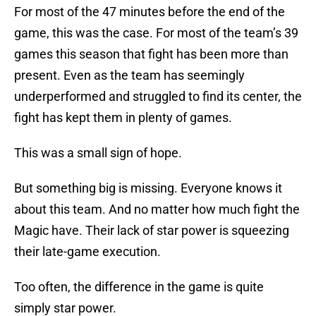
For most of the 47 minutes before the end of the
game, this was the case. For most of the team’s 39
games this season that fight has been more than
present. Even as the team has seemingly
underperformed and struggled to find its center, the
fight has kept them in plenty of games.
This was a small sign of hope.
But something big is missing. Everyone knows it
about this team. And no matter how much fight the
Magic have. Their lack of star power is squeezing
their late-game execution.
Too often, the difference in the game is quite
simply star power.