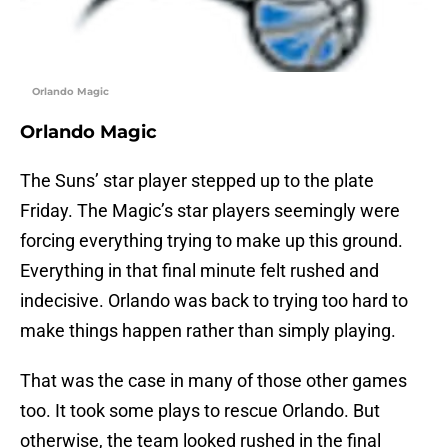
Orlando Magic
Orlando Magic
The Suns’ star player stepped up to the plate
Friday. The Magic’s star players seemingly were
forcing everything trying to make up this ground.
Everything in that final minute felt rushed and
indecisive. Orlando was back to trying too hard to
make things happen rather than simply playing.
That was the case in many of those other games
too. It took some plays to rescue Orlando. But
otherwise, the team looked rushed in the final