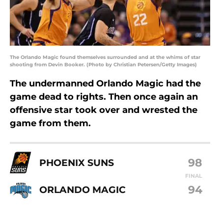
The Orlando Magic found themselves surrounded and at the whims of star
shooting from Devin Booker. (Photo by Christian Petersen/Getty Images)
The undermanned Orlando Magic had the
game dead to rights. Then once again an
offensive star took over and wrested the
game from them.
98
PHOENIX SUNS
FINAL
94
ORLANDO MAGIC