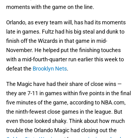
moments with the game on the line.
Orlando, as every team will, has had its moments
late in games. Fultz had his big steal and dunk to
finish off the Wizards in that game in mid-
November. He helped put the finishing touches
with a mid-fourth-quarter run earlier this week to
defeat the
Brooklyn Nets
.
The Magic have had their share of close wins —
they are 7-11 in games within five points in the final
five minutes of the game, according to NBA.com,
the ninth-fewest close games in the league. But
even those looked shaky. Think about how much
trouble the Orlando Magic had closing out the