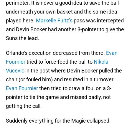
perimeter. It is never a good idea to save the ball
underneath your own basket and the same idea
played here.
Markelle Fultz’s
pass was intercepted
and Devin Booker had another 3-pointer to give the
Suns the lead.
Orlando’s execution decreased from there.
Evan
Fournier
tried to force-feed the ball to
Nikola
Vucevic
in the post where Devin Booker pulled the
chair (or fouled him) and resulted in a turnover.
Evan Fournier
then tried to draw a foul on a 3-
pointer to tie the game and missed badly, not
getting the call.
Suddenly everything for the Magic collapsed.