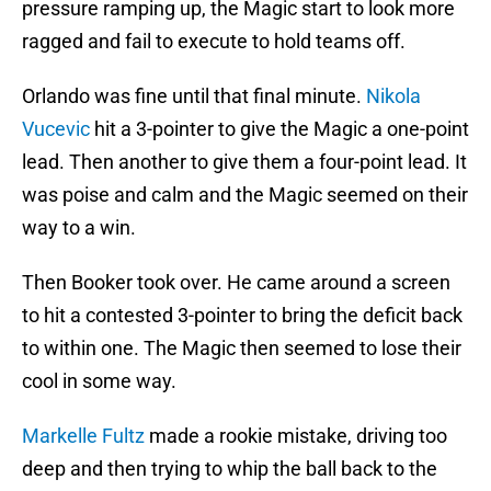
pressure ramping up, the Magic start to look more
ragged and fail to execute to hold teams off.
Orlando was fine until that final minute.
Nikola
Vucevic
hit a 3-pointer to give the Magic a one-point
lead. Then another to give them a four-point lead. It
was poise and calm and the Magic seemed on their
way to a win.
Then Booker took over. He came around a screen
to hit a contested 3-pointer to bring the deficit back
to within one. The Magic then seemed to lose their
cool in some way.
Markelle Fultz
made a rookie mistake, driving too
deep and then trying to whip the ball back to the