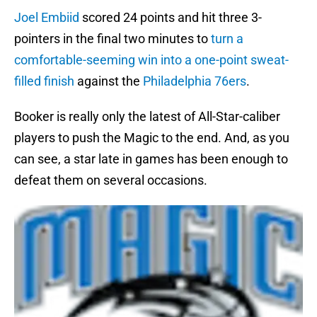
Joel Embiid
scored 24 points and hit three 3-
pointers in the final two minutes to
turn a
comfortable-seeming win into a one-point sweat-
filled finish
against the
Philadelphia 76ers
.
Booker is really only the latest of All-Star-caliber
players to push the Magic to the end. And, as you
can see, a star late in games has been enough to
defeat them on several occasions.