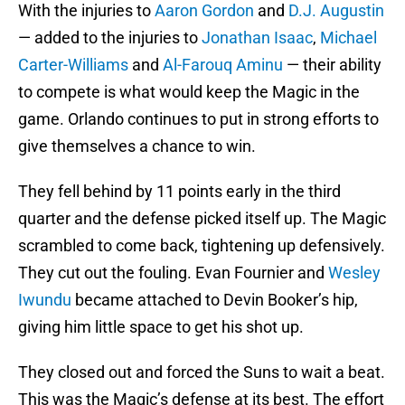
With the injuries to
Aaron Gordon
and
D.J. Augustin
— added to the injuries to
Jonathan Isaac
,
Michael
Carter-Williams
and
Al-Farouq Aminu
— their ability
to compete is what would keep the Magic in the
game. Orlando continues to put in strong efforts to
give themselves a chance to win.
They fell behind by 11 points early in the third
quarter and the defense picked itself up. The Magic
scrambled to come back, tightening up defensively.
They cut out the fouling. Evan Fournier and
Wesley
Iwundu
became attached to Devin Booker’s hip,
giving him little space to get his shot up.
They closed out and forced the Suns to wait a beat.
This was the Magic’s defense at its best. The effort