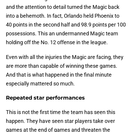
and the attention to detail turned the Magic back
into a behemoth. In fact, Orlando held Phoenix to
40 points in the second half and 98.9 points per 100
possessions. This an undermanned Magic team
holding off the No. 12 offense in the league.
Even with all the injuries the Magic are facing, they
are more than capable of winning these games.
And that is what happened in the final minute
especially mattered so much.
Repeated star performances
This is not the first time the team has seen this
happen. They have seen star players take over
games at the end of games and threaten the