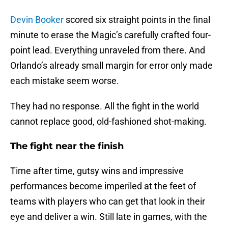
Devin Booker
scored six straight points in the final
minute to erase the Magic’s carefully crafted four-
point lead. Everything unraveled from there. And
Orlando’s already small margin for error only made
each mistake seem worse.
They had no response. All the fight in the world
cannot replace good, old-fashioned shot-making.
The fight near the finish
Time after time, gutsy wins and impressive
performances become imperiled at the feet of
teams with players who can get that look in their
eye and deliver a win. Still late in games, with the