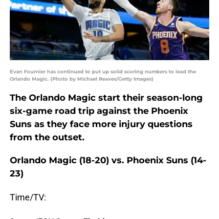
Evan Fournier has continued to put up solid scoring numbers to lead the
Orlando Magic. (Photo by Michael Reaves/Getty Images)
The Orlando Magic start their season-long
six-game road trip against the Phoenix
Suns as they face more injury questions
from the outset.
Orlando Magic (18-20) vs. Phoenix Suns (14-
23)
Time/TV: