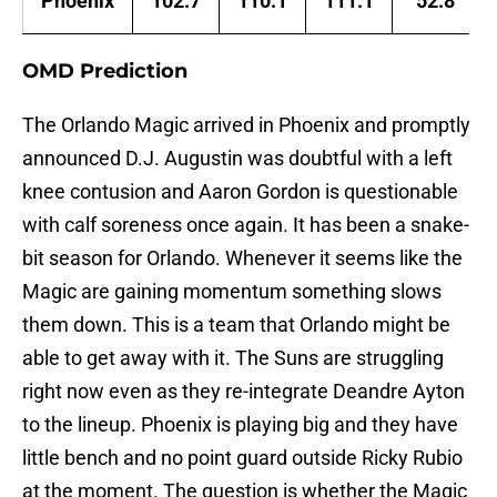
Phoenix
102.7
110.1
111.1
52.8
OMD Prediction
The Orlando Magic arrived in Phoenix and promptly
announced D.J. Augustin was doubtful with a left
knee contusion and Aaron Gordon is questionable
with calf soreness once again. It has been a snake-
bit season for Orlando. Whenever it seems like the
Magic are gaining momentum something slows
them down. This is a team that Orlando might be
able to get away with it. The Suns are struggling
right now even as they re-integrate Deandre Ayton
to the lineup. Phoenix is playing big and they have
little bench and no point guard outside Ricky Rubio
at the moment. The question is whether the Magic