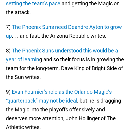
setting the team’s pace
and getting the Magic on
the attack.
7)
The Phoenix Suns need Deandre Ayton to grow
up
. . . and fast, the Arizona Republic writes.
8)
The Phoenix Suns understood this would be a
year of learnin
g and so their focus is in growing the
team for the long-term, Dave King of Bright Side of
the Sun writes.
9)
Evan Fournier’s role as the Orlando Magic’s
“quarterback” may not be ideal
, but he is dragging
the Magic into the playoffs offensively and
deserves more attention, John Hollinger of The
Athletic writes.