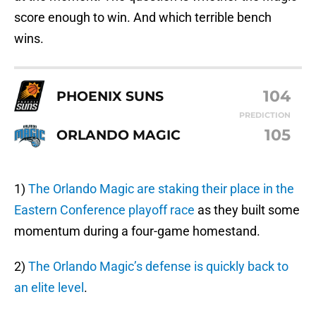
score enough to win. And which terrible bench
wins.
104
PHOENIX SUNS
PREDICTION
105
ORLANDO MAGIC
1)
The Orlando Magic are staking their place in the
Eastern Conference playoff race
as they built some
momentum during a four-game homestand.
2)
The Orlando Magic’s defense is quickly back to
an elite level
.