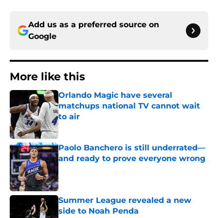
Add us as a preferred source on
Google
More like this
Orlando Magic have several
matchups national TV cannot wait
to air
Published by on Invalid Date
Paolo Banchero is still underrated—
and ready to prove everyone wrong
Published by on Invalid Date
Summer League revealed a new
side to Noah Penda