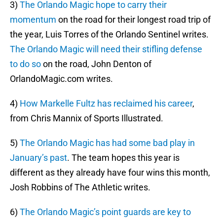
3)
The Orlando Magic hope to carry their
momentum
on the road for their longest road trip of
the year, Luis Torres of the Orlando Sentinel writes.
The Orlando Magic will need their stifling defense
to do so
on the road, John Denton of
OrlandoMagic.com writes.
4)
How Markelle Fultz has reclaimed his career
,
from Chris Mannix of Sports Illustrated.
5)
The Orlando Magic has had some bad play in
January’s past
. The team hopes this year is
different as they already have four wins this month,
Josh Robbins of The Athletic writes.
6)
The Orlando Magic’s point guards are key to