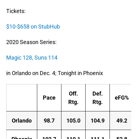
Tickets:
$10-$658 on StubHub
2020 Season Series:
Magic 128, Suns 114
in Orlando on Dec. 4; Tonight in Phoenix
Off.
Def.
Pace
eFG%
Rtg.
Rtg.
Orlando
98.7
105.0
104.9
49.2