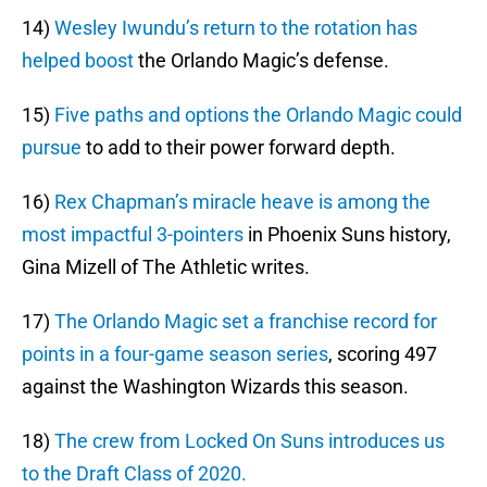
14)
Wesley Iwundu’s return to the rotation has
helped boost
the Orlando Magic’s defense.
15)
Five paths and options the Orlando Magic could
pursue
to add to their power forward depth.
16)
Rex Chapman’s miracle heave is among the
most impactful 3-pointers
in Phoenix Suns history,
Gina Mizell of The Athletic writes.
17)
The Orlando Magic set a franchise record for
points in a four-game season series
, scoring 497
against the Washington Wizards this season.
18)
The crew from Locked On Suns introduces us
to the Draft Class of 2020.