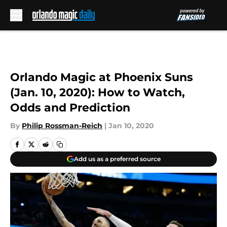
Skip to main content
Orlando Magic at Phoenix Suns
(Jan. 10, 2020): How to Watch,
Odds and Prediction
By
Philip Rossman-Reich
|
Jan 10, 2020
Add us as a preferred source