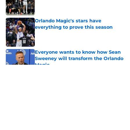
Published by on Invalid Date
Orlando Magic's stars have
everything to prove this season
Published by on Invalid Date
Everyone wants to know how Sean
Sweeney will transform the Orlando
Magic
Published by on Invalid Date
5 related articles loaded
About
Openings
Contact
Our 300+ Sites