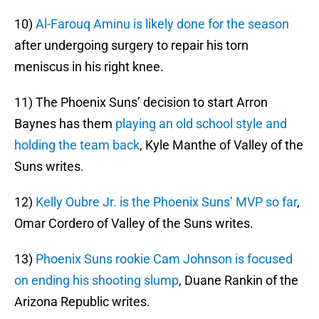
10)
Al-Farouq Aminu is likely done for the season
after undergoing surgery to repair his torn
meniscus in his right knee.
11) The Phoenix Suns’ decision to start Arron
Baynes has them
playing an old school style and
holding the team back
, Kyle Manthe of Valley of the
Suns writes.
12)
Kelly Oubre Jr. is the Phoenix Suns’ MVP so far
,
Omar Cordero of Valley of the Suns writes.
13)
Phoenix Suns rookie Cam Johnson is focused
on ending his shooting slump
, Duane Rankin of the
Arizona Republic writes.