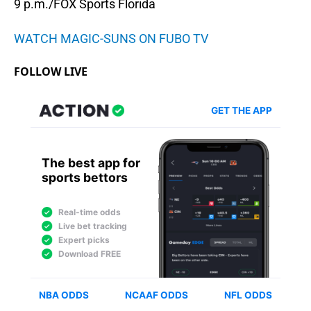
9 p.m./FOX Sports Florida
WATCH MAGIC-SUNS ON FUBO TV
FOLLOW LIVE