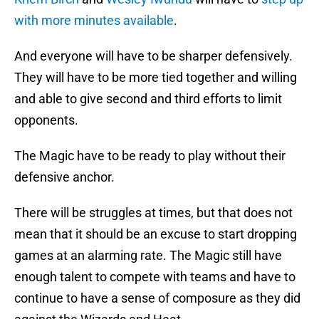
with more minutes available
.
And everyone will have to be sharper defensively.
They will have to be more tied together and willing
and able to give second and third efforts to limit
opponents.
The Magic have to be ready to play without their
defensive anchor.
There will be struggles at times, but that does not
mean that it should be an excuse to start dropping
games at an alarming rate. The Magic still have
enough talent to compete with teams and have to
continue to have a sense of composure as they did