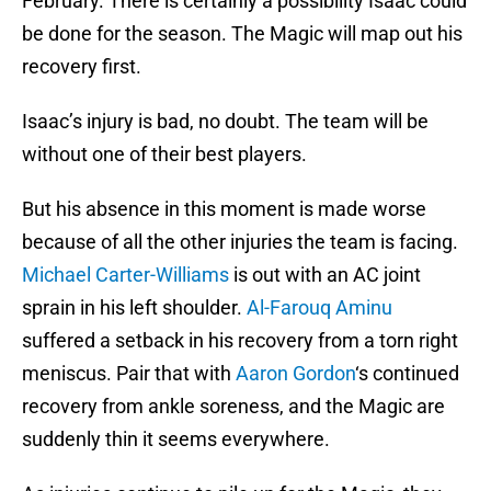
February. There is certainly a possibility Isaac could
be done for the season. The Magic will map out his
recovery first.
Isaac’s injury is bad, no doubt. The team will be
without one of their best players.
But his absence in this moment is made worse
because of all the other injuries the team is facing.
Michael Carter-Williams
is out with an AC joint
sprain in his left shoulder.
Al-Farouq Aminu
suffered a setback in his recovery from a torn right
meniscus. Pair that with
Aaron Gordon
‘s continued
recovery from ankle soreness, and the Magic are
suddenly thin it seems everywhere.