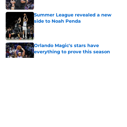
Summer League revealed a new
side to Noah Penda
Published by on Invalid Date
Orlando Magic's stars have
everything to prove this season
Published by on Invalid Date
5 related articles loaded
About
Openings
Contact
Our 300+ Sites
FanSided Daily
Pitch a Story