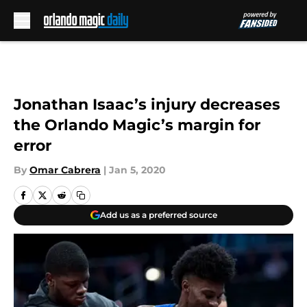
Skip to main content
Jonathan Isaac’s injury decreases
the Orlando Magic’s margin for
error
By
Omar Cabrera
|
Jan 5, 2020
Add us as a preferred source