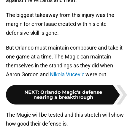
against the Wizards and Heat.
The biggest takeaway from this injury was the
margin for error Isaac created with his elite
defensive skill is gone.
But Orlando must maintain composure and take it
one game at a time. The Magic can maintain
themselves in the standings as they did when
Aaron Gordon and
Nikola Vucevic
were out.
NEXT
:
Orlando Magic's defense
nearing a breakthrough
The Magic will be tested and this stretch will show
how good their defense is.