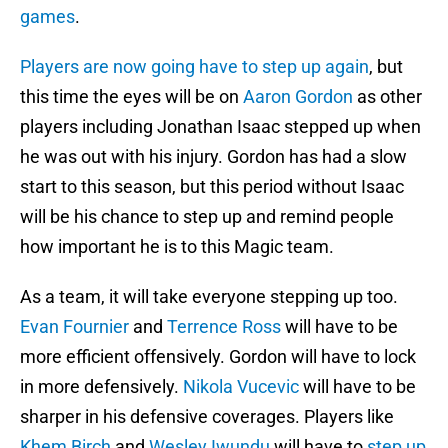
games
.
Players are now going have to step up again
, but
this time the eyes will be on
Aaron Gordon
as other
players including Jonathan Isaac stepped up when
he was out with his injury. Gordon has had a slow
start to this season, but this period without Isaac
will be his chance to step up and remind people
how important he is to this Magic team.
As a team, it will take everyone stepping up too.
Evan Fournier
and
Terrence Ross
will have to be
more efficient offensively. Gordon will have to lock
in more defensively.
Nikola Vucevic
will have to be
sharper in his defensive coverages. Players like
Khem Birch
and
Wesley Iwundu
will have to
step up