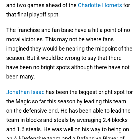
and two games ahead of the
Charlotte Hornets
for
that final playoff spot.
The franchise and fan base have a hit a point of no
moral victories. This may not be where fans
imagined they would be nearing the midpoint of the
season. But it would be wrong to say that there
have been no bright spots although there have not
been many.
Jonathan Isaac
has been the biggest bright spot for
the Magic so far this season by leading this team
on the defensive end. He has been able to lead the
team in blocks and steals by averaging 2.4 blocks
and 1.6 steals. He was well on his way to being on
an All-Defensive team and a Defensive Player of