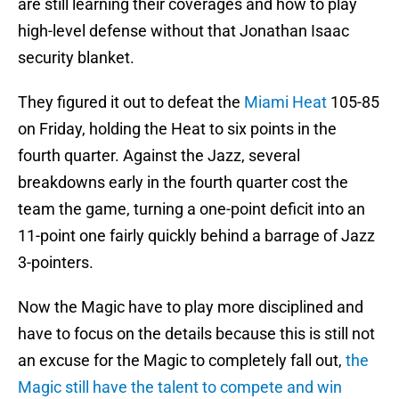
are still learning their coverages and how to play
high-level defense without that Jonathan Isaac
security blanket.
They figured it out to defeat the
Miami Heat
105-85
on Friday, holding the Heat to six points in the
fourth quarter. Against the Jazz, several
breakdowns early in the fourth quarter cost the
team the game, turning a one-point deficit into an
11-point one fairly quickly behind a barrage of Jazz
3-pointers.
Now the Magic have to play more disciplined and
have to focus on the details because this is still not
an excuse for the Magic to completely fall out,
the
Magic still have the talent to compete and win