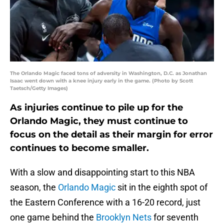
The Orlando Magic faced tons of adversity in Washington, D.C. as Jonathan
Isaac went down with a knee injury early in the game. (Photo by Scott
Taetsch/Getty Images)
As injuries continue to pile up for the
Orlando Magic, they must continue to
focus on the detail as their margin for error
continues to become smaller.
With a slow and disappointing start to this NBA
season, the
Orlando Magic
sit in the eighth spot of
the Eastern Conference with a 16-20 record, just
one game behind the
Brooklyn Nets
for seventh