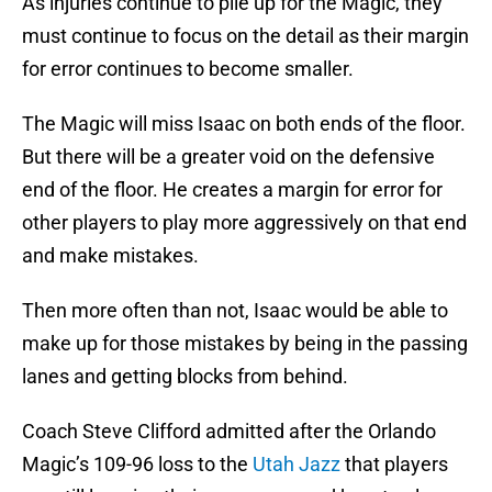
As injuries continue to pile up for the Magic, they
must continue to focus on the detail as their margin
for error continues to become smaller.
The Magic will miss Isaac on both ends of the floor.
But there will be a greater void on the defensive
end of the floor. He creates a margin for error for
other players to play more aggressively on that end
and make mistakes.
Then more often than not, Isaac would be able to
make up for those mistakes by being in the passing
lanes and getting blocks from behind.
Coach Steve Clifford admitted after the Orlando
Magic’s 109-96 loss to the
Utah Jazz
that players