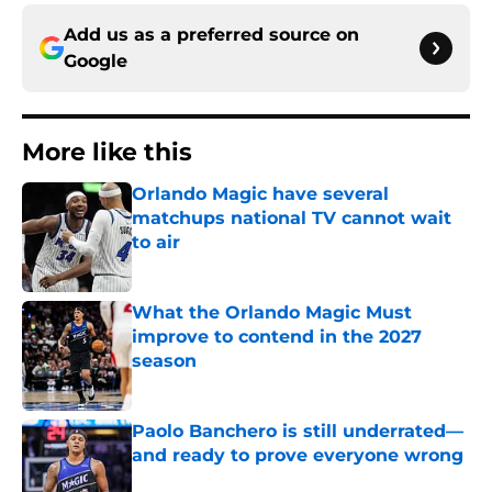
Add us as a preferred source on
Google
More like this
Orlando Magic have several
matchups national TV cannot wait
to air
Published by on Invalid Date
What the Orlando Magic Must
improve to contend in the 2027
season
Published by on Invalid Date
Paolo Banchero is still underrated—
and ready to prove everyone wrong
Published by on Invalid Date