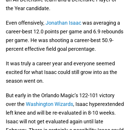
the Year candidate.
Even offensively,
Jonathan Isaac
was averaging a
career-best 12.0 points per game and 6.9 rebounds
per game. He was shooting a career-best 50.9-
percent effective field goal percentage.
It was truly a career year and everyone seemed
excited for what Isaac could still grow into as the
season went on.
But early in the Orlando Magic’s 122-101 victory
over the
Washington Wizards
, Isaac hyperextended
left knee and will be re-evaluated in 8-10 weeks.
Isaac will not get evaluated again until late