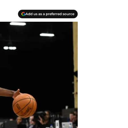
Add us as a preferred source