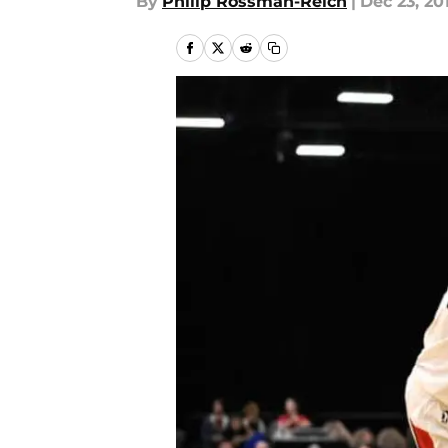
By
Philip Rossman-Reich
|
Dec 23, 20