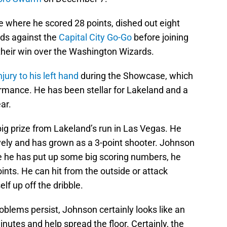
 where he scored 28 points, dished out eight
ds against the
Capital City Go-Go
before joining
their win over the Washington Wizards.
ury to his left hand
during the Showcase, which
ormance. He has been stellar for Lakeland and a
ear.
g prize from Lakeland’s run in Las Vegas. He
ively and has grown as a 3-point shooter. Johnson
e he has put up some big scoring numbers, he
oints. He can hit from the outside or attack
lf up off the dribble.
oblems persist, Johnson certainly looks like an
 minutes and help spread the floor. Certainly, the