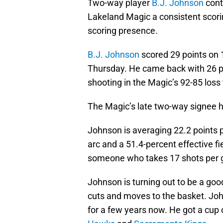
Two-way player
B.J. Johnson
cont
Lakeland Magic a consistent scorin
scoring presence.
B.J. Johnson
scored 29 points on 1
Thursday. He came back with 26 po
shooting in the Magic’s 92-85 loss
The Magic’s late two-way signee h
Johnson is averaging 22.2 points 
arc and a 51.4-percent effective fi
someone who takes 17 shots per
Johnson is turning out to be a goo
cuts and moves to the basket. Jo
for a few years now. He got a cup o