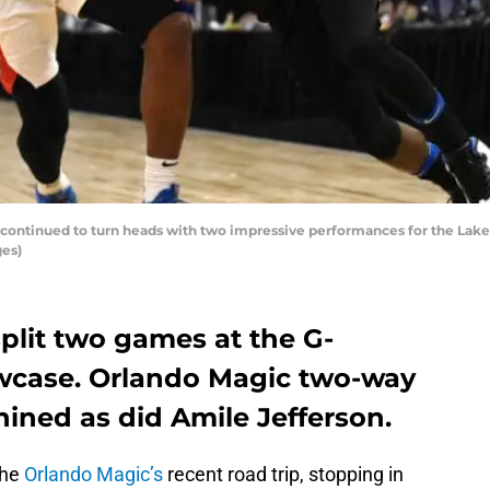
 continued to turn heads with two impressive performances for the Lak
ges)
plit two games at the G-
wcase. Orlando Magic two-way
hined as did Amile Jefferson.
the
Orlando Magic’s
recent road trip, stopping in