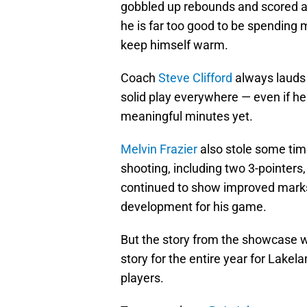
gobbled up rebounds and scored a
he is far too good to be spending 
keep himself warm.
Coach
Steve Clifford
always lauds 
solid play everywhere — even if he
meaningful minutes yet.
Melvin Frazier
also stole some time
shooting, including two 3-pointers
continued to show improved mark
development for his game.
But the story from the showcase wa
story for the entire year for Lake
players.