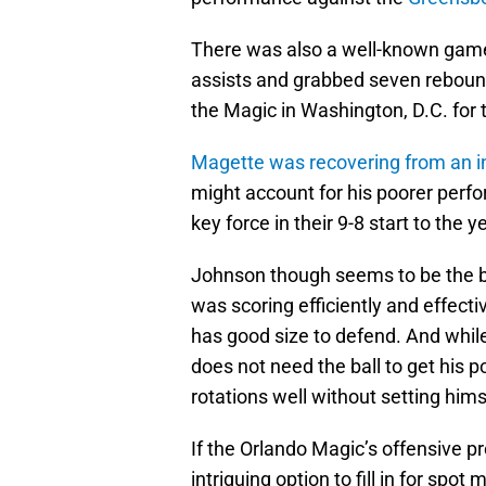
There was also a well-known game
assists and grabbed seven reboun
the Magic in Washington, D.C. for 
Magette was recovering from an inj
might account for his poorer perf
key force in their 9-8 start to the y
Johnson though seems to be the bi
was scoring efficiently and effect
has good size to defend. And whil
does not need the ball to get his p
rotations well without setting himse
If the Orlando Magic’s offensive pr
intriguing option to fill in for spot