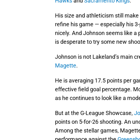
Hawks
and
Sacramento Kings
.
His size and athleticism still mak
refine his game — especially his 
nicely. And Johnson seems like a p
is desperate to try some new shoot
Johnson is not Lakeland’s main crea
Magette
.
He is averaging 17.5 points per g
effective field goal percentage. M
as he continues to look like a mod
But at the G-League Showcase,
Jo
points on 5-for-26 shooting. An un
Among the stellar games, Magette 
performance against the
Greensb