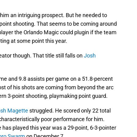
e him an intriguing prospect. But he needed to
3-point shooting. That seems to be coming around
layer the Orlando Magic could plugin if the team
ing at some point this year.
tor though. That title still falls on
Josh
ame and 9.8 assists per game on a 51.8-percent
ost of his shots are coming from beyond the arc
ern 3-point shooting, playmaking point guard.
sh Magette
struggled. He scored only 22 total
characteristically poor performance for him.
has played this year was a 29-point, 6-3-pointer
oro Swarm
on December 7.