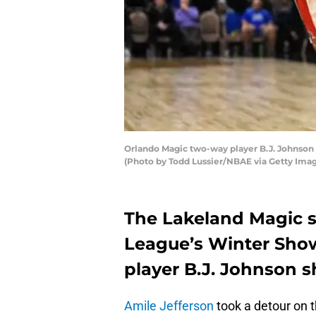
Orlando Magic two-way player B.J. Johnson
(Photo by Todd Lussier/NBAE via Getty Ima
The Lakeland Magic s
League’s Winter Sho
player B.J. Johnson s
Amile Jefferson
took a detour on 