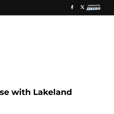
se with Lakeland