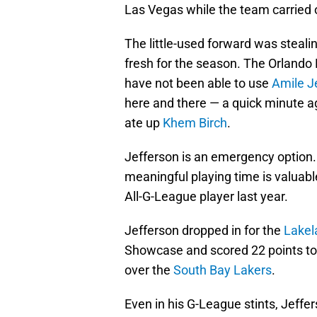
Las Vegas while the team carried o
The little-used forward was steal
fresh for the season. The Orlando
have not been able to use
Amile J
here and there — a quick minute a
ate up
Khem Birch
.
Jefferson is an emergency option
meaningful playing time is valuab
All-G-League player last year.
Jefferson dropped in for the
Lakel
Showcase and scored 22 points to 
over the
South Bay Lakers
.
Even in his G-League stints, Jeffe