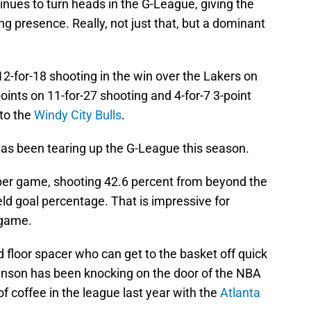
inues to turn heads in the G-League, giving the
g presence. Really, not just that, but a dominant
2-for-18 shooting in the win over the Lakers on
ints on 11-for-27 shooting and 4-for-7 3-point
 to the
Windy City Bulls
.
as been tearing up the G-League this season.
per game, shooting 42.6 percent from beyond the
eld goal percentage. That is impressive for
 game.
d floor spacer who can get to the basket off quick
hnson has been knocking on the door of the NBA
f coffee in the league last year with the
Atlanta