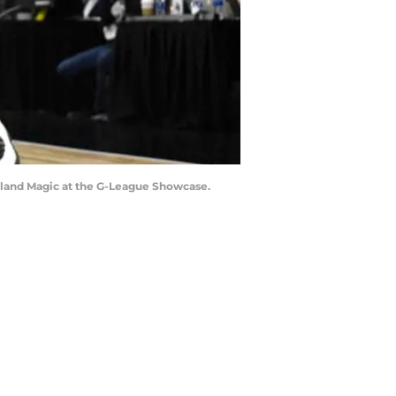
eland Magic at the G-League Showcase.