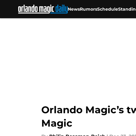
News
Rumors
Schedule
Standin
Skip to main content
Orlando Magic’s t
Magic