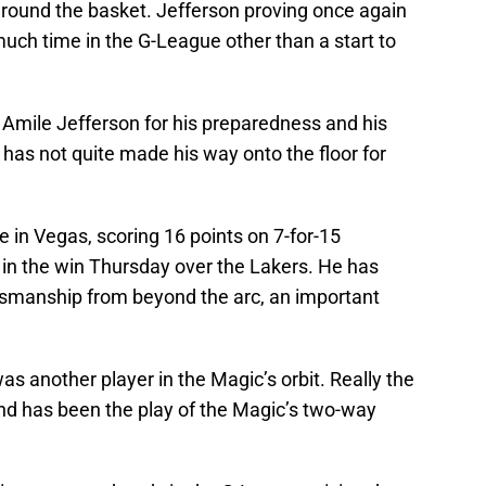
round the basket. Jefferson proving once again
much time in the G-League other than a start to
Amile Jefferson for his preparedness and his
 has not quite made his way onto the floor for
 in Vegas, scoring 16 points on 7-for-15
, in the win Thursday over the Lakers. He has
smanship from beyond the arc, an important
s another player in the Magic’s orbit. Really the
land has been the play of the Magic’s two-way