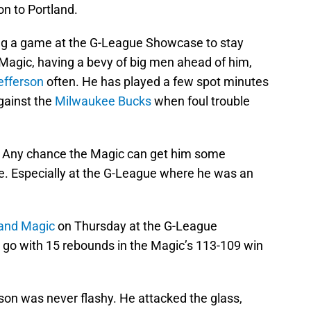
n to Portland.
ing a game at the G-League Showcase to stay
 Magic, having a bevy of big men ahead of him,
efferson
often. He has played a few spot minutes
gainst the
Milwaukee Bucks
when foul trouble
. Any chance the Magic can get him some
le. Especially at the G-League where he was an
and Magic
on Thursday at the G-League
go with 15 rebounds in the Magic’s 113-109 win
rson was never flashy. He attacked the glass,