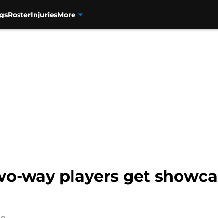
gs
Roster
Injuries
More
wo-way players get showca