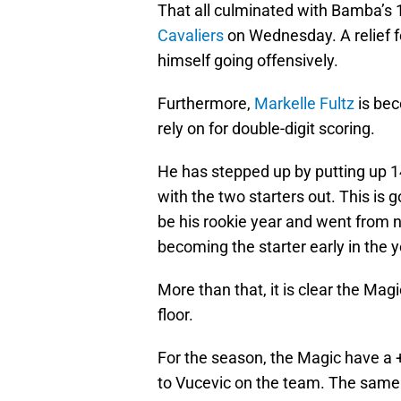
That all culminated with Bamba’s 
Cavaliers
on Wednesday. A relief f
himself going offensively.
Furthermore,
Markelle Fultz
is bec
rely on for double-digit scoring.
He has stepped up by putting up 14
with the two starters out. This is
be his rookie year and went from no
becoming the starter early in the y
More than that, it is clear the Ma
floor.
For the season, the Magic have a +4
to Vucevic on the team. The same 