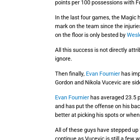
points per 100 possessions with Ful
In the last four games, the Magic h
mark on the team since the injurie
on the floor is only bested by
Wesl
All this success is not directly attr
ignore.
Then finally,
Evan Fournier
has imp
Gordon and Nikola Vucevic are sid
Evan Fournier
has averaged 23.5 po
and has put the offense on his ba
better at picking his spots or when
All of these guys have stepped up
continue as Vucevic is still a few