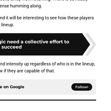
ffense humming along.
nd it will be interesting to see how these players
 lineup.
c need a collective effort to
succeed
nd intensity up regardless of who is in the lineup,
 if they are capable of that.
ce on
Google
Follow