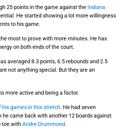
gh 25 points in the game against the
Indiana
tential. He started showing a lot more willingness
ments to his game.
the most to prove with more minutes. He has
ergy on both ends of the court.
has averaged 8.3 points, 6.5 rebounds and 2.5
e not anything special. But they are an
is more active and being a factor.
 his games in this stretch
. He had seven
n he came back with another 12 boards against
o toe with
Andre Drummond
.