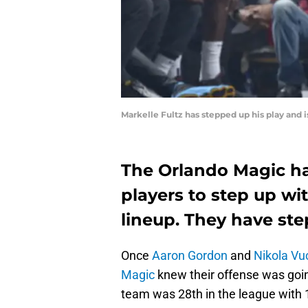
Markelle Fultz has stepped up his play and 
The Orlando Magic ha
players to step up wi
lineup. They have ste
Once
Aaron Gordon
and
Nikola Vu
Magic
knew their offense was goin
team was 28th in the league with 