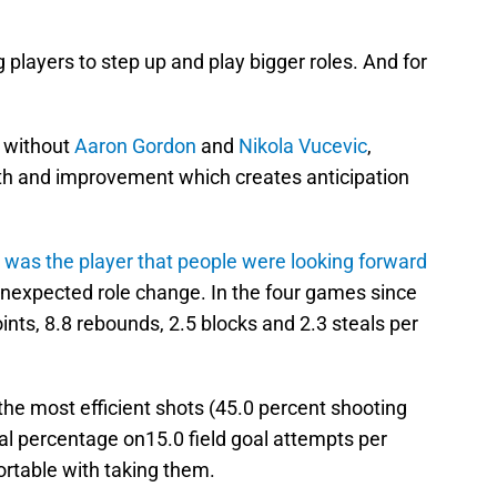
g players to step up and play bigger roles. And for
 without
Aaron Gordon
and
Nikola Vucevic
,
th and improvement which creates anticipation
 was the player that people were looking forward
unexpected role change. In the four games since
ints, 8.8 rebounds, 2.5 blocks and 2.3 steals per
he most efficient shots (45.0 percent shooting
oal percentage on15.0 field goal attempts per
ortable with taking them.