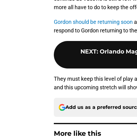
more all have to do to keep the o
Gordon should be returning soon
a
respond to Gordon returning to the
NEXT
:
Orlando Magi
They must keep this level of play a
and this upcoming stretch will show
Add us as a preferred sour
More like this