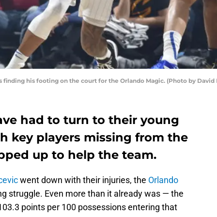
is finding his footing on the court for the Orlando Magic. (Photo by Dav
ve had to turn to their young
th key players missing from the
pped up to help the team.
cevic
went down with their injuries, the
Orlando
g struggle. Even more than it already was — the
103.3 points per 100 possessions entering that