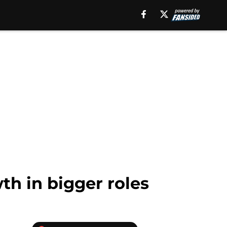
h in bigger roles