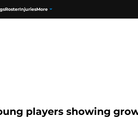
gs
Roster
Injuries
More
oung players showing growt