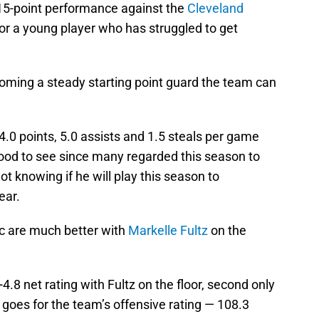
15-point performance against the
Cleveland
or a young player who has struggled to get
oming a steady starting point guard the team can
.0 points, 5.0 assists and 1.5 steals per game
 good to see since many regarded this season to
t knowing if he will play this season to
ear.
gic are much better with
Markelle Fultz
on the
.8 net rating with Fultz on the floor, second only
goes for the team’s offensive rating — 108.3