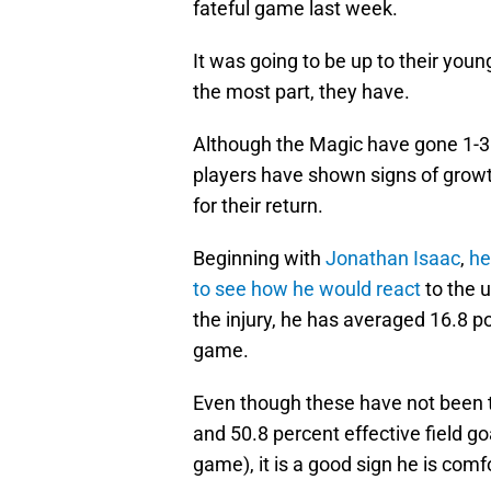
fateful game last week.
It was going to be up to their youn
the most part, they have.
Although the Magic have gone 1-3
players have shown signs of grow
for their return.
Beginning with
Jonathan Isaac
,
he
to see how he would react
to the 
the injury, he has averaged 16.8 po
game.
Even though these have not been t
and 50.8 percent effective field g
game), it is a good sign he is comf