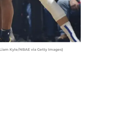
id Liam Kyle/NBAE via Getty Images)