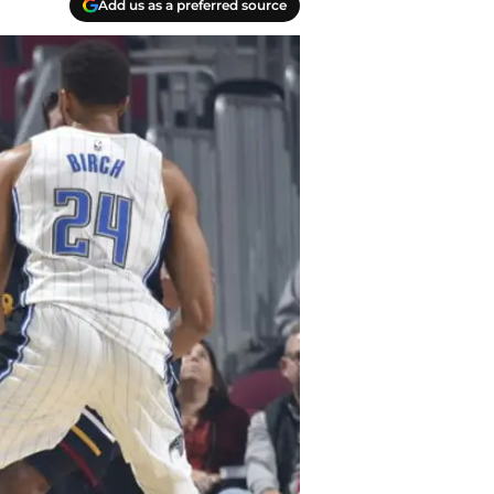
Add us as a preferred source