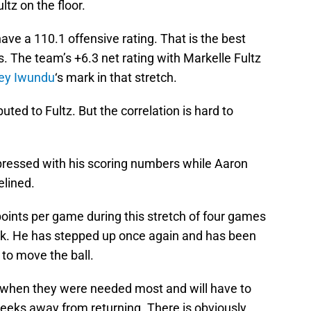
tz on the floor.
ave a 110.1 offensive rating. That is the best
s. The team’s +6.3 net rating with Markelle Fultz
ey Iwundu
‘s mark in that stretch.
ibuted to Fultz. But the correlation is hard to
ressed with his scoring numbers while Aaron
elined.
ints per game during this stretch of four games
ck. He has stepped up once again and has been
 to move the ball.
 when they were needed most and will have to
 weeks away from returning. There is obviously