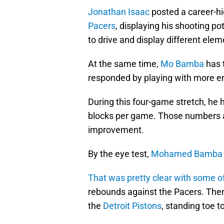
Jonathan Isaac
posted a career-hi
Pacers
, displaying his shooting po
to drive and display different ele
At the same time,
Mo Bamba
has 
responded by playing with more en
During this four-game stretch, he 
blocks per game. Those numbers ar
improvement.
By the eye test,
Mohamed Bamba
That was pretty clear with some of
rebounds against the Pacers. The
the
Detroit Pistons
, standing toe t