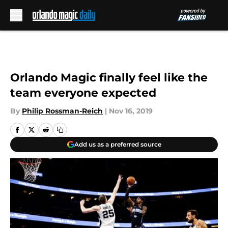
Skip to main content
Orlando Magic finally feel like the
team everyone expected
By
Philip Rossman-Reich
|
Nov 16, 2019
Add us as a preferred source