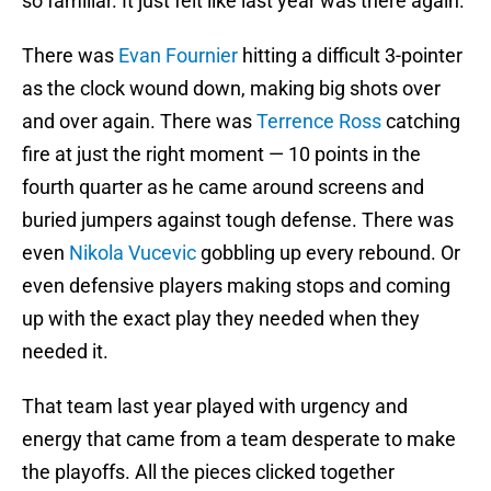
so familiar. It just felt like last year was there again.
There was
Evan Fournier
hitting a difficult 3-pointer
as the clock wound down, making big shots over
and over again. There was
Terrence Ross
catching
fire at just the right moment — 10 points in the
fourth quarter as he came around screens and
buried jumpers against tough defense. There was
even
Nikola Vucevic
gobbling up every rebound. Or
even defensive players making stops and coming
up with the exact play they needed when they
needed it.
That team last year played with urgency and
energy that came from a team desperate to make
the playoffs. All the pieces clicked together