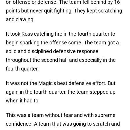
on offense or defense. The team fell behind by 16
points but never quit fighting. They kept scratching
and clawing.
It took Ross catching fire in the fourth quarter to
begin sparking the offense some. The team got a
solid and disciplined defensive response
throughout the second half and especially in the
fourth quarter.
It was not the Magic’s best defensive effort. But
again in the fourth quarter, the team stepped up
when it had to.
This was a team without fear and with supreme
confidence. A team that was going to scratch and