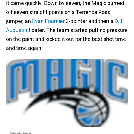
It came quickly. Down by seven, the Magic burned
off seven straight points on a Terrence Ross
jumper, an
Evan Fournier
3-pointer and then a
D.J.
Augustin
floater. The team started putting pressure
on the paint and kicked it out for the best shot time
and time again.
Orlando Magic