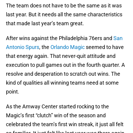
The team does not have to be the same as it was
last year. But it needs all the same characteristics
that made last year’s team great.
After wins against the Philadelphia 76ers and
San
Antonio Spurs
, the
Orlando Magic
seemed to have
that energy again. That never-quit attitude and
execution to pull games out in the fourth quarter. A
resolve and desperation to scratch out wins. The
kind of qualities all winning teams need at some
point.
As the Amway Center started rocking to the
Magic’s first “clutch” win of the season and
celebrated the team’s first win streak, it just all felt