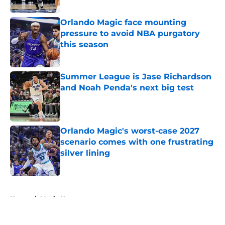
Published by on Invalid Date
Orlando Magic face mounting
pressure to avoid NBA purgatory
this season
Published by on Invalid Date
Summer League is Jase Richardson
and Noah Penda's next big test
Published by on Invalid Date
Orlando Magic's worst-case 2027
scenario comes with one frustrating
silver lining
Published by on Invalid Date
5 related articles loaded
Home
/
Magic News