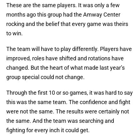
These are the same players. It was only a few
months ago this group had the Amway Center
rocking and the belief that every game was theirs
to win.
The team will have to play differently. Players have
improved, roles have shifted and rotations have
changed. But the heart of what made last year’s
group special could not change.
Through the first 10 or so games, it was hard to say
this was the same team. The confidence and fight
were not the same. The results were certainly not
the same. And the team was searching and
fighting for every inch it could get.