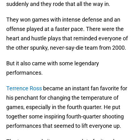
suddenly and they rode that all the way in.
They won games with intense defense and an
offense played at a faster pace. There were the
heart and hustle plays that reminded everyone of
the other spunky, never-say-die team from 2000.
But it also came with some legendary
performances.
Terrence Ross
became an instant fan favorite for
his penchant for changing the temperature of
games, especially in the fourth quarter. He put
together some inspiring fourth-quarter shooting
performances that seemed to lift everyone up.