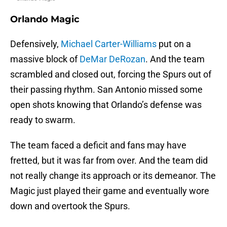
Orlando Magic
Defensively,
Michael Carter-Williams
put on a
massive block of
DeMar DeRozan
. And the team
scrambled and closed out, forcing the Spurs out of
their passing rhythm. San Antonio missed some
open shots knowing that Orlando’s defense was
ready to swarm.
The team faced a deficit and fans may have
fretted, but it was far from over. And the team did
not really change its approach or its demeanor. The
Magic just played their game and eventually wore
down and overtook the Spurs.