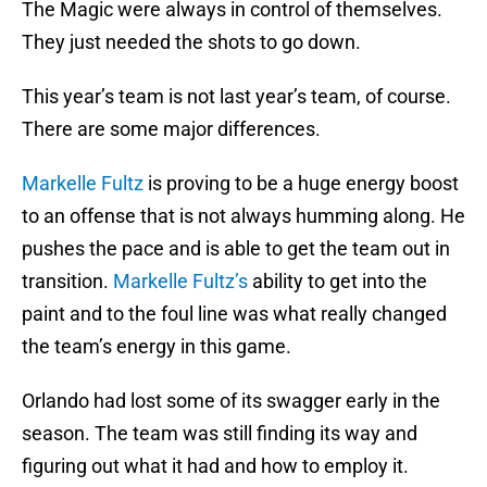
The Magic were always in control of themselves.
They just needed the shots to go down.
This year’s team is not last year’s team, of course.
There are some major differences.
Markelle Fultz
is proving to be a huge energy boost
to an offense that is not always humming along. He
pushes the pace and is able to get the team out in
transition.
Markelle Fultz’s
ability to get into the
paint and to the foul line was what really changed
the team’s energy in this game.
Orlando had lost some of its swagger early in the
season. The team was still finding its way and
figuring out what it had and how to employ it.