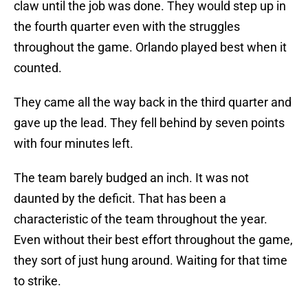
claw until the job was done. They would step up in
the fourth quarter even with the struggles
throughout the game. Orlando played best when it
counted.
They came all the way back in the third quarter and
gave up the lead. They fell behind by seven points
with four minutes left.
The team barely budged an inch. It was not
daunted by the deficit. That has been a
characteristic of the team throughout the year.
Even without their best effort throughout the game,
they sort of just hung around. Waiting for that time
to strike.