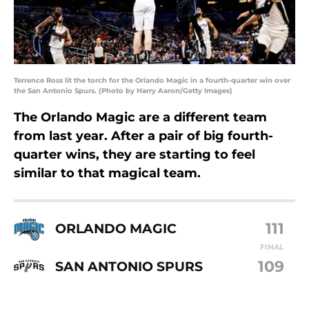
Terrence Ross lit the torch for the Orlando Magic in a fourth-quarter win over
the San Antonio Spurs. (Photo by Harry Aaron/Getty Images)
The Orlando Magic are a different team
from last year. After a pair of big fourth-
quarter wins, they are starting to feel
similar to that magical team.
111
ORLANDO MAGIC
FINAL
109
SAN ANTONIO SPURS