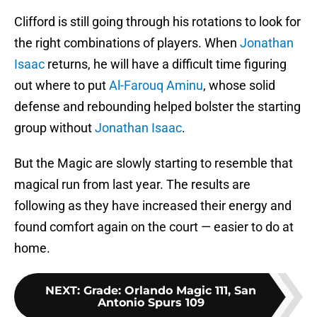
Clifford is still going through his rotations to look for
the right combinations of players. When
Jonathan
Isaac
returns, he will have a difficult time figuring
out where to put
Al-Farouq Aminu
, whose solid
defense and rebounding helped bolster the starting
group without
Jonathan Isaac
.
But the Magic are slowly starting to resemble that
magical run from last year. The results are
following as they have increased their energy and
found comfort again on the court — easier to do at
home.
NEXT
:
Grade: Orlando Magic 111, San
Antonio Spurs 109