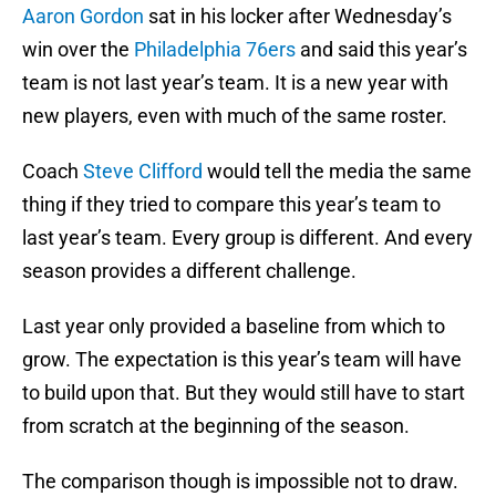
Aaron Gordon
sat in his locker after Wednesday’s
win over the
Philadelphia 76ers
and said this year’s
team is not last year’s team. It is a new year with
new players, even with much of the same roster.
Coach
Steve Clifford
would tell the media the same
thing if they tried to compare this year’s team to
last year’s team. Every group is different. And every
season provides a different challenge.
Last year only provided a baseline from which to
grow. The expectation is this year’s team will have
to build upon that. But they would still have to start
from scratch at the beginning of the season.
The comparison though is impossible not to draw.