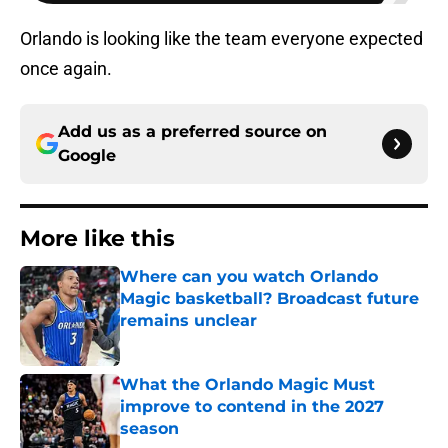
Orlando is looking like the team everyone expected
once again.
Add us as a preferred source on
Google
More like this
Where can you watch Orlando
Magic basketball? Broadcast future
remains unclear
Published by on Invalid Date
What the Orlando Magic Must
improve to contend in the 2027
season