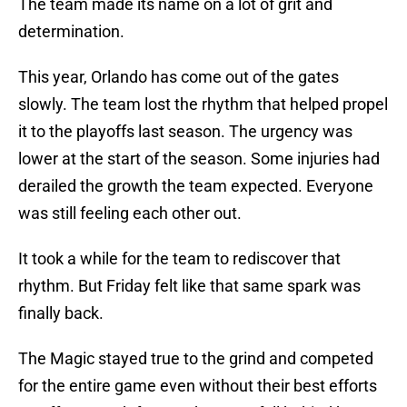
The team made its name on a lot of grit and
determination.
This year, Orlando has come out of the gates
slowly. The team lost the rhythm that helped propel
it to the playoffs last season. The urgency was
lower at the start of the season. Some injuries had
derailed the growth the team expected. Everyone
was still feeling each other out.
It took a while for the team to rediscover that
rhythm. But Friday felt like that same spark was
finally back.
The Magic stayed true to the grind and competed
for the entire game even without their best efforts