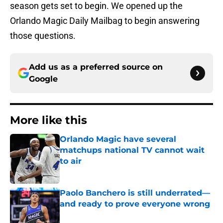
season gets set to begin. We opened up the
Orlando Magic Daily Mailbag to begin answering
those questions.
Add us as a preferred source on
Google
More like this
Orlando Magic have several
matchups national TV cannot wait
to air
Published by on Invalid Date
Paolo Banchero is still underrated—
and ready to prove everyone wrong
Published by on Invalid Date