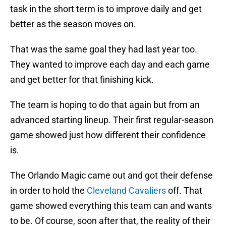
task in the short term is to improve daily and get
better as the season moves on.
That was the same goal they had last year too.
They wanted to improve each day and each game
and get better for that finishing kick.
The team is hoping to do that again but from an
advanced starting lineup. Their first regular-season
game showed just how different their confidence
is.
The Orlando Magic came out and got their defense
in order to hold the
Cleveland Cavaliers
off. That
game showed everything this team can and wants
to be. Of course, soon after that, the reality of their