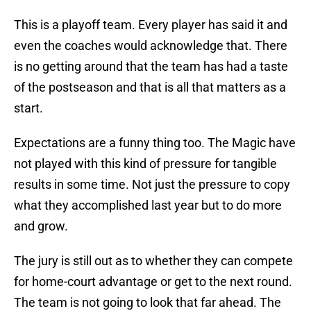
This is a playoff team. Every player has said it and
even the coaches would acknowledge that. There
is no getting around that the team has had a taste
of the postseason and that is all that matters as a
start.
Expectations are a funny thing too. The Magic have
not played with this kind of pressure for tangible
results in some time. Not just the pressure to copy
what they accomplished last year but to do more
and grow.
The jury is still out as to whether they can compete
for home-court advantage or get to the next round.
The team is not going to look that far ahead. The