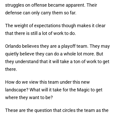
struggles on offense became apparent. Their
defense can only carry them so far.
The weight of expectations though makes it clear
that there is still a lot of work to do.
Orlando believes they are a playoff team. They may
quietly believe they can do a whole lot more. But
they understand that it will take a ton of work to get
there.
How do we view this team under this new
landscape? What will it take for the Magic to get
where they want to be?
These are the question that circles the team as the