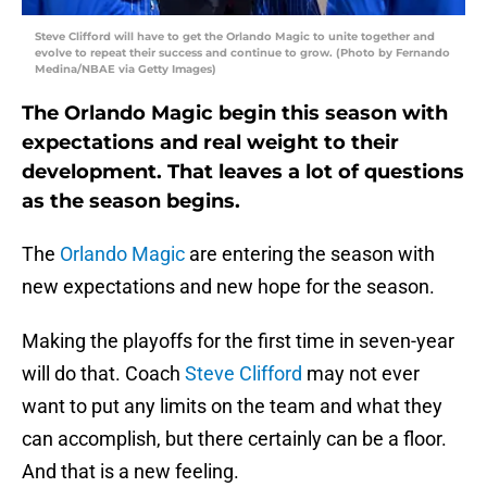
Steve Clifford will have to get the Orlando Magic to unite together and
evolve to repeat their success and continue to grow. (Photo by Fernando
Medina/NBAE via Getty Images)
The Orlando Magic begin this season with
expectations and real weight to their
development. That leaves a lot of questions
as the season begins.
The
Orlando Magic
are entering the season with
new expectations and new hope for the season.
Making the playoffs for the first time in seven-year
will do that. Coach
Steve Clifford
may not ever
want to put any limits on the team and what they
can accomplish, but there certainly can be a floor.
And that is a new feeling.