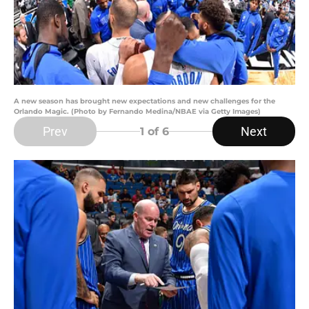
A new season has brought new expectations and new challenges for the
Orlando Magic. (Photo by Fernando Medina/NBAE via Getty Images)
Prev
Next
1
of 6