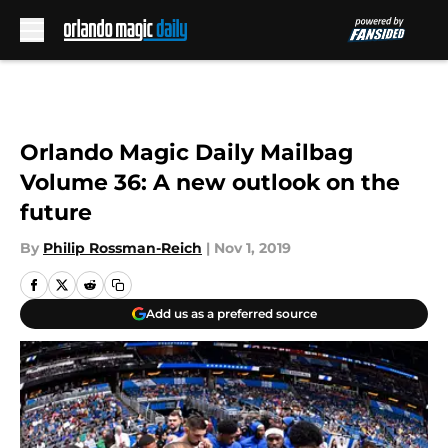
Skip to main content
Orlando Magic Daily Mailbag
Volume 36: A new outlook on the
future
By
Philip Rossman-Reich
|
Nov 1, 2019
Add us as a preferred source