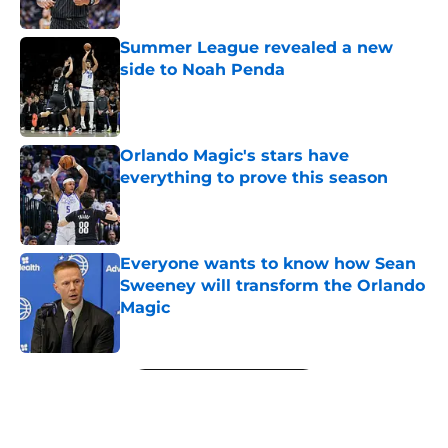
Summer League revealed a new
side to Noah Penda
Published by on Invalid Date
Orlando Magic's stars have
everything to prove this season
Published by on Invalid Date
Everyone wants to know how Sean
Sweeney will transform the Orlando
Magic
Published by on Invalid Date
5 related articles loaded
Next