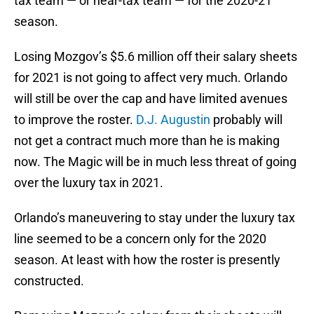
tax team — or near-tax team — for the 2020-21
season.
Losing Mozgov’s $5.6 million off their salary sheets
for 2021 is not going to affect very much. Orlando
will still be over the cap and have limited avenues
to improve the roster.
D.J. Augustin
probably will
not get a contract much more than he is making
now. The Magic will be in much less threat of going
over the luxury tax in 2021.
Orlando’s maneuvering to stay under the luxury tax
line seemed to be a concern only for the 2020
season. At least with how the roster is presently
constructed.