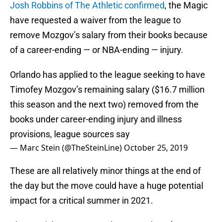
Josh Robbins of The Athletic confirmed
, the Magic
have requested a waiver from the league to
remove Mozgov’s salary from their books because
of a career-ending — or NBA-ending — injury.
Orlando has applied to the league seeking to have
Timofey Mozgov’s remaining salary ($16.7 million
this season and the next two) removed from the
books under career-ending injury and illness
provisions, league sources say
— Marc Stein (@TheSteinLine)
October 25, 2019
These are all relatively minor things at the end of
the day but the move could have a huge potential
impact for a critical summer in 2021.