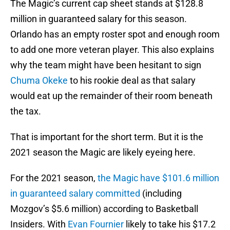
The Magic’s current cap sheet stands at $128.8
million in guaranteed salary for this season.
Orlando has an empty roster spot and enough room
to add one more veteran player. This also explains
why the team might have been hesitant to sign
Chuma Okeke
to his rookie deal as that salary
would eat up the remainder of their room beneath
the tax.
That is important for the short term. But it is the
2021 season the Magic are likely eyeing here.
For the 2021 season,
the Magic have $101.6 million
in guaranteed salary committed
(including
Mozgov’s $5.6 million) according to Basketball
Insiders. With
Evan Fournier
likely to take his $17.2