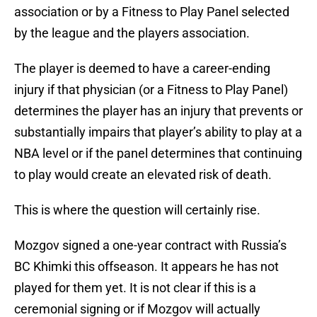
association or by a Fitness to Play Panel selected
by the league and the players association.
The player is deemed to have a career-ending
injury if that physician (or a Fitness to Play Panel)
determines the player has an injury that prevents or
substantially impairs that player’s ability to play at a
NBA level or if the panel determines that continuing
to play would create an elevated risk of death.
This is where the question will certainly rise.
Mozgov signed a one-year contract with Russia’s
BC Khimki this offseason. It appears he has not
played for them yet. It is not clear if this is a
ceremonial signing or if Mozgov will actually