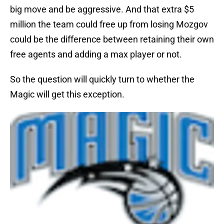
big move and be aggressive. And that extra $5
million the team could free up from losing Mozgov
could be the difference between retaining their own
free agents and adding a max player or not.
So the question will quickly turn to whether the
Magic will get this exception.