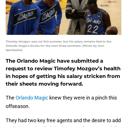
Timofey Mozgov was cut this summer, but his salary remains tied to the
Orlando Magic's books for the next three summers. (Photo by Icon
Sportswire)
The Orlando Magic have submitted a
request to review Timofey Mozgov’s health
in hopes of getting his salary stricken from
their sheets moving forward.
The
Orlando Magic
knew they were in a pinch this
offseason.
They had two key free agents and the desire to add