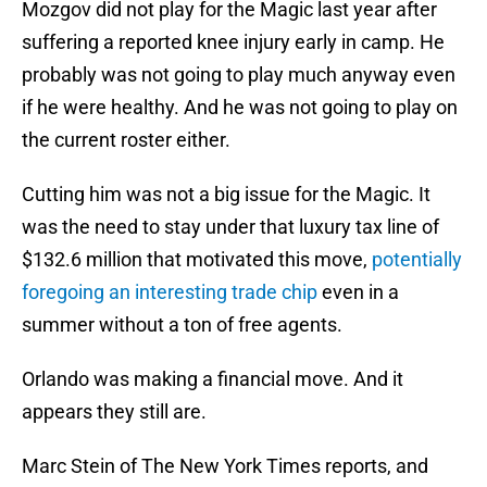
Mozgov did not play for the Magic last year after
suffering a reported knee injury early in camp. He
probably was not going to play much anyway even
if he were healthy. And he was not going to play on
the current roster either.
Cutting him was not a big issue for the Magic. It
was the need to stay under that luxury tax line of
$132.6 million that motivated this move,
potentially
foregoing an interesting trade chip
even in a
summer without a ton of free agents.
Orlando was making a financial move. And it
appears they still are.
Marc Stein of The New York Times reports, and