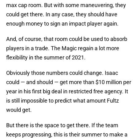
max cap room. But with some maneuvering, they
could get there. In any case, they should have
enough money to sign an impact player again.
And, of course, that room could be used to absorb
players in a trade. The Magic regain a lot more
flexibility in the summer of 2021.
Obviously those numbers could change. Isaac
could — and should — get more than $10 million per
year in his first big deal in restricted free agency. It
is still impossible to predict what amount Fultz
would get.
But there is the space to get there. If the team
keeps progressing, this is their summer to make a