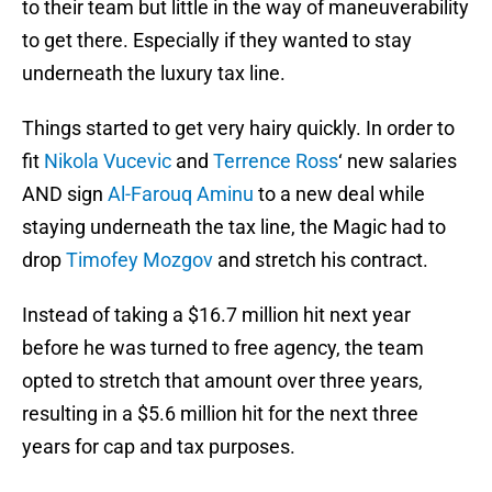
to their team but little in the way of maneuverability
to get there. Especially if they wanted to stay
underneath the luxury tax line.
Things started to get very hairy quickly. In order to
fit
Nikola Vucevic
and
Terrence Ross
‘ new salaries
AND sign
Al-Farouq Aminu
to a new deal while
staying underneath the tax line, the Magic had to
drop
Timofey Mozgov
and stretch his contract.
Instead of taking a $16.7 million hit next year
before he was turned to free agency, the team
opted to stretch that amount over three years,
resulting in a $5.6 million hit for the next three
years for cap and tax purposes.