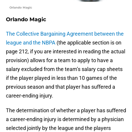
Orlando Magic
Orlando Magic
The Collective Bargaining Agreement between the
league and the NBPA
(the applicable section is on
page 212, if you are interested in reading the actual
provision) allows for a team to apply to have a
salary excluded from the team’s salary cap sheets
if the player played in less than 10 games of the
previous season and that player has suffered a
career-ending injury.
The determination of whether a player has suffered
a career-ending injury is determined by a physician
selected jointly by the league and the players