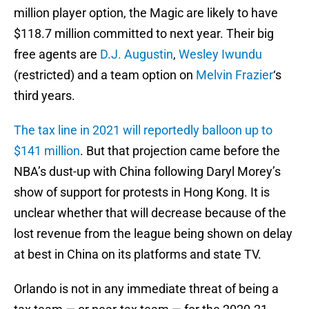
million player option, the Magic are likely to have
$118.7 million committed to next year. Their big
free agents are
D.J. Augustin
,
Wesley Iwundu
(restricted) and a team option on
Melvin Frazier
‘s
third years.
The tax line in 2021 will reportedly balloon up to
$141 million
. But that projection came before the
NBA’s dust-up with China following Daryl Morey’s
show of support for protests in Hong Kong. It is
unclear whether that will decrease because of the
lost revenue from the league being shown on delay
at best in China on its platforms and state TV.
Orlando is not in any immediate threat of being a