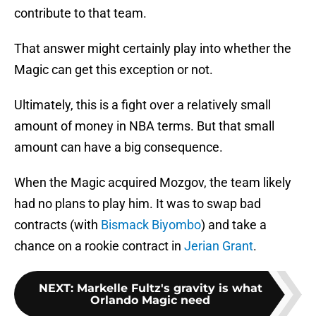
contribute to that team.
That answer might certainly play into whether the
Magic can get this exception or not.
Ultimately, this is a fight over a relatively small
amount of money in NBA terms. But that small
amount can have a big consequence.
When the Magic acquired Mozgov, the team likely
had no plans to play him. It was to swap bad
contracts (with
Bismack Biyombo
) and take a
chance on a rookie contract in
Jerian Grant
.
NEXT
:
Markelle Fultz's gravity is what
Orlando Magic need