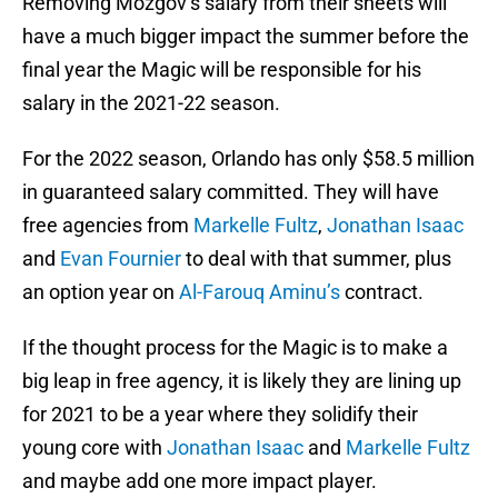
Removing Mozgov’s salary from their sheets will
have a much bigger impact the summer before the
final year the Magic will be responsible for his
salary in the 2021-22 season.
For the 2022 season, Orlando has only $58.5 million
in guaranteed salary committed. They will have
free agencies from
Markelle Fultz
,
Jonathan Isaac
and
Evan Fournier
to deal with that summer, plus
an option year on
Al-Farouq Aminu’s
contract.
If the thought process for the Magic is to make a
big leap in free agency, it is likely they are lining up
for 2021 to be a year where they solidify their
young core with
Jonathan Isaac
and
Markelle Fultz
and maybe add one more impact player.