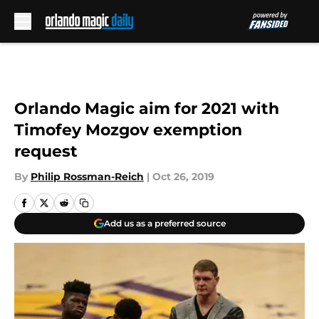
Skip to main content
Orlando Magic aim for 2021 with
Timofey Mozgov exemption
request
By
Philip Rossman-Reich
|
Oct 26, 2019
Add us as a preferred source