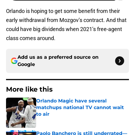
Orlando is hoping to get some benefit from their
early withdrawal from Mozgov’s contract. And that
could have big dividends when 2021’s free-agent
class comes around.
Add us as a preferred source on
Google
More like this
Orlando Magic have several
matchups national TV cannot wait
to air
Published by on Invalid Date
Paolo Banchero is still underrated—