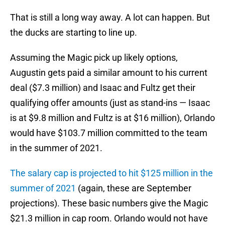
That is still a long way away. A lot can happen. But
the ducks are starting to line up.
Assuming the Magic pick up likely options,
Augustin gets paid a similar amount to his current
deal ($7.3 million) and Isaac and Fultz get their
qualifying offer amounts (just as stand-ins — Isaac
is at $9.8 million and Fultz is at $16 million), Orlando
would have $103.7 million committed to the team
in the summer of 2021.
The salary cap is projected to hit $125 million in the
summer of 2021
(again, these are September
projections). These basic numbers give the Magic
$21.3 million in cap room. Orlando would not have