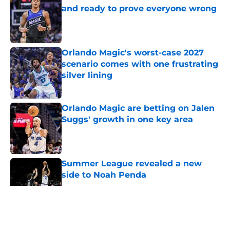
and ready to prove everyone wrong
Published by on Invalid Date
Orlando Magic's worst-case 2027
scenario comes with one frustrating
silver lining
Published by on Invalid Date
Orlando Magic are betting on Jalen
Suggs' growth in one key area
Published by on Invalid Date
Summer League revealed a new
side to Noah Penda
Published by on Invalid Date
5 related articles loaded