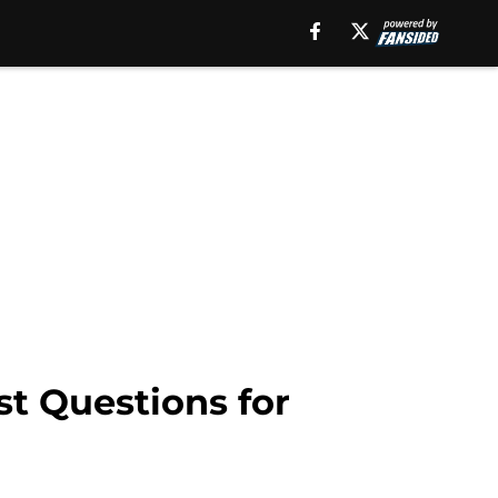
t Questions for