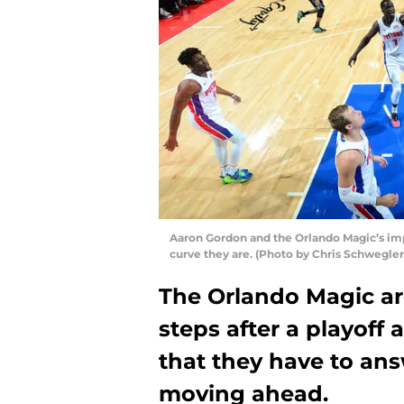
Aaron Gordon and the Orlando Magic’s im
curve they are. (Photo by Chris Schwegle
The Orlando Magic are
steps after a playoff 
that they have to an
moving ahead.