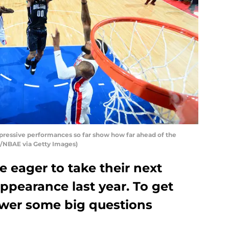
pressive performances so far show how far ahead of the
r/NBAE via Getty Images)
 eager to take their next
appearance last year. To get
swer some big questions