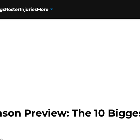
gs
Roster
Injuries
More
son Preview: The 10 Bigges