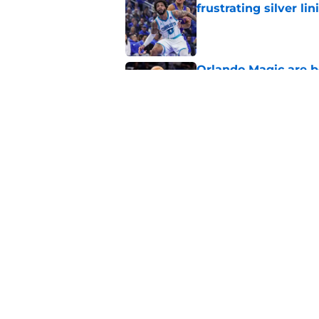
frustrating silver lin
Published by on Invalid Dat
Orlando Magic are b
Published by on Invalid Dat
Summer League reve
Published by on Invalid Dat
5 related articles loaded