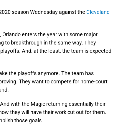
r 2020 season Wednesday against the
Cleveland
s, Orlando enters the year with some major
ing to breakthrough in the same way. They
layoffs. And, at the least, the team is expected
make the playoffs anymore. The team has
proving. They want to compete for home-court
und.
 And with the Magic returning essentially their
now they will have their work cut out for them.
plish those goals.