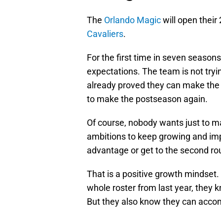
The
Orlando Magic
will open thei
Cavaliers
.
For the first time in seven season
expectations. The team is not try
already proved they can make the p
to make the postseason again.
Of course, nobody wants just to 
ambitions to keep growing and im
advantage or get to the second ro
That is a positive growth mindset.
whole roster from last year, they k
But they also know they can accom