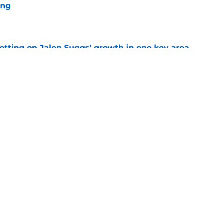
ing
e
etting on Jalen Suggs' growth in one key area
e
aled a new side to Noah Penda
e
Next