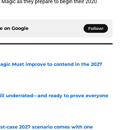
e Magic as they prepare to begin their 2020
ce on
Google
Follow
gic Must improve to contend in the 2027
e
till underrated—and ready to prove everyone
e
st-case 2027 scenario comes with one