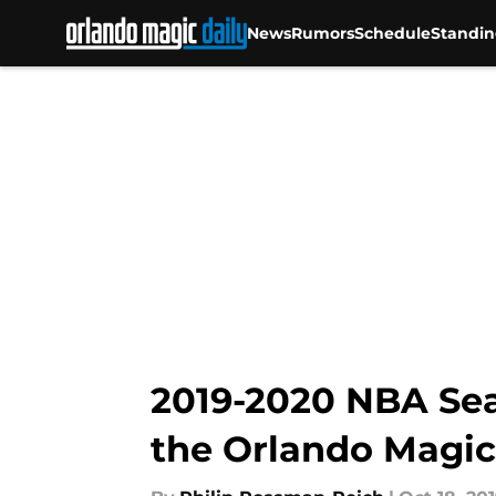
News
Rumors
Schedule
Standin
Skip to main content
2019-2020 NBA Sea
the Orlando Magic