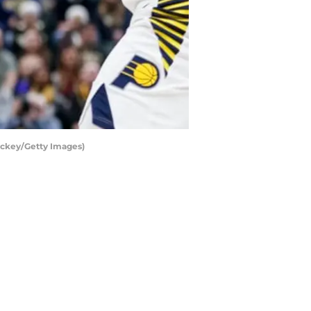
ickey/Getty Images)