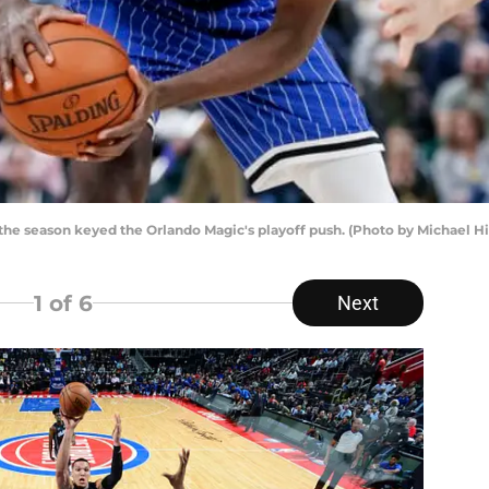
the season keyed the Orlando Magic's playoff push. (Photo by Michael H
1
of 6
Next