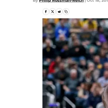
By
Philip Rossman-Reich
|
Oct 18, 20