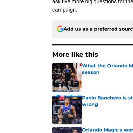
ask five more big questions for th
campaign.
Add us as a preferred sour
More like this
What the Orlando Ma
season
Published by on Invalid Dat
Paolo Banchero is s
wrong
Published by on Invalid Dat
Orlando Magic's wor