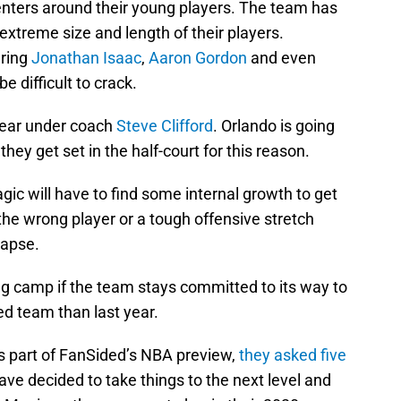
enters around their young players. The team has
 extreme size and length of their players.
uring
Jonathan Isaac
,
Aaron Gordon
and even
e difficult to crack.
a year under coach
Steve Clifford
. Orlando is going
hey get set in the half-court for this reason.
gic will have to find some internal growth to get
o the wrong player or a tough offensive stretch
lapse.
ing camp if the team stays committed to its way to
ed team than last year.
 As part of FanSided’s NBA preview,
they asked five
ave decided to take things to the next level and