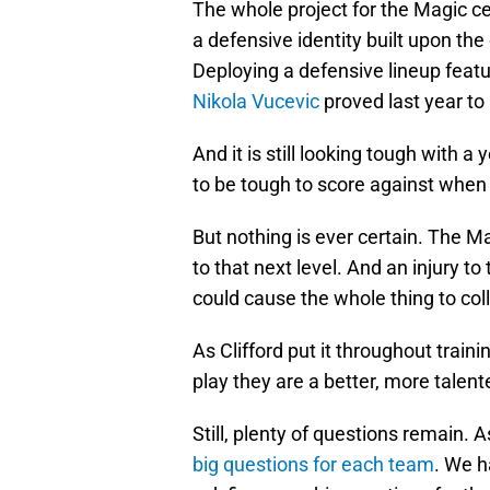
The whole project for the Magic c
a defensive identity built upon the
Deploying a defensive lineup feat
Nikola Vucevic
proved last year to b
And it is still looking tough with 
to be tough to score against when t
But nothing is ever certain. The Ma
to that next level. And an injury t
could cause the whole thing to col
As Clifford put it throughout train
play they are a better, more talent
Still, plenty of questions remain.
big questions for each team
. We h