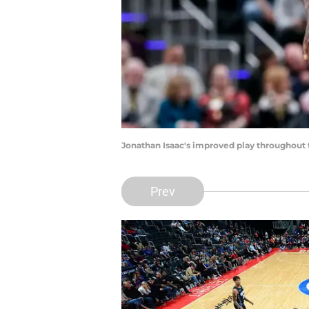
Jonathan Isaac's improved play throughout 
Prev