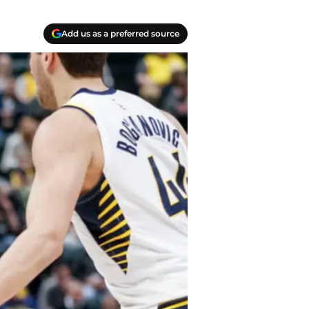
Add us as a preferred source