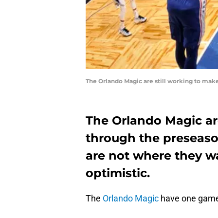
The Orlando Magic are still working to mak
The Orlando Magic are
through the preseaso
are not where they w
optimistic.
The
Orlando Magic
have one game 