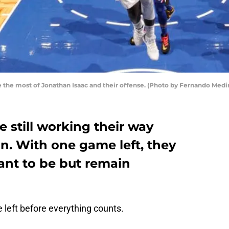
e the most of Jonathan Isaac and their offense. (Photo by Fernando Med
 still working their way
n. With one game left, they
ant to be but remain
left before everything counts.