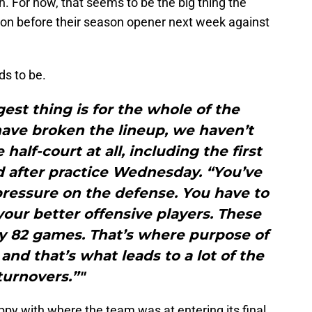
. For now, that seems to be the big thing the
on before their season opener next week against
ds to be.
gest thing is for the whole of the
ave broken the lineup, we haven’t
half-court at all, including the first
d after practice Wednesday. “You’ve
pressure on the defense. You have to
your better offensive players. These
ay 82 games. That’s where purpose of
. and that’s what leads to a lot of the
turnovers.”"
appy with where the team was at entering its final