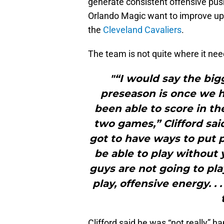
generate consistent offensive push
Orlando Magic want to improve up
the
Cleveland Cavaliers
.
The team is not quite where it nee
"“I would say the big
preseason is once we h
been able to score in the 
two games,” Clifford sai
got to have ways to put 
be able to play without 
guys are not going to pl
play, offensive energy. . 
Clifford said he was “not really” h