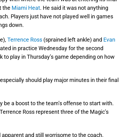
t the
Miami Heat
. He said it was not anything
ach. Players just have not played well in games
ings down.
le),
Terrence Ross
(sprained left ankle) and
Evan
pated in practice Wednesday for the second
ack to play in Thursday’s game depending on how
especially should play major minutes in their final
y be a boost to the team’s offense to start with.
Terrence Ross represent three of the Magic’s
ll apparent and still worrisome to the coach.