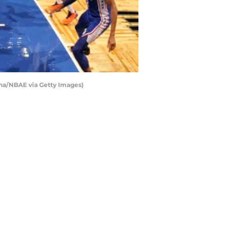
ina/NBAE via Getty Images)