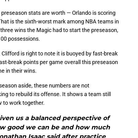
 preseason stats are worth — Orlando is scoring
That is the sixth-worst mark among NBA teams in
 three wins the Magic had to start the preseason,
 100 possessions.
Clifford is right to note it is buoyed by fast-break
fast-break points per game overall this preseason
e in their wins.
eseason aside, these numbers are not
ng to rebuild its offense. It shows a team still
w to work together.
iven us a balanced perspective of
ow good we can be and how much
onathan Isaac said after practice