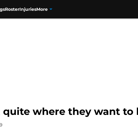
gs
Roster
Injuries
More
quite where they want to 
9