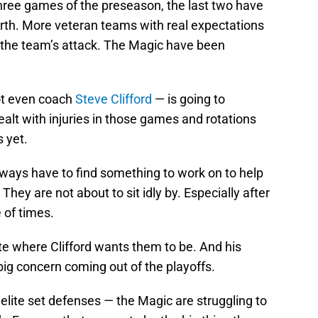
 three games of the preseason, the last two have
rth. More veteran teams with real expectations
d the team’s attack. The Magic have been
ot even coach
Steve Clifford
— is going to
alt with injuries in those games and rotations
s yet.
always have to find something to work on to help
They are not about to sit idly by. Especially after
 of times.
ite where Clifford wants them to be. And his
ig concern coming out of the playoffs.
elite set defenses — the Magic are struggling to