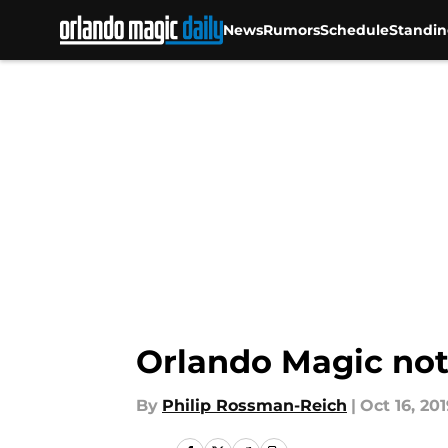
News
Rumors
Schedule
Standin
Skip to main content
Orlando Magic not 
By
Philip Rossman-Reich
|
Oct 16, 201