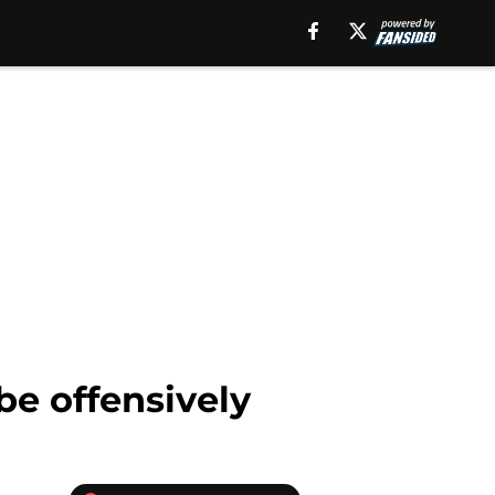
be offensively