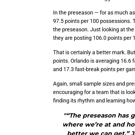
In the preseason — for as much as
97.5 points per 100 possessions. 
the preseason. Just looking at the
they are posting 106.0 points per
That is certainly a better mark. But 
points. Orlando is averaging 16.6 
and 17.3 fast-break points per gam
Again, small sample sizes and pr
encouraging for a team that is looki
finding its rhythm and learning ho
"“The preseason has g
where we’re at and h
better we can get,” J