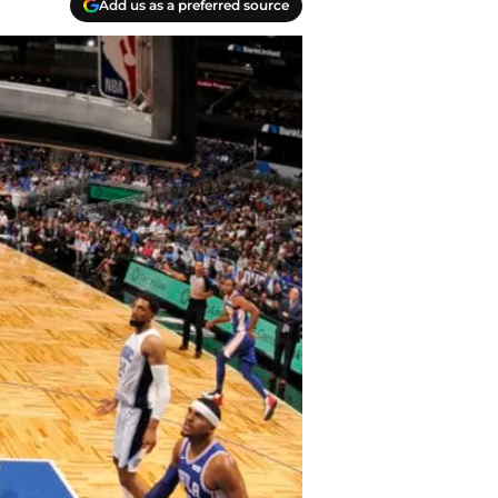
Add us as a preferred source