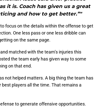
s it is. Coach has given us a great
ticing and how to get better.”"
o focus on the details within the offense to get
ection. One less pass or one less dribble can
getting on the same page.
and matched with the team’s injuries this
oosted the team early has given way to some
ning on that end.
as not helped matters. A big thing the team has
ir best players all the time. That remains a
 defense to generate offensive opportunities.