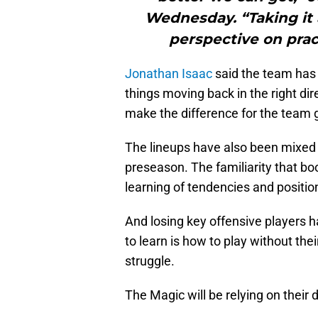
Wednesday. “Taking it a
perspective on prac
Jonathan Isaac
said the team has t
things moving back in the right dir
make the difference for the team 
The lineups have also been mixed 
preseason. The familiarity that b
learning of tendencies and positio
And losing key offensive players h
to learn is how to play without the
struggle.
The Magic will be relying on their