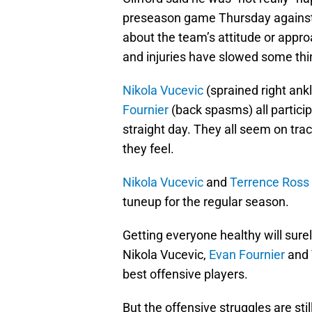
preseason game Thursday agains
about the team’s attitude or appro
and injuries have slowed some th
Nikola Vucevic
(sprained right ank
Fournier
(back spasms) all partici
straight day. They all seem on tr
they feel.
Nikola Vucevic
and
Terrence Ross
tuneup for the regular season.
Getting everyone healthy will surel
Nikola Vucevic,
Evan Fournier
and 
best offensive players.
But the offensive struggles are sti