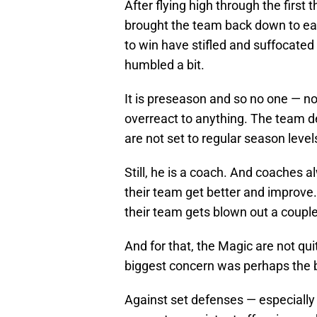
After flying high through the first
brought the team back down to ea
to win have stifled and suffocate
humbled a bit.
It is preseason and so no one — n
overreact to anything. The team de
are not set to regular season level
Still, he is a coach. And coaches 
their team get better and improve. 
their team gets blown out a couple
And for that, the Magic are not qu
biggest concern was perhaps the b
Against set defenses — especially 