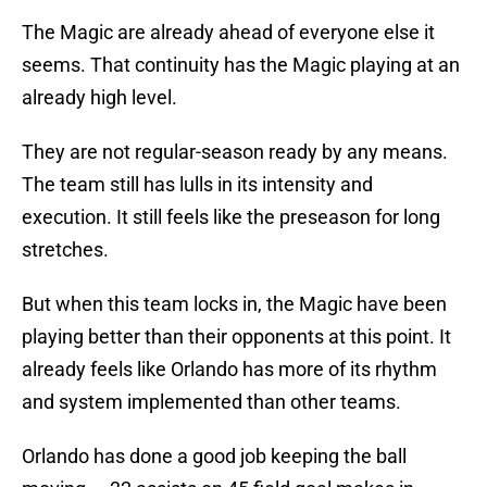
The Magic are already ahead of everyone else it
seems. That continuity has the Magic playing at an
already high level.
They are not regular-season ready by any means.
The team still has lulls in its intensity and
execution. It still feels like the preseason for long
stretches.
But when this team locks in, the Magic have been
playing better than their opponents at this point. It
already feels like Orlando has more of its rhythm
and system implemented than other teams.
Orlando has done a good job keeping the ball