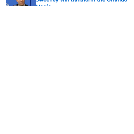
Magic
Published by on Invalid Date
5 related articles loaded
About
Openings
Contact
Our 300+ Sites
FanSided Daily
Pitch a Story
Privacy Policy
Terms of Use
Cookie Policy
Legal Disclaimer
Accessibility Statement
A-Z Index
Cookies Settings