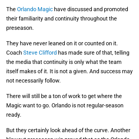
The
Orlando Magic
have discussed and promoted
their familiarity and continuity throughout the
preseason.
They have never leaned on it or counted on it.
Coach
Steve Clifford
has made sure of that, telling
the media that continuity is only what the team
itself makes of it. It is not a given. And success may
not necessarily follow.
There will still be a ton of work to get where the
Magic want to go. Orlando is not regular-season
ready.
But they certainly look ahead of the curve. Another