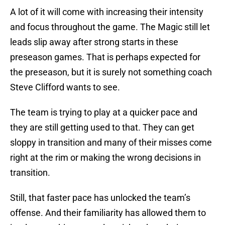
A lot of it will come with increasing their intensity
and focus throughout the game. The Magic still let
leads slip away after strong starts in these
preseason games. That is perhaps expected for
the preseason, but it is surely not something coach
Steve Clifford wants to see.
The team is trying to play at a quicker pace and
they are still getting used to that. They can get
sloppy in transition and many of their misses come
right at the rim or making the wrong decisions in
transition.
Still, that faster pace has unlocked the team’s
offense. And their familiarity has allowed them to