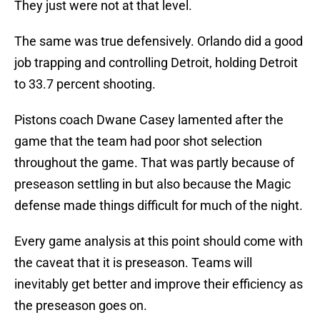
They just were not at that level.
The same was true defensively. Orlando did a good
job trapping and controlling Detroit, holding Detroit
to 33.7 percent shooting.
Pistons coach Dwane Casey lamented after the
game that the team had poor shot selection
throughout the game. That was partly because of
preseason settling in but also because the Magic
defense made things difficult for much of the night.
Every game analysis at this point should come with
the caveat that it is preseason. Teams will
inevitably get better and improve their efficiency as
the preseason goes on.