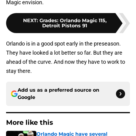
Magic envision.
NEXT
:
Grades: Orlando Magic 115,
Detroit Pistons 91
Orlando is in a good spot early in the preseason.
They have looked a lot better so far. But they are
ahead of the curve. And now they have to work to
stay there.
Add us as a preferred source on
Google
More like this
Orlando Magic have several