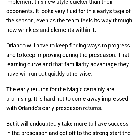
implement this new style quicker than their
opponents. It looks very fluid for this earlys tage of
the season, even as the team feels its way through
new wrinkles and elements within it.
Orlando will have to keep finding ways to progress
and to keep improving during the preseason. That
learning curve and that familiarity advantage they
have will run out quickly otherwise.
The early returns for the Magic certainly are
promising. It is hard not to come away impressed
with Orlando’s early preseason returns.
But it will undoubtedly take more to have success
in the preseason and get off to the strong start the