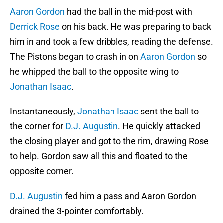
Aaron Gordon
had the ball in the mid-post with
Derrick Rose
on his back. He was preparing to back
him in and took a few dribbles, reading the defense.
The Pistons began to crash in on
Aaron Gordon
so
he whipped the ball to the opposite wing to
Jonathan Isaac
.
Instantaneously,
Jonathan Isaac
sent the ball to
the corner for
D.J. Augustin
. He quickly attacked
the closing player and got to the rim, drawing Rose
to help. Gordon saw all this and floated to the
opposite corner.
D.J. Augustin
fed him a pass and Aaron Gordon
drained the 3-pointer comfortably.