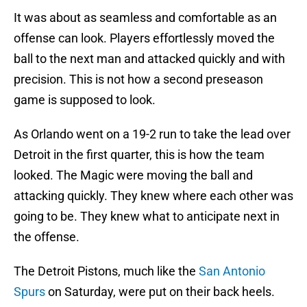
It was about as seamless and comfortable as an
offense can look. Players effortlessly moved the
ball to the next man and attacked quickly and with
precision. This is not how a second preseason
game is supposed to look.
As Orlando went on a 19-2 run to take the lead over
Detroit in the first quarter, this is how the team
looked. The Magic were moving the ball and
attacking quickly. They knew where each other was
going to be. They knew what to anticipate next in
the offense.
The Detroit Pistons, much like the
San Antonio
Spurs
on Saturday, were put on their back heels.