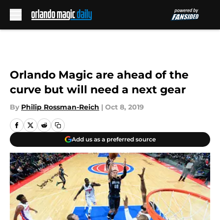
Skip to main content
Orlando Magic are ahead of the
curve but will need a next gear
By
Philip Rossman-Reich
|
Oct 8, 2019
Add us as a preferred source