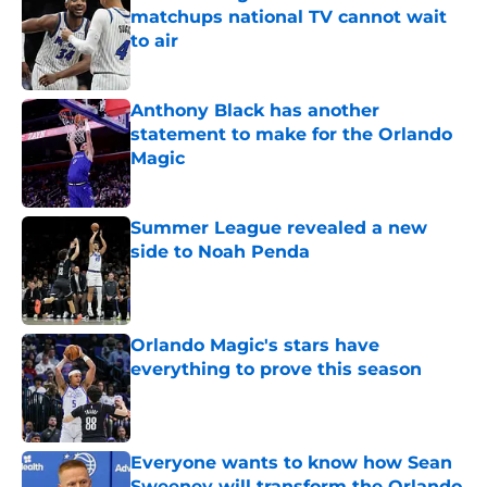
matchups national TV cannot wait
to air
Published by on Invalid Date
Anthony Black has another
statement to make for the Orlando
Magic
Published by on Invalid Date
Summer League revealed a new
side to Noah Penda
Published by on Invalid Date
Orlando Magic's stars have
everything to prove this season
Published by on Invalid Date
Everyone wants to know how Sean
Sweeney will transform the Orlando