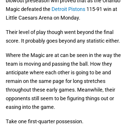
blowout preseason win proved that as the Orlando
Magic defeated the
Detroit Pistons
115-91 win at
Little Caesars Arena on Monday.
Their level of play though went beyond the final
score. It probably goes beyond any statistic either.
Where the Magic are at can be seen in the way the
team is moving and passing the ball. How they
anticipate where each other is going to be and
remain on the same page for long stretches
throughout these early games. Meanwhile, their
opponents still seem to be figuring things out or
easing into the game.
Take one first-quarter possession.