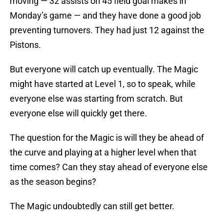
moving — 32 assists on 45 field goal makes in
Monday’s game — and they have done a good job
preventing turnovers. They had just 12 against the
Pistons.
But everyone will catch up eventually. The Magic
might have started at Level 1, so to speak, while
everyone else was starting from scratch. But
everyone else will quickly get there.
The question for the Magic is will they be ahead of
the curve and playing at a higher level when that
time comes? Can they stay ahead of everyone else
as the season begins?
The Magic undoubtedly can still get better.