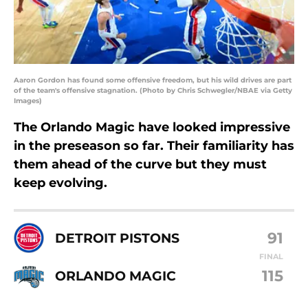
Aaron Gordon has found some offensive freedom, but his wild drives are part
of the team's offensive stagnation. (Photo by Chris Schwegler/NBAE via Getty
Images)
The Orlando Magic have looked impressive
in the preseason so far. Their familiarity has
them ahead of the curve but they must
keep evolving.
91
DETROIT PISTONS
FINAL
115
ORLANDO MAGIC