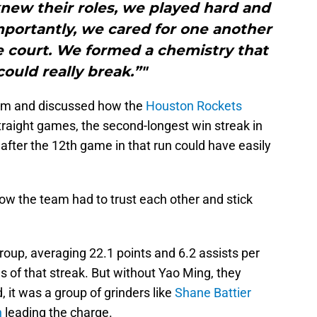
knew their roles, we played hard and
portantly, we cared for one another
 court. We formed a chemistry that
ould really break.”"
am and discussed how the
Houston Rockets
traight games, the second-longest win streak in
after the 12th game in that run could have easily
ow the team had to trust each other and stick
oup, averaging 22.1 points and 6.2 assists per
 of that streak. But without Yao Ming, they
, it was a group of grinders like
Shane Battier
n
leading the charge.