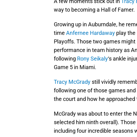
A few moments stick out in
Tracy
way to becoming a Hall of Famer.
Growing up in Auburndale, he reme
time
Anfernee Hardaway
play the
Playoffs. Those two games might g
performance in team history as A
following
Rony Seikaly
‘s ankle inj
Game 5 in Miami.
Tracy McGrady
still vividly reme
following one of those games and 
the court and how he approached
McGrady was about to enter the 
selected him ninth overall). Those
including four incredible seasons 