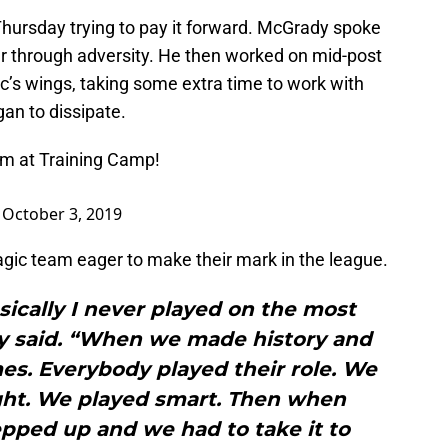
hursday trying to pay it forward. McGrady spoke
er through adversity. He then worked on mid-post
’s wings, taking some extra time to work with
an to dissipate.
am at Training Camp!
)
October 3, 2019
gic team eager to make their mark in the league.
ically I never played on the most
y said. “When we made history and
s. Everybody played their role. We
ght. We played smart. Then when
epped up and we had to take it to