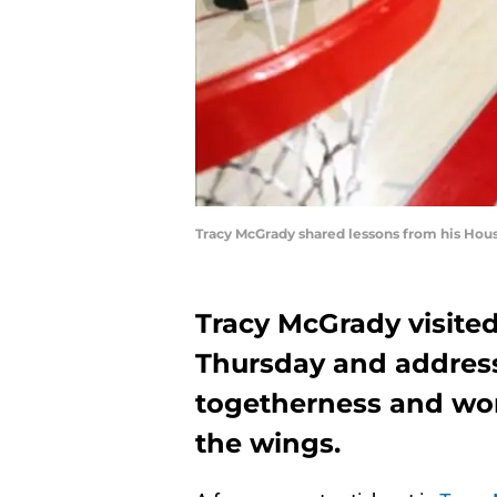
Tracy McGrady shared lessons from his Hous
Tracy McGrady visite
Thursday and addres
togetherness and wo
the wings.