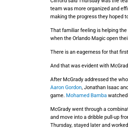
Clifford said Thursday was the te
team was more organized and effic
making the progress they hoped to
That familiar feeling is helping 
when the Orlando Magic open thei
There is an eagerness for that first
And that was evident with McGrady
After McGrady addressed the whol
Aaron Gordon
, Jonathan Isaac an
game.
Mohamed Bamba
watched o
McGrady went through a combinatio
and move into a dribble pull-up fro
Thursday, stayed later and worked 