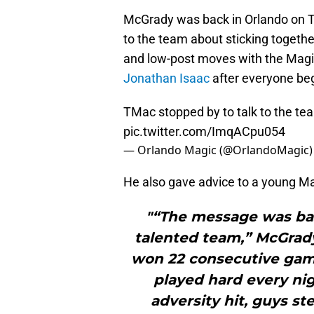
McGrady was back in Orlando on T
to the team about sticking togeth
and low-post moves with the Magic
Jonathan Isaac
after everyone beg
TMac stopped by to talk to the te
pic.twitter.com/ImqACpu054
— Orlando Magic (@OrlandoMagic
He also gave advice to a young Ma
"“The message was bas
talented team,” McGrad
won 22 consecutive game
played hard every ni
adversity hit, guys st