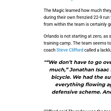
The Magic learned how much they h
during their own frenzied 22-9 run
from within the team is certainly g
Orlando is not starting at zero, a
training camp. The team seems to 
coach
Steve Clifford
called a lackl
"“We don’t have to go ove
much,” Jonathan Isaac sa
bicycle. We had the s
everything flowing ag
defensive scheme. And