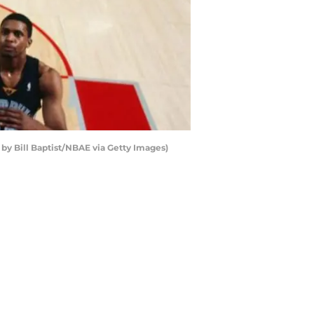
by Bill Baptist/NBAE via Getty Images)