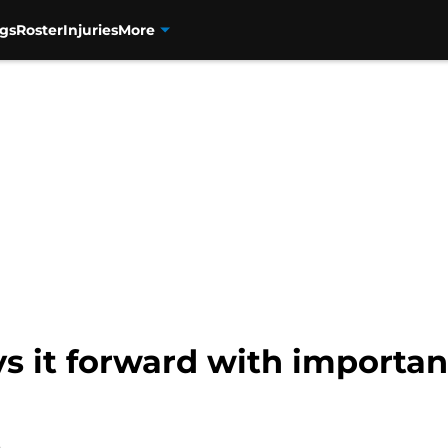
gs
Roster
Injuries
More
 it forward with important