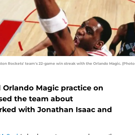
ton Rockets' team's 22-game win streak with the Orlando Magic. (Photo 
d Orlando Magic practice on
sed the team about
rked with Jonathan Isaac and