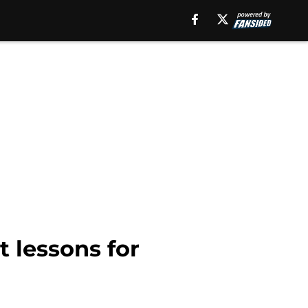
 lessons for