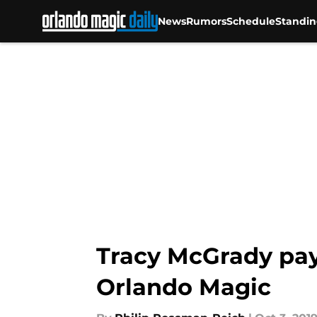
News
Rumors
Schedule
Standin
Skip to main content
Tracy McGrady pays
Orlando Magic