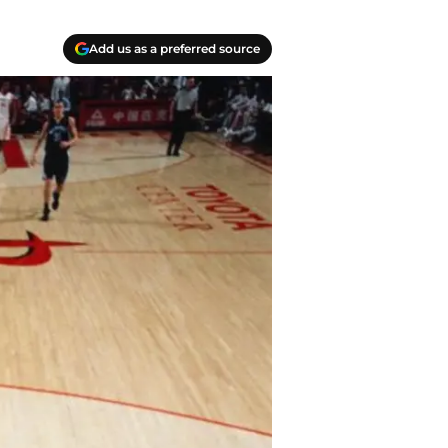
Add us as a preferred source