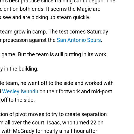
am’s best practice since training camp began. The
ient on both ends. It seems the Magic are
 see and are picking up steam quickly.
the team grow in camp. The test comes Saturday
r preseason against the
San Antonio Spurs
.
 game. But the team is still putting in its work.
 in the building.
e team, he went off to the side and worked with
d
Wesley Iwundu
on their footwork and mid-post
ff to the side.
n of pivot moves to try to create separation
m all over the court. Isaac, who turned 22 on
with McGrady for nearly a half-hour after