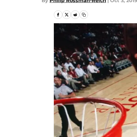
By
Philip Rossman-Reich
|
Oct 3, 201