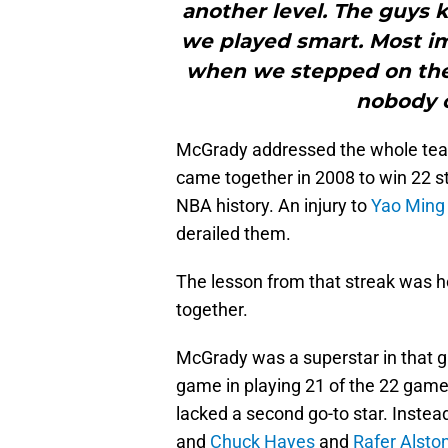
another level. The guys 
we played smart. Most im
when we stepped on the
nobody c
McGrady addressed the whole te
came together in 2008 to win 22 s
NBA history. An injury to
Yao Ming
derailed them.
The lesson from that streak was h
together.
McGrady was a superstar in that gr
game in playing 21 of the 22 games
lacked a second go-to star. Instead
and
Chuck Hayes
and
Rafer Alsto