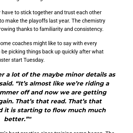
ave to stick together and trust each other
 to make the playoffs last year. The chemistry
rowing thanks to familiarity and consistency.
s some coaches might like to say with every
be picking things back up quickly after what
uster start Tuesday.
r a lot of the maybe minor details as
id. “It’s almost like we’re riding a
ummer off and now we are getting
ain. That’s that read. That’s that
 it is starting to flow much much
better.”"