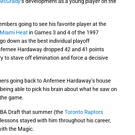
 McGrady
‘s development as a young player on the
mbers going to see his favorite player at the
Miami Heat
in Games 3 and 4 of the 1997
o down as the best individual playoff
nfernee Hardaway dropped 42 and 41 points
ury to stave off elimination and force a decisive
mbers going back to Anfernee Hardaway’s house
being able to pick his brain about what he saw on
 the game.
NBA Draft that summer (the
Toronto Raptors
 lessons stayed with him throughout his career,
with the Magic.