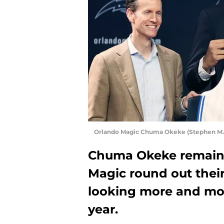
Orlando Magic Chuma Okeke (Stephen M. 
Chuma Okeke remains
Magic round out their 
looking more and more
year.