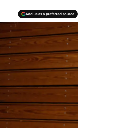
Add us as a preferred source