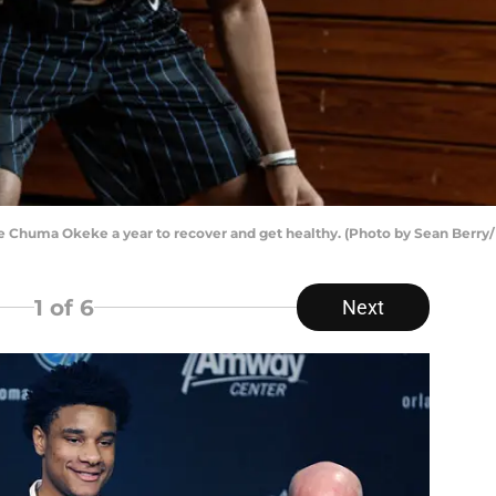
e Chuma Okeke a year to recover and get healthy. (Photo by Sean Berry
1
of 6
Next