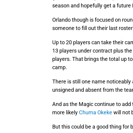
season and hopefully get a future 
Orlando though is focused on round
someone to fill out their last roste
Up to 20 players can take their ca
13 players under contract plus the
players. That brings the total up to
camp.
There is still one name noticeably
unsigned and absent from the team
And as the Magic continue to add t
more likely
Chuma Okeke
will not 
But this could be a good thing for