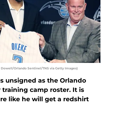
Dowell/Orlando Sentinel/TNS via Getty Images)
 unsigned as the Orlando
training camp roster. It is
 like he will get a redshirt