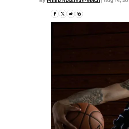
By
Philip Rossman-Reich
|
Aug 14, 20