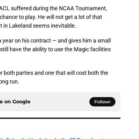
rn ACL suffered during the NCAA Tournament,
hance to play. He will not get a lot of that
nt in Lakeland seems inevitable.
a year on his contract — and gives him a small
till have the ability to use the Magic facilities
 both parties and one that will cost both the
long run.
ce on
Google
Follow