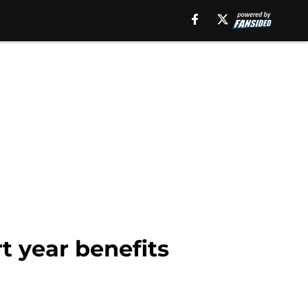
 year benefits