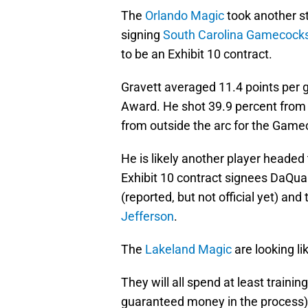
The
Orlando Magic
took another st
signing
South Carolina Gamecock
to be an Exhibit 10 contract.
Gravett averaged 11.4 points per 
Award. He shot 39.9 percent from 
from outside the arc for the Gamec
He is likely another player headed 
Exhibit 10 contract signees DaQua
(reported, but not official yet) a
Jefferson
.
The
Lakeland Magic
are looking li
They will all spend at least traini
guaranteed money in the process). 