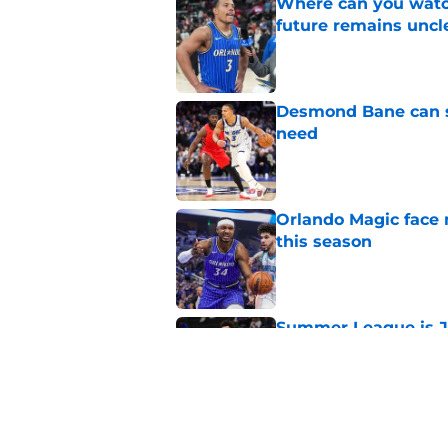
Where can you watc
future remains uncl
Published by on Invalid Dat
Desmond Bane can st
need
Published by on Invalid Dat
Orlando Magic face 
this season
Published by on Invalid Dat
Summer League is J
test
Published by on Invalid Dat
Orlando Magic's wor