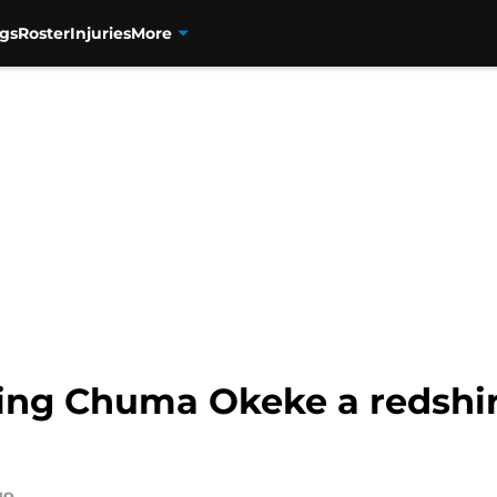
gs
Roster
Injuries
More
ing Chuma Okeke a redshirt