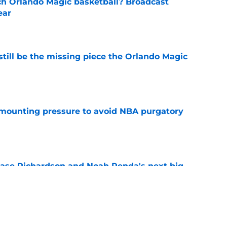
h Orlando Magic basketball? Broadcast
ear
e
ill be the missing piece the Orlando Magic
e
mounting pressure to avoid NBA purgatory
e
ase Richardson and Noah Penda's next big
e
st-case 2027 scenario comes with one