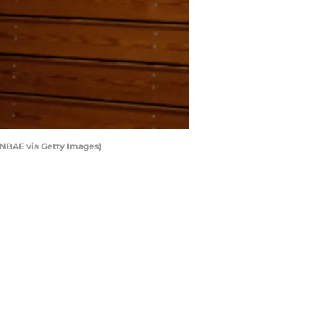
/NBAE via Getty Images)