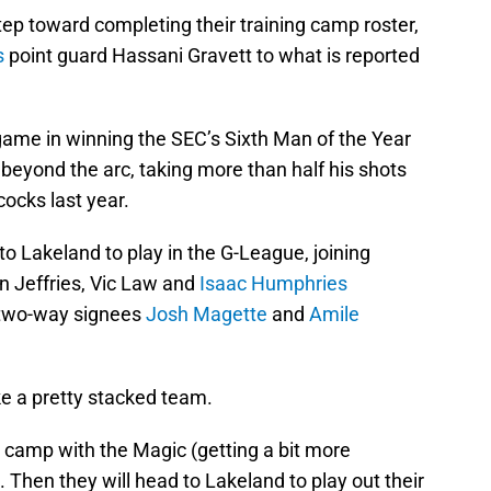
ep toward completing their training camp roster,
s
point guard Hassani Gravett to what is reported
game in winning the SEC’s Sixth Man of the Year
beyond the arc, taking more than half his shots
ocks last year.
to Lakeland to play in the G-League, joining
n Jeffries, Vic Law and
Isaac Humphries
nd two-way signees
Josh Magette
and
Amile
ke a pretty stacked team.
ng camp with the Magic (getting a bit more
Then they will head to Lakeland to play out their