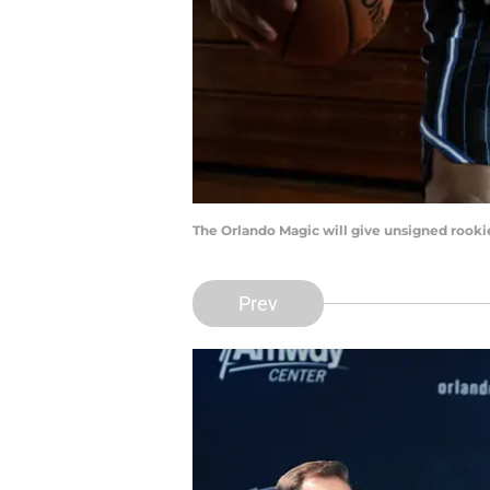
The Orlando Magic will give unsigned rooki
Prev