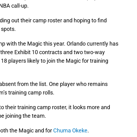
NBA call-up.
ing out their camp roster and hoping to find
r spots.
mp with the Magic this year. Orlando currently has
 three Exhibit 10 contracts and two two-way
 18 players likely to join the Magic for training
 absent from the list. One player who remains
’s training camp rolls.
o their training camp roster, it looks more and
be joining the team.
 both the Magic and for
Chuma Okeke
.