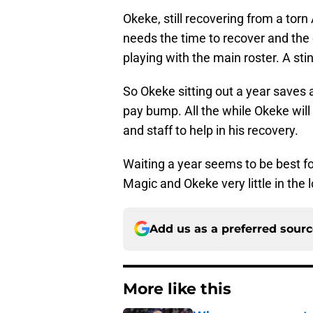
Okeke, still recovering from a to
needs the time to recover and the c
playing with the main roster. A sti
So Okeke sitting out a year saves 
pay bump. All the while Okeke will s
and staff to help in his recovery.
Waiting a year seems to be best for
Magic and Okeke very little in the 
Add us as a preferred sour
More like this