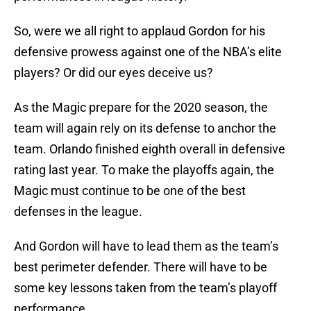
So, were we all right to applaud Gordon for his
defensive prowess against one of the NBA’s elite
players? Or did our eyes deceive us?
As the Magic prepare for the 2020 season, the
team will again rely on its defense to anchor the
team. Orlando finished eighth overall in defensive
rating last year. To make the playoffs again, the
Magic must continue to be one of the best
defenses in the league.
And Gordon will have to lead them as the team’s
best perimeter defender. There will have to be
some key lessons taken from the team’s playoff
performance.