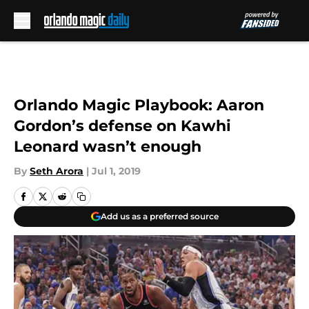
Skip to main content
Orlando Magic Playbook: Aaron
Gordon’s defense on Kawhi
Leonard wasn’t enough
By
Seth Arora
|
Jul 1, 2019
Add us as a preferred source