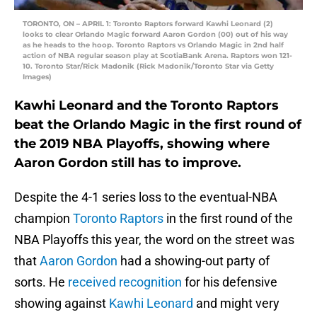
TORONTO, ON – APRIL 1: Toronto Raptors forward Kawhi Leonard (2)
looks to clear Orlando Magic forward Aaron Gordon (00) out of his way
as he heads to the hoop. Toronto Raptors vs Orlando Magic in 2nd half
action of NBA regular season play at ScotiaBank Arena. Raptors won 121-
10. Toronto Star/Rick Madonik (Rick Madonik/Toronto Star via Getty
Images)
Kawhi Leonard and the Toronto Raptors
beat the Orlando Magic in the first round of
the 2019 NBA Playoffs, showing where
Aaron Gordon still has to improve.
Despite the 4-1 series loss to the eventual-NBA
champion
Toronto Raptors
in the first round of the
NBA Playoffs this year, the word on the street was
that
Aaron Gordon
had a showing-out party of
sorts. He
received recognition
for his defensive
showing against
Kawhi Leonard
and might very