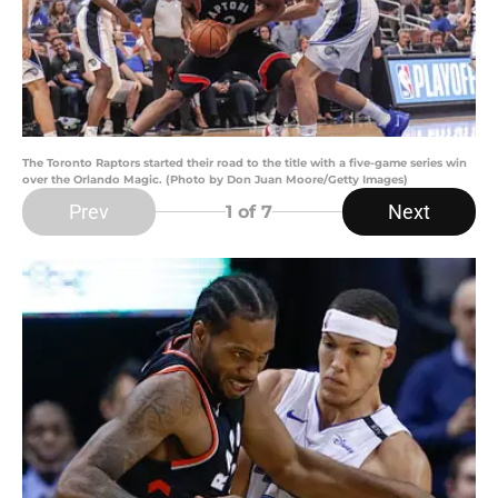
The Toronto Raptors started their road to the title with a five-game series win
over the Orlando Magic. (Photo by Don Juan Moore/Getty Images)
Prev
Next
1
of 7