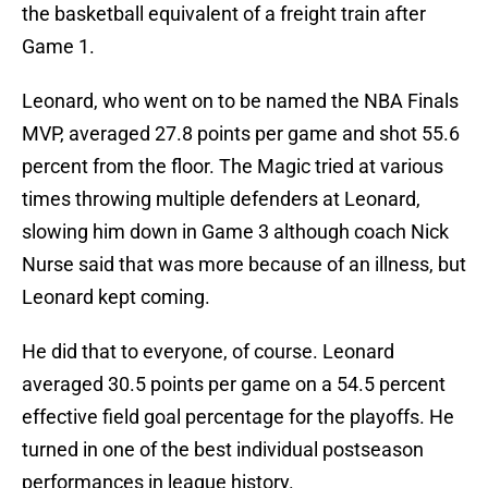
the basketball equivalent of a freight train after
Game 1.
Leonard, who went on to be named the NBA Finals
MVP, averaged 27.8 points per game and shot 55.6
percent from the floor. The Magic tried at various
times throwing multiple defenders at Leonard,
slowing him down in Game 3 although coach Nick
Nurse said that was more because of an illness, but
Leonard kept coming.
He did that to everyone, of course. Leonard
averaged 30.5 points per game on a 54.5 percent
effective field goal percentage for the playoffs. He
turned in one of the best individual postseason
performances in league history.