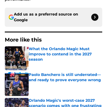
Add us as a preferred source on
Google
More like this
What the Orlando Magic Must
improve to contend in the 2027
season
Published by on Invalid Date
Paolo Banchero is still underrated—
and ready to prove everyone wrong
Published by on Invalid Date
Orlando Magic's worst-case 2027
scenario comes with one frustrating