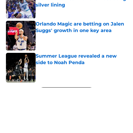
silver lining
Published by on Invalid Date
Orlando Magic are betting on Jalen
Suggs' growth in one key area
Published by on Invalid Date
Summer League revealed a new
side to Noah Penda
Published by on Invalid Date
5 related articles loaded
Next