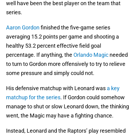
well have been the best player on the team that
series.
Aaron Gordon
finished the five-game series
averaging 15.2 points per game and shooting a
healthy 53.2 percent effective field goal
percentage. If anything, the
Orlando Magic
needed
to turn to Gordon more offensively to try to relieve
some pressure and simply could not.
His defensive matchup with Leonard was
a key
matchup for the series
. If Gordon could somehow
manage to shut or slow Leonard down, the thinking
went, the Magic may have a fighting chance.
Instead, Leonard and the Raptors’ play resembled