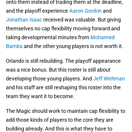
onto them instead of trading them at the deadline,
and the playoff experience
Aaron Gordon
and
Jonathan Isaac
received was valuable. But giving
themselves no cap flexibility moving forward and
taking developmental minutes from
Mohamed
Bamba
and the other young players is not worth it.
Orlando is still rebuilding. The playoff appearance
was a nice bonus. But this roster is still about
developing those young players. And
Jeff Weltman
and his staff are still reshaping this roster into the
team they want it to become.
The Magic should work to maintain cap flexibility to
add those kinds of players to the core they are
building already. And this is what they have to