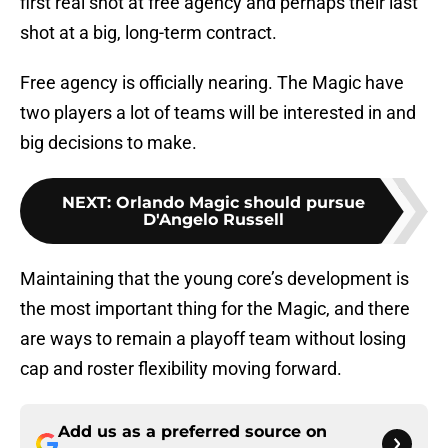
first real shot at free agency and perhaps their last
shot at a big, long-term contract.
Free agency is officially nearing. The Magic have
two players a lot of teams will be interested in and
big decisions to make.
NEXT
:
Orlando Magic should pursue
D'Angelo Russell
Maintaining that the young core’s development is
the most important thing for the Magic, and there
are ways to remain a playoff team without losing
cap and roster flexibility moving forward.
Add us as a preferred source on