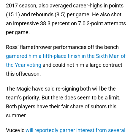
2017 season, also averaged career-highs in points
(15.1) and rebounds (3.5) per game. He also shot
an impressive 38.3 percent on 7.0 3-point attempts
per game.
Ross’ flamethrower performances off the bench
garnered him a fifth-place finish in the Sixth Man of
the Year voting
and could net him a large contract
this offseason.
The Magic have said re-signing both will be the
team’s priority. But there does seem to be a limit.
Both players have their fair share of suitors this
summer.
Vucevic
will reportedly garner interest from several