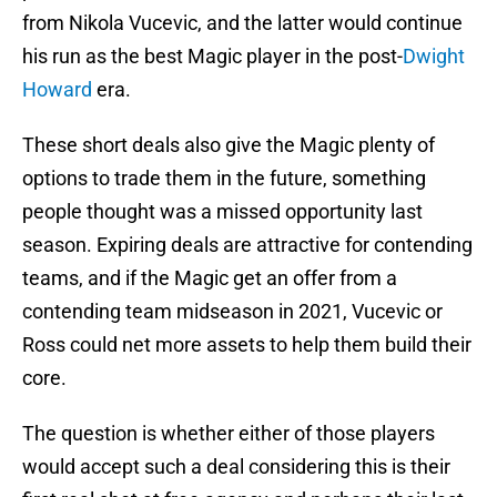
from Nikola Vucevic, and the latter would continue
his run as the best Magic player in the post-
Dwight
Howard
era.
These short deals also give the Magic plenty of
options to trade them in the future, something
people thought was a missed opportunity last
season. Expiring deals are attractive for contending
teams, and if the Magic get an offer from a
contending team midseason in 2021, Vucevic or
Ross could net more assets to help them build their
core.
The question is whether either of those players
would accept such a deal considering this is their