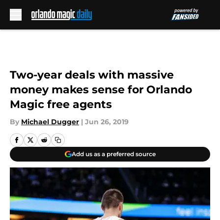
Skip to main content
Two-year deals with massive
money makes sense for Orlando
Magic free agents
By
Michael Dugger
|
Jun 26, 2019
Add us as a preferred source