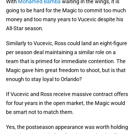
With
Mohamed Bamba
waiting in the wings, it is
going to be hard for the Magic to commit too much
money and too many years to Vucevic despite his
All-Star season.
Similarly to Vucevic, Ross could land an eight-figure
per season deal maintaining a similar role on a
team that is primed for immediate contention. The
Magic gave him great freedom to shoot, but is that
enough to stay loyal to Orlando?
If Vucevic and Ross receive massive contract offers
for four years in the open market, the Magic would
be smart not to match them.
Yes, the postseason appearance was worth holding