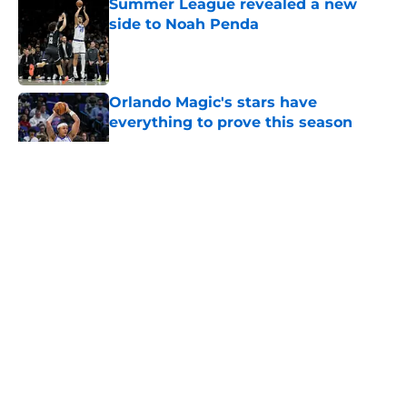
Summer League revealed a new
side to Noah Penda
Published by on Invalid Date
Orlando Magic's stars have
everything to prove this season
Published by on Invalid Date
5 related articles loaded
About
Openings
Contact
Our 300+ Sites
FanSided Daily
Pitch a Story
Privacy Policy
Terms of Use