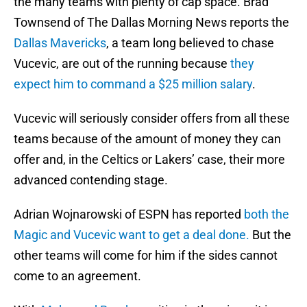
the many teams with plenty of cap space. Brad
Townsend of The Dallas Morning News reports the
Dallas Mavericks
, a team long believed to chase
Vucevic, are out of the running because
they
expect him to command a $25 million salary
.
Vucevic will seriously consider offers from all these
teams because of the amount of money they can
offer and, in the Celtics or Lakers’ case, their more
advanced contending stage.
Adrian Wojnarowski of ESPN has reported
both the
Magic and Vucevic want to get a deal done.
But the
other teams will come for him if the sides cannot
come to an agreement.