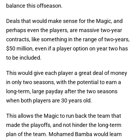
balance this offseason.
Deals that would make sense for the Magic, and
perhaps even the players, are massive two-year
contracts, like something in the range of two-years,
$50 million, even if a player option on year two has
to be included.
This would give each player a great deal of money
in only two seasons, with the potential to earn a
long-term, large payday after the two seasons
when both players are 30 years old.
This allows the Magic to run back the team that
made the playoffs, and not hinder the long-term
plan of the team. Mohamed Bamba would learn