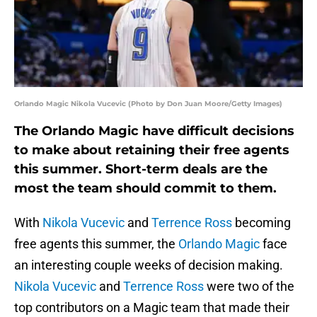
Orlando Magic Nikola Vucevic (Photo by Don Juan Moore/Getty Images)
The Orlando Magic have difficult decisions
to make about retaining their free agents
this summer. Short-term deals are the
most the team should commit to them.
With
Nikola Vucevic
and
Terrence Ross
becoming
free agents this summer, the
Orlando Magic
face
an interesting couple weeks of decision making.
Nikola Vucevic
and
Terrence Ross
were two of the
top contributors on a Magic team that made their