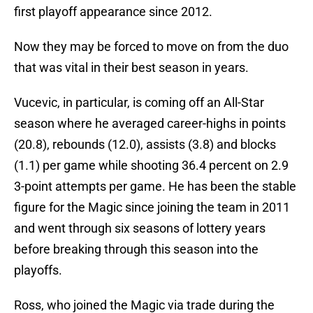
first playoff appearance since 2012.
Now they may be forced to move on from the duo
that was vital in their best season in years.
Vucevic, in particular, is coming off an All-Star
season where he averaged career-highs in points
(20.8), rebounds (12.0), assists (3.8) and blocks
(1.1) per game while shooting 36.4 percent on 2.9
3-point attempts per game. He has been the stable
figure for the Magic since joining the team in 2011
and went through six seasons of lottery years
before breaking through this season into the
playoffs.
Ross, who joined the Magic via trade during the