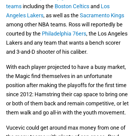
teams
including the
Boston Celtics
and
Los
Angeles Lakers
, as well as the
Sacramento Kings
among other NBA teams. Ross will reportedly be
courted by the
Philadelphia 76ers
, the Los Angeles
Lakers and any team that wants a bench scorer
and 3-and-D shooter of his caliber.
With each player projected to have a busy market,
the Magic find themselves in an unfortunate
position after making the playoffs for the first time
since 2012: Hamstring their cap space to bring one
or both of them back and remain competitive, or let
them walk and go all-in with the youth movement.
Vucevic could get around max money from one of