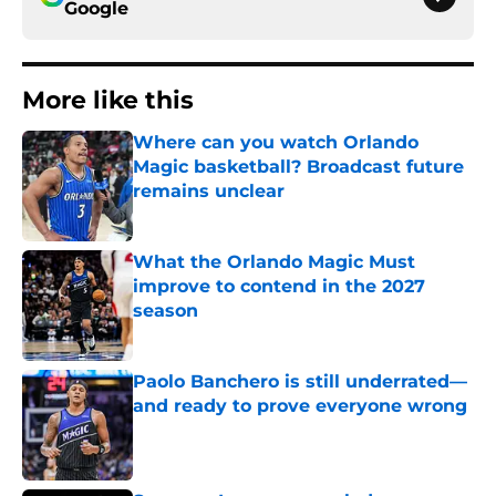
Google
More like this
Where can you watch Orlando
Magic basketball? Broadcast future
remains unclear
Published by on Invalid Date
What the Orlando Magic Must
improve to contend in the 2027
season
Published by on Invalid Date
Paolo Banchero is still underrated—
and ready to prove everyone wrong
Published by on Invalid Date