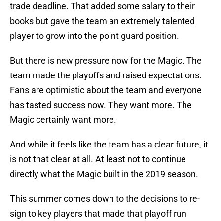
trade deadline. That added some salary to their
books but gave the team an extremely talented
player to grow into the point guard position.
But there is new pressure now for the Magic. The
team made the playoffs and raised expectations.
Fans are optimistic about the team and everyone
has tasted success now. They want more. The
Magic certainly want more.
And while it feels like the team has a clear future, it
is not that clear at all. At least not to continue
directly what the Magic built in the 2019 season.
This summer comes down to the decisions to re-
sign to key players that made that playoff run