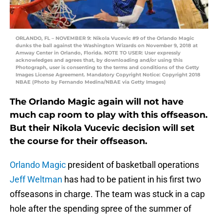
ORLANDO, FL – NOVEMBER 9: Nikola Vucevic #9 of the Orlando Magic
dunks the ball against the Washington Wizards on November 9, 2018 at
Amway Center in Orlando, Florida. NOTE TO USER: User expressly
acknowledges and agrees that, by downloading and/or using this
Photograph, user is consenting to the terms and conditions of the Getty
Images License Agreement. Mandatory Copyright Notice: Copyright 2018
NBAE (Photo by Fernando Medina/NBAE via Getty Images)
The Orlando Magic again will not have
much cap room to play with this offseason.
But their Nikola Vucevic decision will set
the course for their offseason.
Orlando Magic
president of basketball operations
Jeff Weltman
has had to be patient in his first two
offseasons in charge. The team was stuck in a cap
hole after the spending spree of the summer of