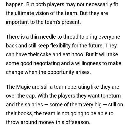
happen. But both players may not necessarily fit
the ultimate vision of the team. But they are
important to the team’s present.
There is a thin needle to thread to bring everyone
back and still keep flexibility for the future. They
can have their cake and eat it too. But it will take
some good negotiating and a willingness to make
change when the opportunity arises.
The Magic are still a team operating like they are
over the cap. With the players they want to return
and the salaries — some of them very big — still on
their books, the team is not going to be able to
throw around money this offseason.