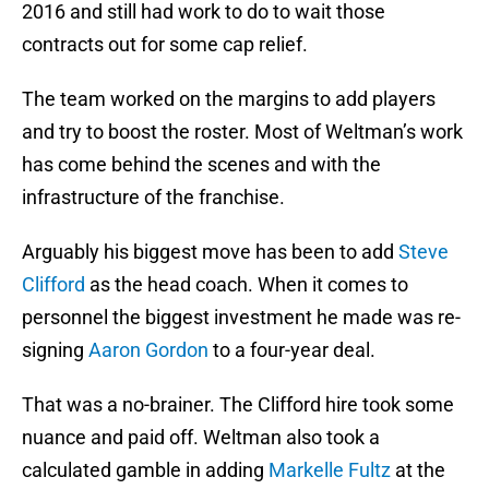
2016 and still had work to do to wait those
contracts out for some cap relief.
The team worked on the margins to add players
and try to boost the roster. Most of Weltman’s work
has come behind the scenes and with the
infrastructure of the franchise.
Arguably his biggest move has been to add
Steve
Clifford
as the head coach. When it comes to
personnel the biggest investment he made was re-
signing
Aaron Gordon
to a four-year deal.
That was a no-brainer. The Clifford hire took some
nuance and paid off. Weltman also took a
calculated gamble in adding
Markelle Fultz
at the