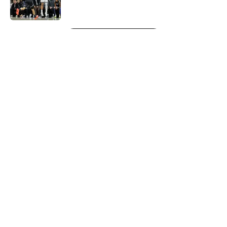
5 related articles loaded
Next
About
Openings
Contact
Our 300+ Sites
FanSided Daily
Pitch a Story
Privacy Policy
Terms of Use
Cookie Policy
Legal Disclaimer
Accessibility Statement
A-Z Index
Cookies Settings