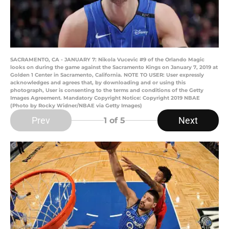
SACRAMENTO, CA - JANUARY 7: Nikola Vucevic #9 of the Orlando Magic
looks on during the game against the Sacramento Kings on January 7, 2019 at
Golden 1 Center in Sacramento, California. NOTE TO USER: User expressly
acknowledges and agrees that, by downloading and or using this
photograph, User is consenting to the terms and conditions of the Getty
Images Agreement. Mandatory Copyright Notice: Copyright 2019 NBAE
(Photo by Rocky Widner/NBAE via Getty Images)
Prev
Next
1
of 5