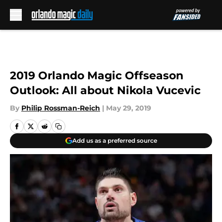
Skip to main content
2019 Orlando Magic Offseason
Outlook: All about Nikola Vucevic
By
Philip Rossman-Reich
|
May 29, 2019
Add us as a preferred source