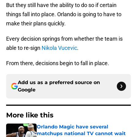
But they still have the ability to do so if certain
things fall into place. Orlando is going to have to
make their plans quickly.
Every decision springs from whether the team is
able to re-sign
Nikola Vucevic
.
From there, decisions begin to fall in place.
Add us as a preferred source on
Google
More like this
Orlando Magic have several
matchups national TV cannot wait