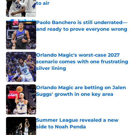
to air
Published by on Invalid Date
Paolo Banchero is still underrated—
and ready to prove everyone wrong
Published by on Invalid Date
Orlando Magic's worst-case 2027
scenario comes with one frustrating
silver lining
Published by on Invalid Date
Orlando Magic are betting on Jalen
Suggs' growth in one key area
Published by on Invalid Date
Summer League revealed a new
side to Noah Penda
Published by on Invalid Date