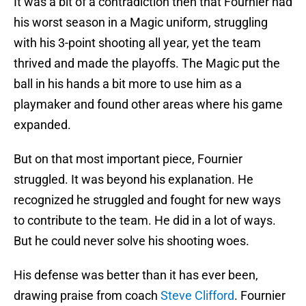
It was a bit of a contradiction then that Fournier had
his worst season in a Magic uniform, struggling
with his 3-point shooting all year, yet the team
thrived and made the playoffs. The Magic put the
ball in his hands a bit more to use him as a
playmaker and found other areas where his game
expanded.
But on that most important piece, Fournier
struggled. It was beyond his explanation. He
recognized he struggled and fought for new ways
to contribute to the team. He did in a lot of ways.
But he could never solve his shooting woes.
His defense was better than it has ever been,
drawing praise from coach
Steve Clifford
. Fournier