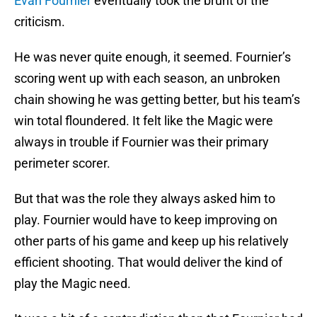
Evan Fournier
eventually took the brunt of the
criticism.
He was never quite enough, it seemed. Fournier’s
scoring went up with each season, an unbroken
chain showing he was getting better, but his team’s
win total floundered. It felt like the Magic were
always in trouble if Fournier was their primary
perimeter scorer.
But that was the role they always asked him to
play. Fournier would have to keep improving on
other parts of his game and keep up his relatively
efficient shooting. That would deliver the kind of
play the Magic need.