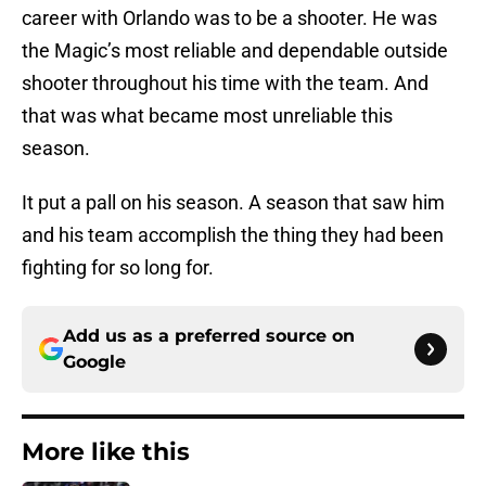
career with Orlando was to be a shooter. He was
the Magic’s most reliable and dependable outside
shooter throughout his time with the team. And
that was what became most unreliable this
season.
It put a pall on his season. A season that saw him
and his team accomplish the thing they had been
fighting for so long for.
Add us as a preferred source on
Google
More like this