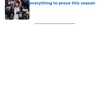
everything to prove this season
Published by on Invalid Date
5 related articles loaded
Next
About
Openings
Contact
Our 300+ Sites
FanSided Daily
Pitch a Story
Privacy Policy
Terms of Use
Cookie Policy
Legal Disclaimer
Accessibility Statement
A-Z Index