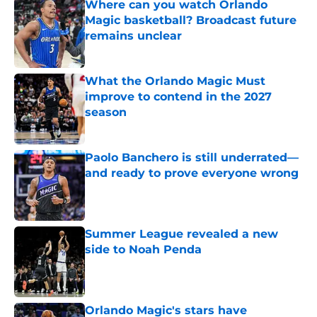
Where can you watch Orlando
Magic basketball? Broadcast future
remains unclear
Published by on Invalid Date
What the Orlando Magic Must
improve to contend in the 2027
season
Published by on Invalid Date
Paolo Banchero is still underrated—
and ready to prove everyone wrong
Published by on Invalid Date
Summer League revealed a new
side to Noah Penda
Published by on Invalid Date
Orlando Magic's stars have