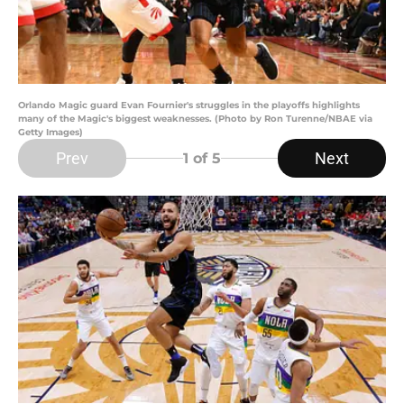
Orlando Magic guard Evan Fournier's struggles in the playoffs highlights
many of the Magic's biggest weaknesses. (Photo by Ron Turenne/NBAE via
Getty Images)
Prev
Next
1
of 5