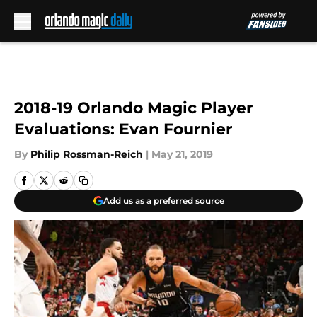
Skip to main content
2018-19 Orlando Magic Player
Evaluations: Evan Fournier
By
Philip Rossman-Reich
|
May 21, 2019
Add us as a preferred source