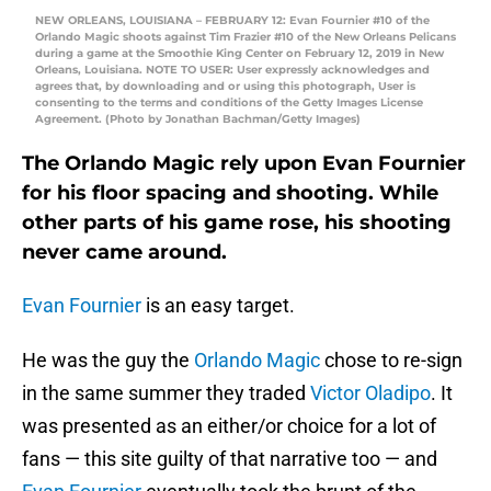
NEW ORLEANS, LOUISIANA – FEBRUARY 12: Evan Fournier #10 of the
Orlando Magic shoots against Tim Frazier #10 of the New Orleans Pelicans
during a game at the Smoothie King Center on February 12, 2019 in New
Orleans, Louisiana. NOTE TO USER: User expressly acknowledges and
agrees that, by downloading and or using this photograph, User is
consenting to the terms and conditions of the Getty Images License
Agreement. (Photo by Jonathan Bachman/Getty Images)
The Orlando Magic rely upon Evan Fournier
for his floor spacing and shooting. While
other parts of his game rose, his shooting
never came around.
Evan Fournier
is an easy target.
He was the guy the
Orlando Magic
chose to re-sign
in the same summer they traded
Victor Oladipo
. It
was presented as an either/or choice for a lot of
fans — this site guilty of that narrative too — and