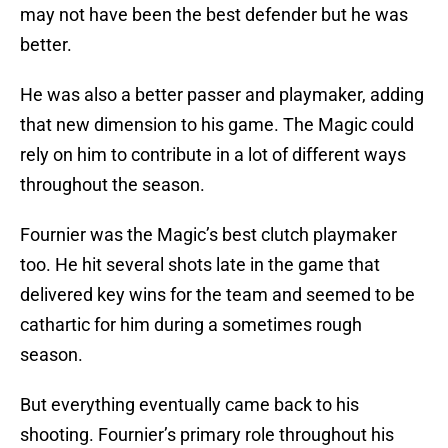
may not have been the best defender but he was
better.
He was also a better passer and playmaker, adding
that new dimension to his game. The Magic could
rely on him to contribute in a lot of different ways
throughout the season.
Fournier was the Magic’s best clutch playmaker
too. He hit several shots late in the game that
delivered key wins for the team and seemed to be
cathartic for him during a sometimes rough
season.
But everything eventually came back to his
shooting. Fournier’s primary role throughout his