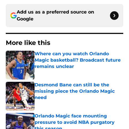
Add us as a preferred source on
Google
More like this
Where can you watch Orlando
Magic basketball? Broadcast future
remains unclear
Published by on Invalid Date
Desmond Bane can still be the
missing piece the Orlando Magic
need
Published by on Invalid Date
Orlando Magic face mounting
pressure to avoid NBA purgatory
this season