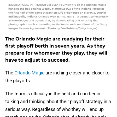
INDIANAPOLIS, IN – MARCH 02: Evan Fournier #10 of the Orlando Magic
handles the ball against Wesley Matthews #23 of the Indiana Pacers in
the first half of the game at Bankers Life Fieldhouse on March 2, 2019 in
Indianapolis, Indiana. Orlando won 117-112. NOTE TO USER: User expressly
acknowledges and agrees that, by downloading and or using the
photograph, User is consenting to the terms and conditions of the Getty
Images License Agreement. (Photo by Joe Robbins/Getty Images)
The Orlando Magic are readying for their
first playoff berth in seven years. As they
prepare for whomever they play, they will
have to adjust to succeed.
The
Orlando Magic
are inching closer and closer to
the playoffs.
The team is officially in the field and can begin
talking and thinking about their playoff strategy in a
serious way. Regardless of who they will end up