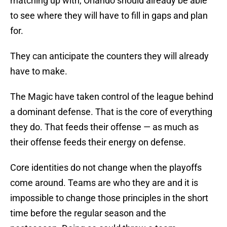
matching up with, Orlando should already be able
to see where they will have to fill in gaps and plan
for.
They can anticipate the counters they will already
have to make.
The Magic have taken control of the league behind
a dominant defense. That is the core of everything
they do. That feeds their offense — as much as
their offense feeds their energy on defense.
Core identities do not change when the playoffs
come around. Teams are who they are and it is
impossible to change those principles in the short
time before the regular season and the