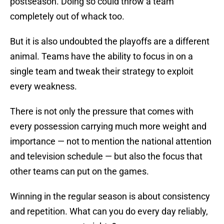
postseason. Doing so could throw a team
completely out of whack too.
But it is also undoubted the playoffs are a different
animal. Teams have the ability to focus in on a
single team and tweak their strategy to exploit
every weakness.
There is not only the pressure that comes with
every possession carrying much more weight and
importance — not to mention the national attention
and television schedule — but also the focus that
other teams can put on the games.
Winning in the regular season is about consistency
and repetition. What can you do every day reliably,