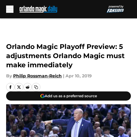
Skip to main content
Orlando Magic Playoff Preview: 5
adjustments Orlando Magic must
make immediately
By
Philip Rossman-Reich
|
Apr 10, 2019
Add us as a preferred source