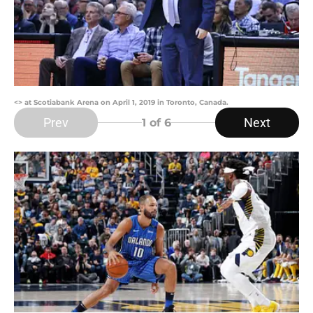
<> at Scotiabank Arena on April 1, 2019 in Toronto, Canada.
Prev
Next
1
of 6