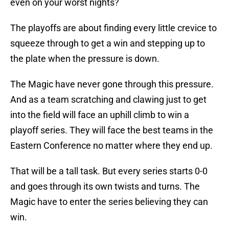
even on your worst nights?
The playoffs are about finding every little crevice to
squeeze through to get a win and stepping up to
the plate when the pressure is down.
The Magic have never gone through this pressure.
And as a team scratching and clawing just to get
into the field will face an uphill climb to win a
playoff series. They will face the best teams in the
Eastern Conference no matter where they end up.
That will be a tall task. But every series starts 0-0
and goes through its own twists and turns. The
Magic have to enter the series believing they can
win.