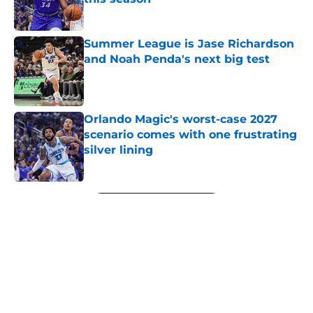
Published by on Invalid Date
Summer League is Jase Richardson
and Noah Penda's next big test
Published by on Invalid Date
Orlando Magic's worst-case 2027
scenario comes with one frustrating
silver lining
Published by on Invalid Date
5 related articles loaded
Next
About
Openings