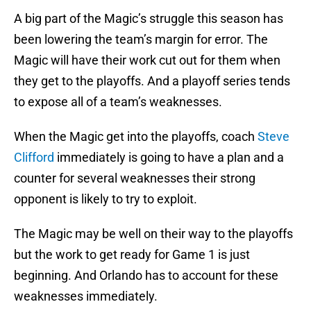
A big part of the Magic’s struggle this season has
been lowering the team’s margin for error. The
Magic will have their work cut out for them when
they get to the playoffs. And a playoff series tends
to expose all of a team’s weaknesses.
When the Magic get into the playoffs, coach
Steve
Clifford
immediately is going to have a plan and a
counter for several weaknesses their strong
opponent is likely to try to exploit.
The Magic may be well on their way to the playoffs
but the work to get ready for Game 1 is just
beginning. And Orlando has to account for these
weaknesses immediately.