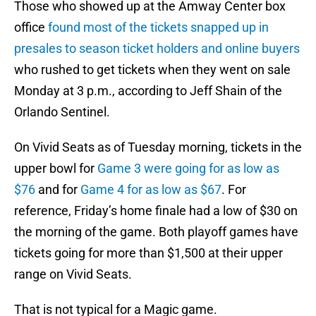
Those who showed up at the Amway Center box
office
found most of the tickets snapped up in
presales to season ticket holders and online buyers
who rushed to get tickets when they went on sale
Monday at 3 p.m., according to Jeff Shain of the
Orlando Sentinel.
On Vivid Seats as of Tuesday morning, tickets in the
upper bowl for
Game 3 were going for as low as
$76
and for
Game 4 for as low as $67
. For
reference, Friday’s home finale had a low of $30 on
the morning of the game. Both playoff games have
tickets going for more than $1,500 at their upper
range on Vivid Seats.
That is not typical for a Magic game.