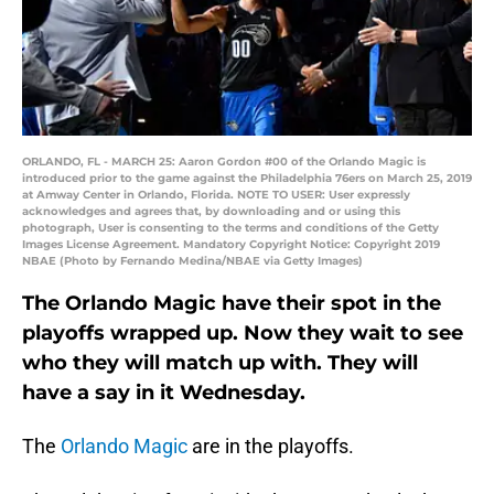
ORLANDO, FL - MARCH 25: Aaron Gordon #00 of the Orlando Magic is
introduced prior to the game against the Philadelphia 76ers on March 25, 2019
at Amway Center in Orlando, Florida. NOTE TO USER: User expressly
acknowledges and agrees that, by downloading and or using this
photograph, User is consenting to the terms and conditions of the Getty
Images License Agreement. Mandatory Copyright Notice: Copyright 2019
NBAE (Photo by Fernando Medina/NBAE via Getty Images)
The Orlando Magic have their spot in the
playoffs wrapped up. Now they wait to see
who they will match up with. They will
have a say in it Wednesday.
The
Orlando Magic
are in the playoffs.