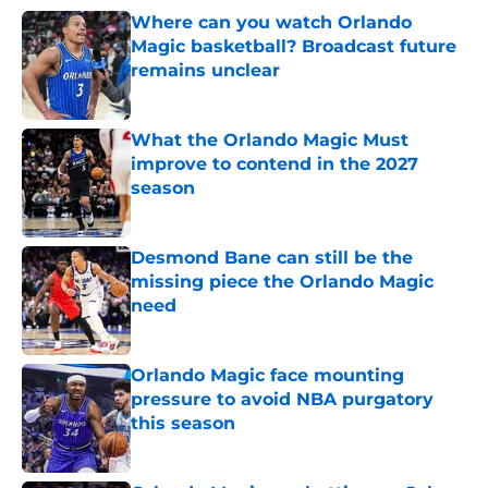
Where can you watch Orlando
Magic basketball? Broadcast future
remains unclear
Published by on Invalid Date
What the Orlando Magic Must
improve to contend in the 2027
season
Published by on Invalid Date
Desmond Bane can still be the
missing piece the Orlando Magic
need
Published by on Invalid Date
Orlando Magic face mounting
pressure to avoid NBA purgatory
this season
Published by on Invalid Date