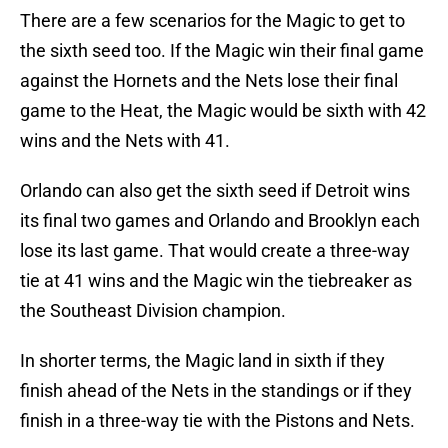
There are a few scenarios for the Magic to get to
the sixth seed too. If the Magic win their final game
against the Hornets and the Nets lose their final
game to the Heat, the Magic would be sixth with 42
wins and the Nets with 41.
Orlando can also get the sixth seed if Detroit wins
its final two games and Orlando and Brooklyn each
lose its last game. That would create a three-way
tie at 41 wins and the Magic win the tiebreaker as
the Southeast Division champion.
In shorter terms, the Magic land in sixth if they
finish ahead of the Nets in the standings or if they
finish in a three-way tie with the Pistons and Nets.