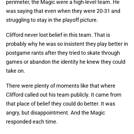
perimeter, the Magic were a high-level team. He
was saying that even when they were 20-31 and
struggling to stay in the playoff picture.
Clifford never lost belief in this team. That is
probably why he was so insistent they play better in
postgame rants after they tried to skate through
games or abandon the identity he knew they could
take on.
There were plenty of moments like that where
Clifford called out his team publicly. It came from
that place of belief they could do better. It was
angry, but disappointment. And the Magic
responded each time.