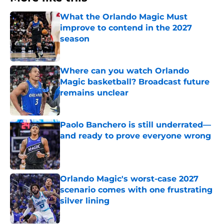
What the Orlando Magic Must
improve to contend in the 2027
season
Published by on Invalid Date
Where can you watch Orlando
Magic basketball? Broadcast future
remains unclear
Published by on Invalid Date
Paolo Banchero is still underrated—
and ready to prove everyone wrong
Published by on Invalid Date
Orlando Magic's worst-case 2027
scenario comes with one frustrating
silver lining
Published by on Invalid Date