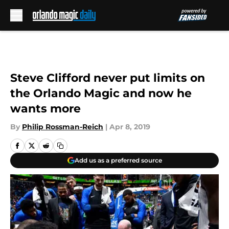
Skip to main content
Steve Clifford never put limits on
the Orlando Magic and now he
wants more
By
Philip Rossman-Reich
|
Apr 8, 2019
Add us as a preferred source