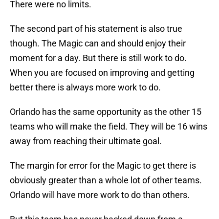
There were no limits.
The second part of his statement is also true
though. The Magic can and should enjoy their
moment for a day. But there is still work to do.
When you are focused on improving and getting
better there is always more work to do.
Orlando has the same opportunity as the other 15
teams who will make the field. They will be 16 wins
away from reaching their ultimate goal.
The margin for error for the Magic to get there is
obviously greater than a whole lot of other teams.
Orlando will have more work to do than others.