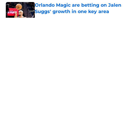
Orlando Magic are betting on Jalen
Suggs' growth in one key area
Published by on Invalid Date
5 related articles loaded
About
Openings
Contact
Our 300+ Sites
FanSided Daily
Pitch a Story
Privacy Policy
Terms of Use
Cookie Policy
Legal Disclaimer
Accessibility Statement
A-Z Index
Cookies Settings