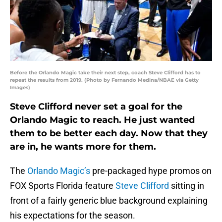
Before the Orlando Magic take their next step, coach Steve Clifford has to
repeat the results from 2019. (Photo by Fernando Medina/NBAE via Getty
Images)
Steve Clifford never set a goal for the
Orlando Magic to reach. He just wanted
them to be better each day. Now that they
are in, he wants more for them.
The
Orlando Magic’s
pre-packaged hype promos on
FOX Sports Florida feature
Steve Clifford
sitting in
front of a fairly generic blue background explaining
his expectations for the season.