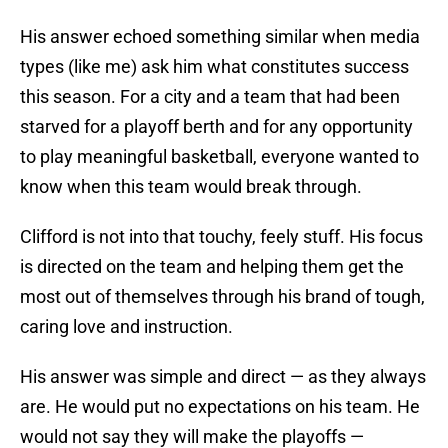
His answer echoed something similar when media
types (like me) ask him what constitutes success
this season. For a city and a team that had been
starved for a playoff berth and for any opportunity
to play meaningful basketball, everyone wanted to
know when this team would break through.
Clifford is not into that touchy, feely stuff. His focus
is directed on the team and helping them get the
most out of themselves through his brand of tough,
caring love and instruction.
His answer was simple and direct — as they always
are. He would put no expectations on his team. He
would not say they will make the playoffs —