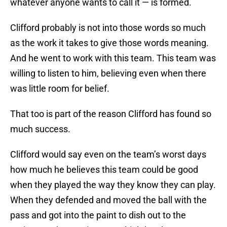
whatever anyone wants to call it — is formed.
Clifford probably is not into those words so much
as the work it takes to give those words meaning.
And he went to work with this team. This team was
willing to listen to him, believing even when there
was little room for belief.
That too is part of the reason Clifford has found so
much success.
Clifford would say even on the team’s worst days
how much he believes this team could be good
when they played the way they know they can play.
When they defended and moved the ball with the
pass and got into the paint to dish out to the