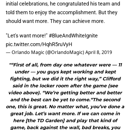
initial celebrations, he congratulated his team and
told them to enjoy the accomplishment. But they
should want more. They can achieve more.
"Let's want more!"
#BlueAndWhiteIgnite
pic.twitter.com/HqhR5ruVyH
— Orlando Magic (@OrlandoMagic)
April 8, 2019
"“First of all, from day one whatever were — 11
under — you guys kept working and kept
fighting, but we did it the right way,” Clifford
said in the locker room after the game (see
video above). “We’re getting better and better
and the best can be yet to come.“The second
one, this is great. No matter what, you’ve done a
great job. Let’s want more. If we can come in
here [the TD Garden] and play that kind of
game, back against the wall, bad breaks, you