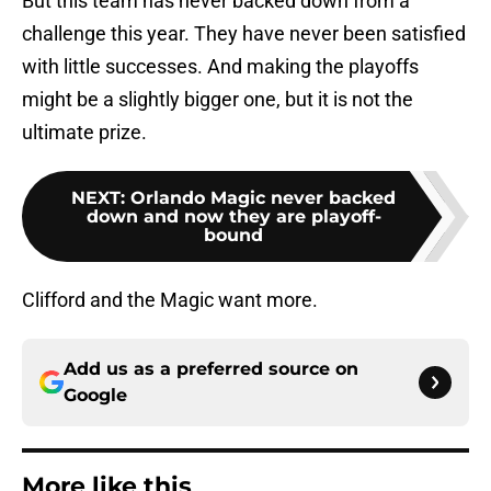
But this team has never backed down from a
challenge this year. They have never been satisfied
with little successes. And making the playoffs
might be a slightly bigger one, but it is not the
ultimate prize.
NEXT
:
Orlando Magic never backed
down and now they are playoff-
bound
Clifford and the Magic want more.
Add us as a preferred source on
Google
More like this