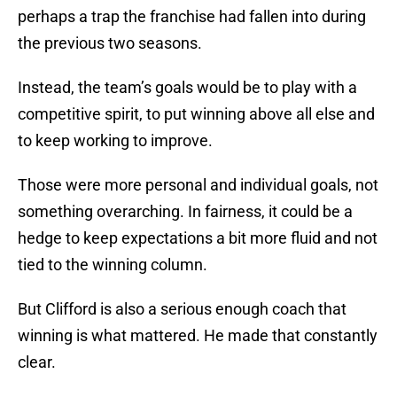
perhaps a trap the franchise had fallen into during
the previous two seasons.
Instead, the team’s goals would be to play with a
competitive spirit, to put winning above all else and
to keep working to improve.
Those were more personal and individual goals, not
something overarching. In fairness, it could be a
hedge to keep expectations a bit more fluid and not
tied to the winning column.
But Clifford is also a serious enough coach that
winning is what mattered. He made that constantly
clear.