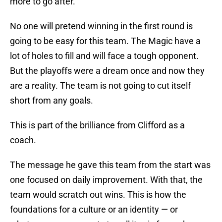
more to go after.
No one will pretend winning in the first round is
going to be easy for this team. The Magic have a
lot of holes to fill and will face a tough opponent.
But the playoffs were a dream once and now they
are a reality. The team is not going to cut itself
short from any goals.
This is part of the brilliance from Clifford as a
coach.
The message he gave this team from the start was
one focused on daily improvement. With that, the
team would scratch out wins. This is how the
foundations for a culture or an identity — or