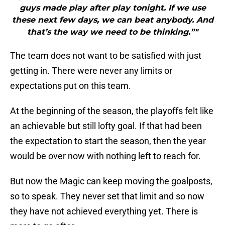
guys made play after play tonight. If we use
these next few days, we can beat anybody. And
that’s the way we need to be thinking.”"
The team does not want to be satisfied with just
getting in. There were never any limits or
expectations put on this team.
At the beginning of the season, the playoffs felt like
an achievable but still lofty goal. If that had been
the expectation to start the season, then the year
would be over now with nothing left to reach for.
But now the Magic can keep moving the goalposts,
so to speak. They never set that limit and so now
they have not achieved everything yet. There is