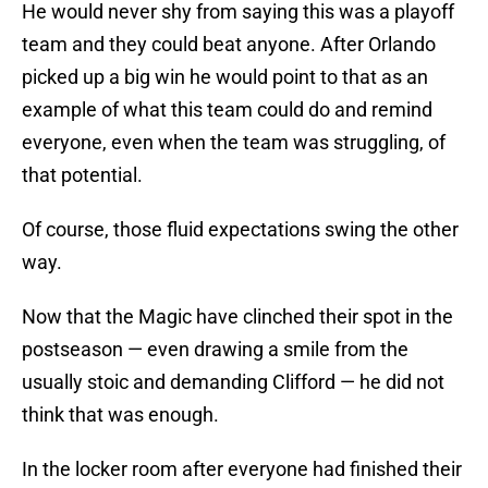
He would never shy from saying this was a playoff
team and they could beat anyone. After Orlando
picked up a big win he would point to that as an
example of what this team could do and remind
everyone, even when the team was struggling, of
that potential.
Of course, those fluid expectations swing the other
way.
Now that the Magic have clinched their spot in the
postseason — even drawing a smile from the
usually stoic and demanding Clifford — he did not
think that was enough.
In the locker room after everyone had finished their