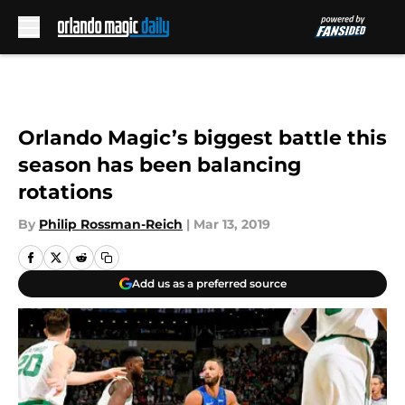
Skip to main content
Orlando Magic’s biggest battle this
season has been balancing
rotations
By
Philip Rossman-Reich
|
Mar 13, 2019
Add us as a preferred source