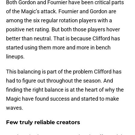
Both Gordon and Fournier have been critical parts
of the Magic’s attack. Fournier and Gordon are
among the six regular rotation players with a
positive net rating. But both those players hover
better than neutral. That is because Clifford has
started using them more and more in bench
lineups.
This balancing is part of the problem Clifford has
had to figure out throughout the season. And
finding the right balance is at the heart of why the
Magic have found success and started to make
waves.
Few truly reliable creators