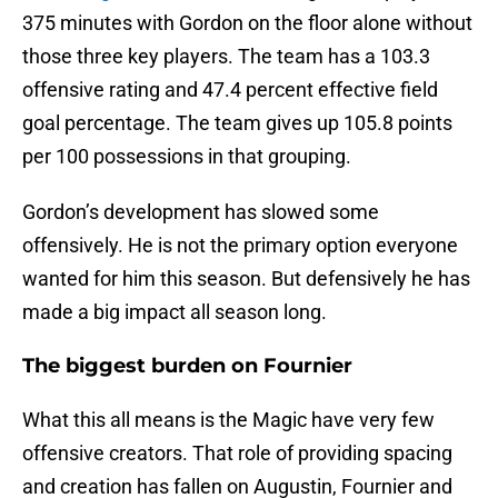
375 minutes with Gordon on the floor alone without
those three key players. The team has a 103.3
offensive rating and 47.4 percent effective field
goal percentage. The team gives up 105.8 points
per 100 possessions in that grouping.
Gordon’s development has slowed some
offensively. He is not the primary option everyone
wanted for him this season. But defensively he has
made a big impact all season long.
The biggest burden on Fournier
What this all means is the Magic have very few
offensive creators. That role of providing spacing
and creation has fallen on Augustin, Fournier and