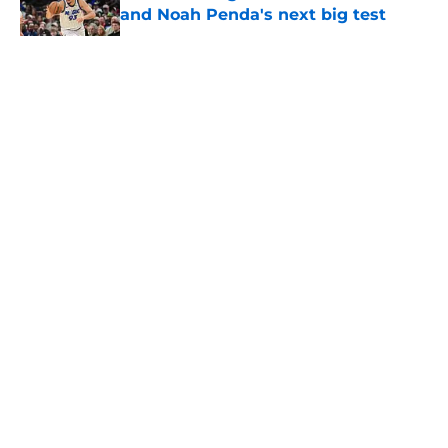
and Noah Penda's next big test
Published by on Invalid Date
5 related articles loaded
About
Openings
Contact
Our 300+ Sites
FanSided Daily
Pitch a Story
Privacy Policy
Terms of Use
Cookie Policy
Legal Disclaimer
Accessibility Statement
A-Z Index
Cookies Settings