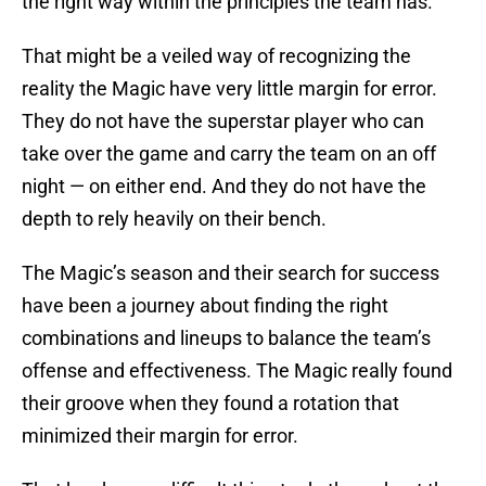
the right way within the principles the team has.
That might be a veiled way of recognizing the
reality the Magic have very little margin for error.
They do not have the superstar player who can
take over the game and carry the team on an off
night — on either end. And they do not have the
depth to rely heavily on their bench.
The Magic’s season and their search for success
have been a journey about finding the right
combinations and lineups to balance the team’s
offense and effectiveness. The Magic really found
their groove when they found a rotation that
minimized their margin for error.