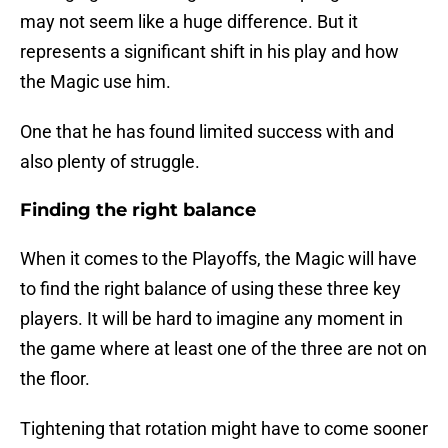
may not seem like a huge difference. But it
represents a significant shift in his play and how
the Magic use him.
One that he has found limited success with and
also plenty of struggle.
Finding the right balance
When it comes to the Playoffs, the Magic will have
to find the right balance of using these three key
players. It will be hard to imagine any moment in
the game where at least one of the three are not on
the floor.
Tightening that rotation might have to come sooner