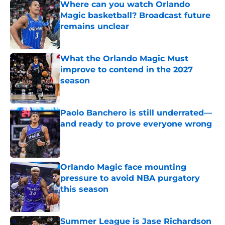
Where can you watch Orlando
Magic basketball? Broadcast future
remains unclear
Published by on Invalid Date
What the Orlando Magic Must
improve to contend in the 2027
season
Published by on Invalid Date
Paolo Banchero is still underrated—
and ready to prove everyone wrong
Published by on Invalid Date
Orlando Magic face mounting
pressure to avoid NBA purgatory
this season
Published by on Invalid Date
Summer League is Jase Richardson