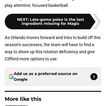
play attentive, focused basketball.
NEXT
:
Late-game poise is the last
ingredient missing for Magic
As Orlando moves forward and tries to build off this
season’s successes, the team will have to find a
way to shore up this rotation deficiency and give
Clifford more options to use.
Add us as a preferred source on
Google
More like this