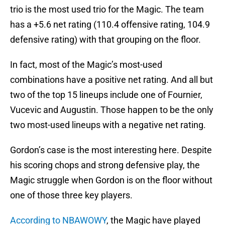
trio is the most used trio for the Magic. The team
has a +5.6 net rating (110.4 offensive rating, 104.9
defensive rating) with that grouping on the floor.
In fact, most of the Magic’s most-used
combinations have a positive net rating. And all but
two of the top 15 lineups include one of Fournier,
Vucevic and Augustin. Those happen to be the only
two most-used lineups with a negative net rating.
Gordon’s case is the most interesting here. Despite
his scoring chops and strong defensive play, the
Magic struggle when Gordon is on the floor without
one of those three key players.
According to NBAWOWY
, the Magic have played