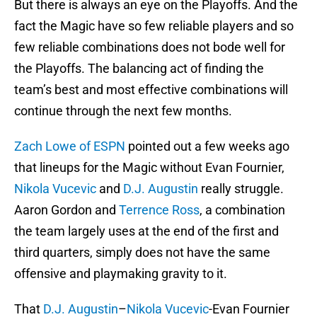
But there is always an eye on the Playoffs. And the
fact the Magic have so few reliable players and so
few reliable combinations does not bode well for
the Playoffs. The balancing act of finding the
team’s best and most effective combinations will
continue through the next few months.
Zach Lowe of ESPN
pointed out a few weeks ago
that lineups for the Magic without Evan Fournier,
Nikola Vucevic
and
D.J. Augustin
really struggle.
Aaron Gordon and
Terrence Ross
, a combination
the team largely uses at the end of the first and
third quarters, simply does not have the same
offensive and playmaking gravity to it.
That
D.J. Augustin
–
Nikola Vucevic
-Evan Fournier