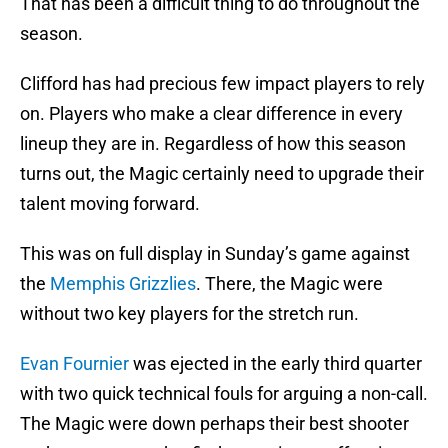
That has been a difficult thing to do throughout the
season.
Clifford has had precious few impact players to rely
on. Players who make a clear difference in every
lineup they are in. Regardless of how this season
turns out, the Magic certainly need to upgrade their
talent moving forward.
This was on full display in Sunday’s game against
the
Memphis Grizzlies
. There, the Magic were
without two key players for the stretch run.
Evan Fournier
was ejected in the early third quarter
with two quick technical fouls for arguing a non-call.
The Magic were down perhaps their best shooter