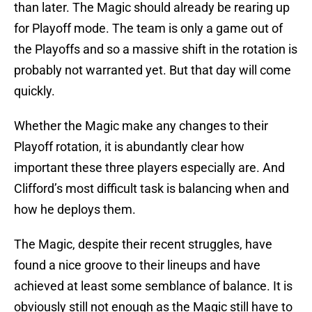
than later. The Magic should already be rearing up
for Playoff mode. The team is only a game out of
the Playoffs and so a massive shift in the rotation is
probably not warranted yet. But that day will come
quickly.
Whether the Magic make any changes to their
Playoff rotation, it is abundantly clear how
important these three players especially are. And
Clifford’s most difficult task is balancing when and
how he deploys them.
The Magic, despite their recent struggles, have
found a nice groove to their lineups and have
achieved at least some semblance of balance. It is
obviously still not enough as the Magic still have to