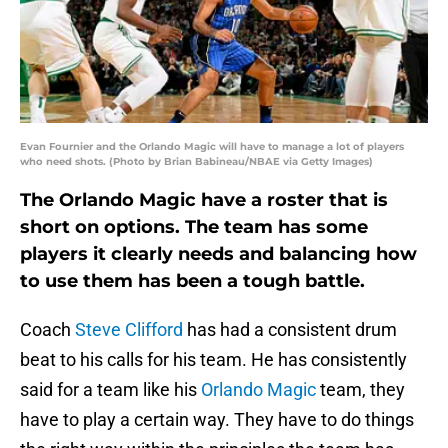
Evan Fournier and the Orlando Magic will have to manage a lot of players
who need shots. (Photo by Brian Babineau/NBAE via Getty Images)
The Orlando Magic have a roster that is
short on options. The team has some
players it clearly needs and balancing how
to use them has been a tough battle.
Coach
Steve Clifford
has had a consistent drum
beat to his calls for his team. He has consistently
said for a team like his
Orlando Magic
team, they
have to play a certain way. They have to do things