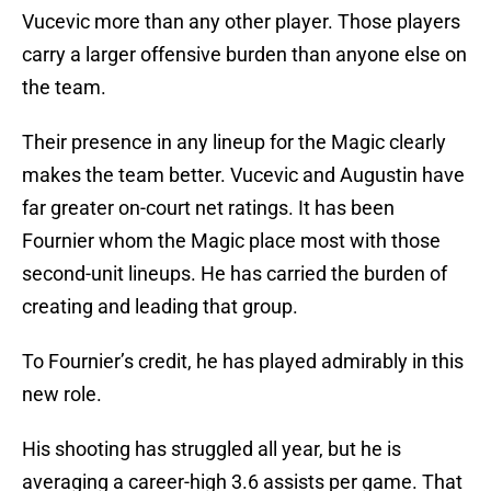
Vucevic more than any other player. Those players
carry a larger offensive burden than anyone else on
the team.
Their presence in any lineup for the Magic clearly
makes the team better. Vucevic and Augustin have
far greater on-court net ratings. It has been
Fournier whom the Magic place most with those
second-unit lineups. He has carried the burden of
creating and leading that group.
To Fournier’s credit, he has played admirably in this
new role.
His shooting has struggled all year, but he is
averaging a career-high 3.6 assists per game. That