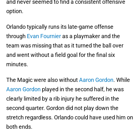
and never seemed to find a consistent offensive
option.
Orlando typically runs its late-game offense
through
Evan Fournier
as a playmaker and the
team was missing that as it turned the ball over
and went without a field goal for the final six
minutes.
The Magic were also without
Aaron Gordon
. While
Aaron Gordon
played in the second half, he was
clearly limited by a rib injury he suffered in the
second quarter. Gordon did not play down the
stretch regardless. Orlando could have used him on
both ends.