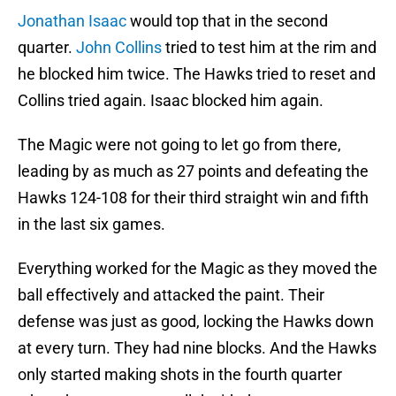
Jonathan Isaac
would top that in the second
quarter.
John Collins
tried to test him at the rim and
he blocked him twice. The Hawks tried to reset and
Collins tried again. Isaac blocked him again.
The Magic were not going to let go from there,
leading by as much as 27 points and defeating the
Hawks 124-108 for their third straight win and fifth
in the last six games.
Everything worked for the Magic as they moved the
ball effectively and attacked the paint. Their
defense was just as good, locking the Hawks down
at every turn. They had nine blocks. And the Hawks
only started making shots in the fourth quarter