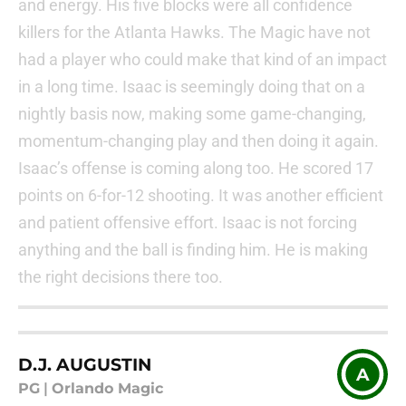
and energy. His five blocks were all confidence
killers for the Atlanta Hawks. The Magic have not
had a player who could make that kind of an impact
in a long time. Isaac is seemingly doing that on a
nightly basis now, making some game-changing,
momentum-changing play and then doing it again.
Isaac’s offense is coming along too. He scored 17
points on 6-for-12 shooting. It was another efficient
and patient offensive effort. Isaac is not forcing
anything and the ball is finding him. He is making
the right decisions there too.
D.J. AUGUSTIN
A
PG
|
Orlando Magic