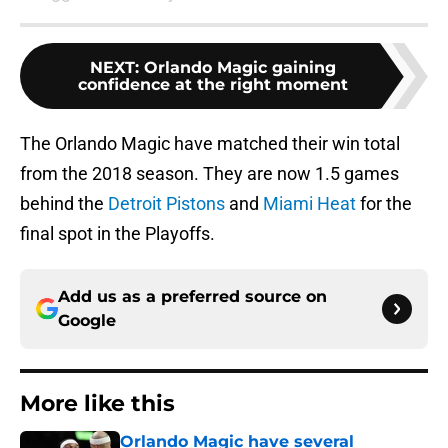
NEXT
:
Orlando Magic gaining
confidence at the right moment
The Orlando Magic have matched their win total
from the 2018 season. They are now 1.5 games
behind the
Detroit Pistons
and
Miami Heat
for the
final spot in the Playoffs.
Add us as a preferred source on
Google
More like this
Orlando Magic have several