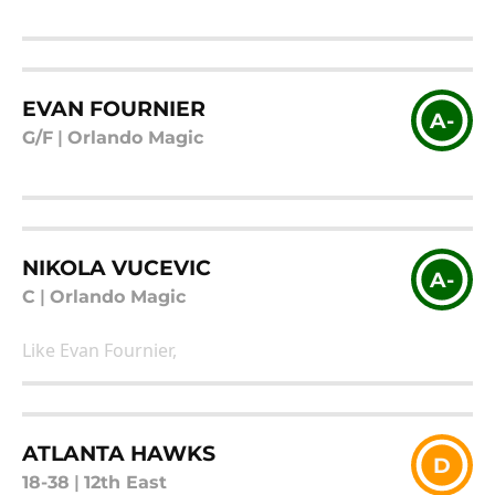
EVAN FOURNIER
A-
G/F
|
Orlando Magic
NIKOLA VUCEVIC
A-
C
|
Orlando Magic
Like Evan Fournier,
ATLANTA HAWKS
D
18-38
|
12th East