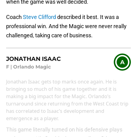
when the game was well decided.
Coach
Steve Clifford
described it best. It was a
professional win. And the Magic were never really
challenged, taking care of business.
JONATHAN ISAAC
A
F
|
Orlando Magic
Jonathan Isaac gets top marks once again. He is
bringing so much of his game together and it is
making a big impact for the Magic. Orlando’s
turnaround since returning from the West Coast trip
has correlated to Isaac’s development and
emergence as a player.
This game literally turned on his defensive plays