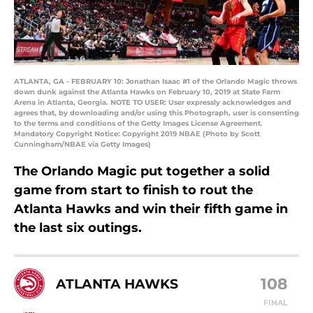
ATLANTA, GA - FEBRUARY 10: Jonathan Isaac #1 of the Orlando Magic throws
down dunk against the Atlanta Hawks on February 10, 2019 at State Farm
Arena in Atlanta, Georgia. NOTE TO USER: User expressly acknowledges and
agrees that, by downloading and/or using this Photograph, user is consenting
to the terms and conditions of the Getty Images License Agreement.
Mandatory Copyright Notice: Copyright 2019 NBAE (Photo by Scott
Cunningham/NBAE via Getty Images)
The Orlando Magic put together a solid
game from start to finish to rout the
Atlanta Hawks and win their fifth game in
the last six outings.
108
ATLANTA HAWKS
FINAL