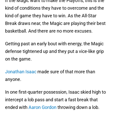
If the Magic want to make the Playoffs, this is the
kind of conditions they have to overcome and the
kind of game they have to win. As the All-Star
Break draws near, the Magic are playing their best
basketball. And there are no more excuses.
Getting past an early bout with energy, the Magic
defense tightened up and they put a vice-like grip
on the game.
Jonathan Isaac
made sure of that more than
anyone.
In one first-quarter possession, Isaac skied high to
intercept a lob pass and start a fast break that
ended with
Aaron Gordon
throwing down a lob.