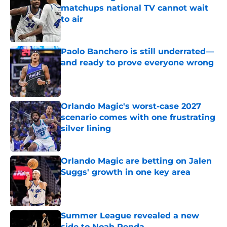
matchups national TV cannot wait
to air
Published by on Invalid Date
Paolo Banchero is still underrated—
and ready to prove everyone wrong
Published by on Invalid Date
Orlando Magic's worst-case 2027
scenario comes with one frustrating
silver lining
Published by on Invalid Date
Orlando Magic are betting on Jalen
Suggs' growth in one key area
Published by on Invalid Date
Summer League revealed a new
side to Noah Penda