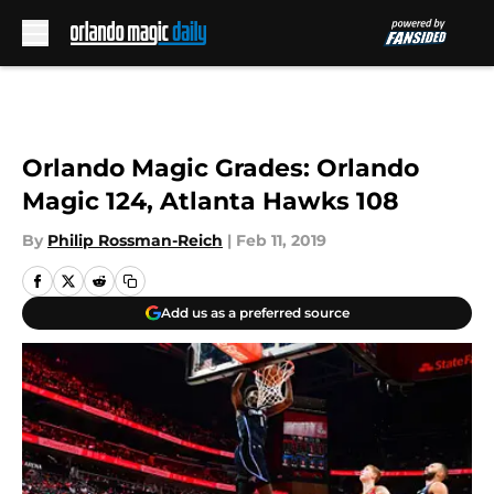
Skip to main content
Orlando Magic Grades: Orlando
Magic 124, Atlanta Hawks 108
By
Philip Rossman-Reich
|
Feb 11, 2019
Add us as a preferred source