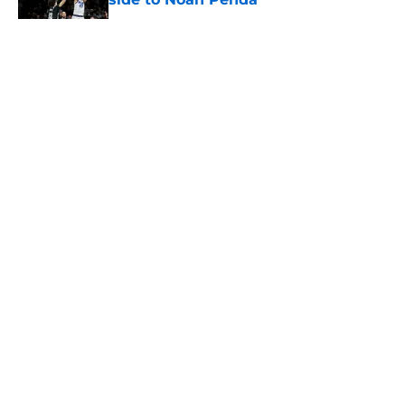
Published by on Invalid Date
5 related articles loaded
About
Openings
Contact
Our 300+ Sites
FanSided Daily
Pitch a Story
Privacy Policy
Terms of Use
Cookie Policy
Legal Disclaimer
Accessibility Statement
A-Z Index
Cookies Settings