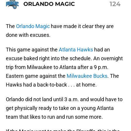
124
ORLANDO MAGIC
The
Orlando Magic
have made it clear they are
done with excuses.
This game against the
Atlanta Hawks
had an
excuse baked right into the schedule. An overnight
trip from Milwaukee to Atlanta after a 9 p.m.
Eastern game against the
Milwaukee Bucks
. The
Hawks had a back-to-back . . . at home.
Orlando did not land until 3 a.m. and would have to
get physically ready to take on a young Atlanta
team that likes to run and run some more.