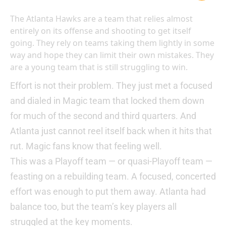
The Atlanta Hawks are a team that relies almost
entirely on its offense and shooting to get itself
going. They rely on teams taking them lightly in some
way and hope they can limit their own mistakes. They
are a young team that is still struggling to win.
Effort is not their problem. They just met a focused
and dialed in Magic team that locked them down
for much of the second and third quarters. And
Atlanta just cannot reel itself back when it hits that
rut. Magic fans know that feeling well.
This was a Playoff team — or quasi-Playoff team —
feasting on a rebuilding team. A focused, concerted
effort was enough to put them away. Atlanta had
balance too, but the team’s key players all
struggled at the key moments.