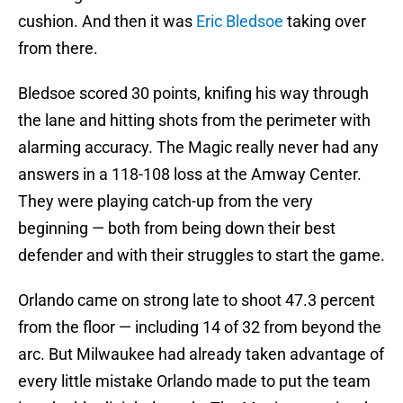
cushion. And then it was
Eric Bledsoe
taking over
from there.
Bledsoe scored 30 points, knifing his way through
the lane and hitting shots from the perimeter with
alarming accuracy. The Magic really never had any
answers in a 118-108 loss at the Amway Center.
They were playing catch-up from the very
beginning — both from being down their best
defender and with their struggles to start the game.
Orlando came on strong late to shoot 47.3 percent
from the floor — including 14 of 32 from beyond the
arc. But Milwaukee had already taken advantage of
every little mistake Orlando made to put the team