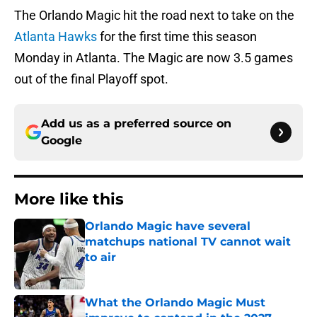
The Orlando Magic hit the road next to take on the
Atlanta Hawks
for the first time this season
Monday in Atlanta. The Magic are now 3.5 games
out of the final Playoff spot.
Add us as a preferred source on
Google
More like this
Orlando Magic have several
matchups national TV cannot wait
to air
Published by on Invalid Date
What the Orlando Magic Must