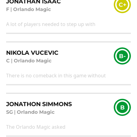
JONATHAN ISAAC
C+
F
|
Orlando Magic
A lot of players needed to step up with
NIKOLA VUCEVIC
B-
C
|
Orlando Magic
There is no comeback in this game without
JONATHON SIMMONS
B
SG
|
Orlando Magic
The Orlando Magic asked