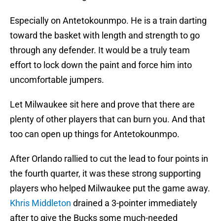
Especially on Antetokounmpo. He is a train darting
toward the basket with length and strength to go
through any defender. It would be a truly team
effort to lock down the paint and force him into
uncomfortable jumpers.
Let Milwaukee sit here and prove that there are
plenty of other players that can burn you. And that
too can open up things for Antetokounmpo.
After Orlando rallied to cut the lead to four points in
the fourth quarter, it was these strong supporting
players who helped Milwaukee put the game away.
Khris Middleton
drained a 3-pointer immediately
after to give the Bucks some much-needed