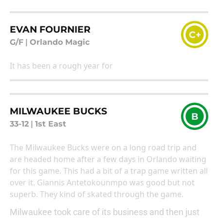
EVAN FOURNIER
C+
G/F
|
Orlando Magic
It has been a rough year for
MILWAUKEE BUCKS
B
33-12
|
1st East
The Milwaukee Bucks were on a long road trip and
are headed home after a few days in Orlando waiting
for this game. This had a bit of a trap game written all
over it. Giannis Antetokounmpo was good but not
superb. They kind of skated through the game.
Milwaukee took care of its business and then just