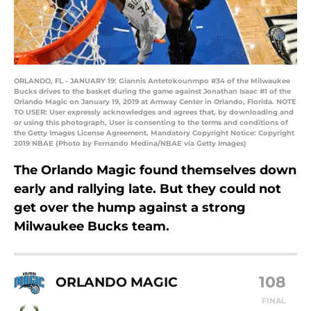
ORLANDO, FL - JANUARY 19: Giannis Antetokounmpo #34 of the Milwaukee
Bucks drives to the basket during the game against Jonathan Isaac #1 of the
Orlando Magic on January 19, 2019 at Amway Center in Orlando, Florida. NOTE
TO USER: User expressly acknowledges and agrees that, by downloading and
or using this photograph, User is consenting to the terms and conditions of
the Getty Images License Agreement. Mandatory Copyright Notice: Copyright
2019 NBAE (Photo by Fernando Medina/NBAE via Getty Images)
The Orlando Magic found themselves down
early and rallying late. But they could not
get over the hump against a strong
Milwaukee Bucks team.
108
ORLANDO MAGIC
FINAL