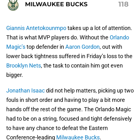
118
MILWAUKEE BUCKS
Giannis Antetokounmpo
takes up a lot of attention.
That is what MVP players do. Without the
Orlando
Magic’s
top defender in
Aaron Gordon
, out with
lower back tightness suffered in Friday’s loss to the
Brooklyn Nets
, the task to contain him got even
bigger.
Jonathan Isaac
did not help matters, picking up two
fouls in short order and having to play a bit more
hands off the rest of the game. The Orlando Magic
had to be on a string, focused and tight defensively
to have any chance to defeat the Eastern
Conference-leading
Milwaukee Bucks
.