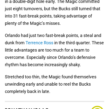
in a double-digit hole early. The Magic committed
just eight turnovers, but the Bucks still turned that
into 31 fast-break points, taking advantage of
plenty of the Magic’s misses.
Orlando had just two fast-break points, a steal and
dunk from
Terrence Ross
in the third quarter. These
little advantages are too much for a team to
overcome. Especially since Orlando’s defensive
rhythm has become increasingly shaky.
Stretched too thin, the Magic found themselves
unwinding early and unable to reel the Bucks
completely back in late.