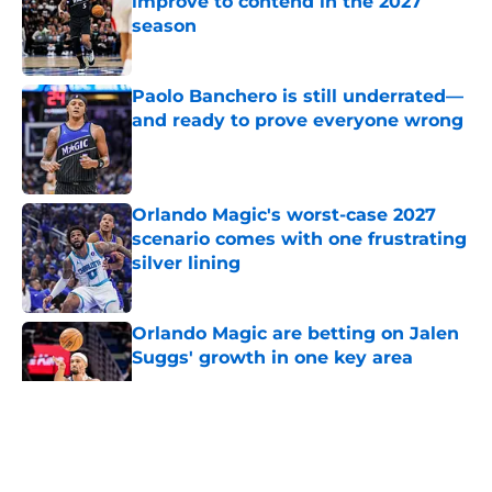
improve to contend in the 2027
season
Published by on Invalid Date
Paolo Banchero is still underrated—
and ready to prove everyone wrong
Published by on Invalid Date
Orlando Magic's worst-case 2027
scenario comes with one frustrating
silver lining
Published by on Invalid Date
Orlando Magic are betting on Jalen
Suggs' growth in one key area
Published by on Invalid Date
5 related articles loaded