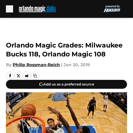
Skip to main content
Orlando Magic Grades: Milwaukee
Bucks 118, Orlando Magic 108
By
Philip Rossman-Reich
|
Jan 20, 2019
Add us as a preferred source