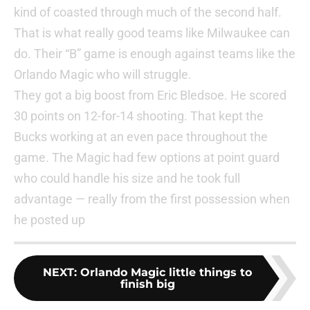
kind of coasted through much of the second half.
That is what really good teams like Milwaukee can
do. Their “B” game is enough against teams like the
Orlando Magic who will struggle.
They got a big boost from Eric Bledsoe. He scored
30 points on 12-for-14 shooting. That kept the
Bucks working at an even pace throughout the
game. The Magic had few options at point guard
who could handle his size and he took full
advantage — really from the first possession when
he posted up
NEXT
:
Orlando Magic little things to
finish big