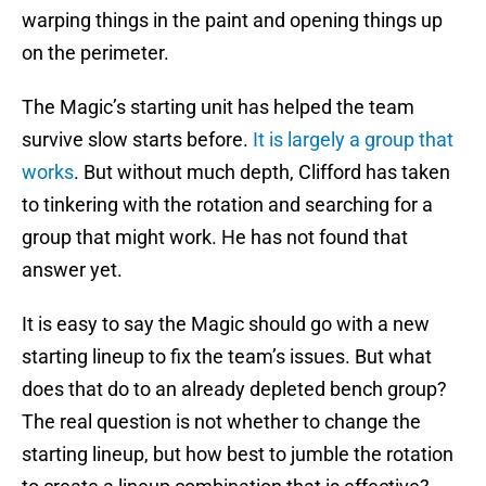
warping things in the paint and opening things up
on the perimeter.
The Magic’s starting unit has helped the team
survive slow starts before.
It is largely a group that
works
. But without much depth, Clifford has taken
to tinkering with the rotation and searching for a
group that might work. He has not found that
answer yet.
It is easy to say the Magic should go with a new
starting lineup to fix the team’s issues. But what
does that do to an already depleted bench group?
The real question is not whether to change the
starting lineup, but how best to jumble the rotation