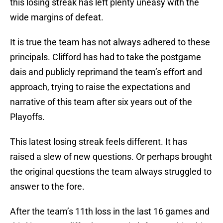
this losing streak has left plenty uneasy with the
wide margins of defeat.
It is true the team has not always adhered to these
principals. Clifford has had to take the postgame
dais and publicly reprimand the team’s effort and
approach, trying to raise the expectations and
narrative of this team after six years out of the
Playoffs.
This latest losing streak feels different. It has
raised a slew of new questions. Or perhaps brought
the original questions the team always struggled to
answer to the fore.
After the team’s 11th loss in the last 16 games and