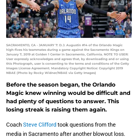
SACRAMENTO, CA - JANUARY 7: D.J. Augustin #14 of the Orlando Magic
high-fives his teammates during a game against the Sacramento Kings on
January 7, 2019 at Golden 1 Center in Sacramento, California. NOTE TO USER:
User expressly acknowledges and agrees that, by downloading and or using
this Photograph, user is consenting to the terms and conditions of the Getty
Images License Agreement. Mandatory Copyright Notice: Copyright 2019
NBAE (Photo by Rocky Widner/NBAE via Getty Images)
Before the season began, the Orlando
Magic knew winning would be difficult and
had plenty of questions to answer. This
losing streak is raising them again.
Coach
Steve Clifford
took questions from the
media in Sacramento after another blowout loss.