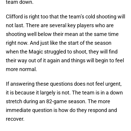
team down.
Clifford is right too that the team’s cold shooting will
not last. There are several key players who are
shooting well below their mean at the same time
right now. And just like the start of the season
when the Magic struggled to shoot, they will find
their way out of it again and things will begin to feel
more normal.
If answering these questions does not feel urgent,
it is because it largely is not. The team is in a down
stretch during an 82-game season. The more
immediate question is how do they respond and
recover.