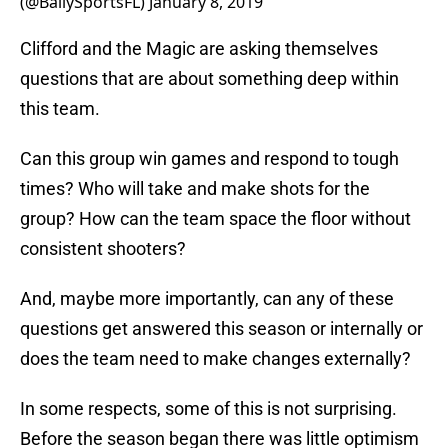
(@BallySportsFL)
January 8, 2019
Clifford and the Magic are asking themselves
questions that are about something deep within
this team.
Can this group win games and respond to tough
times? Who will take and make shots for the
group? How can the team space the floor without
consistent shooters?
And, maybe more importantly, can any of these
questions get answered this season or internally or
does the team need to make changes externally?
In some respects, some of this is not surprising.
Before the season began there was little optimism