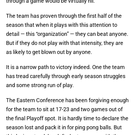
through a game would be virtually nil.
The team has proven through the first half of the
season that when it plays with this attention to
detail — this “organization” — they can beat anyone.
But if they do not play with that intensity, they are
as likely to get blown out by anyone.
It is a narrow path to victory indeed. One the team
has tread carefully through early season struggles
and some strong run of play.
The Eastern Conference has been forgiving enough
for the team to sit at 17-23 and two games out of
the final Playoff spot. It is hardly time to declare the
season lost and pack it in for ping pong balls. But