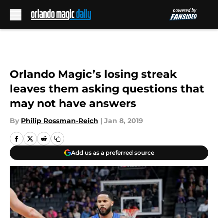
Skip to main content
Orlando Magic’s losing streak
leaves them asking questions that
may not have answers
By
Philip Rossman-Reich
|
Jan 8, 2019
Add us as a preferred source