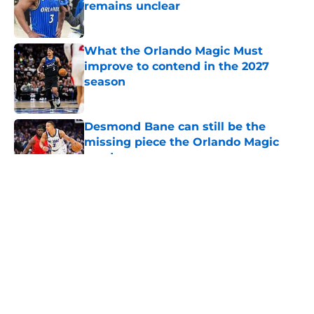
remains unclear
Published by on Invalid Date
What the Orlando Magic Must
improve to contend in the 2027
season
Published by on Invalid Date
Desmond Bane can still be the
missing piece the Orlando Magic
need
Published by on Invalid Date
Orlando Magic face mounting
pressure to avoid NBA purgatory
this season
Published by on Invalid Date
Summer League is Jase Richardson
and Noah Penda's next big test
Published by on Invalid Date