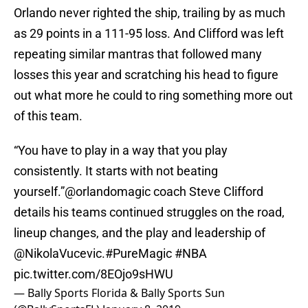
Orlando never righted the ship, trailing by as much
as 29 points in a 111-95 loss. And Clifford was left
repeating similar mantras that followed many
losses this year and scratching his head to figure
out what more he could to ring something more out
of this team.
“You have to play in a way that you play
consistently. It starts with not beating
yourself.”
@orlandomagic
coach Steve Clifford
details his teams continued struggles on the road,
lineup changes, and the play and leadership of
@NikolaVucevic
.
#PureMagic
#NBA
pic.twitter.com/8EOjo9sHWU
— Bally Sports Florida & Bally Sports Sun