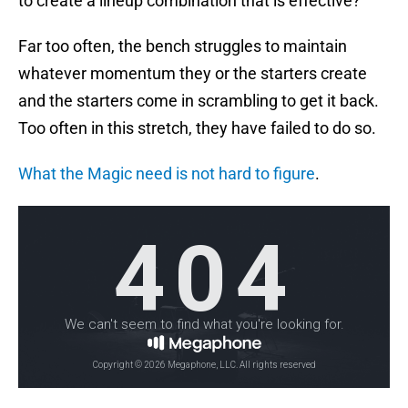
to create a lineup combination that is effective?
Far too often, the bench struggles to maintain
whatever momentum they or the starters create
and the starters come in scrambling to get it back.
Too often in this stretch, they have failed to do so.
What the Magic need is not hard to figure
.