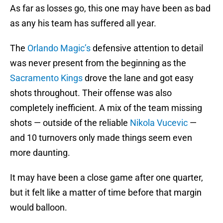
As far as losses go, this one may have been as bad
as any his team has suffered all year.
The
Orlando Magic’s
defensive attention to detail
was never present from the beginning as the
Sacramento Kings
drove the lane and got easy
shots throughout. Their offense was also
completely inefficient. A mix of the team missing
shots — outside of the reliable
Nikola Vucevic
—
and 10 turnovers only made things seem even
more daunting.
It may have been a close game after one quarter,
but it felt like a matter of time before that margin
would balloon.