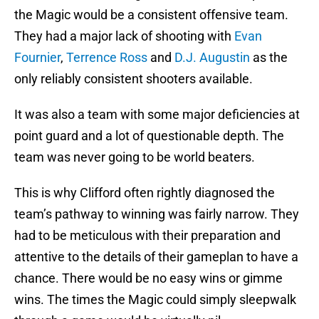
the Magic would be a consistent offensive team.
They had a major lack of shooting with
Evan
Fournier
,
Terrence Ross
and
D.J. Augustin
as the
only reliably consistent shooters available.
It was also a team with some major deficiencies at
point guard and a lot of questionable depth. The
team was never going to be world beaters.
This is why Clifford often rightly diagnosed the
team’s pathway to winning was fairly narrow. They
had to be meticulous with their preparation and
attentive to the details of their gameplan to have a
chance. There would be no easy wins or gimme
wins. The times the Magic could simply sleepwalk