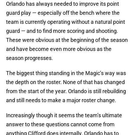
Orlando has always needed to improve its point
guard play — especially off the bench where the
team is currently operating without a natural point
guard — and to find more scoring and shooting.
These were obvious at the beginning of the season
and have become even more obvious as the
season progresses.
The biggest thing standing in the Magic’s way was
the depth on the roster. None of that has changed
from the start of the year. Orlando is still rebuilding
and still needs to make a major roster change.
Increasingly though it seems the team’s ultimate
answer to these questions cannot come from
anything Clifford does internally. Orlando has to