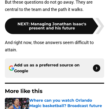
But these questions do not go away. They are
central to the team and the path it walks.
NEXT
:
Managing Jonathan Isaac's
present and his future
And right now, those answers seem difficult to
attain.
Add us as a preferred source on
Google
More like this
Where can you watch Orlando
Magic basketball? Broadcast future