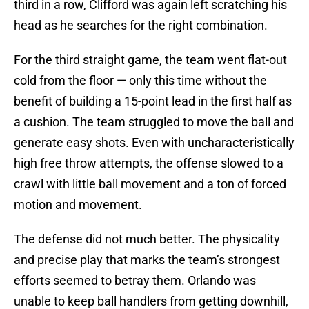
third in a row, Clifford was again left scratching his
head as he searches for the right combination.
For the third straight game, the team went flat-out
cold from the floor — only this time without the
benefit of building a 15-point lead in the first half as
a cushion. The team struggled to move the ball and
generate easy shots. Even with uncharacteristically
high free throw attempts, the offense slowed to a
crawl with little ball movement and a ton of forced
motion and movement.
The defense did not much better. The physicality
and precise play that marks the team’s strongest
efforts seemed to betray them. Orlando was
unable to keep ball handlers from getting downhill,