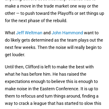
make a move in the trade market one way or the
other — to push toward the Playoffs or set things up
for the next phase of the rebuild.
What
Jeff Weltman
and
John Hammond
want to
do likely gets determined as the team plays out the
next few weeks. Then the noise will really begin to
get louder.
Until then, Clifford is left to make the best with
what he has before him. He has raised the
expectations enough to believe this is enough to
make noise in the Eastern Conference. It is up to
them to refocus and turn things around, finding a
way to crack a league that has started to slow this