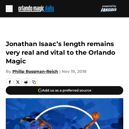
Skip to main content
Jonathan Isaac’s length remains
very real and vital to the Orlando
Magic
By
Philip Rossman-Reich
|
Nov 19, 2018
Add us as a preferred source