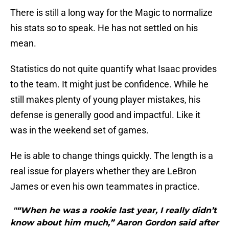
There is still a long way for the Magic to normalize
his stats so to speak. He has not settled on his
mean.
Statistics do not quite quantify what Isaac provides
to the team. It might just be confidence. While he
still makes plenty of young player mistakes, his
defense is generally good and impactful. Like it
was in the weekend set of games.
He is able to change things quickly. The length is a
real issue for players whether they are LeBron
James or even his own teammates in practice.
"“When he was a rookie last year, I really didn’t
know about him much,” Aaron Gordon said after