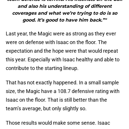
and also his understanding of different
coverages and what we’re trying to do is so
good. It’s good to have him back.”"
Last year, the Magic were as strong as they ever
were on defense with Isaac on the floor. The
expectation and the hope were that would repeat
this year. Especially with Isaac healthy and able to
contribute to the starting lineup.
That has not exactly happened. In a small sample
size, the Magic have a 108.7 defensive rating with
Isaac on the floor. That is still better than the
team’s average, but only slightly so.
Those results would make some sense. Isaac