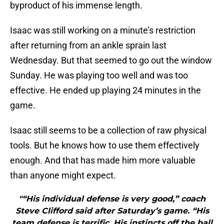
byproduct of his immense length.
Isaac was still working on a minute’s restriction
after returning from an ankle sprain last
Wednesday. But that seemed to go out the window
Sunday. He was playing too well and was too
effective. He ended up playing 24 minutes in the
game.
Isaac still seems to be a collection of raw physical
tools. But he knows how to use them effectively
enough. And that has made him more valuable
than anyone might expect.
"“His individual defense is very good,” coach
Steve Clifford said after Saturday’s game. “His
team defense is terrific. His instincts off the ball