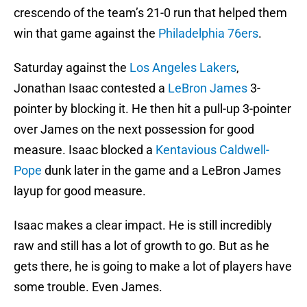
crescendo of the team’s 21-0 run that helped them
win that game against the
Philadelphia 76ers
.
Saturday against the
Los Angeles Lakers
,
Jonathan Isaac contested a
LeBron James
3-
pointer by blocking it. He then hit a pull-up 3-pointer
over James on the next possession for good
measure. Isaac blocked a
Kentavious Caldwell-
Pope
dunk later in the game and a LeBron James
layup for good measure.
Isaac makes a clear impact. He is still incredibly
raw and still has a lot of growth to go. But as he
gets there, he is going to make a lot of players have
some trouble. Even James.