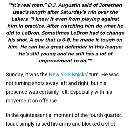
"“It’s real man,” D.J. Augustin said of Jonathan
Isaac’s length after Saturday’s win over the
Lakers. “I knew it even from playing against
him in practice. After watching him do what he
did to LeBron. Sometimes LeBron had to change
his shot. A guy that is 6-8, he made it tough on
him. He can be a great defender in this league.
He’s still young and he still has a lot of
improvement to do.”"
Sunday, it was the
New York Knicks’
turn. He was
not turning shots away left and right, but his
presence was certainly felt. Especially with his
movement on offense.
In the quintessential moment of the fourth quarter,
Isaac simply raised his arms and blocked a shot