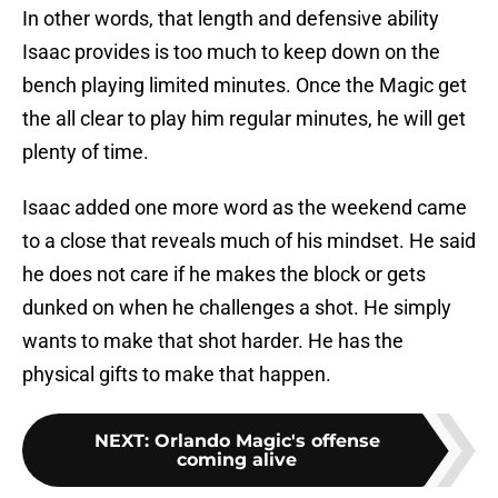
In other words, that length and defensive ability
Isaac provides is too much to keep down on the
bench playing limited minutes. Once the Magic get
the all clear to play him regular minutes, he will get
plenty of time.
Isaac added one more word as the weekend came
to a close that reveals much of his mindset. He said
he does not care if he makes the block or gets
dunked on when he challenges a shot. He simply
wants to make that shot harder. He has the
physical gifts to make that happen.
NEXT
:
Orlando Magic's offense
coming alive