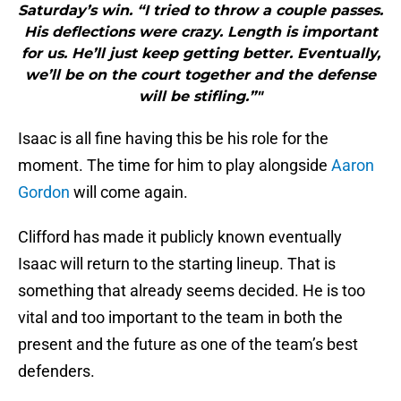
Saturday’s win. “I tried to throw a couple passes.
His deflections were crazy. Length is important
for us. He’ll just keep getting better. Eventually,
we’ll be on the court together and the defense
will be stifling.”"
Isaac is all fine having this be his role for the
moment. The time for him to play alongside
Aaron
Gordon
will come again.
Clifford has made it publicly known eventually
Isaac will return to the starting lineup. That is
something that already seems decided. He is too
vital and too important to the team in both the
present and the future as one of the team’s best
defenders.