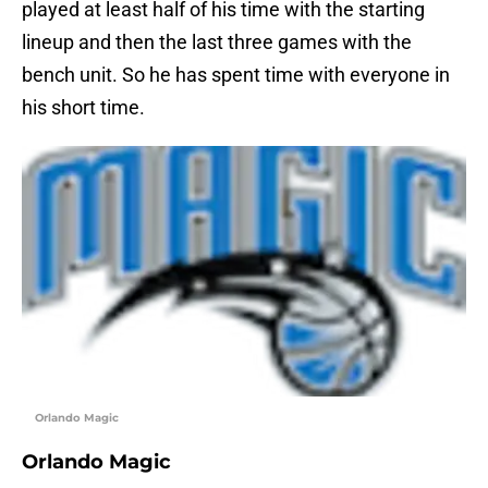
played at least half of his time with the starting
lineup and then the last three games with the
bench unit. So he has spent time with everyone in
his short time.
Orlando Magic
Orlando Magic