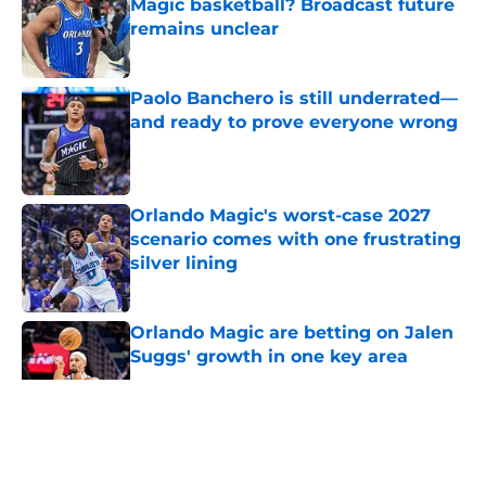
Magic basketball? Broadcast future
remains unclear
Published by on Invalid Date
Paolo Banchero is still underrated—
and ready to prove everyone wrong
Published by on Invalid Date
Orlando Magic's worst-case 2027
scenario comes with one frustrating
silver lining
Published by on Invalid Date
Orlando Magic are betting on Jalen
Suggs' growth in one key area
Published by on Invalid Date
5 related articles loaded