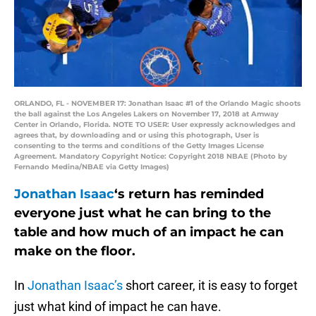
ORLANDO, FL - NOVEMBER 17: Jonathan Isaac #1 of the Orlando Magic shoots
the ball against the Los Angeles Lakers on November 17, 2018 at Amway
Center in Orlando, Florida. NOTE TO USER: User expressly acknowledges and
agrees that, by downloading and or using this photograph, User is
consenting to the terms and conditions of the Getty Images License
Agreement. Mandatory Copyright Notice: Copyright 2018 NBAE (Photo by
Fernando Medina/NBAE via Getty Images)
Jonathan Isaac
‘s return has reminded
everyone just what he can bring to the
table and how much of an impact he can
make on the floor.
In
Jonathan Isaac’s
short career, it is easy to forget
just what kind of impact he can have.