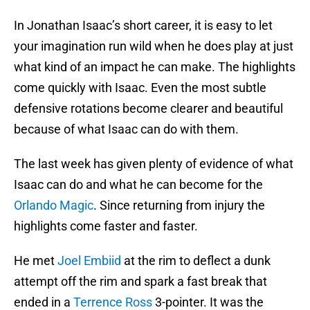
In Jonathan Isaac’s short career, it is easy to let
your imagination run wild when he does play at just
what kind of an impact he can make. The highlights
come quickly with Isaac. Even the most subtle
defensive rotations become clearer and beautiful
because of what Isaac can do with them.
The last week has given plenty of evidence of what
Isaac can do and what he can become for the
Orlando Magic
. Since returning from injury the
highlights come faster and faster.
He met
Joel Embiid
at the rim to deflect a dunk
attempt off the rim and spark a fast break that
ended in a
Terrence Ross
3-pointer. It was the