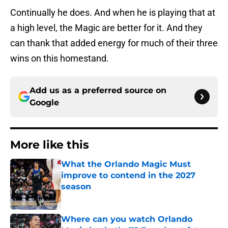
Continually he does. And when he is playing that at
a high level, the Magic are better for it. And they
can thank that added energy for much of their three
wins on this homestand.
Add us as a preferred source on
Google
More like this
What the Orlando Magic Must
improve to contend in the 2027
season
Published by on Invalid Date
Where can you watch Orlando