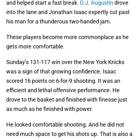
and helped start a fast break.
D.J. Augustin
drove
into the lane and Jonathan Isaac expertly cut past
his man for a thunderous two-handed jam.
These players become more commonplace as he
gets more comfortable.
Sunday’s 131-117 win over the New York Knicks
was a sign of that growing confidence. Isaac
scored 16 points on 6-for-9 shooting. It was an
efficient and lethal offensive performance. He
drove to the basket and finished with finesse just
as much as he finished with power.
He looked comfortable shooting. And he did not
need much space to get his shots up. That is also a