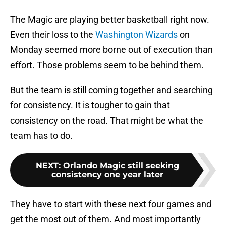
The Magic are playing better basketball right now.
Even their loss to the
Washington Wizards
on
Monday seemed more borne out of execution than
effort. Those problems seem to be behind them.
But the team is still coming together and searching
for consistency. It is tougher to gain that
consistency on the road. That might be what the
team has to do.
NEXT
:
Orlando Magic still seeking
consistency one year later
They have to start with these next four games and
get the most out of them. And most importantly