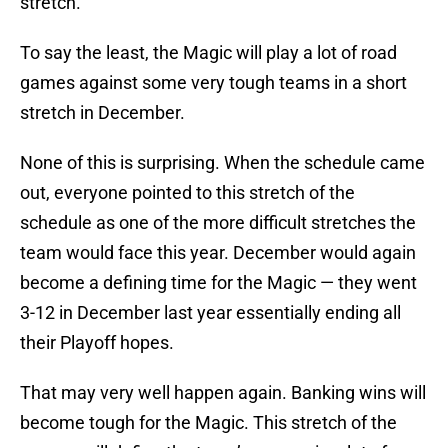
stretch.
To say the least, the Magic will play a lot of road
games against some very tough teams in a short
stretch in December.
None of this is surprising. When the schedule came
out, everyone pointed to this stretch of the
schedule as one of the more difficult stretches the
team would face this year. December would again
become a defining time for the Magic — they went
3-12 in December last year essentially ending all
their Playoff hopes.
That may very well happen again. Banking wins will
become tough for the Magic. This stretch of the