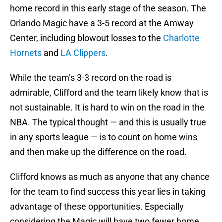
home record in this early stage of the season. The
Orlando Magic have a 3-5 record at the Amway
Center, including blowout losses to the
Charlotte
Hornets
and
LA Clippers
.
While the team’s 3-3 record on the road is
admirable, Clifford and the team likely know that is
not sustainable. It is hard to win on the road in the
NBA. The typical thought — and this is usually true
in any sports league — is to count on home wins
and then make up the difference on the road.
Clifford knows as much as anyone that any chance
for the team to find success this year lies in taking
advantage of these opportunities. Especially
considering the Magic will have two fewer home