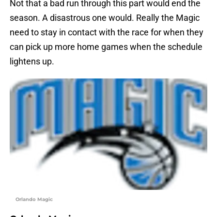
Not that a bad run through this part would end the
season. A disastrous one would. Really the Magic
need to stay in contact with the race for when they
can pick up more home games when the schedule
lightens up.
Orlando Magic