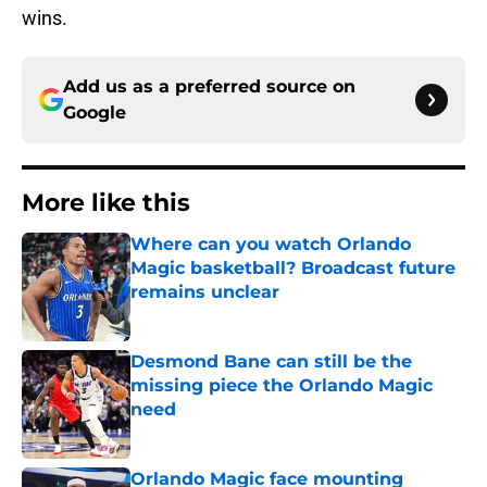
wins.
Add us as a preferred source on
Google
More like this
Where can you watch Orlando
Magic basketball? Broadcast future
remains unclear
Published by on Invalid Date
Desmond Bane can still be the
missing piece the Orlando Magic
need
Published by on Invalid Date
Orlando Magic face mounting