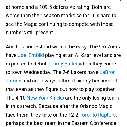
at home and a 109.5 defensive rating. Both are
worse than their season marks so far. It is hard to
see the Magic continuing to compete with those
numbers still present.
And this homestand will not be easy. The 9-6 76ers
have
Joel Embiid
playing at an All-Star level and are
expected to debut
Jimmy Butler
when they come
to town Wednesday. The 7-6 Lakers have
LeBron
James
and are always a threat simply because of
that even as they figure out how to play together.
The 4-10
New York Knicks
are the only losing team
in this stretch. Because after the Orlando Magic
face them, they take on the 12-2
Toronto Raptors
,
perhaps the best team in the Eastern Conference.