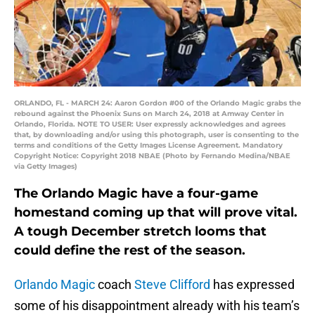
ORLANDO, FL - MARCH 24: Aaron Gordon #00 of the Orlando Magic grabs the
rebound against the Phoenix Suns on March 24, 2018 at Amway Center in
Orlando, Florida. NOTE TO USER: User expressly acknowledges and agrees
that, by downloading and/or using this photograph, user is consenting to the
terms and conditions of the Getty Images License Agreement. Mandatory
Copyright Notice: Copyright 2018 NBAE (Photo by Fernando Medina/NBAE
via Getty Images)
The Orlando Magic have a four-game
homestand coming up that will prove vital.
A tough December stretch looms that
could define the rest of the season.
Orlando Magic
coach
Steve Clifford
has expressed
some of his disappointment already with his team’s