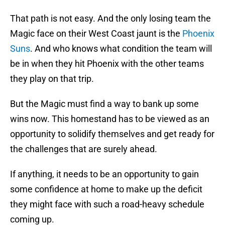
That path is not easy. And the only losing team the
Magic face on their West Coast jaunt is the
Phoenix
Suns
. And who knows what condition the team will
be in when they hit Phoenix with the other teams
they play on that trip.
But the Magic must find a way to bank up some
wins now. This homestand has to be viewed as an
opportunity to solidify themselves and get ready for
the challenges that are surely ahead.
If anything, it needs to be an opportunity to gain
some confidence at home to make up the deficit
they might face with such a road-heavy schedule
coming up.