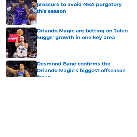
pressure to avoid NBA purgatory
this season
Published by on Invalid Date
Orlando Magic are betting on Jalen
Suggs' growth in one key area
Published by on Invalid Date
Desmond Bane confirms the
Orlando Magic's biggest offseason
focus
Published by on Invalid Date
5 related articles loaded
About
Openings