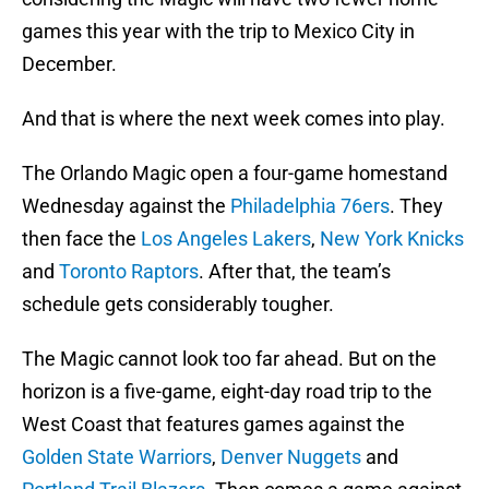
games this year with the trip to Mexico City in
December.
And that is where the next week comes into play.
The Orlando Magic open a four-game homestand
Wednesday against the
Philadelphia 76ers
. They
then face the
Los Angeles Lakers
,
New York Knicks
and
Toronto Raptors
. After that, the team’s
schedule gets considerably tougher.
The Magic cannot look too far ahead. But on the
horizon is a five-game, eight-day road trip to the
West Coast that features games against the
Golden State Warriors
,
Denver Nuggets
and