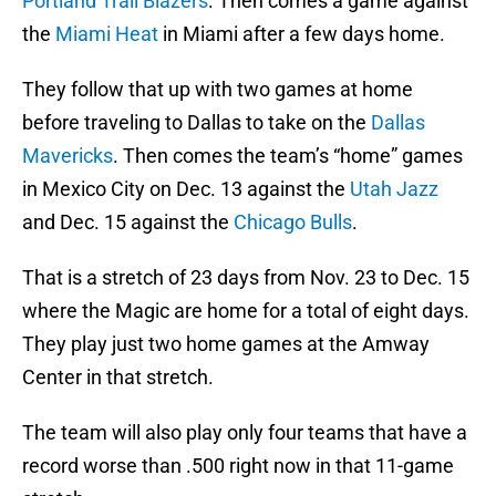
Portland Trail Blazers
. Then comes a game against
the
Miami Heat
in Miami after a few days home.
They follow that up with two games at home
before traveling to Dallas to take on the
Dallas
Mavericks
. Then comes the team’s “home” games
in Mexico City on Dec. 13 against the
Utah Jazz
and Dec. 15 against the
Chicago Bulls
.
That is a stretch of 23 days from Nov. 23 to Dec. 15
where the Magic are home for a total of eight days.
They play just two home games at the Amway
Center in that stretch.
The team will also play only four teams that have a
record worse than .500 right now in that 11-game