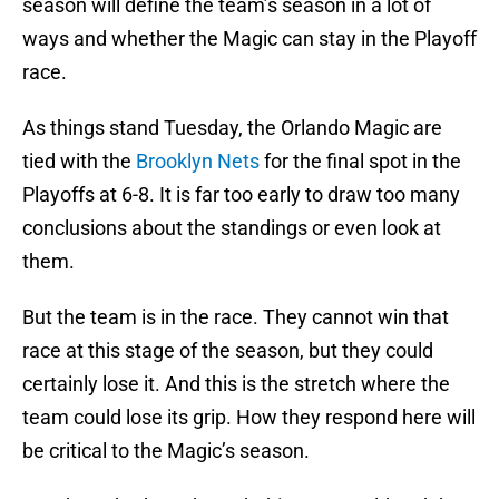
season will define the team’s season in a lot of
ways and whether the Magic can stay in the Playoff
race.
As things stand Tuesday, the Orlando Magic are
tied with the
Brooklyn Nets
for the final spot in the
Playoffs at 6-8. It is far too early to draw too many
conclusions about the standings or even look at
them.
But the team is in the race. They cannot win that
race at this stage of the season, but they could
certainly lose it. And this is the stretch where the
team could lose its grip. How they respond here will
be critical to the Magic’s season.