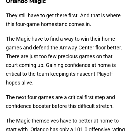
Orlando Magic
They still have to get there first. And that is where
this four-game homestand comes in.
The Magic have to find a way to win their home
games and defend the Amway Center floor better.
There are just too few precious games on that
court coming up. Gaining confidence at home is
critical to the team keeping its nascent Playoff
hopes alive.
The next four games are a critical first step and
confidence booster before this difficult stretch.
The Magic themselves have to better at home to
start with. Orlando has only a 101.0 offensive rating