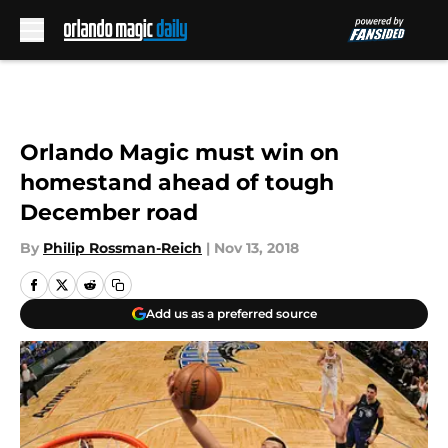
Skip to main content
Orlando Magic must win on
homestand ahead of tough
December road
By
Philip Rossman-Reich
|
Nov 13, 2018
Add us as a preferred source