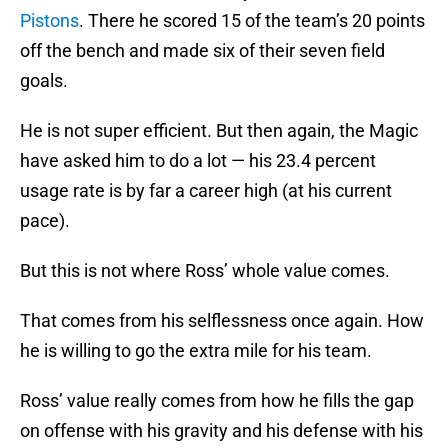
Pistons
. There he scored 15 of the team’s 20 points
off the bench and made six of their seven field
goals.
He is not super efficient. But then again, the Magic
have asked him to do a lot — his 23.4 percent
usage rate is by far a career high (at his current
pace).
But this is not where Ross’ whole value comes.
That comes from his selflessness once again. How
he is willing to go the extra mile for his team.
Ross’ value really comes from how he fills the gap
on offense with his gravity and his defense with his