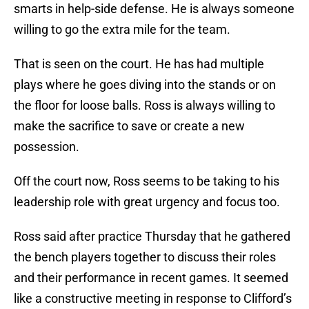
smarts in help-side defense. He is always someone
willing to go the extra mile for the team.
That is seen on the court. He has had multiple
plays where he goes diving into the stands or on
the floor for loose balls. Ross is always willing to
make the sacrifice to save or create a new
possession.
Off the court now, Ross seems to be taking to his
leadership role with great urgency and focus too.
Ross said after practice Thursday that he gathered
the bench players together to discuss their roles
and their performance in recent games. It seemed
like a constructive meeting in response to Clifford’s