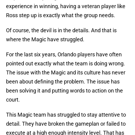
experience in winning, having a veteran player like
Ross step up is exactly what the group needs.
Of course, the devil is in the details. And that is
where the Magic have struggled.
For the last six years, Orlando players have often
pointed out exactly what the team is doing wrong.
The issue with the Magic and its culture has never
been about defining the problem. The issue has
been solving it and putting words to action on the
court.
This Magic team has struggled to stay attentive to
detail. They have broken the gameplan or failed to
execute at a high enough intensity level. That has