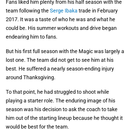
Fans liked him plenty from his half season with the
team following the
Serge Ibaka
trade in February
2017. It was a taste of who he was and what he
could be. His summer workouts and drive began
endearing him to fans.
But his first full season with the Magic was largely a
lost one. The team did not get to see him at his
best. He suffered a nearly season-ending injury
around Thanksgiving.
To that point, he had struggled to shoot while
playing a starter role. The enduring image of his
season was his decision to ask the coach to take
him out of the starting lineup because he thought it
would be best for the team.