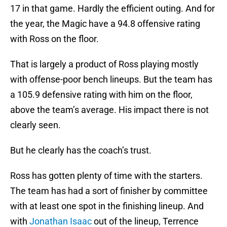
17 in that game. Hardly the efficient outing. And for
the year, the Magic have a 94.8 offensive rating
with Ross on the floor.
That is largely a product of Ross playing mostly
with offense-poor bench lineups. But the team has
a 105.9 defensive rating with him on the floor,
above the team’s average. His impact there is not
clearly seen.
But he clearly has the coach’s trust.
Ross has gotten plenty of time with the starters.
The team has had a sort of finisher by committee
with at least one spot in the finishing lineup. And
with
Jonathan Isaac
out of the lineup, Terrence