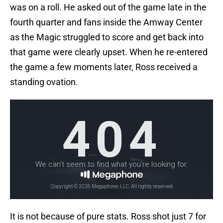
was on a roll. He asked out of the game late in the
fourth quarter and fans inside the Amway Center
as the Magic struggled to score and get back into
that game were clearly upset. When he re-entered
the game a few moments later, Ross received a
standing ovation.
It is not because of pure stats. Ross shot just 7 for