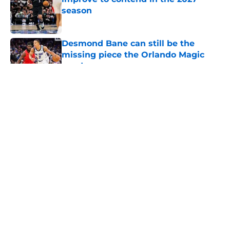
season
Published by on Invalid Date
Desmond Bane can still be the
missing piece the Orlando Magic
need
Published by on Invalid Date
Orlando Magic face mounting
pressure to avoid NBA purgatory
this season
Published by on Invalid Date
Summer League is Jase Richardson
and Noah Penda's next big test
Published by on Invalid Date
5 related articles loaded