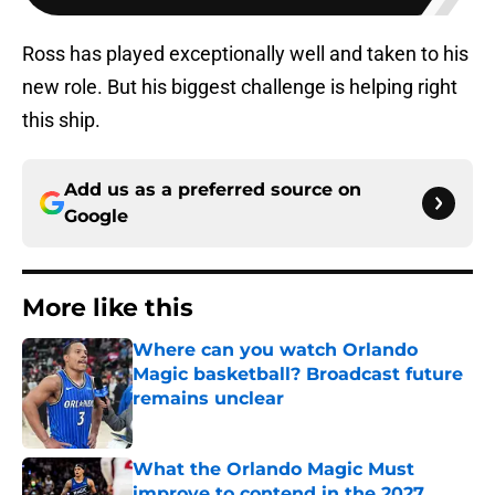
Ross has played exceptionally well and taken to his
new role. But his biggest challenge is helping right
this ship.
Add us as a preferred source on
Google
More like this
Where can you watch Orlando
Magic basketball? Broadcast future
remains unclear
Published by on Invalid Date
What the Orlando Magic Must
improve to contend in the 2027