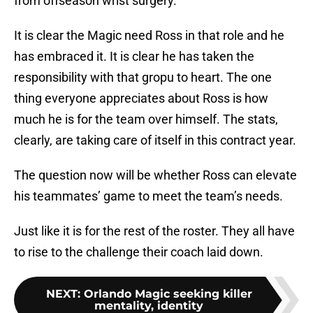
from offseason wrist surgery.
It is clear the Magic need Ross in that role and he
has embraced it. It is clear he has taken the
responsibility with that gropu to heart. The one
thing everyone appreciates about Ross is how
much he is for the team over himself. The stats,
clearly, are taking care of itself in this contract year.
The question now will be whether Ross can elevate
his teammates’ game to meet the team’s needs.
Just like it is for the rest of the roster. They all have
to rise to the challenge their coach laid down.
NEXT
:
Orlando Magic seeking killer
mentality, identity