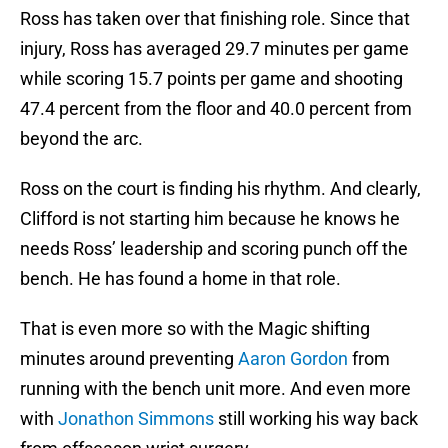
Ross has taken over that finishing role. Since that
injury, Ross has averaged 29.7 minutes per game
while scoring 15.7 points per game and shooting
47.4 percent from the floor and 40.0 percent from
beyond the arc.
Ross on the court is finding his rhythm. And clearly,
Clifford is not starting him because he knows he
needs Ross’ leadership and scoring punch off the
bench. He has found a home in that role.
That is even more so with the Magic shifting
minutes around preventing
Aaron Gordon
from
running with the bench unit more. And even more
with
Jonathon Simmons
still working his way back