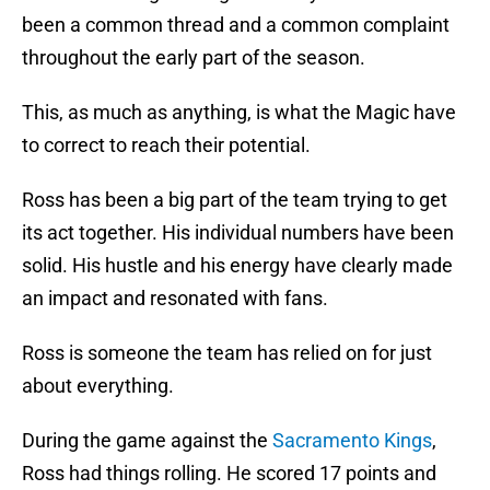
been a common thread and a common complaint
throughout the early part of the season.
This, as much as anything, is what the Magic have
to correct to reach their potential.
Ross has been a big part of the team trying to get
its act together. His individual numbers have been
solid. His hustle and his energy have clearly made
an impact and resonated with fans.
Ross is someone the team has relied on for just
about everything.
During the game against the
Sacramento Kings
,
Ross had things rolling. He scored 17 points and