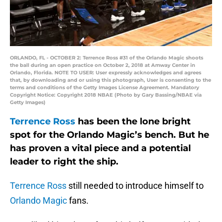
ORLANDO, FL - OCTOBER 2: Terrence Ross #31 of the Orlando Magic shoots
the ball during an open practice on October 2, 2018 at Amway Center in
Orlando, Florida. NOTE TO USER: User expressly acknowledges and agrees
that, by downloading and or using this photograph, User is consenting to the
terms and conditions of the Getty Images License Agreement. Mandatory
Copyright Notice: Copyright 2018 NBAE (Photo by Gary Bassing/NBAE via
Getty Images)
Terrence Ross
has been the lone bright
spot for the Orlando Magic’s bench. But he
has proven a vital piece and a potential
leader to right the ship.
Terrence Ross
still needed to introduce himself to
Orlando Magic
fans.