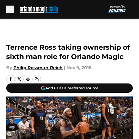
Skip to main content
Terrence Ross taking ownership of
sixth man role for Orlando Magic
By
Philip Rossman-Reich
|
Nov 9, 2018
Add us as a preferred source