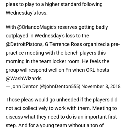
pleas to play to a higher standard following
Wednesday’s loss.
With
@OrlandoMagic
's reserves getting badly
outplayed in Wednesday's loss to the
@DetroitPistons
, G Terrence Ross organized a pre-
practice meeting with the bench players this
morning in the team locker room. He feels the
group will respond well on Fri when ORL hosts
@WashWizards
— John Denton (@JohnDenton555)
November 8, 2018
Those pleas would go unheeded if the players did
not act collectively to work with them. Meeting to
discuss what they need to do is an important first
step. And for a young team without a ton of