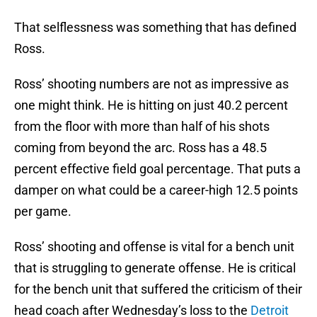
That selflessness was something that has defined
Ross.
Ross’ shooting numbers are not as impressive as
one might think. He is hitting on just 40.2 percent
from the floor with more than half of his shots
coming from beyond the arc. Ross has a 48.5
percent effective field goal percentage. That puts a
damper on what could be a career-high 12.5 points
per game.
Ross’ shooting and offense is vital for a bench unit
that is struggling to generate offense. He is critical
for the bench unit that suffered the criticism of their
head coach after Wednesday’s loss to the
Detroit