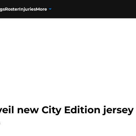
gs
Roster
Injuries
More
il new City Edition jersey
8