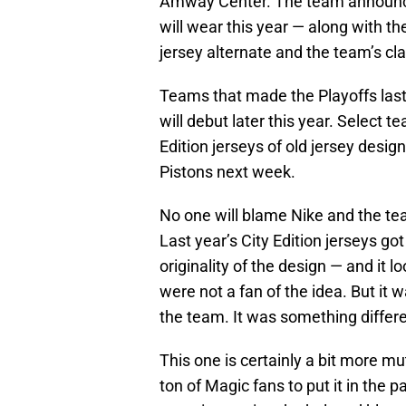
Amway Center. The team announced 
will wear this year — along with th
jersey alternate and the team’s cla
Teams that made the Playoffs last 
will debut later this year. Select t
Edition jerseys of old jersey desi
Pistons next week.
No one will blame Nike and the team
Last year’s City Edition jerseys g
originality of the design — and it l
were not a fan of the idea. But it 
the team. It was something differen
This one is certainly a bit more mu
ton of Magic fans to put it in the