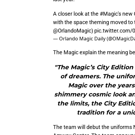
A closer look at the
#Magic
's new 
with the space theming moved to th
@OrlandoMagic
)
pic.twitter.co
— Orlando Magic Daily (@OMagicDa
The Magic explain the meaning behi
"The Magic’s City Edition
of dreamers. The unifo
Magic over the years
shimmery cosmic look an
the limits, the City Edi
tradition for a un
The team will debut the uniforms 