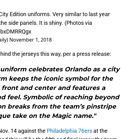
City Edition uniforms. Very similar to last year
e side panels. It is shiny. (Photos via
m/0bxDMRRQgx
ily)
November 1, 2018
nd the jerseys this way, per a press release:
 uniform celebrates Orlando as a city
rm keeps the iconic symbol for the
 front and center and features a
d feel. Symbolic of reaching beyond
tion breaks from the team’s pinstripe
ique take on the Magic name."
Nov. 14 against the
Philadelphia 76ers
at the