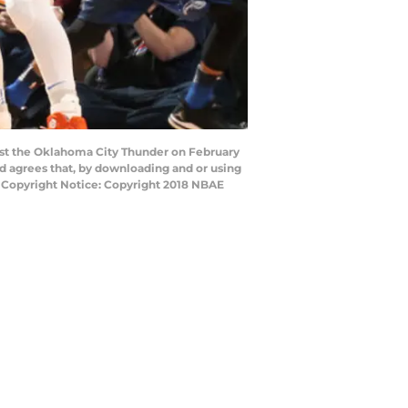
st the Oklahoma City Thunder on February
 agrees that, by downloading and or using
y Copyright Notice: Copyright 2018 NBAE