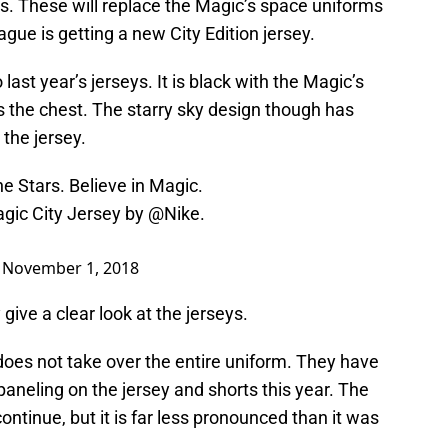
. These will replace the Magic’s space uniforms
ague is getting a new City Edition jersey.
last year’s jerseys. It is black with the Magic’s
 the chest. The starry sky design though has
 the jersey.
e Stars. Believe in Magic.
agic City Jersey by
@Nike
.
)
November 1, 2018
give a clear look at the jerseys.
does not take over the entire uniform. They have
paneling on the jersey and shorts this year. The
ntinue, but it is far less pronounced than it was