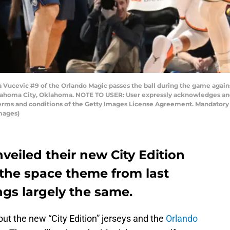
ucevic #9 of the Orlando Magic passes the ball during the game again
lahoma City, Oklahoma. NOTE TO USER: User expressly acknowledges and
 terms and conditions of the Getty Images License Agreement. Mandator
mages)
eiled their new City Edition
 the space theme from last
ngs largely the same.
ut the new “City Edition” jerseys and the
Orlando