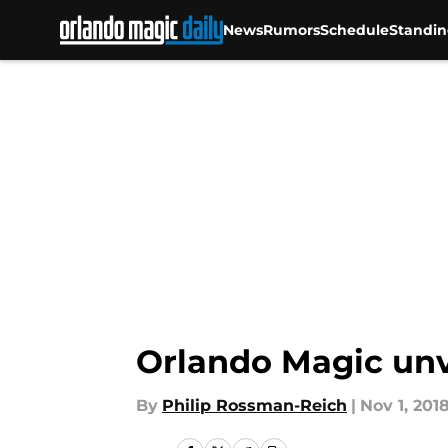
News
Rumors
Schedule
Standin
Skip to main content
Orlando Magic unve
By
Philip Rossman-Reich
|
Nov 1, 201