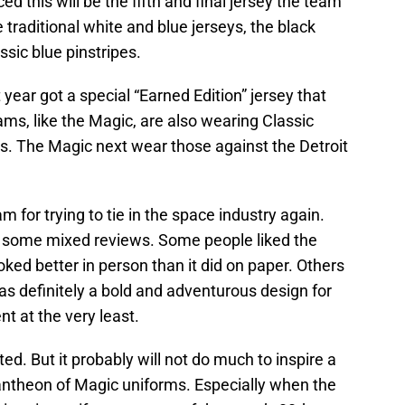
this will be the fifth and final jersey the team
e traditional white and blue jerseys, the black
ssic blue pinstripes.
year got a special “Earned Edition” jersey that
eams, like the Magic, are also wearing Classic
gns. The Magic next wear those against the Detroit
 for trying to tie in the space industry again.
ot some mixed reviews. Some people liked the
ooked better in person than it did on paper. Others
was definitely a bold and adventurous design for
t at the very least.
ted. But it probably will not do much to inspire a
 pantheon of Magic uniforms. Especially when the