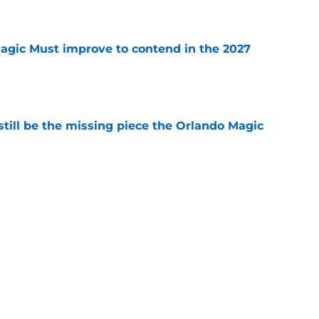
e
gic Must improve to contend in the 2027
e
ill be the missing piece the Orlando Magic
e
mounting pressure to avoid NBA purgatory
e
etting on Jalen Suggs' growth in one key area
e