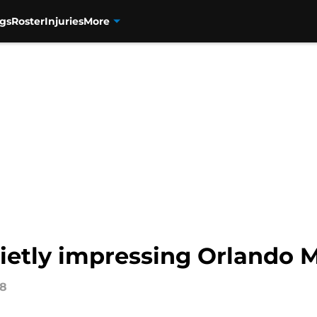
gs
Roster
Injuries
More
etly impressing Orlando 
18