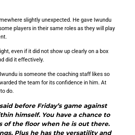
mewhere slightly unexpected. He gave Iwundu
 some players in their same roles as they will play
nt.
ht, even if it did not show up clearly on a box
 did it effectively.
 Iwundu is someone the coaching staff likes so
ewarded the team for its confidence in him. At
to do.
d said before Friday’s game against
thin himself. You have a chance to
of the floor when he is out there.
ngs. Plus he has the versatility and