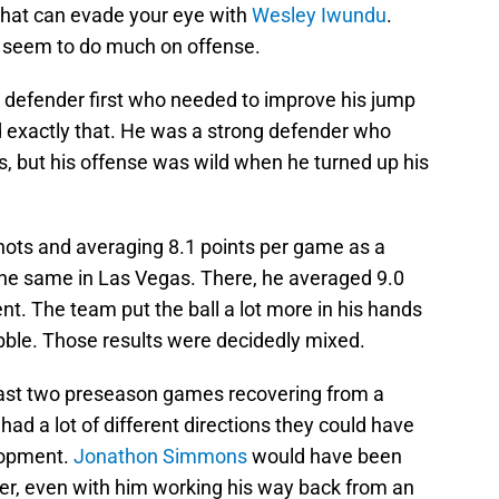
s that can evade your eye with
Wesley Iwundu
.
t seem to do much on offense.
 defender first who needed to improve his jump
exactly that. He was a strong defender who
s, but his offense was wild when he turned up his
shots and averaging 8.1 points per game as a
the same in Las Vegas. There, he averaged 9.0
t. The team put the ball a lot more in his hands
ribble. Those results were decidedly mixed.
last two preseason games recovering from a
had a lot of different directions they could have
lopment.
Jonathon Simmons
would have been
arter, even with him working his way back from an