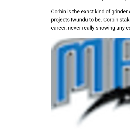
Corbin is the exact kind of grinder
projects Iwundu to be. Corbin sta
career, never really showing any 