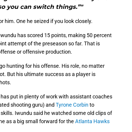
 so you can switch things.”"
r him. One he seized if you look closely.
wundu has scored 15 points, making 50 percent
oint attempt of the preseason so far. That is
ffense or offensive production.
go hunting for his offense. His role, no matter
ot. But his ultimate success as a player is
hots.
has put in plenty of work with assistant coaches
ated shooting guru) and
Tyrone Corbin
to
 skills. Iwundu said he watched some old clips of
me as a big small forward for the
Atlanta Hawks