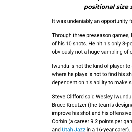
positional size
It was undeniably an opportunity fo
Through three preseason games, I
of his 10 shots. He hit his only 3-p
obviously not a huge sampling of o
Iwundu is not the kind of player to 
where he plays is not to find his sh
dependent on his ability to make s
Steve Clifford said Wesley Iwundu 
Bruce Kreutzer (the team’s design
improve his shot and his offensive
Corbin (a career 9.2 points per ga
and
Utah Jazz
in a 16-year carer).