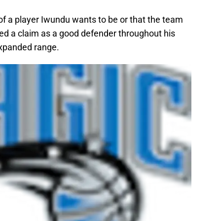
 of a player Iwundu wants to be or that the team
ked a claim as a good defender throughout his
expanded range.