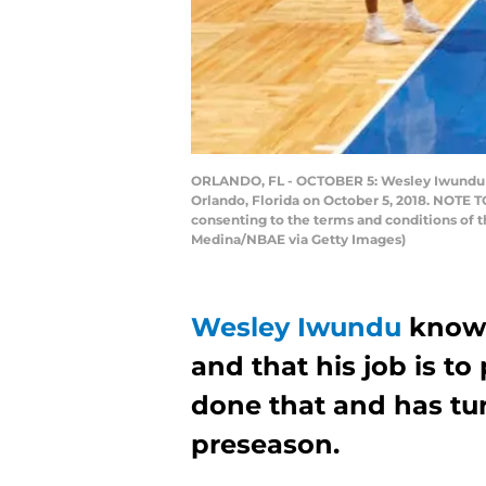
ORLANDO, FL - OCTOBER 5: Wesley Iwundu #
Orlando, Florida on October 5, 2018. NOTE 
consenting to the terms and conditions of
Medina/NBAE via Getty Images)
Wesley Iwundu
knows 
and that his job is to
done that and has tu
preseason.