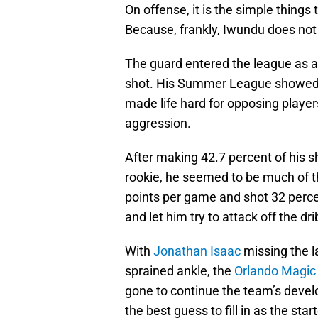
On offense, it is the simple thing
Because, frankly, Iwundu does no
The guard entered the league as a
shot. His Summer League showed 
made life hard for opposing player
aggression.
After making 42.7 percent of his 
rookie, he seemed to be much of 
points per game and shot 32 percen
and let him try to attack off the d
With
Jonathan Isaac
missing the 
sprained ankle, the
Orlando Magic
gone to continue the team’s deve
the best guess to fill in as the st