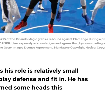
25 of the Orlando Magic grabs a rebound agaisnt Flamengo during a p
TO USER: User expressly acknowledges and agrees that, by downloading an
 the Getty Images License Agreement. Mandatory Copyright Notice: Cop
his role is relatively small
 play defense and fit in. He has
rned some heads this