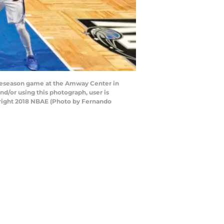
reseason game at the Amway Center in
d/or using this photograph, user is
yright 2018 NBAE (Photo by Fernando