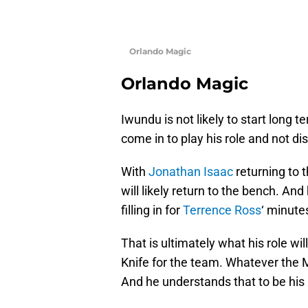
Orlando Magic
Orlando Magic
Iwundu is not likely to start long 
come in to play his role and not di
With
Jonathan Isaac
returning to 
will likely return to the bench. And 
filling in for
Terrence Ross
‘ minute
That is ultimately what his role wil
Knife for the team. Whatever the M
And he understands that to be his 