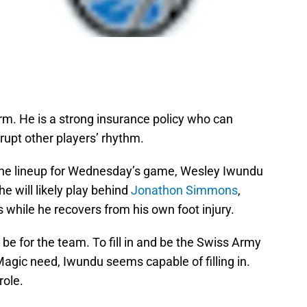
term. He is a strong insurance policy who can
srupt other players’ rhythm.
the lineup for Wednesday’s game, Wesley Iwundu
he will likely play behind
Jonathon Simmons
,
s while he recovers from his own foot injury.
l be for the team. To fill in and be the Swiss Army
agic need, Iwundu seems capable of filling in.
role.