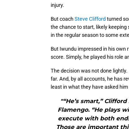
injury.
But coach
Steve Clifford
turned so
the chance to start, likely keeping
in the regular season to some exte
But Iwundu impressed in his own rig
score. Simply, he played his role and
The decision was not done lightly.
far. And, by all accounts, he has r
least in what they have asked him 
"“He’s smart,” Cliffor
Flamengo. “He plays wi
execute with both ends 
Those are important thi