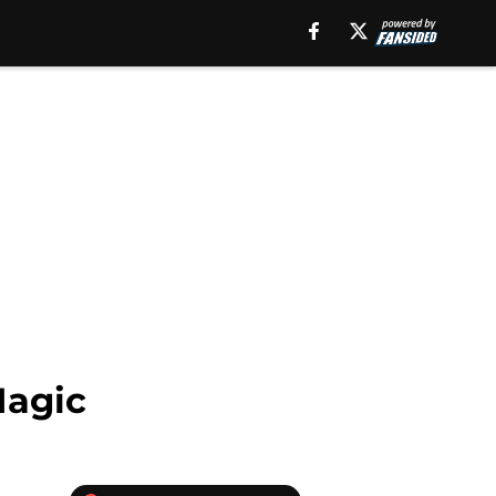
Magic