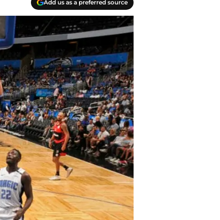
Add us as a preferred source