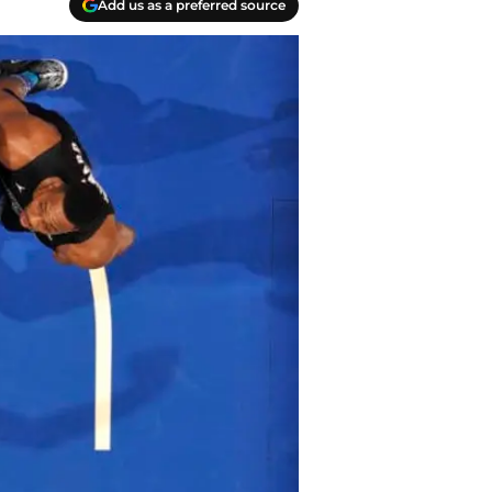
Add us as a preferred source