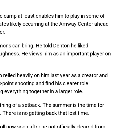
e camp at least enables him to play in some of
es likely occurring at the Amway Center ahead
er.
mons can bring. He told Denton he liked
ghness. He views him as an important player on
 relied heavily on him last year as a creator and
3-point shooting and find his clearer role
g everything together in a larger role.
hing of a setback. The summer is the time for
. There is no getting back that lost time.
ll now soon after he got officially cleared from