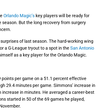
he
Orlando Magic’s
key players will be ready for
e season. But the long recovery from surgery
ncern.
surprises of last season. The hard-working wing
r a G-League tryout to a spot in the
San Antonio
himself as a key player for the Orlando Magic.
points per game on a 51.1 percent effective
-high 29.4 minutes per game. Simmons’ increase in
 increase in minutes. He averaged a career-best
ns started in 50 of the 69 games he played,
e November.