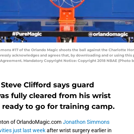
ns #17 of the Orlando Magic shoots the ball against the Charlotte Hor
pressly acknowledges and agrees that, by downloading and or using this 
e Agreement. Mandatory Copyright Notice: Copyright 2018 NBAE (Photo
Steve Clifford says guard
s fully cleared from his wrist
s ready to go for training camp.
nton of OrlandoMagic.com
Jonathon Simmons
vities just last week
after wrist surgery earlier in