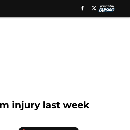
m injury last week