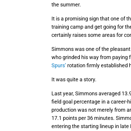
the summer.
It is a promising sign that one of t
training camp and get going for th
certainly raises some areas for co
Simmons was one of the pleasant 
who grinded his way from paying fo
Spurs’
rotation firmly established 
It was quite a story.
Last year, Simmons averaged 13.9 
field goal percentage in a career
production was not merely from an
17.1 points per 36 minutes. Simmo
entering the starting lineup in lat