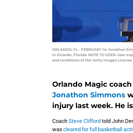
ORLANDO, FL - FEBRUARY 14: Jonathon Simmo
in Orlando, Florida. NOTE TO USER: User ex
and conditions of the Getty Images Licens
Orlando Magic coach 
Jonathon Simmons
wa
injury last week. He i
Coach
Steve Clifford
told John De
was
cleared for full basketball acti