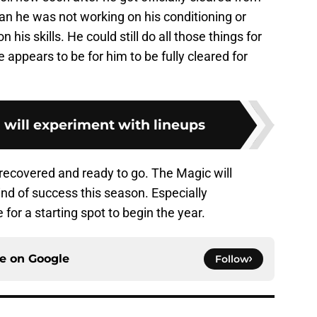
ean he was not working on his conditioning or
 his skills. He could still do all those things for
ce appears to be for him to be fully cleared for
d will experiment with lineups
y recovered and ready to go. The Magic will
nd of success this season. Especially
or a starting spot to begin the year.
ce on
Google
Follow