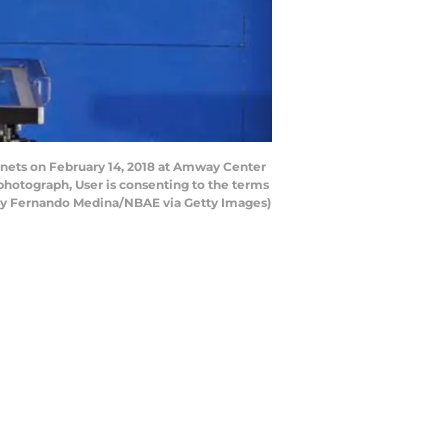
nets on February 14, 2018 at Amway Center
photograph, User is consenting to the terms
 by Fernando Medina/NBAE via Getty Images)