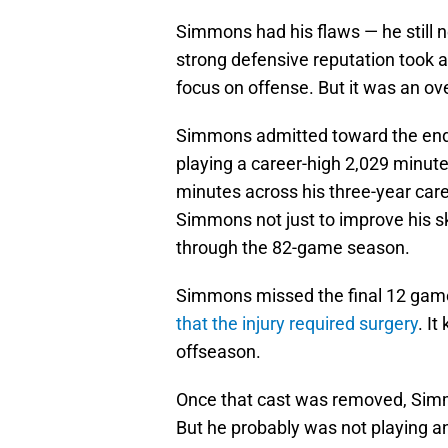
Simmons had his flaws — he still 
strong defensive reputation took a 
focus on offense. But it was an ov
Simmons admitted toward the end o
playing a career-high 2,029 minute
minutes across his three-year car
Simmons not just to improve his sk
through the 82-game season.
Simmons missed the final 12 games
that the injury required surgery
. I
offseason.
Once that cast was removed, Simmon
But he probably was not playing an