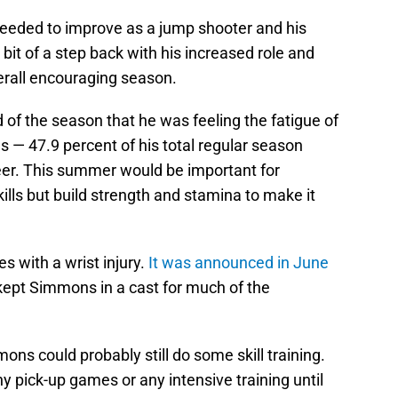
needed to improve as a jump shooter and his
bit of a step back with his increased role and
erall encouraging season.
f the season that he was feeling the fatigue of
s — 47.9 percent of his total regular season
eer. This summer would be important for
ills but build strength and stamina to make it
 with a wrist injury.
It was announced in June
t kept Simmons in a cast for much of the
s could probably still do some skill training.
y pick-up games or any intensive training until