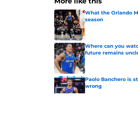
More like this
What the Orlando Ma
season
Published by on Invalid Dat
Where can you watc
future remains uncl
Published by on Invalid Dat
Paolo Banchero is s
wrong
Published by on Invalid Dat
Orlando Magic's wor
frustrating silver lin
Published by on Invalid Dat