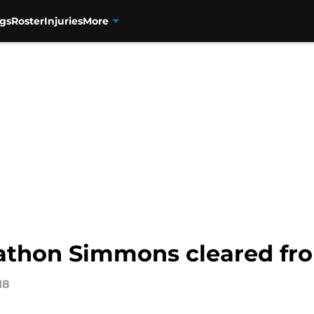
gs
Roster
Injuries
More
nathon Simmons cleared fro
18