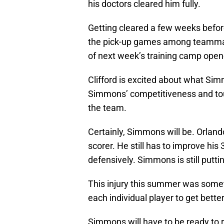
his doctors cleared him fully.
Getting cleared a few weeks befor
the pick-up games among teammat
of next week’s training camp open
Clifford is excited about what Sim
Simmons’ competitiveness and tou
the team.
Certainly, Simmons will be. Orlando
scorer. He still has to improve his 
defensively. Simmons is still puttin
This injury this summer was somet
each individual player to get better
Simmons will have to be ready to ro