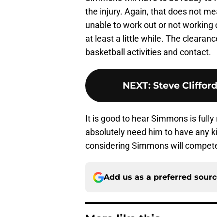
the injury. Again, that does not m
unable to work out or not working on
at least a little while. The clearan
basketball activities and contact.
NEXT
:
Steve Cliffor
It is good to hear Simmons is full
absolutely need him to have any ki
considering Simmons will compete f
Add us as a preferred sour