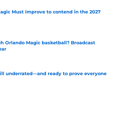
gic Must improve to contend in the 2027
e
h Orlando Magic basketball? Broadcast
ear
e
till underrated—and ready to prove everyone
e
st-case 2027 scenario comes with one
ing
e