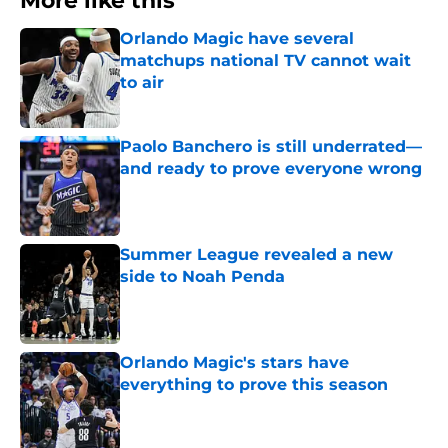
More like this
Orlando Magic have several
matchups national TV cannot wait
to air
Published by on Invalid Date
Paolo Banchero is still underrated—
and ready to prove everyone wrong
Published by on Invalid Date
Summer League revealed a new
side to Noah Penda
Published by on Invalid Date
Orlando Magic's stars have
everything to prove this season
Published by on Invalid Date