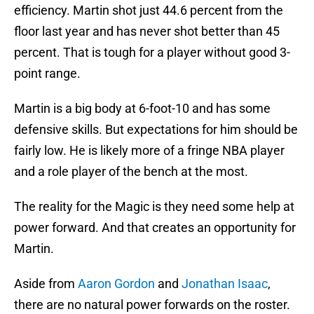
efficiency. Martin shot just 44.6 percent from the
floor last year and has never shot better than 45
percent. That is tough for a player without good 3-
point range.
Martin is a big body at 6-foot-10 and has some
defensive skills. But expectations for him should be
fairly low. He is likely more of a fringe NBA player
and a role player of the bench at the most.
The reality for the Magic is they need some help at
power forward. And that creates an opportunity for
Martin.
Aside from
Aaron Gordon
and
Jonathan Isaac
,
there are no natural power forwards on the roster.