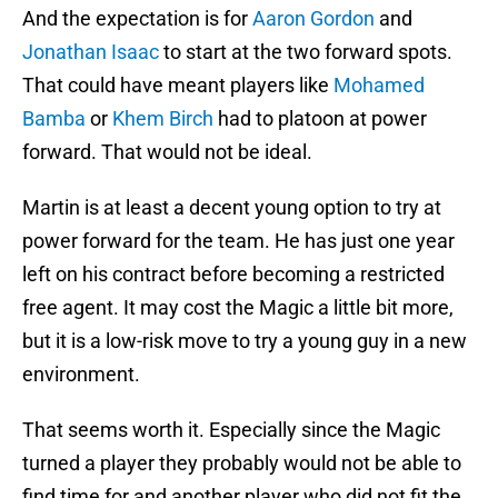
And the expectation is for
Aaron Gordon
and
Jonathan Isaac
to start at the two forward spots.
That could have meant players like
Mohamed
Bamba
or
Khem Birch
had to platoon at power
forward. That would not be ideal.
Martin is at least a decent young option to try at
power forward for the team. He has just one year
left on his contract before becoming a restricted
free agent. It may cost the Magic a little bit more,
but it is a low-risk move to try a young guy in a new
environment.
That seems worth it. Especially since the Magic
turned a player they probably would not be able to
find time for and another player who did not fit the