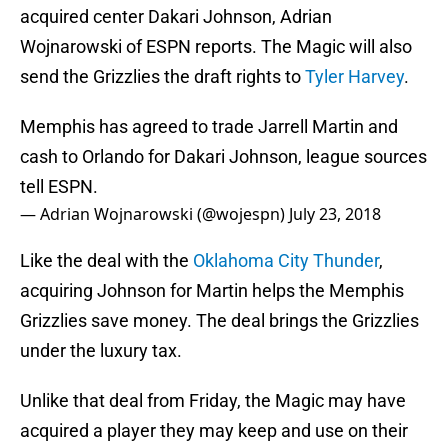
acquired center Dakari Johnson, Adrian
Wojnarowski of ESPN reports. The Magic will also
send the Grizzlies the draft rights to
Tyler Harvey
.
Memphis has agreed to trade Jarrell Martin and
cash to Orlando for Dakari Johnson, league sources
tell ESPN.
— Adrian Wojnarowski (@wojespn)
July 23, 2018
Like the deal with the
Oklahoma City Thunder
,
acquiring Johnson for Martin helps the Memphis
Grizzlies save money. The deal brings the Grizzlies
under the luxury tax.
Unlike that deal from Friday, the Magic may have
acquired a player they may keep and use on their