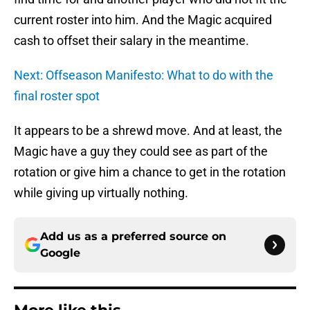
current roster into him. And the Magic acquired
cash to offset their salary in the meantime.
Next: Offseason Manifesto: What to do with the
final roster spot
It appears to be a shrewd move. And at least, the
Magic have a guy they could see as part of the
rotation or give him a chance to get in the rotation
while giving up virtually nothing.
Add us as a preferred source on
Google