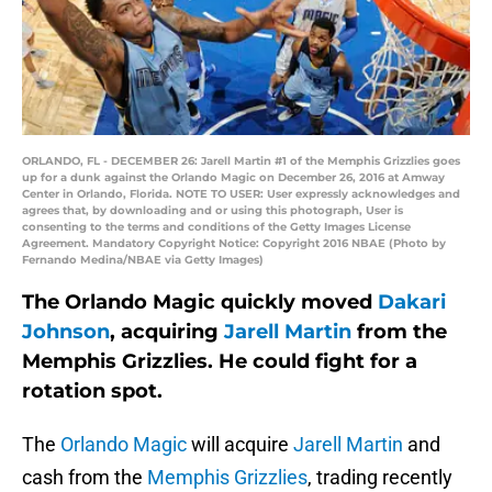
ORLANDO, FL - DECEMBER 26: Jarell Martin #1 of the Memphis Grizzlies goes
up for a dunk against the Orlando Magic on December 26, 2016 at Amway
Center in Orlando, Florida. NOTE TO USER: User expressly acknowledges and
agrees that, by downloading and or using this photograph, User is
consenting to the terms and conditions of the Getty Images License
Agreement. Mandatory Copyright Notice: Copyright 2016 NBAE (Photo by
Fernando Medina/NBAE via Getty Images)
The Orlando Magic quickly moved
Dakari
Johnson
, acquiring
Jarell Martin
from the
Memphis Grizzlies. He could fight for a
rotation spot.
The
Orlando Magic
will acquire
Jarell Martin
and
cash from the
Memphis Grizzlies
, trading recently