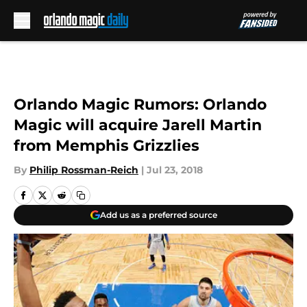
Skip to main content
Orlando Magic Rumors: Orlando
Magic will acquire Jarell Martin
from Memphis Grizzlies
By
Philip Rossman-Reich
|
Jul 23, 2018
Add us as a preferred source