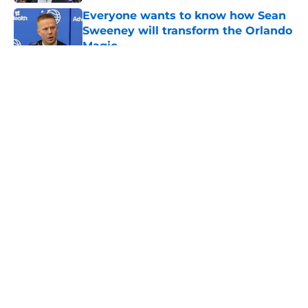
Everyone wants to know how Sean
Sweeney will transform the Orlando
Magic
Published by on Invalid Date
5 related articles loaded
About
Openings
Contact
Our 300+ Sites
FanSided Daily
Pitch a Story
Privacy Policy
Terms of Use
Cookie Policy
Legal Disclaimer
Accessibility Statement
A-Z Index
Cookies Settings