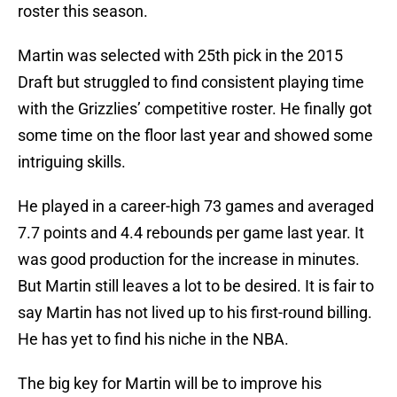
roster this season.
Martin was selected with 25th pick in the 2015
Draft but struggled to find consistent playing time
with the Grizzlies’ competitive roster. He finally got
some time on the floor last year and showed some
intriguing skills.
He played in a career-high 73 games and averaged
7.7 points and 4.4 rebounds per game last year. It
was good production for the increase in minutes.
But Martin still leaves a lot to be desired. It is fair to
say Martin has not lived up to his first-round billing.
He has yet to find his niche in the NBA.
The big key for Martin will be to improve his