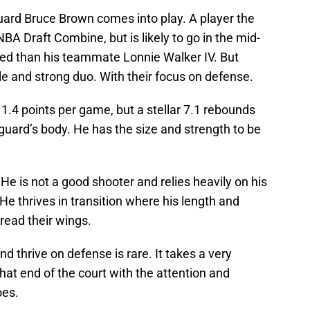
ard Bruce Brown comes into play. A player the
BA Draft Combine, but is likely to go in the mid-
alded than his teammate Lonnie Walker IV. But
 and strong duo. With their focus on defense.
4 points per game, but a stellar 7.1 rebounds
guard’s body. He has the size and strength to be
 He is not a good shooter and relies heavily on his
. He thrives in transition where his length and
pread their wings.
d thrive on defense is rare. It takes a very
that end of the court with the attention and
oes.