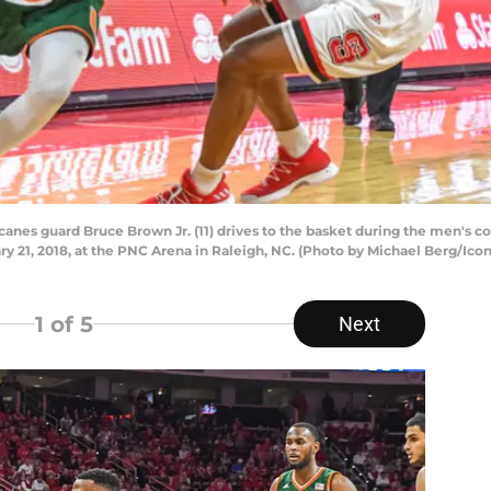
canes guard Bruce Brown Jr. (11) drives to the basket during the men's
 21, 2018, at the PNC Arena in Raleigh, NC. (Photo by Michael Berg/Icon
1
of 5
Next