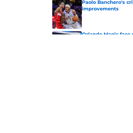
Paolo Banchero's cri
improvements
Published by on Invalid Dat
Orlando Magic face 
this season
Published by on Invalid Dat
Summer League is J
test
Published by on Invalid Dat
5 related articles loaded