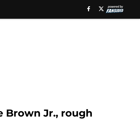
 Brown Jr., rough