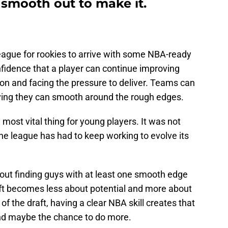
 smooth out to make it.
eague for rookies to arrive with some NBA-ready
onfidence that a player can continue improving
ion and facing the pressure to deliver. Teams can
ving they can smooth around the rough edges.
 most vital thing for young players. It was not
he league has had to keep working to evolve its
ut finding guys with at least one smooth edge
raft becomes less about potential and more about
of the draft, having a clear NBA skill creates that
and maybe the chance to do more.