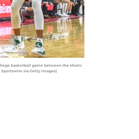
 college basketball game between the Miami
 Sportswire via Getty Images)