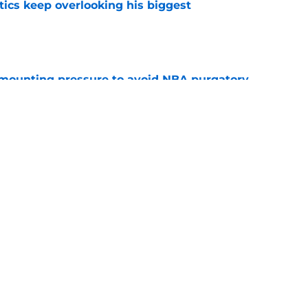
tics keep overlooking his biggest
e
mounting pressure to avoid NBA purgatory
e
ase Richardson and Noah Penda's next big
e
Next