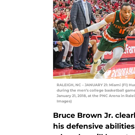
RALEIGH, NC – JANUARY 21: Miami (Fl) Hurr
during the men’s college basketball gam
January 21, 2018, at the PNC Arena in Ral
Images)
Bruce Brown Jr. clearl
his defensive abilities