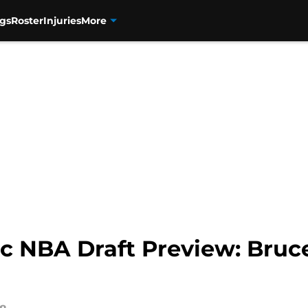
gs
Roster
Injuries
More
c NBA Draft Preview: Bruce