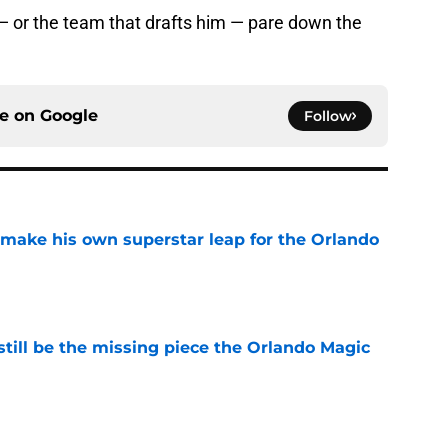
— or the team that drafts him — pare down the
ce on
Google
Follow
ake his own superstar leap for the Orlando
e
ill be the missing piece the Orlando Magic
e