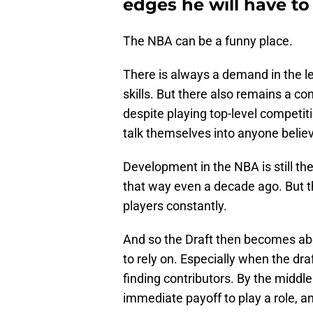
edges he will have to
The NBA can be a funny place.
There is always a demand in the l
skills. But there also remains a c
despite playing top-level competit
talk themselves into anyone belie
Development in the NBA is still the
that way even a decade ago. But t
players constantly.
And so the Draft then becomes abo
to rely on. Especially when the d
finding contributors. By the middle 
immediate payoff to play a role, 