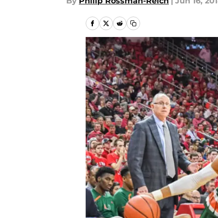
By
Philip Rossman-Reich
|
Jun 16, 20