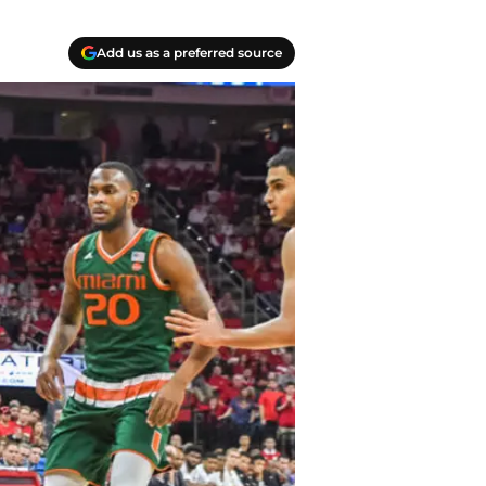
Add us as a preferred source