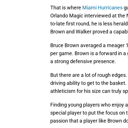
That is where
Miami Hurricanes
gu
Orlando Magic interviewed at the N
to-late first round, he is less her
Brown and Walker proved a capable
Bruce Brown averaged a meager 11.
per game. Brown is a forward in a 
a strong defensive presence.
But there are a lot of rough edges.
driving ability to get to the basket
athleticism for his size can truly s
Finding young players who enjoy an
special player to put the focus on 
passion that a player like Brown d