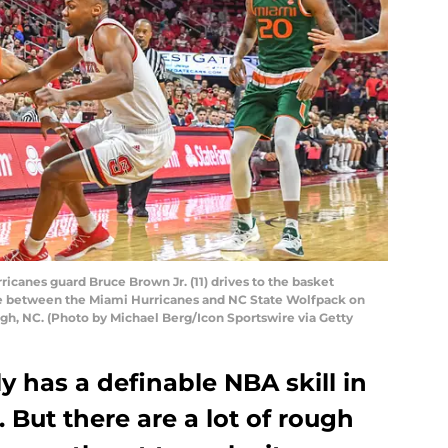
icanes guard Bruce Brown Jr. (11) drives to the basket
e between the Miami Hurricanes and NC State Wolfpack on
eigh, NC. (Photo by Michael Berg/Icon Sportswire via Getty
y has a definable NBA skill in
. But there are a lot of rough