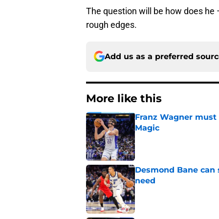
The question will be how does he 
rough edges.
Add us as a preferred sour
More like this
Franz Wagner must m
Magic
Published by on Invalid Dat
Desmond Bane can st
need
Published by on Invalid Dat