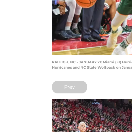
RALEIGH, NC - JANUARY 21: Miami (Fl) Hurri
Hurricanes and NC State Wolfpack on January
Prev