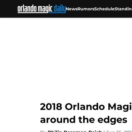
News
Rumors
Schedule
Standin
Skip to main content
2018 Orlando Magi
around the edges