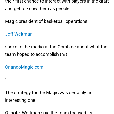
their first chance to interact with players in the draft
and get to know them as people.
Magic president of basketball operations
Jeff Weltman
spoke to the media at the Combine about what the
team hoped to accomplish (h/t
OrlandoMagic.com
):
The strategy for the Magic was certainly an
interesting one.
Of note, Weltman said the team focused its