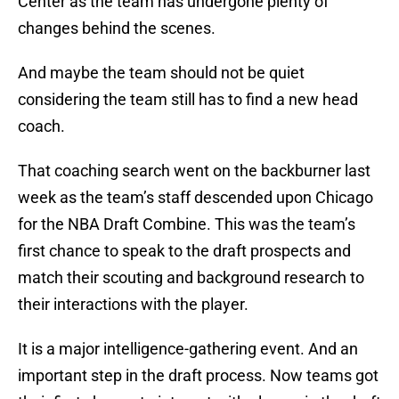
Center as the team has undergone plenty of
changes behind the scenes.
And maybe the team should not be quiet
considering the team still has to find a new head
coach.
That coaching search went on the backburner last
week as the team’s staff descended upon Chicago
for the NBA Draft Combine. This was the team’s
first chance to speak to the draft prospects and
match their scouting and background research to
their interactions with the player.
It is a major intelligence-gathering event. And an
important step in the draft process. Now teams got