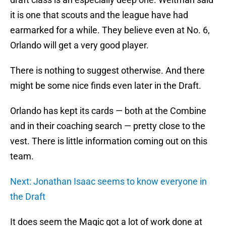
it is one that scouts and the league have had
earmarked for a while. They believe even at No. 6,
Orlando will get a very good player.
There is nothing to suggest otherwise. And there
might be some nice finds even later in the Draft.
Orlando has kept its cards — both at the Combine
and in their coaching search — pretty close to the
vest. There is little information coming out on this
team.
Next: Jonathan Isaac seems to know everyone in
the Draft
It does seem the Magic got a lot of work done at