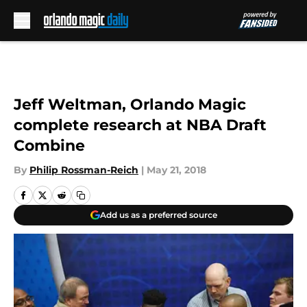
Skip to main content
Jeff Weltman, Orlando Magic
complete research at NBA Draft
Combine
By
Philip Rossman-Reich
|
May 21, 2018
Add us as a preferred source