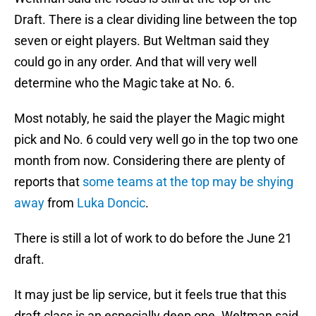
Draft. There is a clear dividing line between the top
seven or eight players. But Weltman said they
could go in any order. And that will very well
determine who the Magic take at No. 6.
Most notably, he said the player the Magic might
pick and No. 6 could very well go in the top two one
month from now. Considering there are plenty of
reports that
some teams at the top may be shying
away
from
Luka Doncic
.
There is still a lot of work to do before the June 21
draft.
It may just be lip service, but it feels true that this
draft class is an especially deep one. Weltman said