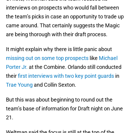
interviews on prospects who would fall between
the team’s picks in case an opportunity to trade up
came around. That certainly suggests the Magic
are being thorough with their draft process.
It might explain why there is little panic about
missing out on some top prospects
like
Michael
Porter Jr.
at the Combine. Orlando still conducted
their
first interviews with two key point guards
in
Trae Young
and Collin Sexton.
But this was about beginning to round out the
team’s base of information for Draft night on June
21.
Weltman said the focus is still at the top of the