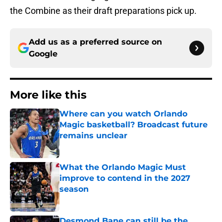
the Combine as their draft preparations pick up.
Add us as a preferred source on
Google
More like this
Where can you watch Orlando
Magic basketball? Broadcast future
remains unclear
Published by on Invalid Date
What the Orlando Magic Must
improve to contend in the 2027
season
Published by on Invalid Date
Desmond Bane can still be the