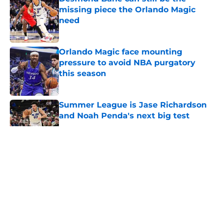
missing piece the Orlando Magic
need
Published by on Invalid Date
Orlando Magic face mounting
pressure to avoid NBA purgatory
this season
Published by on Invalid Date
Summer League is Jase Richardson
and Noah Penda's next big test
Published by on Invalid Date
5 related articles loaded
About
Openings