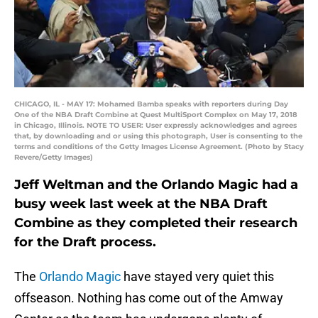
CHICAGO, IL - MAY 17: Mohamed Bamba speaks with reporters during Day
One of the NBA Draft Combine at Quest MultiSport Complex on May 17, 2018
in Chicago, Illinois. NOTE TO USER: User expressly acknowledges and agrees
that, by downloading and or using this photograph, User is consenting to the
terms and conditions of the Getty Images License Agreement. (Photo by Stacy
Revere/Getty Images)
Jeff Weltman and the Orlando Magic had a
busy week last week at the NBA Draft
Combine as they completed their research
for the Draft process.
The
Orlando Magic
have stayed very quiet this
offseason. Nothing has come out of the Amway