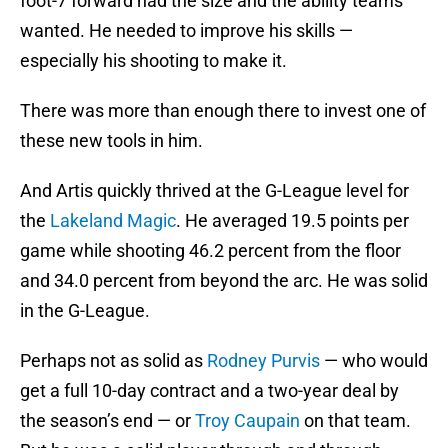
foot-7 forward had the size and the ability teams
wanted. He needed to improve his skills —
especially his shooting to make it.
There was more than enough there to invest one of
these new tools in him.
And Artis quickly thrived at the G-League level for
the
Lakeland Magic
. He averaged 19.5 points per
game while shooting 46.2 percent from the floor
and 34.0 percent from beyond the arc. He was solid
in the G-League.
Perhaps not as solid as
Rodney Purvis
— who would
get a full 10-day contract and a two-year deal by
the season’s end — or
Troy Caupain
on that team.