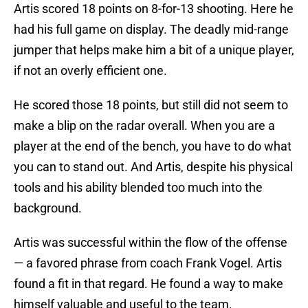
Artis scored 18 points on 8-for-13 shooting. Here he
had his full game on display. The deadly mid-range
jumper that helps make him a bit of a unique player,
if not an overly efficient one.
He scored those 18 points, but still did not seem to
make a blip on the radar overall. When you are a
player at the end of the bench, you have to do what
you can to stand out. And Artis, despite his physical
tools and his ability blended too much into the
background.
Artis was successful within the flow of the offense
— a favored phrase from coach Frank Vogel. Artis
found a fit in that regard. He found a way to make
himself valuable and useful to the team.