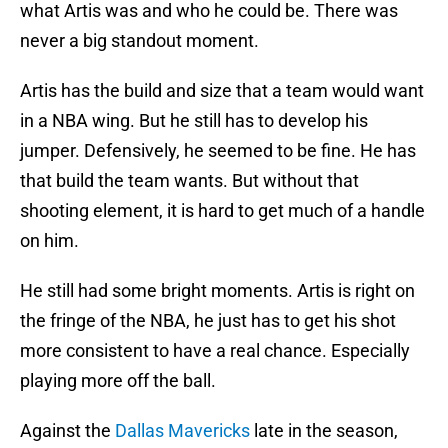
what Artis was and who he could be. There was
never a big standout moment.
Artis has the build and size that a team would want
in a NBA wing. But he still has to develop his
jumper. Defensively, he seemed to be fine. He has
that build the team wants. But without that
shooting element, it is hard to get much of a handle
on him.
He still had some bright moments. Artis is right on
the fringe of the NBA, he just has to get his shot
more consistent to have a real chance. Especially
playing more off the ball.
Against the
Dallas Mavericks
late in the season,