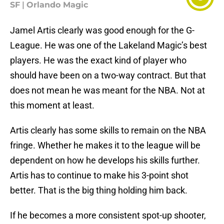
SF
|
Orlando Magic
Jamel Artis clearly was good enough for the G-
League. He was one of the Lakeland Magic’s best
players. He was the exact kind of player who
should have been on a two-way contract. But that
does not mean he was meant for the NBA. Not at
this moment at least.
Artis clearly has some skills to remain on the NBA
fringe. Whether he makes it to the league will be
dependent on how he develops his skills further.
Artis has to continue to make his 3-point shot
better. That is the big thing holding him back.
If he becomes a more consistent spot-up shooter,