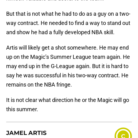
But that is not what he had to do as a guy on a two-
way contract. He needed to find a way to stand out
and show he had a fully developed NBA skill.
Artis will likely get a shot somewhere. He may end
up on the Magic’s Summer League team again. He
may end up in the G-League again. But it is hard to
say he was successful in his two-way contract. He
remains on the NBA fringe.
It is not clear what direction he or the Magic will go
this summer.
JAMEL ARTIS
C