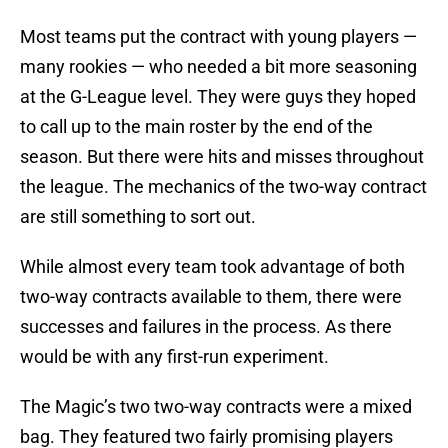
Most teams put the contract with young players —
many rookies — who needed a bit more seasoning
at the G-League level. They were guys they hoped
to call up to the main roster by the end of the
season. But there were hits and misses throughout
the league. The mechanics of the two-way contract
are still something to sort out.
While almost every team took advantage of both
two-way contracts available to them, there were
successes and failures in the process. As there
would be with any first-run experiment.
The Magic’s two two-way contracts were a mixed
bag. They featured two fairly promising players