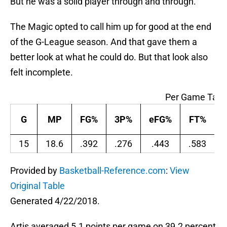
But he was a solid player through and through.
The Magic opted to call him up for good at the end
of the G-League season. And that gave them a
better look at what he could do. But that look also
felt incomplete.
Per Game Tabl
G
MP
FG%
3P%
eFG%
FT%
15
18.6
.392
.276
.443
.583
Provided by
Basketball-Reference.com
:
View
Original Table
Generated 4/22/2018.
Artis averaged 5.1 points per game on 39.2 percent