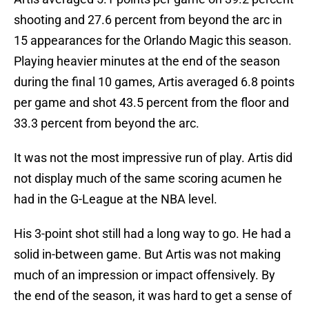
shooting and 27.6 percent from beyond the arc in
15 appearances for the Orlando Magic this season.
Playing heavier minutes at the end of the season
during the final 10 games, Artis averaged 6.8 points
per game and shot 43.5 percent from the floor and
33.3 percent from beyond the arc.
It was not the most impressive run of play. Artis did
not display much of the same scoring acumen he
had in the G-League at the NBA level.
His 3-point shot still had a long way to go. He had a
solid in-between game. But Artis was not making
much of an impression or impact offensively. By
the end of the season, it was hard to get a sense of