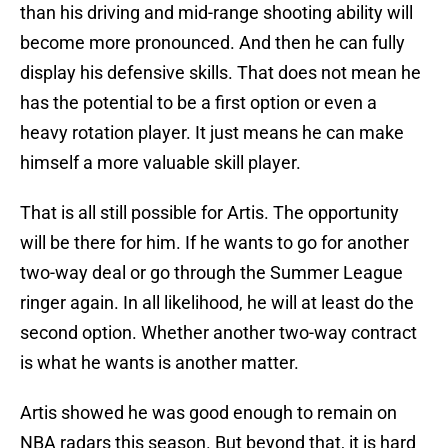
than his driving and mid-range shooting ability will
become more pronounced. And then he can fully
display his defensive skills. That does not mean he
has the potential to be a first option or even a
heavy rotation player. It just means he can make
himself a more valuable skill player.
That is all still possible for Artis. The opportunity
will be there for him. If he wants to go for another
two-way deal or go through the Summer League
ringer again. In all likelihood, he will at least do the
second option. Whether another two-way contract
is what he wants is another matter.
Artis showed he was good enough to remain on
NBA radars this season. But beyond that, it is hard