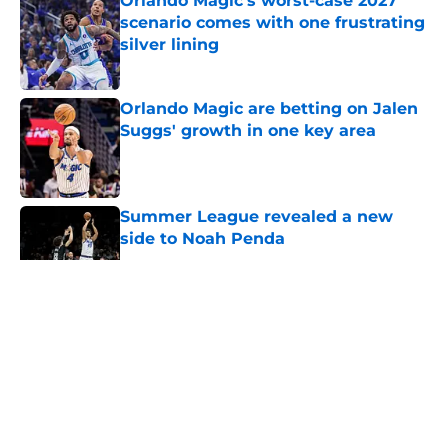
Orlando Magic's worst-case 2027
scenario comes with one frustrating
silver lining
Published by on Invalid Date
Orlando Magic are betting on Jalen
Suggs' growth in one key area
Published by on Invalid Date
Summer League revealed a new
side to Noah Penda
Published by on Invalid Date
5 related articles loaded
About
Openings