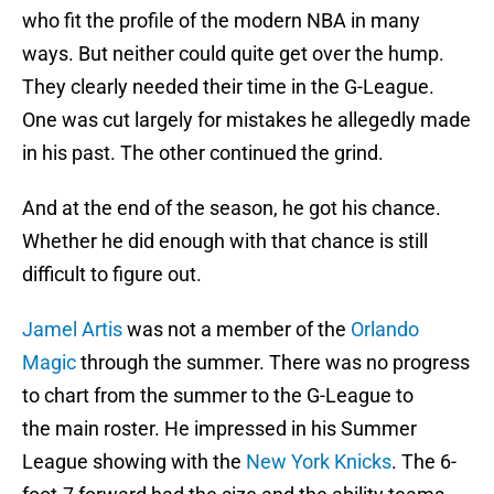
who fit the profile of the modern NBA in many
ways. But neither could quite get over the hump.
They clearly needed their time in the G-League.
One was cut largely for mistakes he allegedly made
in his past. The other continued the grind.
And at the end of the season, he got his chance.
Whether he did enough with that chance is still
difficult to figure out.
Jamel Artis
was not a member of the
Orlando
Magic
through the summer. There was no progress
to chart from the summer to the G-League to
the main roster. He impressed in his Summer
League showing with the
New York Knicks
. The 6-