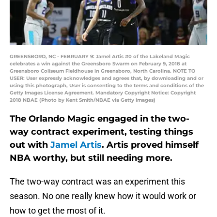
GREENSBORO, NC - FEBRUARY 9: Jamel Artis #0 of the Lakeland Magic
celebrates a win against the Greensboro Swarm on February 9, 2018 at
Greensboro Coliseum Fieldhouse in Greensboro, North Carolina. NOTE TO
USER: User expressly acknowledges and agrees that, by downloading and or
using this photograph, User is consenting to the terms and conditions of the
Getty Images License Agreement. Mandatory Copyright Notice: Copyright
2018 NBAE (Photo by Kent Smith/NBAE via Getty Images)
The Orlando Magic engaged in the two-
way contract experiment, testing things
out with
Jamel Artis
. Artis proved himself
NBA worthy, but still needing more.
The two-way contract was an experiment this
season. No one really knew how it would work or
how to get the most of it.