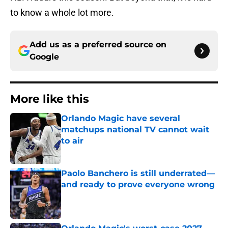
to know a whole lot more.
Add us as a preferred source on
Google
More like this
Orlando Magic have several
matchups national TV cannot wait
to air
Published by on Invalid Date
Paolo Banchero is still underrated—
and ready to prove everyone wrong
Published by on Invalid Date