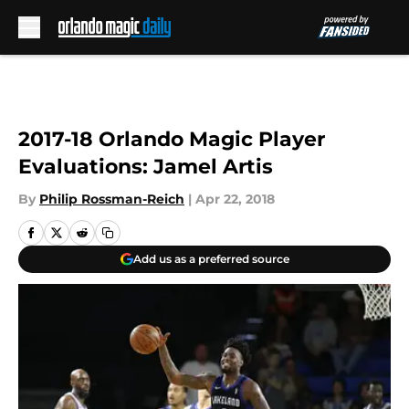
Skip to main content
2017-18 Orlando Magic Player
Evaluations: Jamel Artis
By
Philip Rossman-Reich
|
Apr 22, 2018
Add us as a preferred source