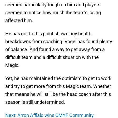
seemed particularly tough on him and players
seemed to notice how much the team’s losing
affected him.
He has not to this point shown any health
breakdowns from coaching. Vogel has found plenty
of balance. And found a way to get away from a
difficult team and a difficult situation with the
Magic.
Yet, he has maintained the optimism to get to work
and try to get more from this Magic team. Whether
that means he will still be the head coach after this
season is still undetermined.
Next: Arron Afflalo wins OMYF Community