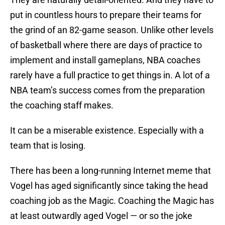
put in countless hours to prepare their teams for
the grind of an 82-game season. Unlike other levels
of basketball where there are days of practice to
implement and install gameplans, NBA coaches
rarely have a full practice to get things in. A lot of a
NBA team’s success comes from the preparation
the coaching staff makes.
It can be a miserable existence. Especially with a
team that is losing.
There has been a long-running Internet meme that
Vogel has aged significantly since taking the head
coaching job as the Magic. Coaching the Magic has
at least outwardly aged Vogel — or so the joke