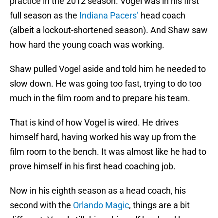
practice in the 2012 season. Vogel was in his first
full season as the
Indiana Pacers’
head coach
(albeit a lockout-shortened season). And Shaw saw
how hard the young coach was working.
Shaw pulled Vogel aside and told him he needed to
slow down. He was going too fast, trying to do too
much in the film room and to prepare his team.
That is kind of how Vogel is wired. He drives
himself hard, having worked his way up from the
film room to the bench. It was almost like he had to
prove himself in his first head coaching job.
Now in his eighth season as a head coach, his
second with the
Orlando Magic
, things are a bit