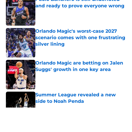
and ready to prove everyone wrong
Published by on Invalid Date
Orlando Magic's worst-case 2027
scenario comes with one frustrating
silver lining
Published by on Invalid Date
Orlando Magic are betting on Jalen
Suggs' growth in one key area
Published by on Invalid Date
Summer League revealed a new
side to Noah Penda
Published by on Invalid Date
5 related articles loaded