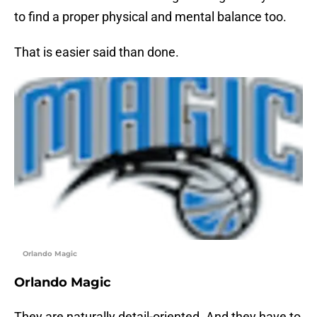
to find a proper physical and mental balance too.
That is easier said than done.
Orlando Magic
Orlando Magic
They are naturally detail-oriented. And they have to