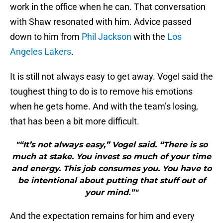
work in the office when he can. That conversation
with Shaw resonated with him. Advice passed
down to him from
Phil Jackson
with the
Los
Angeles Lakers
.
It is still not always easy to get away. Vogel said the
toughest thing to do is to remove his emotions
when he gets home. And with the team’s losing,
that has been a bit more difficult.
"“It’s not always easy,” Vogel said. “There is so
much at stake. You invest so much of your time
and energy. This job consumes you. You have to
be intentional about putting that stuff out of
your mind.”"
And the expectation remains for him and every