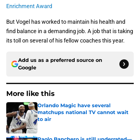
Enrichment Award
But Vogel has worked to maintain his health and
find balance in a demanding job. A job that is taking
its toll on several of his fellow coaches this year.
Add us as a preferred source on
Google
More like this
Orlando Magic have several
matchups national TV cannot wait
to air
Published by on Invalid Date
Paolo Banchero is still underrated—