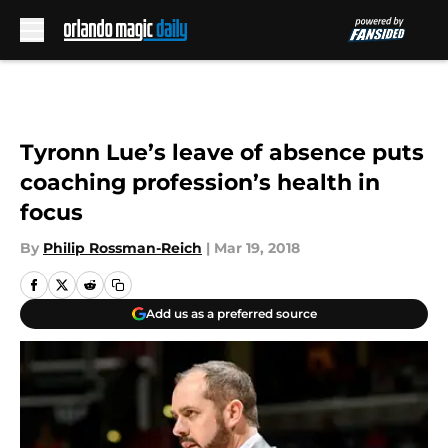
Skip to main content
Tyronn Lue’s leave of absence puts
coaching profession’s health in
focus
By
Philip Rossman-Reich
|
Mar 19, 2018
Add us as a preferred source