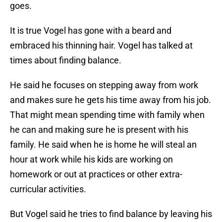
goes.
It is true Vogel has gone with a beard and
embraced his thinning hair. Vogel has talked at
times about finding balance.
He said he focuses on stepping away from work
and makes sure he gets his time away from his job.
That might mean spending time with family when
he can and making sure he is present with his
family. He said when he is home he will steal an
hour at work while his kids are working on
homework or out at practices or other extra-
curricular activities.
But Vogel said he tries to find balance by leaving his