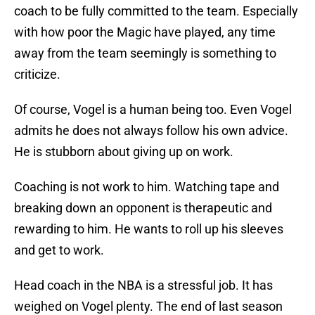
coach to be fully committed to the team. Especially
with how poor the Magic have played, any time
away from the team seemingly is something to
criticize.
Of course, Vogel is a human being too. Even Vogel
admits he does not always follow his own advice.
He is stubborn about giving up on work.
Coaching is not work to him. Watching tape and
breaking down an opponent is therapeutic and
rewarding to him. He wants to roll up his sleeves
and get to work.
Head coach in the NBA is a stressful job. It has
weighed on Vogel plenty. The end of last season