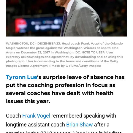
WASHINGTON, DC - DECEMBER 23: Head coach Frank Vogel of the Orlando
Magic watches the game against the Washington Wizards at Capital One
Arena on December 23, 2017 in Washington, DC. NOTE TO USER: User
expressly acknowledges and agrees that, by downloading and or using this
photograph, User is consenting to the terms and conditions of the Getty
Images License Agreement. (Photo by G Fiume/Getty Images)
Tyronn Lue
‘s surprise leave of absence has
put the coaching profession in focus as
several coaches have dealt with health
issues this year.
Coach
Frank Vogel
remembered speaking with
longtime assistant coach
Brian Shaw
after a