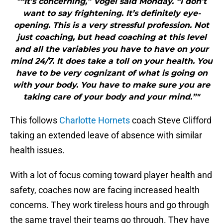
"“It’s concerning,” Vogel said Monday. “I don’t
want to say frightening. It’s definitely eye-
opening. This is a very stressful profession. Not
just coaching, but head coaching at this level
and all the variables you have to have on your
mind 24/7. It does take a toll on your health. You
have to be very cognizant of what is going on
with your body. You have to make sure you are
taking care of your body and your mind.”"
This follows
Charlotte Hornets
coach Steve Clifford
taking an extended leave of absence with similar
health issues.
With a lot of focus coming toward player health and
safety, coaches now are facing increased health
concerns. They work tireless hours and go through
the same travel their teams go through. They have