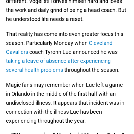
different. Vogel still drives himself hard and loves
the work and daily grind of being a head coach. But
he understood life needs a reset.
That reality has come into even greater focus this
season. Particularly Monday when
Cleveland
Cavaliers
coach Tyronn Lue announced he was
taking a leave of absence after experiencing
several health problems
throughout the season.
Magic fans may remember when Lue left a game
in Orlando in the middle of the first half with an
undisclosed illness. It appears that incident was in
connection with the illness Lue has been
experiencing throughout the year.