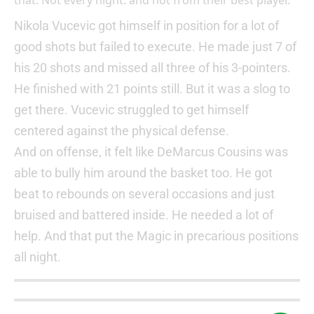
that. Not every night. and not from their best player.
Nikola Vucevic got himself in position for a lot of
good shots but failed to execute. He made just 7 of
his 20 shots and missed all three of his 3-pointers.
He finished with 21 points still. But it was a slog to
get there. Vucevic struggled to get himself
centered against the physical defense.
And on offense, it felt like DeMarcus Cousins was
able to bully him around the basket too. He got
beat to rebounds on several occasions and just
bruised and battered inside. He needed a lot of
help. And that put the Magic in precarious positions
all night.