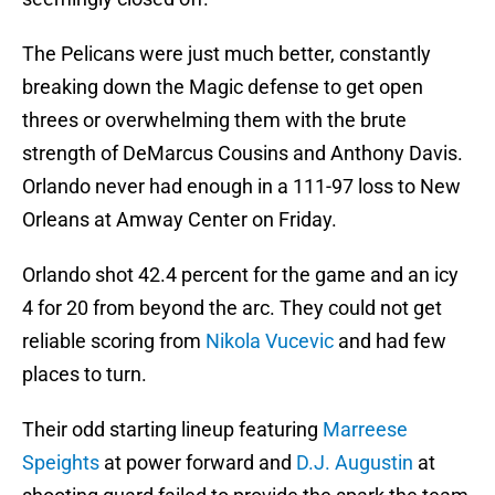
The Pelicans were just much better, constantly
breaking down the Magic defense to get open
threes or overwhelming them with the brute
strength of DeMarcus Cousins and Anthony Davis.
Orlando never had enough in a 111-97 loss to New
Orleans at Amway Center on Friday.
Orlando shot 42.4 percent for the game and an icy
4 for 20 from beyond the arc. They could not get
reliable scoring from
Nikola Vucevic
and had few
places to turn.
Their odd starting lineup featuring
Marreese
Speights
at power forward and
D.J. Augustin
at