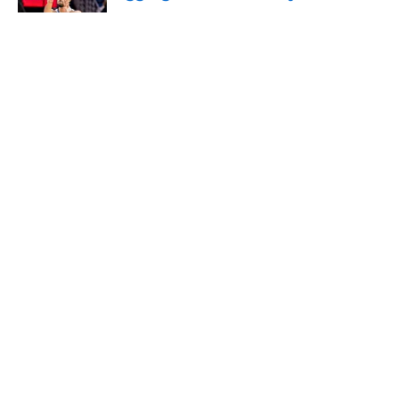
Published by on Invalid Date
5 related articles loaded
About
Openings
Contact
Our 300+ Sites
FanSided Daily
Pitch a Story
Privacy Policy
Terms of Use
Cookie Policy
Legal Disclaimer
Accessibility Statement
A-Z Index
Cookies Settings
© 2026
Minute Media
-
All Rights Reserved. The content on this site is