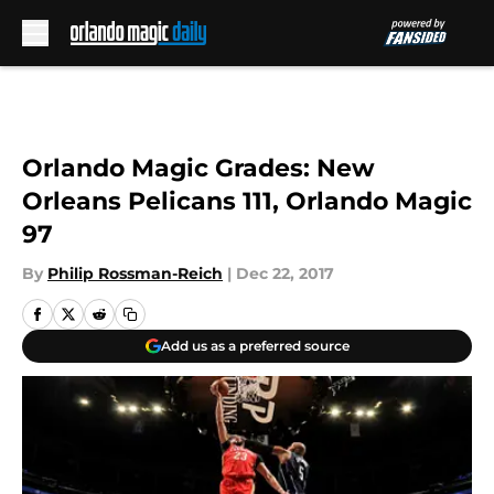
Skip to main content
Orlando Magic Grades: New
Orleans Pelicans 111, Orlando Magic
97
By
Philip Rossman-Reich
|
Dec 22, 2017
Add us as a preferred source