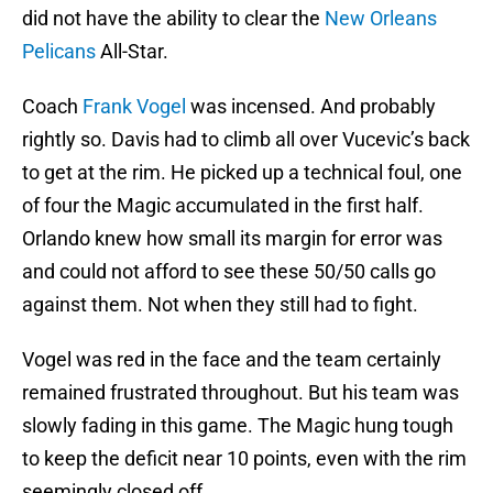
did not have the ability to clear the
New Orleans
Pelicans
All-Star.
Coach
Frank Vogel
was incensed. And probably
rightly so. Davis had to climb all over Vucevic’s back
to get at the rim. He picked up a technical foul, one
of four the Magic accumulated in the first half.
Orlando knew how small its margin for error was
and could not afford to see these 50/50 calls go
against them. Not when they still had to fight.
Vogel was red in the face and the team certainly
remained frustrated throughout. But his team was
slowly fading in this game. The Magic hung tough
to keep the deficit near 10 points, even with the rim
seemingly closed off.