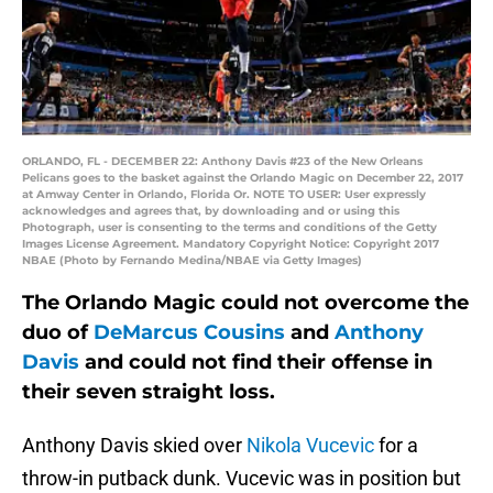
ORLANDO, FL - DECEMBER 22: Anthony Davis #23 of the New Orleans
Pelicans goes to the basket against the Orlando Magic on December 22, 2017
at Amway Center in Orlando, Florida Or. NOTE TO USER: User expressly
acknowledges and agrees that, by downloading and or using this
Photograph, user is consenting to the terms and conditions of the Getty
Images License Agreement. Mandatory Copyright Notice: Copyright 2017
NBAE (Photo by Fernando Medina/NBAE via Getty Images)
The Orlando Magic could not overcome the
duo of
DeMarcus Cousins
and
Anthony
Davis
and could not find their offense in
their seven straight loss.
Anthony Davis skied over
Nikola Vucevic
for a
throw-in putback dunk. Vucevic was in position but