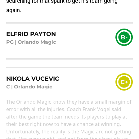
searching for that spark to get his team going
again.
ELFRID PAYTON
B-
PG
|
Orlando Magic
NIKOLA VUCEVIC
C+
C
|
Orlando Magic
The Orlando Magic know they have a small margin of
error with all the injuries. Coach Frank Vogel said
after the game the team needs its players to play at
their best right now to have a chance at winning.
Unfortunately, the reality is the Magic are not getting