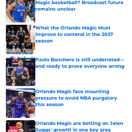
Magic basketball? Broadcast future
remains unclear
Published by on Invalid Date
What the Orlando Magic Must
improve to contend in the 2027
season
Published by on Invalid Date
Paolo Banchero is still underrated—
and ready to prove everyone wrong
Published by on Invalid Date
Orlando Magic face mounting
pressure to avoid NBA purgatory
this season
Published by on Invalid Date
Orlando Magic are betting on Jalen
Suggs' growth in one key area