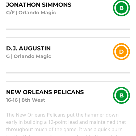
JONATHON SIMMONS
B
G/F
|
Orlando Magic
D.J. AUGUSTIN
D
G
|
Orlando Magic
NEW ORLEANS PELICANS
B
16-16
|
8th West
The New Orleans Pelicans put the hammer down
early in building a 12-point lead and maintained that
throughout much of the game. It was a quick burn