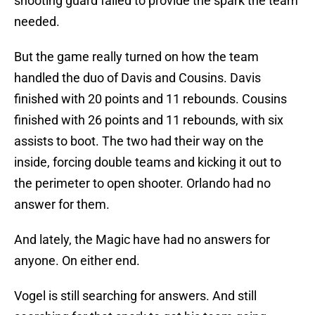
shooting guard failed to provide the spark the team
needed.
But the game really turned on how the team
handled the duo of Davis and Cousins. Davis
finished with 20 points and 11 rebounds. Cousins
finished with 26 points and 11 rebounds, with six
assists to boot. The two had their way on the
inside, forcing double teams and kicking it out to
the perimeter to open shooter. Orlando had no
answer for them.
And lately, the Magic have had no answers for
anyone. On either end.
Vogel is still searching for answers. And still