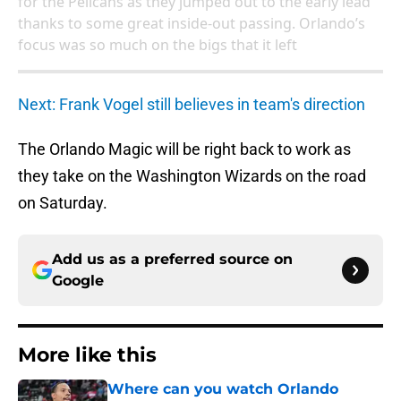
for the Pelicans as they jumped out to the early lead
thanks to some great inside-out passing. Orlando’s
focus was so much on the bigs that it left
Next: Frank Vogel still believes in team's direction
The Orlando Magic will be right back to work as
they take on the Washington Wizards on the road
on Saturday.
Add us as a preferred source on
Google
More like this
Where can you watch Orlando