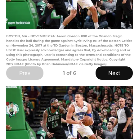
BOSTON, MA - NOVEMBER 24: Aaron Gordon #00 of the Orlando Magic
handles the ball during the game against Kyrie Irving #11 of the Boston Celtics
on November 24, 2017 at the TD Garden in Boston, Massachusetts. NOTE TO
USER: User expressly acknowledges and agrees that, by downloading and or
using this photograph, User is consenting to the terms and conditions of the
Getty Images License Agreement. Mandatory Copyright Notice: Copyright
2017 NBAE (Photo by Brian Babineau/NBAE via Getty Images)
Prev
Next
1
of 6