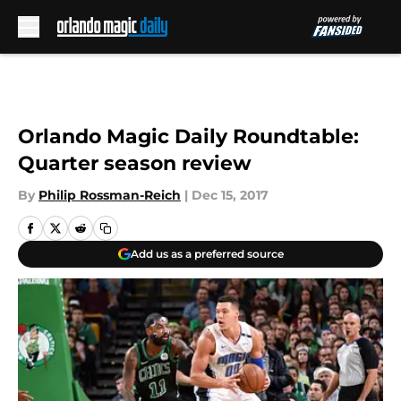
Skip to main content
Orlando Magic Daily Roundtable:
Quarter season review
By
Philip Rossman-Reich
|
Dec 15, 2017
Add us as a preferred source