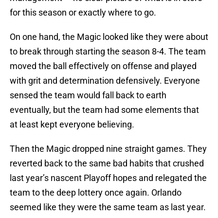
for this season or exactly where to go.
On one hand, the Magic looked like they were about
to break through starting the season 8-4. The team
moved the ball effectively on offense and played
with grit and determination defensively. Everyone
sensed the team would fall back to earth
eventually, but the team had some elements that
at least kept everyone believing.
Then the Magic dropped nine straight games. They
reverted back to the same bad habits that crushed
last year’s nascent Playoff hopes and relegated the
team to the deep lottery once again. Orlando
seemed like they were the same team as last year.