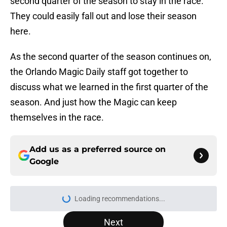
second quarter of the season to stay in the race.
They could easily fall out and lose their season
here.
As the second quarter of the season continues on,
the Orlando Magic Daily staff got together to
discuss what we learned in the first quarter of the
season. And just how the Magic can keep
themselves in the race.
Add us as a preferred source on
Google
Loading recommendations...
Please wait while we load personal
Next