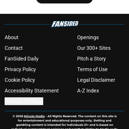
About
Openings
Contact
Our 300+ Sites
FanSided Daily
Pitch a Story
Privacy Policy
Terms of Use
Cookie Policy
Legal Disclaimer
Accessibility Statement
A-Z Index
Cookies Settings
© 2026
Minute Media
-
All Rights Reserved. The content on this site is
for entertainment and educational purposes only. Betting and
gambling content is intended for individuals 21+ and is based on