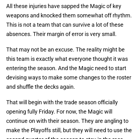
All these injuries have sapped the Magic of key
weapons and knocked them somewhat off rhythm.
This is not a team that can survive a lot of these
absences. Their margin of error is very small.
That may not be an excuse. The reality might be
this team is exactly what everyone thought it was
entering the season. And the Magic need to start
devising ways to make some changes to the roster
and shuffle the decks again.
That will begin with the trade season officially
opening fully Friday. For now, the Magic will
continue on with their season. They are angling to
make the Playoffs still, but they will need to use the