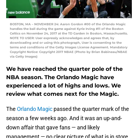
BOSTON, MA – NOVEMBER 24: Aaron Gordon #00 of the Orlando Magic
handles the ball during the game against Kyrie Irving #11 of the Boston
Celtics on November 24, 2017 at the TD Garden in Boston, Massachusetts.
NOTE TO USER: User expressly acknowledges and agrees that, by
downloading and or using this photograph, User is consenting to the
terms and conditions of the Getty Images License Agreement. Mandatory
Copyright Notice: Copyright 2017 NBAE (Photo by Brian Babineau/NBAE
via Getty Images)
We have reached the quarter pole of the
NBA season. The Orlando Magic have
experienced a lot of highs and lows. We
review what comes next for the Magic.
The
Orlando Magic
passed the quarter mark of the
season a few weeks ago. And it was an up-and-
down affair that gave fans — and likely
management — no clear picture of what is in store