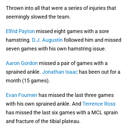
Thrown into all that were a series of injuries that
seemingly slowed the team.
Elfrid Payton
missed eight games with a sore
hamstring.
D.J. Augustin
followed him and missed
seven games with his own hamstring issue.
Aaron Gordon
missed a pair of games with a
sprained ankle.
Jonathan Isaac
has been out for a
month (15 games).
Evan Fournier
has missed the last three games
with his own sprained ankle. And
Terrence Ross
has missed the last six games with a MCL sprain
and fracture of the tibial plateau.