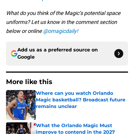
What do you think of the Magic’s potential space
uniforms? Let us know in the comment section
below or online
@omagicdaily!
Add us as a preferred source on
Google
More like this
Where can you watch Orlando
Magic basketball? Broadcast future
remains unclear
Published by on Invalid Date
What the Orlando Magic Must
improve to contend in the 2027