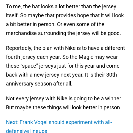
To me, the hat looks a lot better than the jersey
itself. So maybe that provides hope that it will look
a bit better in person. Or even some of the
merchandise surrounding the jersey will be good.
Reportedly, the plan with Nike is to have a different
fourth jersey each year. So the Magic may wear
these “space” jerseys just for this year and come
back with a new jersey next year. It is their 30th
anniversary season after all.
Not every jersey with Nike is going to be a winner.
But maybe these things will look better in person.
Next: Frank Vogel should experiment with all-
defensive lineups