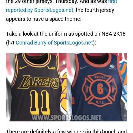
the 29 other jerseys, Thursday. And as was
first
reported by SportsLogos.net
, the fourth jersey
appears to have a space theme.
Take a look at the uniform as spotted on NBA 2K18
(h/t
Conrad Burry of SportsLogos.net
):
There are definitely a few winners in this bunch and