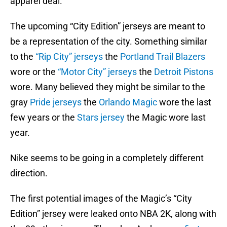
apparel deal.
The upcoming “City Edition” jerseys are meant to
be a representation of the city. Something similar
to the
“Rip City” jerseys
the
Portland Trail Blazers
wore or the
“Motor City” jerseys
the
Detroit Pistons
wore. Many believed they might be similar to the
gray
Pride jerseys
the
Orlando Magic
wore the last
few years or the
Stars jersey
the Magic wore last
year.
Nike seems to be going in a completely different
direction.
The first potential images of the Magic’s “City
Edition” jersey were leaked onto NBA 2K, along with