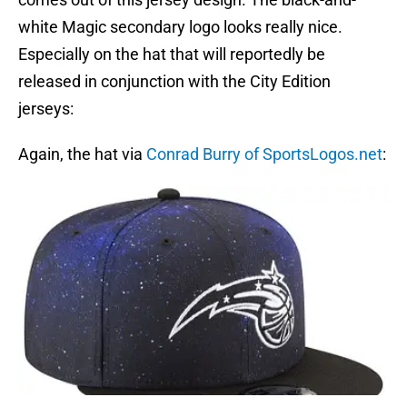
white Magic secondary logo looks really nice.
Especially on the hat that will reportedly be
released in conjunction with the City Edition
jerseys:
Again, the hat via
Conrad Burry of SportsLogos.net
: