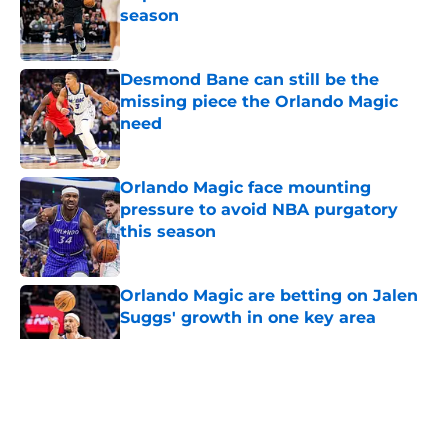
season
Published by on Invalid Date
Desmond Bane can still be the
missing piece the Orlando Magic
need
Published by on Invalid Date
Orlando Magic face mounting
pressure to avoid NBA purgatory
this season
Published by on Invalid Date
Orlando Magic are betting on Jalen
Suggs' growth in one key area
Published by on Invalid Date
5 related articles loaded