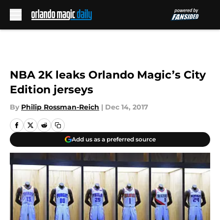
Skip to main content
NBA 2K leaks Orlando Magic’s City
Edition jerseys
By
Philip Rossman-Reich
|
Dec 14, 2017
Add us as a preferred source