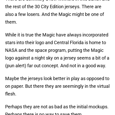
the rest of the 30 City Edition jerseys. There are
also a few losers. And the Magic might be one of
them.
While it is true the Magic have always incorporated
stars into their logo and Central Florida is home to
NASA and the space program, putting the Magic
logo against a night sky on a jersey seems a bit of a
(pun alert) far out concept. And not in a good way.
Maybe the jerseys look better in play as opposed to
on paper. But there they are seemingly in the virtual
flesh.
Perhaps they are not as bad as the initial mockups.
Perhaps there is no way to save them.