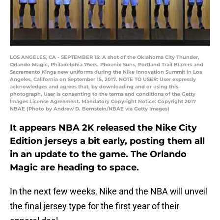
LOS ANGELES, CA - SEPTEMBER 15: A shot of the Oklahoma City Thunder,
Orlando Magic, Philadelphia 76ers, Phoenix Suns, Portland Trail Blazers and
Sacramento Kings new uniforms during the Nike Innovation Summit in Los
Angeles, California on September 15, 2017. NOTE TO USER: User expressly
acknowledges and agrees that, by downloading and or using this
photograph, User is consenting to the terms and conditions of the Getty
Images License Agreement. Mandatory Copyright Notice: Copyright 2017
NBAE (Photo by Andrew D. Bernstein/NBAE via Getty Images)
It appears NBA 2K released the Nike City
Edition jerseys a bit early, posting them all
in an update to the game. The Orlando
Magic are heading to space.
In the next few weeks, Nike and the NBA will unveil
the final jersey type for the first year of their