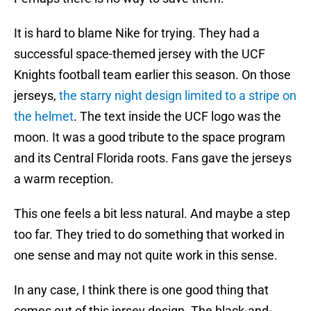
It is hard to blame Nike for trying. They had a
successful space-themed jersey with the UCF
Knights football team earlier this season. On those
jerseys,
the starry night design limited to a stripe on
the helmet
. The text inside the UCF logo was the
moon. It was a good tribute to the space program
and its Central Florida roots. Fans gave the jerseys
a warm reception.
This one feels a bit less natural. And maybe a step
too far. They tried to do something that worked in
one sense and may not quite work in this sense.
In any case, I think there is one good thing that
comes out of this jersey design. The black-and-