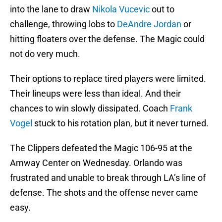
into the lane to draw
Nikola Vucevic
out to
challenge, throwing lobs to
DeAndre Jordan
or
hitting floaters over the defense. The Magic could
not do very much.
Their options to replace tired players were limited.
Their lineups were less than ideal. And their
chances to win slowly dissipated. Coach
Frank
Vogel
stuck to his rotation plan, but it never turned.
The Clippers defeated the Magic 106-95 at the
Amway Center on Wednesday. Orlando was
frustrated and unable to break through LA’s line of
defense. The shots and the offense never came
easy.