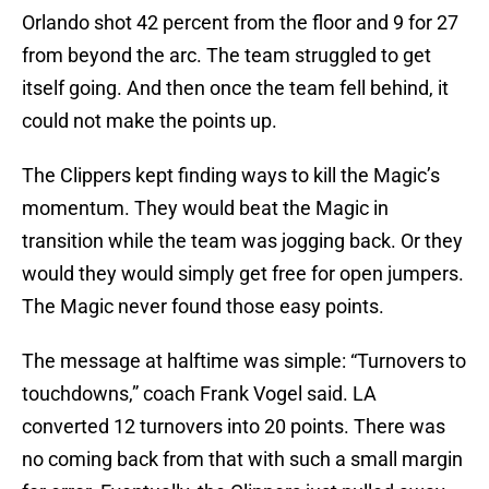
Orlando shot 42 percent from the floor and 9 for 27
from beyond the arc. The team struggled to get
itself going. And then once the team fell behind, it
could not make the points up.
The Clippers kept finding ways to kill the Magic’s
momentum. They would beat the Magic in
transition while the team was jogging back. Or they
would they would simply get free for open jumpers.
The Magic never found those easy points.
The message at halftime was simple: “Turnovers to
touchdowns,” coach Frank Vogel said. LA
converted 12 turnovers into 20 points. There was
no coming back from that with such a small margin