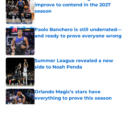
improve to contend in the 2027
season
Published by on Invalid Date
Paolo Banchero is still underrated—
and ready to prove everyone wrong
Published by on Invalid Date
Summer League revealed a new
side to Noah Penda
Published by on Invalid Date
Orlando Magic's stars have
everything to prove this season
Published by on Invalid Date
5 related articles loaded