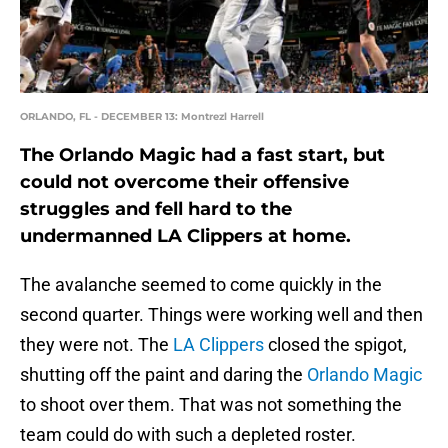
ORLANDO, FL - DECEMBER 13: Montrezl Harrell
The Orlando Magic had a fast start, but
could not overcome their offensive
struggles and fell hard to the
undermanned LA Clippers at home.
The avalanche seemed to come quickly in the
second quarter. Things were working well and then
they were not. The
LA Clippers
closed the spigot,
shutting off the paint and daring the
Orlando Magic
to shoot over them. That was not something the
team could do with such a depleted roster.