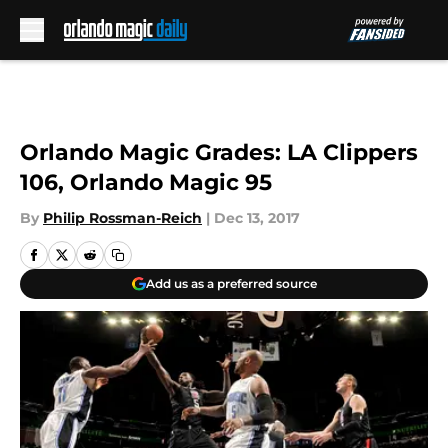
Skip to main content
Orlando Magic Grades: LA Clippers
106, Orlando Magic 95
By
Philip Rossman-Reich
|
Dec 13, 2017
Add us as a preferred source