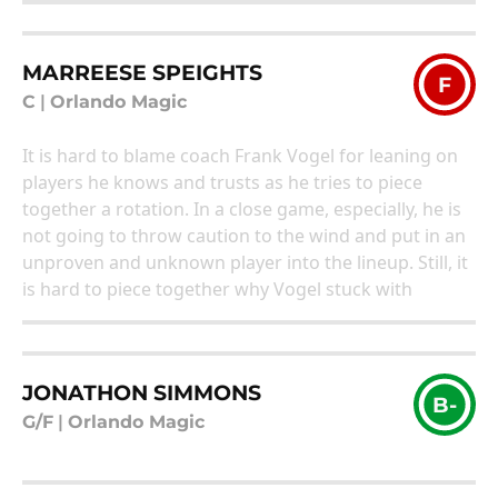
MARREESE SPEIGHTS
F
C
|
Orlando Magic
It is hard to blame coach Frank Vogel for leaning on
players he knows and trusts as he tries to piece
together a rotation. In a close game, especially, he is
not going to throw caution to the wind and put in an
unproven and unknown player into the lineup. Still, it
is hard to piece together why Vogel stuck with
JONATHON SIMMONS
B-
G/F
|
Orlando Magic