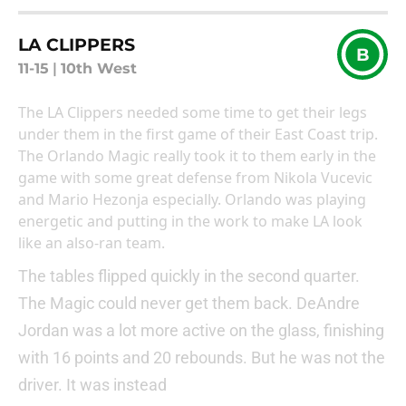
LA CLIPPERS
B
11-15
|
10th West
The LA Clippers needed some time to get their legs
under them in the first game of their East Coast trip.
The Orlando Magic really took it to them early in the
game with some great defense from Nikola Vucevic
and Mario Hezonja especially. Orlando was playing
energetic and putting in the work to make LA look
like an also-ran team.
The tables flipped quickly in the second quarter.
The Magic could never get them back. DeAndre
Jordan was a lot more active on the glass, finishing
with 16 points and 20 rebounds. But he was not the
driver. It was instead