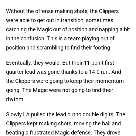
Without the offense making shots, the Clippers
were able to get out in transition, sometimes
catching the Magic out of position and napping a bit
in the confusion. This is a team playing out of
position and scrambling to find their footing.
Eventually, they would. But their 11-point first-
quarter lead was gone thanks to a 14-0 run. And
the Clippers were going to keep their momentum
going. The Magic were not going to find their
rhythm.
Slowly LA pulled the lead out to double digits. The
Clippers kept making shots, moving the ball and
beating a frustrated Magic defense. They drove