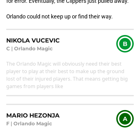
for error. Eventually, the Clippers just pulled away.
Orlando could not keep up or find their way.
NIKOLA VUCEVIC
B
C
|
Orlando Magic
The Orlando Magic will obviously need their best
player to play at their best to make up the ground
lost of their injured players. That means getting big
games from players like
MARIO HEZONJA
A
F
|
Orlando Magic