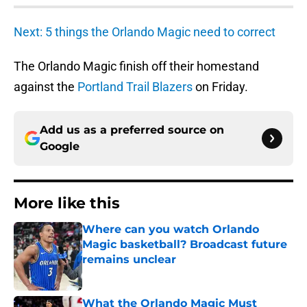
Next: 5 things the Orlando Magic need to correct
The Orlando Magic finish off their homestand
against the
Portland Trail Blazers
on Friday.
Add us as a preferred source on
Google
More like this
Where can you watch Orlando
Magic basketball? Broadcast future
remains unclear
Published by on Invalid Date
What the Orlando Magic Must