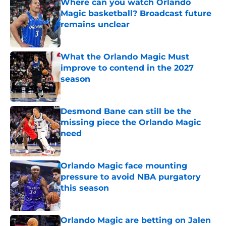
Where can you watch Orlando
Magic basketball? Broadcast future
remains unclear
Published by on Invalid Date
What the Orlando Magic Must
improve to contend in the 2027
season
Published by on Invalid Date
Desmond Bane can still be the
missing piece the Orlando Magic
need
Published by on Invalid Date
Orlando Magic face mounting
pressure to avoid NBA purgatory
this season
Published by on Invalid Date
Orlando Magic are betting on Jalen