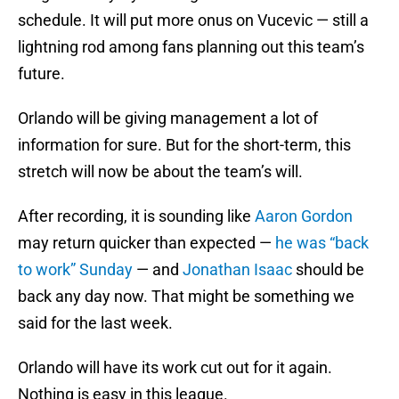
schedule. It will put more onus on Vucevic — still a
lightning rod among fans planning out this team’s
future.
Orlando will be giving management a lot of
information for sure. But for the short-term, this
stretch will now be about the team’s will.
After recording, it is sounding like
Aaron Gordon
may return quicker than expected —
he was “back
to work” Sunday
— and
Jonathan Isaac
should be
back any day now. That might be something we
said for the last week.
Orlando will have its work cut out for it again.
Nothing is easy in this league.