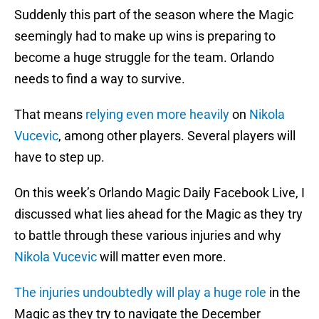
Suddenly this part of the season where the Magic
seemingly had to make up wins is preparing to
become a huge struggle for the team. Orlando
needs to find a way to survive.
That means
relying even more heavily
on
Nikola
Vucevic
, among other players. Several players will
have to step up.
On this week’s Orlando Magic Daily Facebook Live, I
discussed what lies ahead for the Magic as they try
to battle through these various injuries and why
Nikola Vucevic
will matter even more.
The injuries undoubtedly will play a huge role
in the
Magic as they try to navigate the December