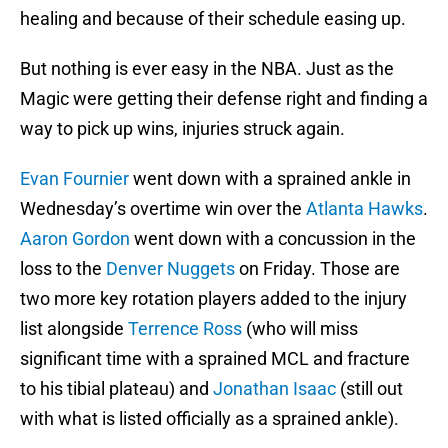
healing and because of their schedule easing up.
But nothing is ever easy in the NBA. Just as the
Magic were getting their defense right and finding a
way to pick up wins, injuries struck again.
Evan Fournier
went down with a sprained ankle in
Wednesday’s overtime win over the
Atlanta Hawks
.
Aaron Gordon
went down with a concussion in the
loss to the
Denver Nuggets
on Friday. Those are
two more key rotation players added to the injury
list alongside
Terrence Ross
(who will miss
significant time with a sprained MCL and fracture
to his tibial plateau) and
Jonathan Isaac
(still out
with what is listed officially as a sprained ankle).