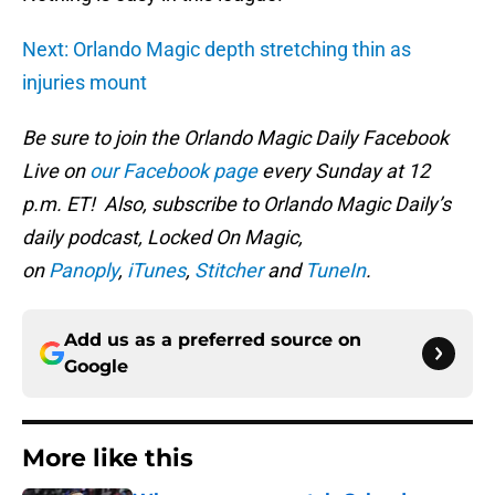
Next: Orlando Magic depth stretching thin as
injuries mount
Be sure to join the Orlando Magic Daily Facebook
Live on
our Facebook page
every Sunday at 12
p.m. ET! Also, subscribe to Orlando Magic Daily’s
daily podcast, Locked On Magic,
on
Panoply
,
iTunes
,
Stitcher
and
TuneIn
.
Add us as a preferred source on
Google
More like this