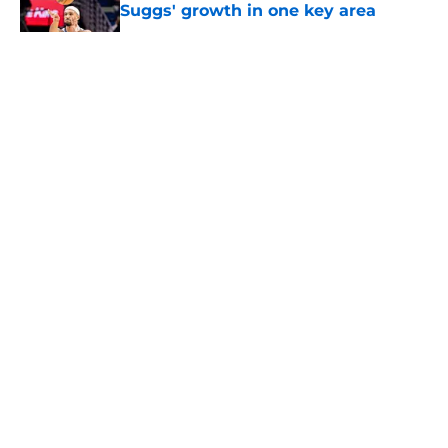
Suggs' growth in one key area
Published by on Invalid Date
5 related articles loaded
About
Openings
Contact
Our 300+ Sites
FanSided Daily
Pitch a Story
Privacy Policy
Terms of Use
Cookie Policy
Legal Disclaimer
Accessibility Statement
A-Z Index
Cookies Settings