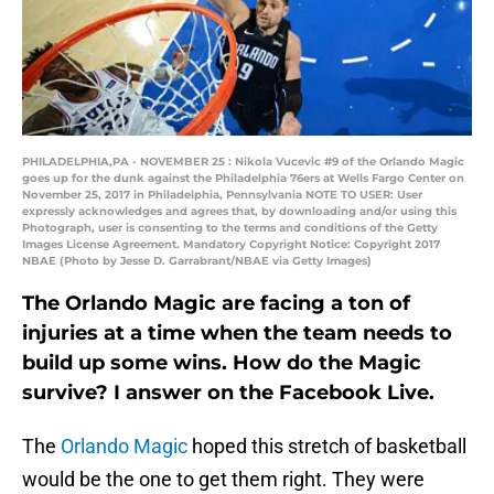
PHILADELPHIA,PA - NOVEMBER 25 : Nikola Vucevic #9 of the Orlando Magic
goes up for the dunk against the Philadelphia 76ers at Wells Fargo Center on
November 25, 2017 in Philadelphia, Pennsylvania NOTE TO USER: User
expressly acknowledges and agrees that, by downloading and/or using this
Photograph, user is consenting to the terms and conditions of the Getty
Images License Agreement. Mandatory Copyright Notice: Copyright 2017
NBAE (Photo by Jesse D. Garrabrant/NBAE via Getty Images)
The Orlando Magic are facing a ton of
injuries at a time when the team needs to
build up some wins. How do the Magic
survive? I answer on the Facebook Live.
The
Orlando Magic
hoped this stretch of basketball
would be the one to get them right. They were