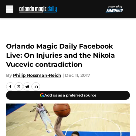
Skip to main content
Orlando Magic Daily Facebook
Live: On Injuries and the Nikola
Vucevic contradiction
By
Philip Rossman-Reich
|
Dec 11, 2017
Add us as a preferred source