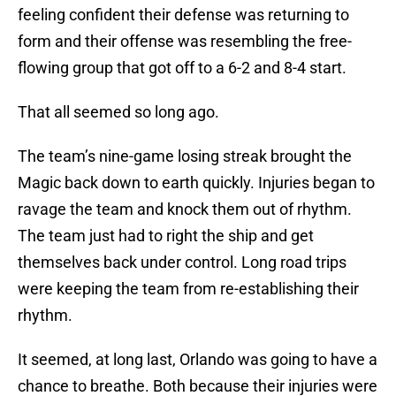
feeling confident their defense was returning to
form and their offense was resembling the free-
flowing group that got off to a 6-2 and 8-4 start.
That all seemed so long ago.
The team’s nine-game losing streak brought the
Magic back down to earth quickly. Injuries began to
ravage the team and knock them out of rhythm.
The team just had to right the ship and get
themselves back under control. Long road trips
were keeping the team from re-establishing their
rhythm.
It seemed, at long last, Orlando was going to have a
chance to breathe. Both because their injuries were