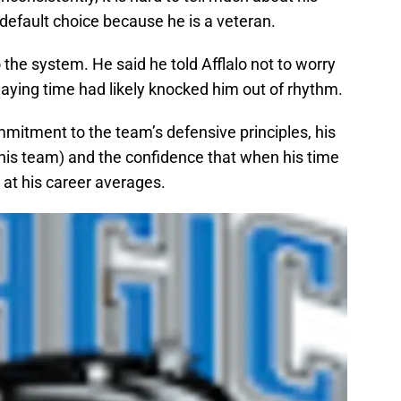
e default choice because he is a veteran.
to the system. He said he told Afflalo not to worry
aying time had likely knocked him out of rhythm.
ommitment to the team’s defensive principles, his
 this team) and the confidence that when his time
at his career averages.