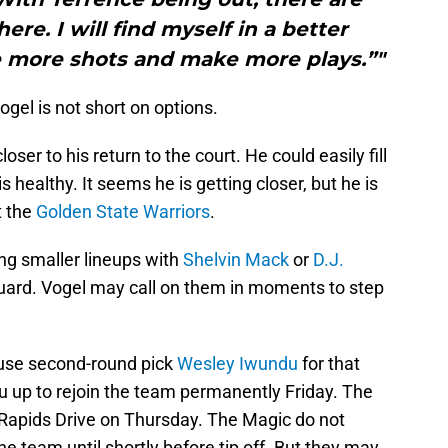
re. I will find myself in a better
 more shots and make more plays.”"
 Vogel is not short on options.
oser to his return to the court. He could easily fill
 healthy. It seems he is getting closer, but he is
t the
Golden State Warriors
.
ing smaller lineups with
Shelvin Mack
or
D.J.
ard. Vogel may call on them in moments to step
l use second-round pick
Wesley Iwundu
for that
u up to rejoin the team permanently Friday. The
Rapids Drive on Thursday. The Magic do not
e team until shortly before tip off. But they may