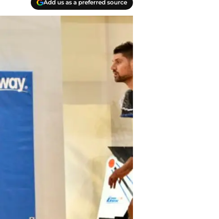
Add us as a preferred source