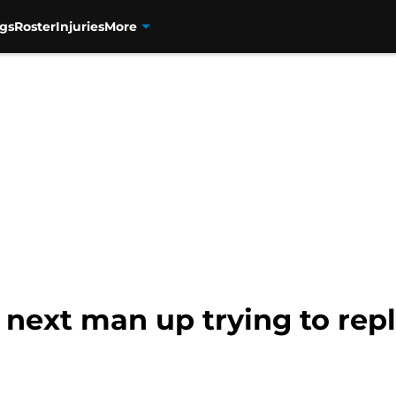
gs
Roster
Injuries
More
 next man up trying to rep