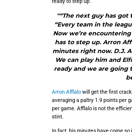
ready to step up.
"“The next guy has got t
“Every team in the league
Now we’re encountering th
has to step up. Arron Aff
minutes right now. D.J. A
We can play him and Elfr
ready and we are going t
b
Arron Afflalo
will get the first crac
averaging a paltry 1.9 points per 
per game. Afflalo is not the efficie
stint.
In fact, his minutes have come so in