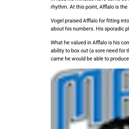
rhythm. At this point, Afflalo is th
Vogel praised Afflalo for fitting in
about his numbers. His sporadic pl
What he valued in Afflalo is his c
ability to box out (a sore need for
came he would be able to produce 