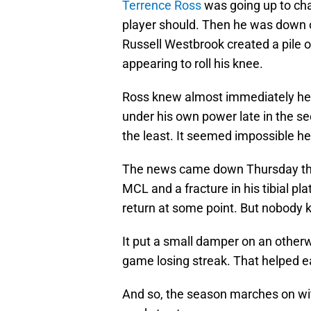
Terrence Ross
was going up to cha
player should. Then he was down on
Russell Westbrook created a pile 
appearing to roll his knee.
Ross knew almost immediately he w
under his own power late in the se
the least. It seemed impossible h
The news came down Thursday t
MCL and a fracture in his tibial p
return at some point. But nobody k
It put a small damper on an otherw
game losing streak. That helped e
And so, the season marches on wi