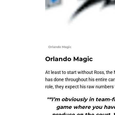
Orlando Magic
Orlando Magic
At least to start without Ross, the
has done throughout his entire ca
role, they expect his raw numbers t
"“I’m obviously in team-fir
game where you have
produce on the court. 