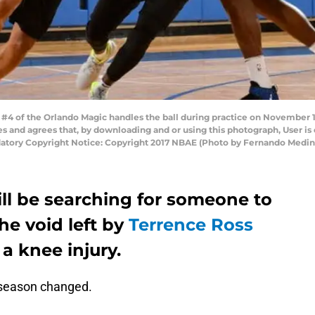
4 of the Orlando Magic handles the ball during practice on November 17
and agrees that, by downloading and or using this photograph, User is 
atory Copyright Notice: Copyright 2017 NBAE (Photo by Fernando Medin
ll be searching for someone to
the void left by
Terrence Ross
a knee injury.
season changed.