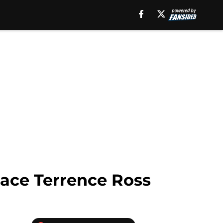
lace Terrence Ross