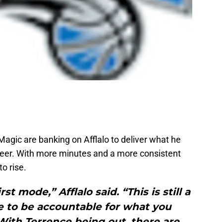
 Magic are banking on Afflalo to deliver what he
reer. With more minutes and a more consistent
o rise.
st mode,” Afflalo said. “This is still a
 to be accountable for what you
With Terrence being out, there are