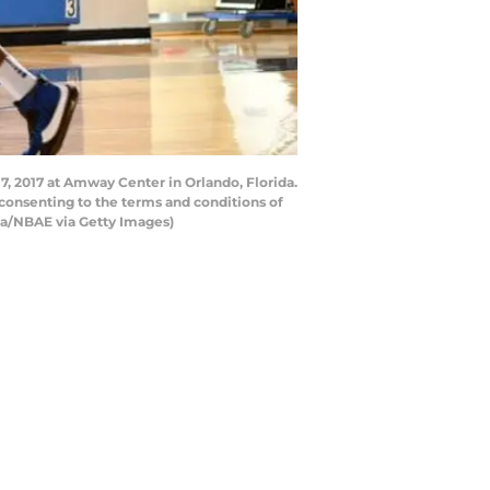
, 2017 at Amway Center in Orlando, Florida.
consenting to the terms and conditions of
a/NBAE via Getty Images)