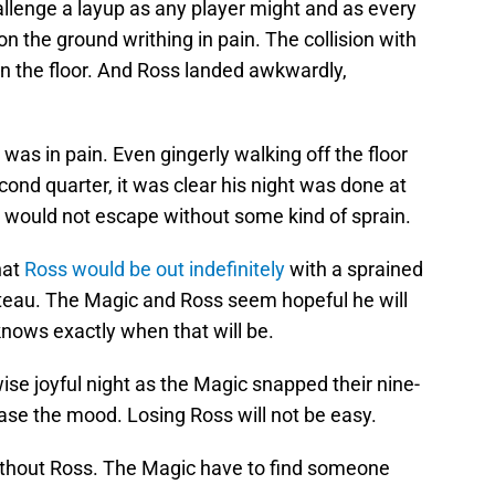
llenge a layup as any player might and as every
 the ground writhing in pain. The collision with
on the floor. And Ross landed awkwardly,
as in pain. Even gingerly walking off the floor
cond quarter, it was clear his night was done at
e would not escape without some kind of sprain.
hat
Ross would be out indefinitely
with a sprained
lateau. The Magic and Ross seem hopeful he will
nows exactly when that will be.
ise joyful night as the Magic snapped their nine-
ase the mood. Losing Ross will not be easy.
thout Ross. The Magic have to find someone