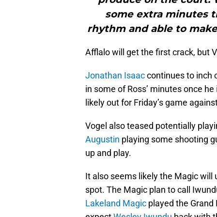
some extra minutes the
rhythm and able to make
Afflalo will get the first crack, but
Jonathan Isaac
continues to inch cl
in some of Ross’ minutes once he is
likely out for Friday’s game agains
Vogel also teased potentially play
Augustin
playing some shooting gu
up and play.
It also seems likely the Magic wil
spot. The Magic plan to call Iwund
Lakeland Magic
played the Grand 
expect
Wesley Iwundu
back with th