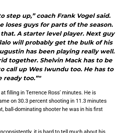
o step up,” coach Frank Vogel said.
 loses guys for parts of the season.
at. A starter level player. Next guy
lalo will probably get the bulk of his
ugustin has been playing really well.
id together. Shelvin Mack has to be
o call up Wes Iwundu too. He has to
e ready too.”"
k at filling in Terrence Ross’ minutes. He is
game on 30.3 percent shooting in 11.3 minutes
nt, ball-dominating shooter he was in his first
consistently, it is hard to tell much about his