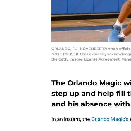
ORLANDO, FL - NOVEMBER 17: Arron Afflalo #
NOTE TO USER: User expressly acknowledges 
the Getty Images License Agreement. Mand
The Orlando Magic wi
step up and help fill 
and his absence with 
In an instant, the
Orlando Magic’s