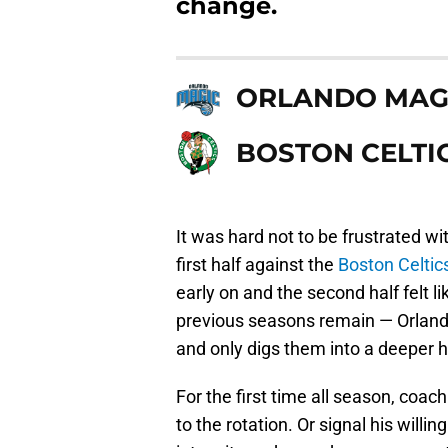
change.
ORLANDO MAG
BOSTON CELTI
It was hard not to be frustrated w
first half against the
Boston Celtic
early on and the second half felt l
previous seasons remain — Orlando’
and only digs them into a deeper h
For the first time all season, coac
to the rotation. Or signal his will