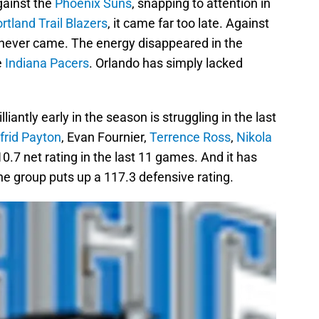
gainst the
Phoenix Suns
, snapping to attention in
rtland Trail Blazers
, it came far too late. Against
it never came. The energy disappeared in the
e
Indiana Pacers
. Orlando has simply lacked
liantly early in the season is struggling in the last
lfrid Payton
, Evan Fournier,
Terrence Ross
,
Nikola
0.7 net rating in the last 11 games. And it has
The group puts up a 117.3 defensive rating.