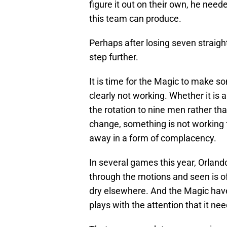
figure it out on their own, he need
this team can produce.
Perhaps after losing seven straight
step further.
It is time for the Magic to make s
clearly not working. Whether it is 
the rotation to nine men rather th
change, something is not working f
away in a form of complacency.
In several games this year, Orlan
through the motions and seen is o
dry elsewhere. And the Magic have 
plays with the attention that it nee