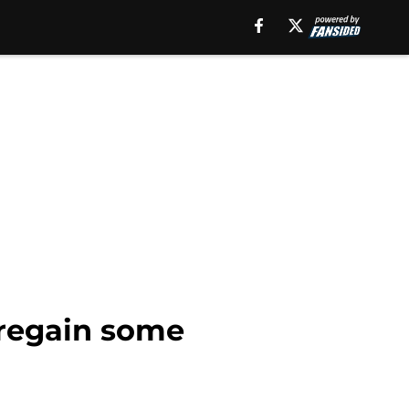
 regain some