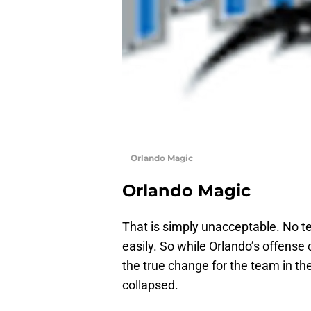
Orlando Magic
Orlando Magic
That is simply unacceptable. No te
easily. So while Orlando’s offense 
the true change for the team in t
collapsed.