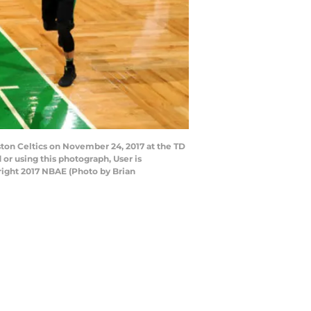
ton Celtics on November 24, 2017 at the TD
r using this photograph, User is
right 2017 NBAE (Photo by Brian