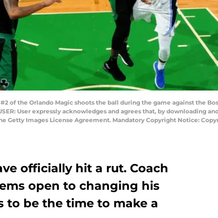
 of the Orlando Magic shoots the ball during the game against the Bos
SER: User expressly acknowledges and agrees that, by downloading and o
 the Getty Images License Agreement. Mandatory Copyright Notice: Copy
 officially hit a rut. Coach
seems open to changing his
s to be the time to make a