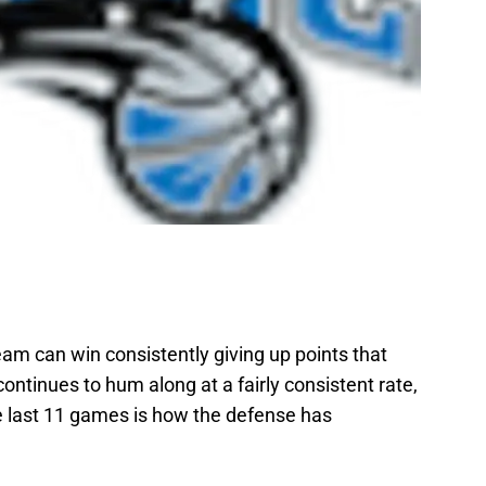
am can win consistently giving up points that
continues to hum along at a fairly consistent rate,
he last 11 games is how the defense has