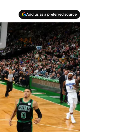
Add us as a preferred source