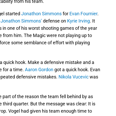
bility from his team.
gel started
Jonathon Simmons
for
Evan Fournier
.
d
Jonathon Simmons’
defense on
Kyrie Irving
. It
 in one of his worst shooting games of the year
e from him. The Magic were not playing up to
 force some semblance of effort with playing
d a quick hook. Make a defensive mistake and a
 for a time.
Aaron Gordon
got a quick hook. Evan
 repeated defensive mistakes.
Nikola Vucevic
was
e part of the reason the team fell behind by as
 third quarter. But the message was clear: It is
rop. Vogel had given his team enough time to