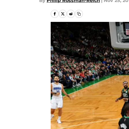
By
Philip Rossman-Reich
|
Nov 25, 20