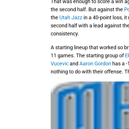
That was enough to score a win a
the second half. But against the
Po
the
Utah Jazz
in a 40-point loss, 
second half with a lead against th
consistency.
A starting lineup that worked so bril
11 games. The starting group of
E
Vucevic
and
Aaron Gordon
has a -1
nothing to do with their offense. 