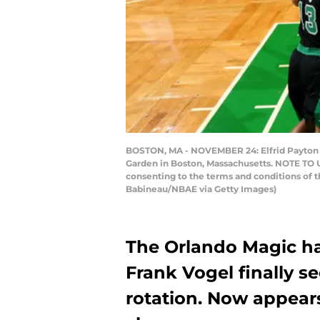
BOSTON, MA - NOVEMBER 24: Elfrid Payton #2
Garden in Boston, Massachusetts. NOTE TO U
consenting to the terms and conditions of
Babineau/NBAE via Getty Images)
The Orlando Magic have
Frank Vogel finally 
rotation. Now appear