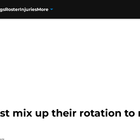
gs
Roster
Injuries
More
t mix up their rotation to