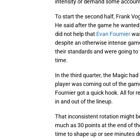
intensity or demand some accounta
To start the second half, Frank Vo
He said after the game he wante
did not help that
Evan Fournier
was
despite an otherwise intense gam
their standards and were going to
time.
In the third quarter, the Magic ha
player was coming out of the game
Fournier got a quick hook. All for
in and out of the lineup.
That inconsistent rotation might b
much as 30 points at the end of the
time to shape up or see minutes d