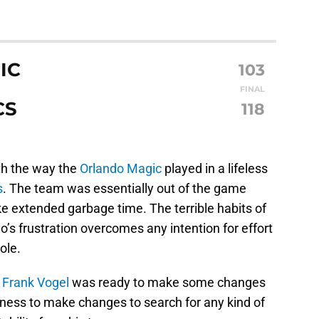
IC
103
FINAL
CS
118
ith the way the
Orlando Magic
played in a lifeless
s
. The team was essentially out of the game
ike extended garbage time. The terrible habits of
s frustration overcomes any intention for effort
ole.
h
Frank Vogel
was ready to make some changes
ingness to make changes to search for any kind of