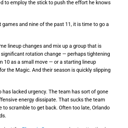
ed to employ the stick to push the effort he knows
 games and nine of the past 11, it is time to go a
ome lineup changes and mix up a group that is
a significant rotation change — perhaps tightening
an 10 as a small move — or a starting lineup
or the Magic. And their season is quickly slipping
do has lacked urgency. The team has sort of gone
ffensive energy dissipate. That sucks the team
to scramble to get back. Often too late, Orlando
ds.