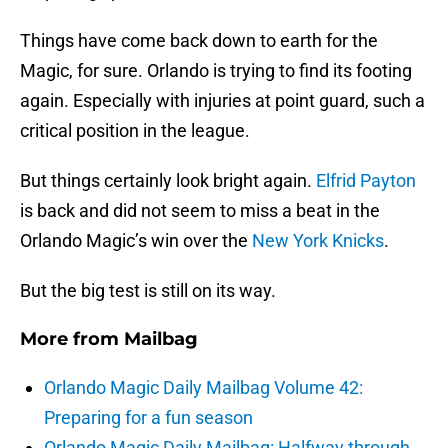
Things have come back down to earth for the
Magic, for sure. Orlando is trying to find its footing
again. Especially with injuries at point guard, such a
critical position in the league.
But things certainly look bright again.
Elfrid Payton
is back and did not seem to miss a beat in the
Orlando Magic’s win over the
New York Knicks
.
But the big test is still on its way.
More from
Mailbag
Orlando Magic Daily Mailbag Volume 42:
Preparing for a fun season
Orlando Magic Daily Mailbag: Halfway through