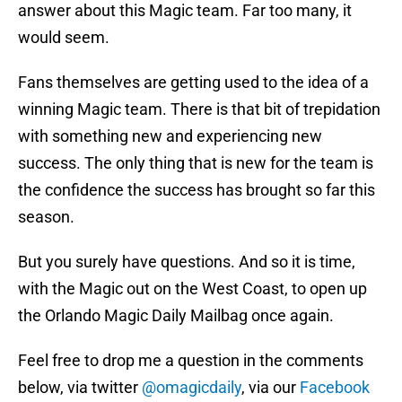
answer about this Magic team. Far too many, it
would seem.
Fans themselves are getting used to the idea of a
winning Magic team. There is that bit of trepidation
with something new and experiencing new
success. The only thing that is new for the team is
the confidence the success has brought so far this
season.
But you surely have questions. And so it is time,
with the Magic out on the West Coast, to open up
the Orlando Magic Daily Mailbag once again.
Feel free to drop me a question in the comments
below, via twitter
@omagicdaily
, via our
Facebook