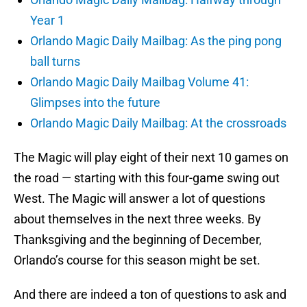
Year 1
Orlando Magic Daily Mailbag: As the ping pong
ball turns
Orlando Magic Daily Mailbag Volume 41:
Glimpses into the future
Orlando Magic Daily Mailbag: At the crossroads
The Magic will play eight of their next 10 games on
the road — starting with this four-game swing out
West. The Magic will answer a lot of questions
about themselves in the next three weeks. By
Thanksgiving and the beginning of December,
Orlando’s course for this season might be set.
And there are indeed a ton of questions to ask and