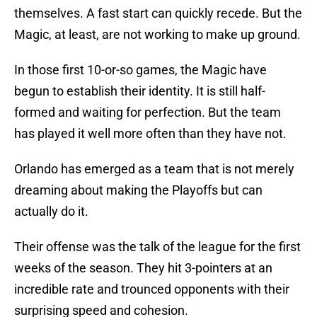
themselves. A fast start can quickly recede. But the
Magic, at least, are not working to make up ground.
In those first 10-or-so games, the Magic have
begun to establish their identity. It is still half-
formed and waiting for perfection. But the team
has played it well more often than they have not.
Orlando has emerged as a team that is not merely
dreaming about making the Playoffs but can
actually do it.
Their offense was the talk of the league for the first
weeks of the season. They hit 3-pointers at an
incredible rate and trounced opponents with their
surprising speed and cohesion.