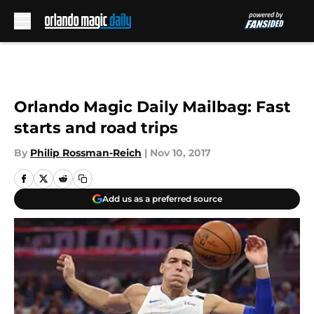
Skip to main content
Orlando Magic Daily Mailbag: Fast
starts and road trips
By
Philip Rossman-Reich
|
Nov 10, 2017
Add us as a preferred source