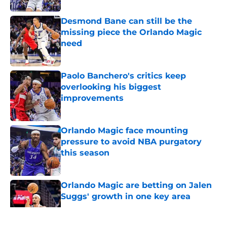
Desmond Bane can still be the
missing piece the Orlando Magic
need
Published by on Invalid Date
Paolo Banchero's critics keep
overlooking his biggest
improvements
Published by on Invalid Date
Orlando Magic face mounting
pressure to avoid NBA purgatory
this season
Published by on Invalid Date
Orlando Magic are betting on Jalen
Suggs' growth in one key area
Published by on Invalid Date