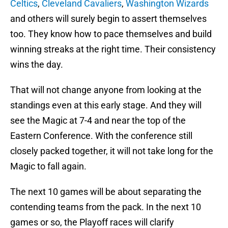
Celtics
,
Cleveland Cavaliers
,
Washington Wizards
and others will surely begin to assert themselves
too. They know how to pace themselves and build
winning streaks at the right time. Their consistency
wins the day.
That will not change anyone from looking at the
standings even at this early stage. And they will
see the Magic at 7-4 and near the top of the
Eastern Conference. With the conference still
closely packed together, it will not take long for the
Magic to fall again.
The next 10 games will be about separating the
contending teams from the pack. In the next 10
games or so, the Playoff races will clarify