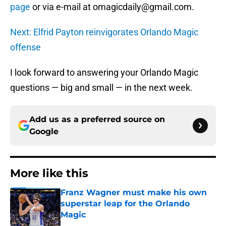
page
or via e-mail at omagicdaily@gmail.com.
Next: Elfrid Payton reinvigorates Orlando Magic
offense
I look forward to answering your Orlando Magic
questions — big and small — in the next week.
Add us as a preferred source on
Google
More like this
Franz Wagner must make his own
superstar leap for the Orlando
Magic
Published by on Invalid Date