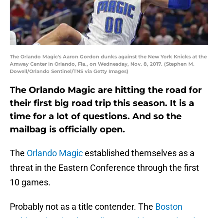
The Orlando Magic's Aaron Gordon dunks against the New York Knicks at the
Amway Center in Orlando, Fla., on Wednesday, Nov. 8, 2017. (Stephen M.
Dowell/Orlando Sentinel/TNS via Getty Images)
The Orlando Magic are hitting the road for
their first big road trip this season. It is a
time for a lot of questions. And so the
mailbag is officially open.
The
Orlando Magic
established themselves as a
threat in the Eastern Conference through the first
10 games.
Probably not as a title contender. The
Boston