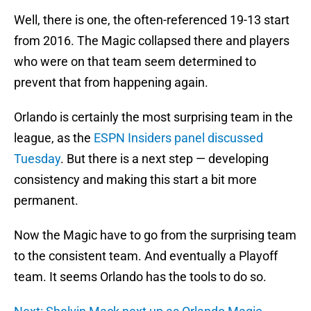
Well, there is one, the often-referenced 19-13 start
from 2016. The Magic collapsed there and players
who were on that team seem determined to
prevent that from happening again.
Orlando is certainly the most surprising team in the
league, as the
ESPN Insiders panel discussed
Tuesday
. But there is a next step — developing
consistency and making this start a bit more
permanent.
Now the Magic have to go from the surprising team
to the consistent team. And eventually a Playoff
team. It seems Orlando has the tools to do so.