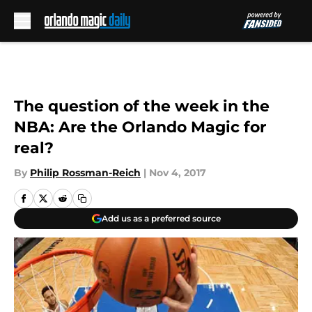
Skip to main content
The question of the week in the
NBA: Are the Orlando Magic for
real?
By
Philip Rossman-Reich
|
Nov 4, 2017
Add us as a preferred source