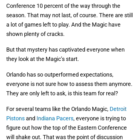
Conference 10 percent of the way through the
season. That may not last, of course. There are still
a lot of games left to play. And the Magic have
shown plenty of cracks.
But that mystery has captivated everyone when
they look at the Magic’s start.
Orlando has so outperformed expectations,
everyone is not sure how to assess them anymore.
They are only left to ask, is this team for real?
For several teams like the Orlando Magic,
Detroit
Pistons
and
Indiana Pacers
, everyone is trying to
figure out how the top of the Eastern Conference
will shake out. That was the point of discussion