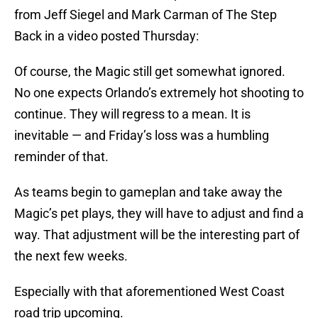
from Jeff Siegel and Mark Carman of The Step
Back in a video posted Thursday:
Of course, the Magic still get somewhat ignored.
No one expects Orlando’s extremely hot shooting to
continue. They will regress to a mean. It is
inevitable — and Friday’s loss was a humbling
reminder of that.
As teams begin to gameplan and take away the
Magic’s pet plays, they will have to adjust and find a
way. That adjustment will be the interesting part of
the next few weeks.
Especially with that aforementioned West Coast
road trip upcoming.