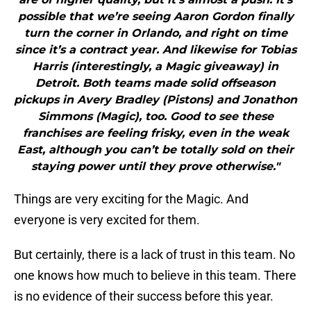
possible that we’re seeing Aaron Gordon finally
turn the corner in Orlando, and right on time
since it’s a contract year. And likewise for Tobias
Harris (interestingly, a Magic giveaway) in
Detroit. Both teams made solid offseason
pickups in Avery Bradley (Pistons) and Jonathon
Simmons (Magic), too. Good to see these
franchises are feeling frisky, even in the weak
East, although you can’t be totally sold on their
staying power until they prove otherwise."
Things are very exciting for the Magic. And
everyone is very excited for them.
But certainly, there is a lack of trust in this team. No
one knows how much to believe in this team. There
is no evidence of their success before this year.