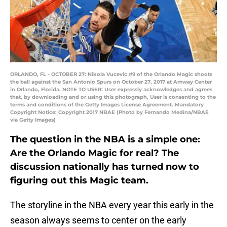
ORLANDO, FL - OCTOBER 27: Nikola Vucevic #9 of the Orlando Magic shoots
the ball against the San Antonio Spurs on October 27, 2017 at Amway Center
in Orlando, Florida. NOTE TO USER: User expressly acknowledges and agrees
that, by downloading and or using this photograph, User is consenting to the
terms and conditions of the Getty Images License Agreement. Mandatory
Copyright Notice: Copyright 2017 NBAE (Photo by Fernando Medina/NBAE
via Getty Images)
The question in the NBA is a simple one:
Are the Orlando Magic for real? The
discussion nationally has turned now to
figuring out this Magic team.
The storyline in the NBA every year this early in the
season always seems to center on the early