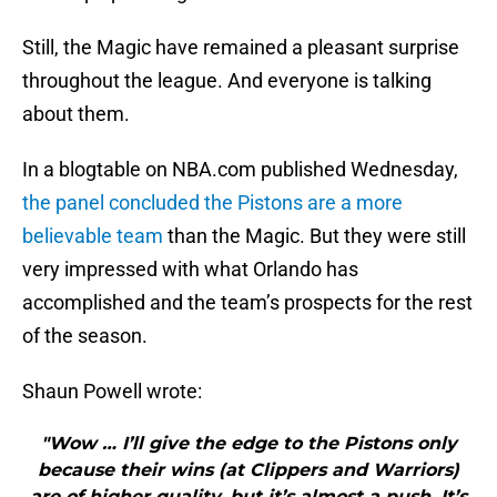
Still, the Magic have remained a pleasant surprise
throughout the league. And everyone is talking
about them.
In a blogtable on NBA.com published Wednesday,
the panel concluded the Pistons are a more
believable team
than the Magic. But they were still
very impressed with what Orlando has
accomplished and the team’s prospects for the rest
of the season.
Shaun Powell wrote:
"Wow … I’ll give the edge to the Pistons only
because their wins (at Clippers and Warriors)
are of higher quality, but it’s almost a push. It’s