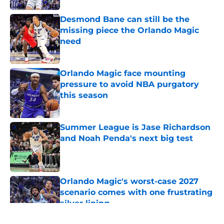
Desmond Bane can still be the
missing piece the Orlando Magic
need
Published by on Invalid Date
Orlando Magic face mounting
pressure to avoid NBA purgatory
this season
Published by on Invalid Date
Summer League is Jase Richardson
and Noah Penda's next big test
Published by on Invalid Date
Orlando Magic's worst-case 2027
scenario comes with one frustrating
silver lining
Published by on Invalid Date