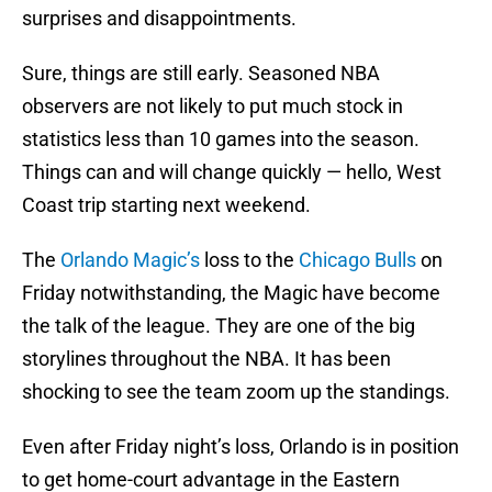
surprises and disappointments.
Sure, things are still early. Seasoned NBA
observers are not likely to put much stock in
statistics less than 10 games into the season.
Things can and will change quickly — hello, West
Coast trip starting next weekend.
The
Orlando Magic’s
loss to the
Chicago Bulls
on
Friday notwithstanding, the Magic have become
the talk of the league. They are one of the big
storylines throughout the NBA. It has been
shocking to see the team zoom up the standings.
Even after Friday night’s loss, Orlando is in position
to get home-court advantage in the Eastern