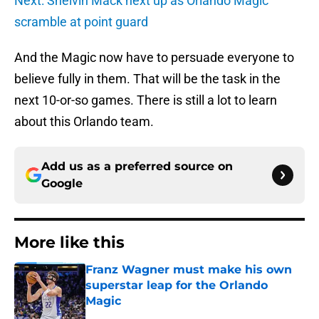
Next: Shelvin Mack next up as Orlando Magic
scramble at point guard
And the Magic now have to persuade everyone to
believe fully in them. That will be the task in the
next 10-or-so games. There is still a lot to learn
about this Orlando team.
Add us as a preferred source on
Google
More like this
Franz Wagner must make his own
superstar leap for the Orlando
Magic
Published by on Invalid Date