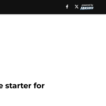
starter for