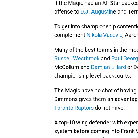
If the Magic had an All-Star backc
offense to
D.J. Augustin
e and Ter
To get into championship contentio
complement
Nikola Vucevic
, Aar
Many of the best teams in the mod
Russell Westbrook
and
Paul Geor
McCollum and
Damian Lillard
or D
championship level backcourts.
The Magic have no shot of having th
Simmons gives them an advantage
Toronto Raptors
do not have.
A top-10 wing defender with expe
system before coming into Frank 