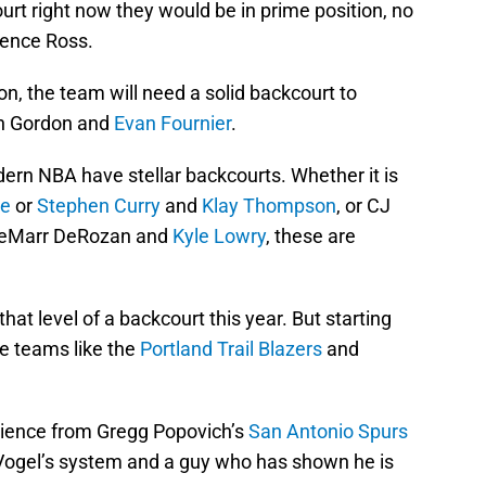
ourt right now they would be in prime position, no
rence Ross.
n, the team will need a solid backcourt to
on Gordon and
Evan Fournier
.
ern NBA have stellar backcourts. Whether it is
ge
or
Stephen Curry
and
Klay Thompson
, or CJ
eMarr DeRozan and
Kyle Lowry
, these are
at level of a backcourt this year. But starting
 teams like the
Portland Trail Blazers
and
rience from Gregg Popovich’s
San Antonio Spurs
Vogel’s system and a guy who has shown he is