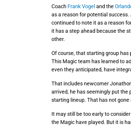
Coach
Frank Vogel
and the
Orland
as a reason for potential success. 
continued to note it as a reason f
it has a step ahead because the st
other.
Of course, that starting group has
This Magic team has learned to ad
even they anticipated, have integr
That includes newcomer Jonatho
arrived, he has seemingly put the
starting lineup. That has not gon
It may still be too early to consi
the Magic have played. But it is har