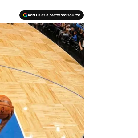
Add us as a preferred source