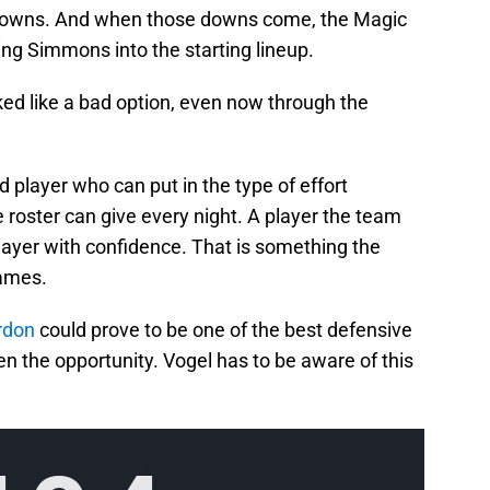
 downs. And when those downs come, the Magic
ing Simmons into the starting lineup.
ked like a bad option, even now through the
player who can put in the type of effort
e roster can give every night. A player the team
layer with confidence. That is something the
games.
rdon
could prove to be one of the best defensive
en the opportunity. Vogel has to be aware of this