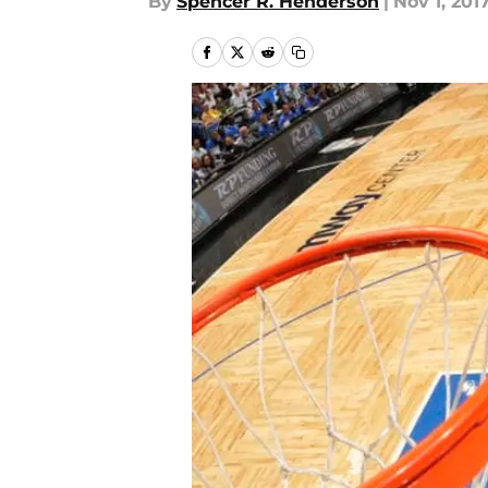
By
Spencer R. Henderson
|
Nov 1, 201