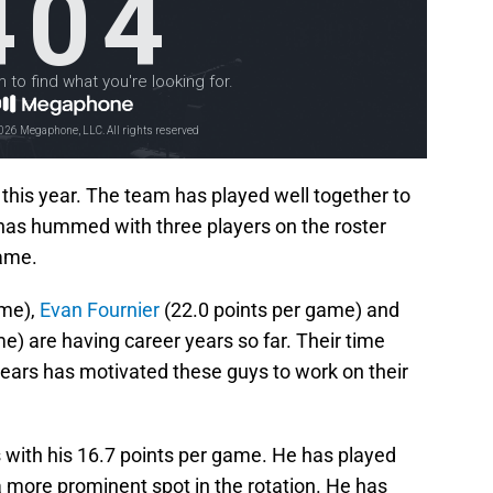
this year. The team has played well together to
 has hummed with three players on the roster
game.
ame),
Evan Fournier
(22.0 points per game) and
e) are having career years so far. Their time
 years has motivated these guys to work on their
with his 16.7 points per game. He has played
a more prominent spot in the rotation. He has