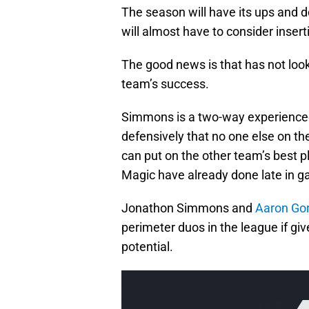
The season will have its ups and
will almost have to consider insert
The good news is that has not loo
team’s success.
Simmons is a two-way experienced 
defensively that no one else on th
can put on the other team’s best p
Magic have already done late in 
Jonathon Simmons and
Aaron Go
perimeter duos in the league if giv
potential.