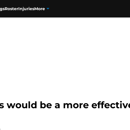
gs
Roster
Injuries
More
would be a more effective 