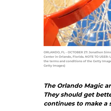
ORLANDO, FL - OCTOBER 27: Jonathon Simmon
Center in Orlando, Florida. NOTE TO USER: 
the terms and conditions of the Getty Ima
Getty Images)
The Orlando Magic are 
They should get bett
continues to make a s