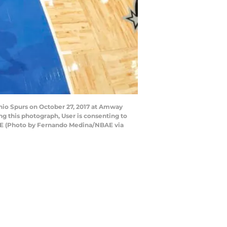
io Spurs on October 27, 2017 at Amway
g this photograph, User is consenting to
AE (Photo by Fernando Medina/NBAE via