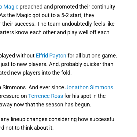
o Magic
preached and promoted their continuity
As the Magic got out to a 5-2 start, they
or their success. The team undoubtedly feels like
arters know each other and play well off each
 played without
Elfrid Payton
for all but one game.
just to new players. And, probably quicker than
ated new players into the fold.
n Simmons. And ever since
Jonathon Simmons
 pressure on
Terrence Ross
for his spot in the
e away now that the season has begun.
der any lineup changes considering how successful
d not to think about it.