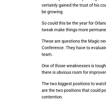
certainly gained the trust of his
be growing.
So could this be the year for Orland
tweak make things more permanent
These are questions the Magic nee
Conference. They have to evaluate e
team.
One of those weaknesses is toughn
there is obvious room for improve
The two biggest positions to watc
are the two positions that could p
contention.