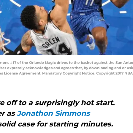
s #17 of the Orlando Magic drives to the basket against the San Anton
User expressly acknowledges and agrees that, by downloading and or usin
ges License Agreement. Mandatory Copyright Notice: Copyright 2017 NB
off to a surprisingly hot start.
er as
Jonathon Simmons
olid case for starting minutes.