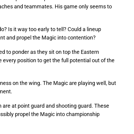
 coaches and teammates. His game only seems to
o? Is it way too early to tell? Could a lineup
 and propel the Magic into contention?
d to ponder as they sit on top the Eastern
very position to get the full potential out of the
ess on the wing. The Magic are playing well, but
ment.
h are at point guard and shooting guard. These
ossibly propel the Magic into championship