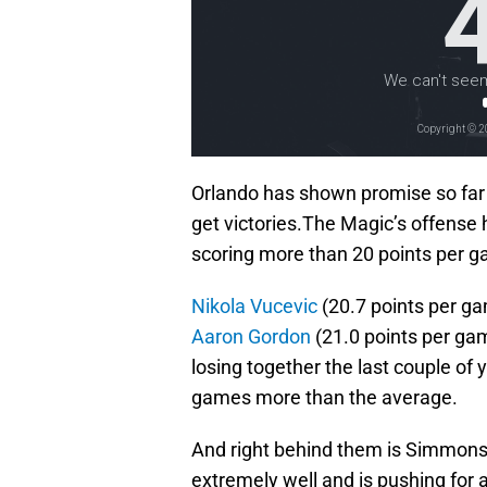
Orlando has shown promise so far 
get victories.The Magic’s offense
scoring more than 20 points per 
Nikola Vucevic
(20.7 points per g
Aaron Gordon
(21.0 points per gam
losing together the last couple of
games more than the average.
And right behind them is Simmons 
extremely well and is pushing for 