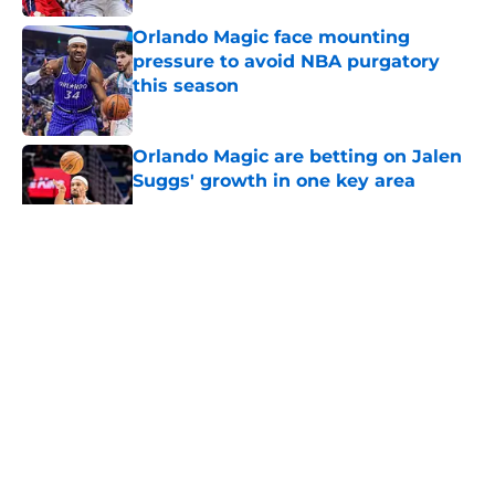
Orlando Magic face mounting
pressure to avoid NBA purgatory
this season
Published by on Invalid Date
Orlando Magic are betting on Jalen
Suggs' growth in one key area
Published by on Invalid Date
5 related articles loaded
About
Openings
Contact
Our 300+ Sites
FanSided Daily
Pitch a Story