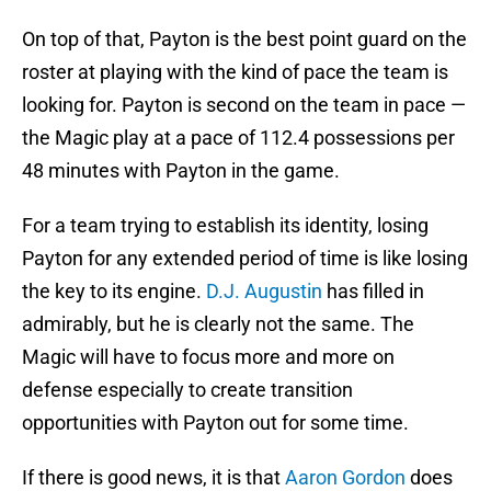
On top of that, Payton is the best point guard on the
roster at playing with the kind of pace the team is
looking for. Payton is second on the team in pace —
the Magic play at a pace of 112.4 possessions per
48 minutes with Payton in the game.
For a team trying to establish its identity, losing
Payton for any extended period of time is like losing
the key to its engine.
D.J. Augustin
has filled in
admirably, but he is clearly not the same. The
Magic will have to focus more and more on
defense especially to create transition
opportunities with Payton out for some time.
If there is good news, it is that
Aaron Gordon
does