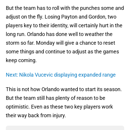
But the team has to roll with the punches some and
adjust on the fly. Losing Payton and Gordon, two
players key to their identity, will certainly hurt in the
long run. Orlando has done well to weather the
storm so far. Monday will give a chance to reset
some things and continue to adjust as the games
keep coming.
Next: Nikola Vucevic displaying expanded range
This is not how Orlando wanted to start its season.
But the team still has plenty of reason to be
optimistic. Even as these two key players work
their way back from injury.