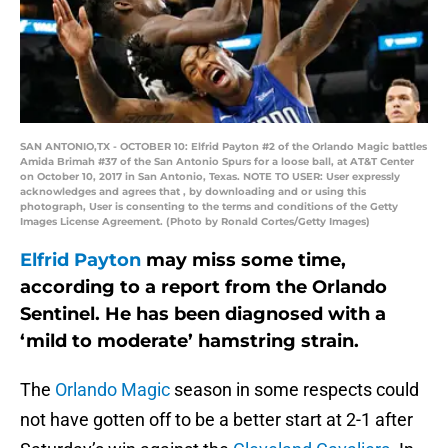
SAN ANTONIO,TX - OCTOBER 10: Elfrid Payton #2 of the Orlando Magic battles
Amida Brimah #37 of the San Antonio Spurs for a loose ball, at AT&T Center
on October 10, 2017 in San Antonio, Texas. NOTE TO USER: User expressly
acknowledges and agrees that , by downloading and or using this
photograph, User is consenting to the terms and conditions of the Getty
Images License Agreement. (Photo by Ronald Cortes/Getty Images)
Elfrid Payton
may miss some time,
according to a report from the Orlando
Sentinel. He has been diagnosed with a
‘mild to moderate’ hamstring strain.
The
Orlando Magic
season in some respects could
not have gotten off to be a better start at 2-1 after