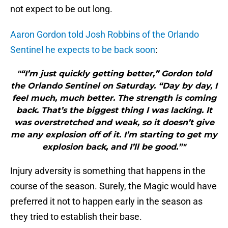
not expect to be out long.
Aaron Gordon told Josh Robbins of the Orlando
Sentinel he expects to be back soon
:
"“I’m just quickly getting better,” Gordon told
the Orlando Sentinel on Saturday. “Day by day, I
feel much, much better. The strength is coming
back. That’s the biggest thing I was lacking. It
was overstretched and weak, so it doesn’t give
me any explosion off of it. I’m starting to get my
explosion back, and I’ll be good.”"
Injury adversity is something that happens in the
course of the season. Surely, the Magic would have
preferred it not to happen early in the season as
they tried to establish their base.