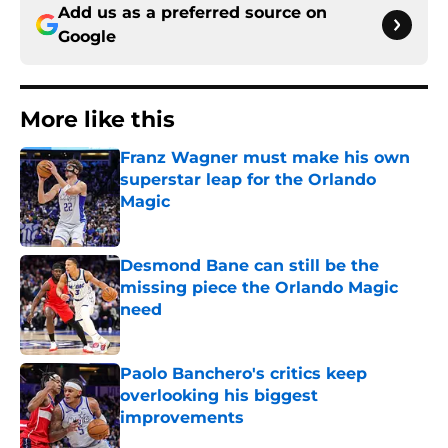
Add us as a preferred source on
Google
More like this
Franz Wagner must make his own
superstar leap for the Orlando
Magic
Published by on Invalid Date
Desmond Bane can still be the
missing piece the Orlando Magic
need
Published by on Invalid Date
Paolo Banchero's critics keep
overlooking his biggest
improvements
Published by on Invalid Date