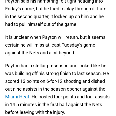
Payton said his hamstring felt tight heading into
Friday’s game, but he tried to play through it. Late
in the second quarter, it locked up on him and he
had to pull himself out of the game.
It is unclear when Payton will return, but it seems
certain he will miss at least Tuesday’s game
against the Nets and a bit beyond.
Payton had a stellar preseason and looked like he
was building off his strong finish to last season. He
scored 13 points on 6-for-12 shooting and dished
out nine assists in the season opener against the
Miami Heat
. He posted four points and four assists
in 14.5 minutes in the first half against the Nets
before leaving with the injury.