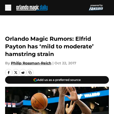
Skip to main content
Orlando Magic Rumors: Elfrid
Payton has ‘mild to moderate’
hamstring strain
By
Philip Rossman-Reich
|
Oct 22, 2017
Add us as a preferred source