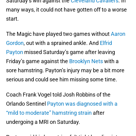
Saturday’s win against the
Cleveland Cavaliers
. In
many ways, it could not have gotten off to a worse
start.
The Magic have played two games without
Aaron
Gordon
, out with a sprained ankle. And
Elfrid
Payton
missed Saturday’s game after leaving
Friday’s game against the
Brooklyn Nets
with a
sore hamstring. Payton’s injury may be a bit more
serious and could see him missing some time.
Coach Frank Vogel told Josh Robbins of the
Orlando Sentinel
Payton was diagnosed with a
“mild to moderate” hamstring strain
after
undergoing a MRI on Saturday.